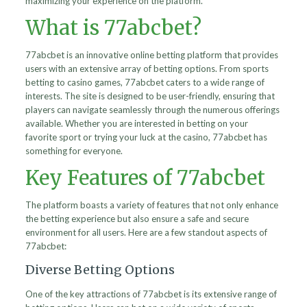
maximizing your experience on the platform.
What is 77abcbet?
77abcbet is an innovative online betting platform that provides
users with an extensive array of betting options. From sports
betting to casino games, 77abcbet caters to a wide range of
interests. The site is designed to be user-friendly, ensuring that
players can navigate seamlessly through the numerous offerings
available. Whether you are interested in betting on your
favorite sport or trying your luck at the casino, 77abcbet has
something for everyone.
Key Features of 77abcbet
The platform boasts a variety of features that not only enhance
the betting experience but also ensure a safe and secure
environment for all users. Here are a few standout aspects of
77abcbet:
Diverse Betting Options
One of the key attractions of 77abcbet is its extensive range of