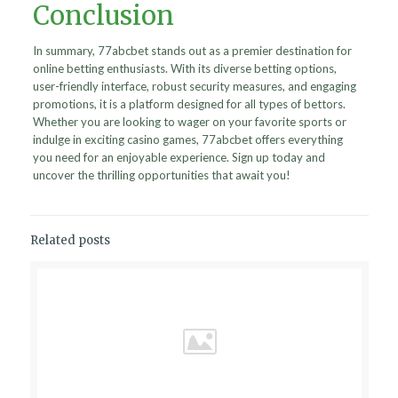
Conclusion
In summary, 77abcbet stands out as a premier destination for
online betting enthusiasts. With its diverse betting options,
user-friendly interface, robust security measures, and engaging
promotions, it is a platform designed for all types of bettors.
Whether you are looking to wager on your favorite sports or
indulge in exciting casino games, 77abcbet offers everything
you need for an enjoyable experience. Sign up today and
uncover the thrilling opportunities that await you!
Related posts