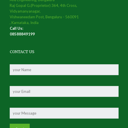
Raj Gopal G.(Proprietor) 364, 4th Cross,
Vidyamanyanagar,
Vishwaneedam Post, Bengaluru - 560091
, Karnataka, India
Call Us:
08588849199
CONTACT US