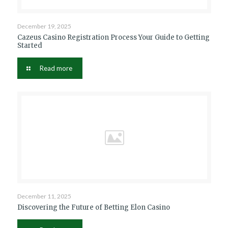
December 19, 2025
Cazeus Casino Registration Process Your Guide to Getting
Started
Read more
December 11, 2025
Discovering the Future of Betting Elon Casino