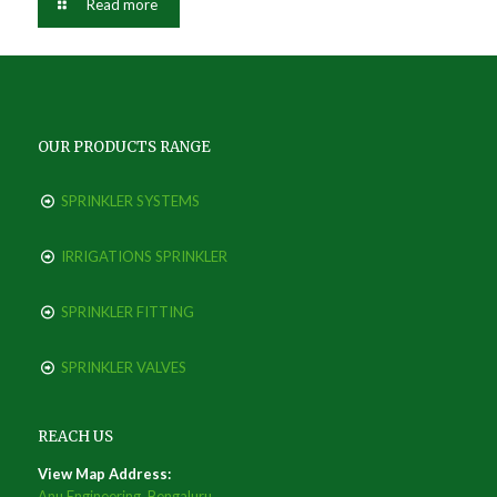
Read more
OUR PRODUCTS RANGE
SPRINKLER SYSTEMS
IRRIGATIONS SPRINKLER
SPRINKLER FITTING
SPRINKLER VALVES
REACH US
View Map Address:
Anu Engineering, Bengaluru