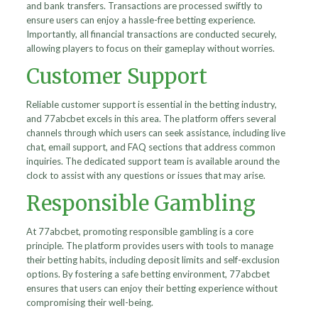
and bank transfers. Transactions are processed swiftly to
ensure users can enjoy a hassle-free betting experience.
Importantly, all financial transactions are conducted securely,
allowing players to focus on their gameplay without worries.
Customer Support
Reliable customer support is essential in the betting industry,
and 77abcbet excels in this area. The platform offers several
channels through which users can seek assistance, including live
chat, email support, and FAQ sections that address common
inquiries. The dedicated support team is available around the
clock to assist with any questions or issues that may arise.
Responsible Gambling
At 77abcbet, promoting responsible gambling is a core
principle. The platform provides users with tools to manage
their betting habits, including deposit limits and self-exclusion
options. By fostering a safe betting environment, 77abcbet
ensures that users can enjoy their betting experience without
compromising their well-being.