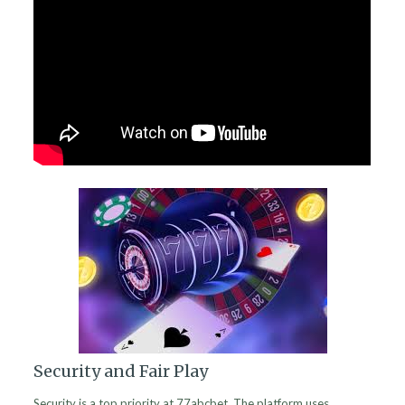
Security and Fair Play
Security is a top priority at 77abcbet. The platform uses