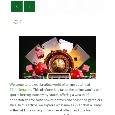
0
Welcome to the exhilarating world of online betting at
77abcbet.com
. This platform has taken the online gaming and
sports betting industry by storm, offering a wealth of
opportunities for both novice bettors and seasoned gamblers
alike. In this article, we explore what makes 77abcbet a leader
in the field, the variety of services it offers, and tips for