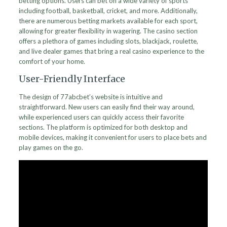
betting options. Users can bet on a wide variety of sports
including football, basketball, cricket, and more. Additionally,
there are numerous betting markets available for each sport,
allowing for greater flexibility in wagering. The casino section
offers a plethora of games including slots, blackjack, roulette,
and live dealer games that bring a real casino experience to the
comfort of your home.
User-Friendly Interface
The design of 77abcbet’s website is intuitive and
straightforward. New users can easily find their way around,
while experienced users can quickly access their favorite
sections. The platform is optimized for both desktop and
mobile devices, making it convenient for users to place bets and
play games on the go.