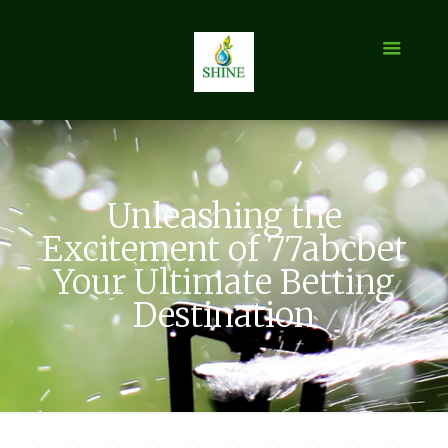
Unleashing the
Excitement of 77abcbet
Your Ultimate Betting
Destination