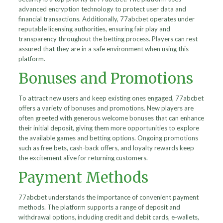
advanced encryption technology to protect user data and
financial transactions. Additionally, 77abcbet operates under
reputable licensing authorities, ensuring fair play and
transparency throughout the betting process. Players can rest
assured that they are in a safe environment when using this
platform.
Bonuses and Promotions
To attract new users and keep existing ones engaged, 77abcbet
offers a variety of bonuses and promotions. New players are
often greeted with generous welcome bonuses that can enhance
their initial deposit, giving them more opportunities to explore
the available games and betting options. Ongoing promotions
such as free bets, cash-back offers, and loyalty rewards keep
the excitement alive for returning customers.
Payment Methods
77abcbet understands the importance of convenient payment
methods. The platform supports a range of deposit and
withdrawal options, including credit and debit cards, e-wallets,