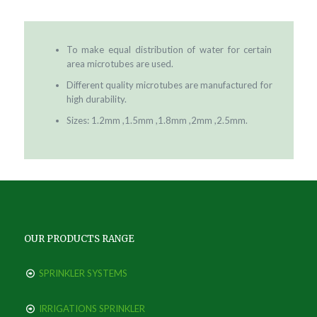
To make equal distribution of water for certain
area microtubes are used.
Different quality microtubes are manufactured for
high durability.
Sizes: 1.2mm ,1.5mm ,1.8mm ,2mm ,2.5mm.
OUR PRODUCTS RANGE
SPRINKLER SYSTEMS
IRRIGATIONS SPRINKLER