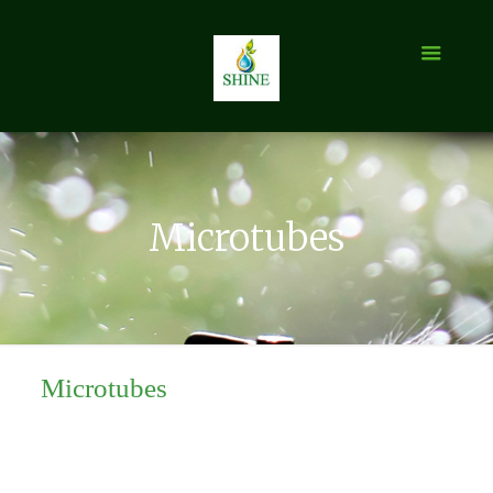
Microtubes
Microtubes