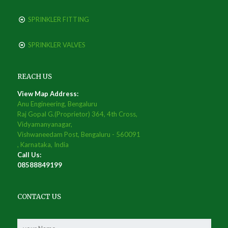
SPRINKLER FITTING
SPRINKLER VALVES
REACH US
View Map Address:
Anu Engineering, Bengaluru
Raj Gopal G.(Proprietor) 364, 4th Cross,
Vidyamanyanagar,
Vishwaneedam Post, Bengaluru - 560091
, Karnataka, India
Call Us:
08588849199
CONTACT US