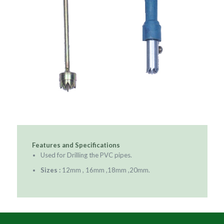
Features and Specifications
Used for Drilling the PVC pipes.
Sizes :
12mm , 16mm ,18mm ,20mm.