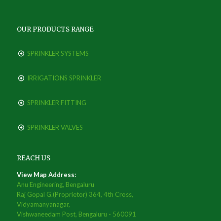
OUR PRODUCTS RANGE
SPRINKLER SYSTEMS
IRRIGATIONS SPRINKLER
SPRINKLER FITTING
SPRINKLER VALVES
REACH US
View Map Address:
Anu Engineering, Bengaluru
Raj Gopal G.(Proprietor) 364, 4th Cross,
Vidyamanyanagar,
Vishwaneedam Post, Bengaluru - 560091