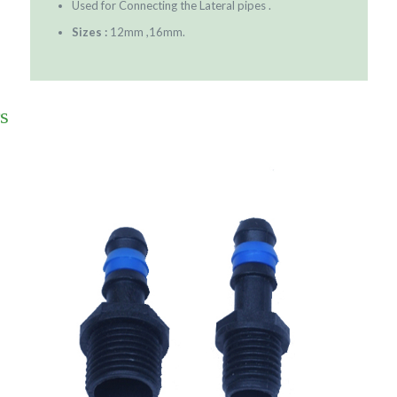
Used for Connecting the Lateral pipes .
Sizes :
12mm ,16mm.
s