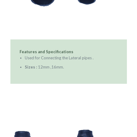
Features and Specifications
Used for Connecting the Lateral pipes .
Sizes :
12mm ,16mm.