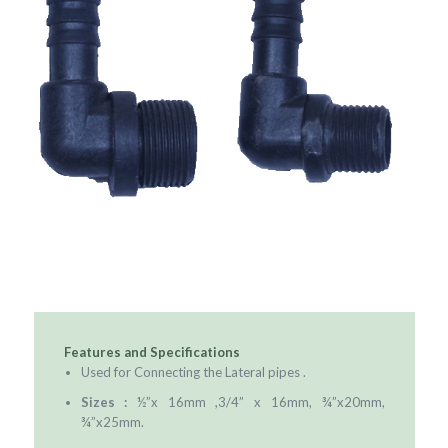
Features and Specifications
Used for Connecting the Lateral pipes .
Sizes :
½”x 16mm ,3/4” x 16mm, ¾”x20mm,
¾”x25mm.