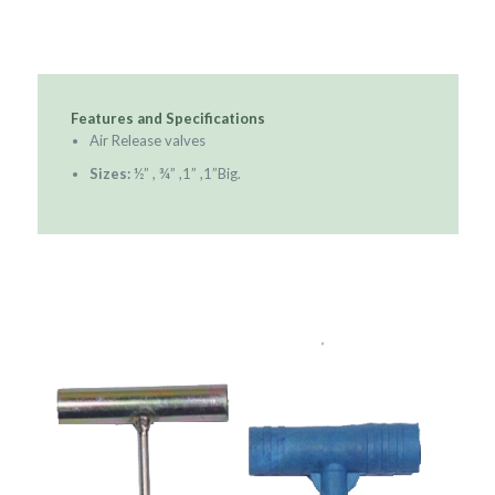
Features and Specifications
Air Release valves
Sizes:
½” , ¾” ,1” ,1”Big.