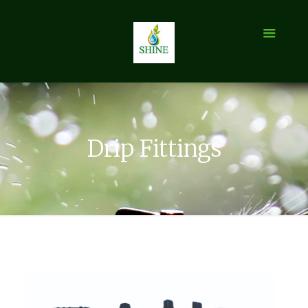
Drip Fittings