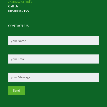
, Karnataka, India
Call Us:
08588849199
CONTACT US