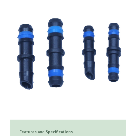
Features and Specifications