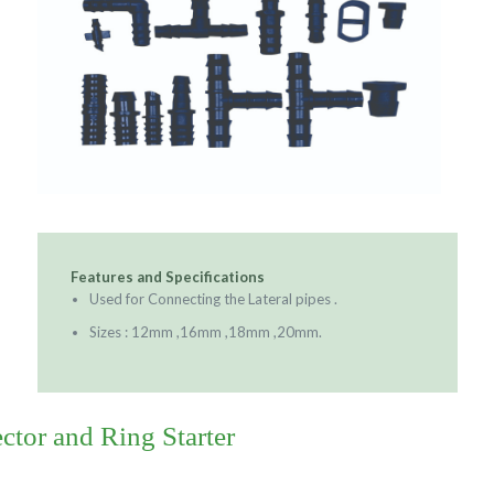
Features and Specifications
Used for Connecting the Lateral pipes .
Sizes : 12mm ,16mm ,18mm ,20mm.
tor and Ring Starter