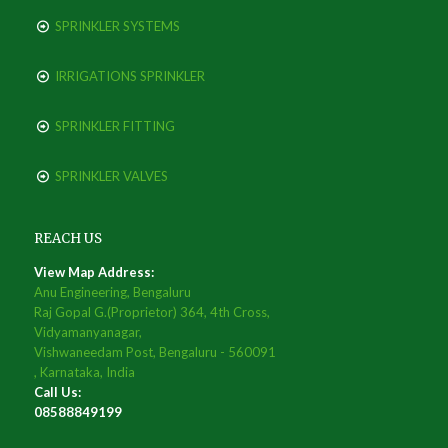
SPRINKLER SYSTEMS
IRRIGATIONS SPRINKLER
SPRINKLER FITTING
SPRINKLER VALVES
REACH US
View Map Address:
Anu Engineering, Bengaluru
Raj Gopal G.(Proprietor) 364, 4th Cross,
Vidyamanyanagar,
Vishwaneedam Post, Bengaluru - 560091
, Karnataka, India
Call Us:
08588849199