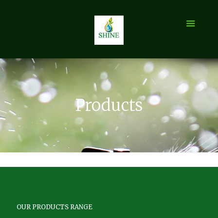
Products
OUR PRODUCTS RANGE