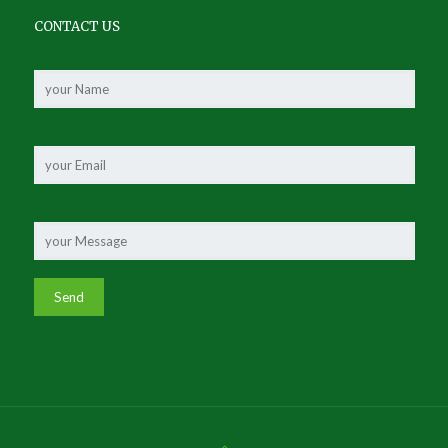
CONTACT US