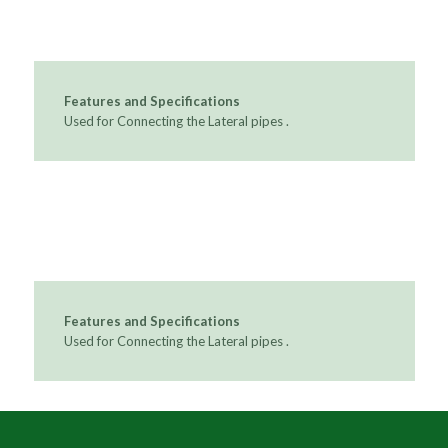
Features and Specifications
Used for Connecting the Lateral pipes .
Features and Specifications
Used for Connecting the Lateral pipes .