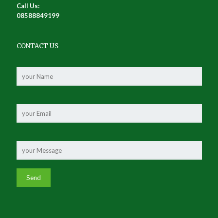
Call Us:
08588849199
CONTACT US