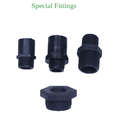
Special Fittings