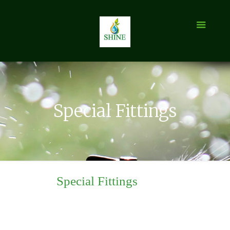
Special Fittings
Special Fittings