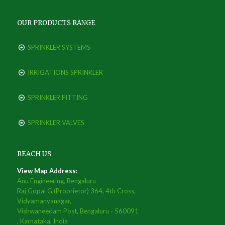
OUR PRODUCTS RANGE
SPRINKLER SYSTEMS
IRRIGATIONS SPRINKLER
SPRINKLER FITTING
SPRINKLER VALVES
REACH US
View Map Address:
Anu Engineering, Bengaluru
Raj Gopal G.(Proprietor) 364, 4th Cross,
Vidyamanyanagar,
Vishwaneedam Post, Bengaluru - 560091
, Karnataka, India