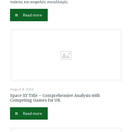
παίκτες και ασφαλείς συναλλαγές
Read more
August 4, 2026
Space XY Title – Comprehensive Analysis with
Competing Games for UK
Read more