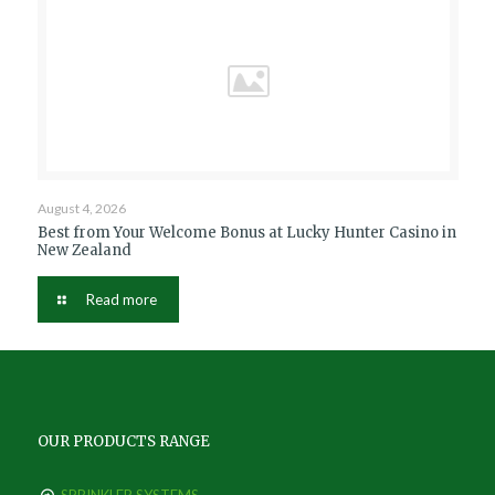
August 4, 2026
Best from Your Welcome Bonus at Lucky Hunter Casino in
New Zealand
Read more
OUR PRODUCTS RANGE