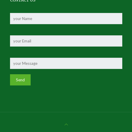
CONTACT US