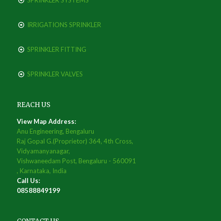
SPRINKLER SYSTEMS
IRRIGATIONS SPRINKLER
SPRINKLER FITTING
SPRINKLER VALVES
REACH US
View Map Address:
Anu Engineering, Bengaluru
Raj Gopal G.(Proprietor) 364, 4th Cross,
Vidyamanyanagar,
Vishwaneedam Post, Bengaluru - 560091
, Karnataka, India
Call Us:
08588849199