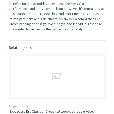
benefits for those looking to enhance their physical
performance and body composition. However, it’s crucial to use
this anabolic steroid responsibly and under medical supervision
to mitigate risks and side effects. As always, a comprehensive
understanding of dosage, cycle length, and individual response
is essential for achieving the desired results safely.
Related posts
August 5, 2026
Προσφορές BigClash μπόνους καλωσορίσματος για νέους