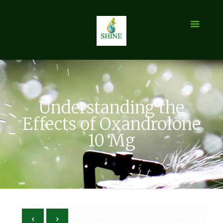
Understanding the
Effects of Oxandrolone
10 Mg