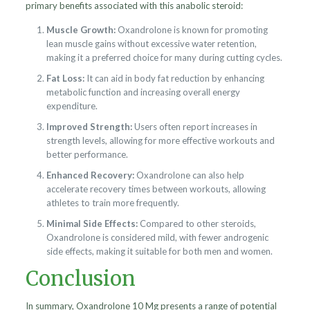
primary benefits associated with this anabolic steroid:
Muscle Growth:
Oxandrolone is known for promoting
lean muscle gains without excessive water retention,
making it a preferred choice for many during cutting cycles.
Fat Loss:
It can aid in body fat reduction by enhancing
metabolic function and increasing overall energy
expenditure.
Improved Strength:
Users often report increases in
strength levels, allowing for more effective workouts and
better performance.
Enhanced Recovery:
Oxandrolone can also help
accelerate recovery times between workouts, allowing
athletes to train more frequently.
Minimal Side Effects:
Compared to other steroids,
Oxandrolone is considered mild, with fewer androgenic
side effects, making it suitable for both men and women.
Conclusion
In summary, Oxandrolone 10 Mg presents a range of potential