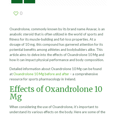
0
Oxandrolone, commonly known by its brand name Anavar, is an
anabolic steroid that is often utilized in the world of sports and
fitness for its muscle-building and fat-loss properties. At a
dosage of 10 mg, this compound has garnered attention for its
potential benefits among athletes and bodybuilders alike. This
article aims to delve into the effects of Oxandrolone 10 Mg and
how it can impact physical performance and body composition.
Detailed information about Oxandrolone 10 Mg can be found
at
Oxandrolone 10 Mg before and after
– a comprehensive
resource for sports pharmacology in Ireland.
Effects of Oxandrolone 10
Mg
When considering the use of Oxandrolone, it’s important to
understand its various effects on the body. Here are some of the