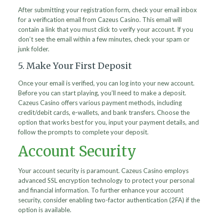
After submitting your registration form, check your email inbox
for a verification email from Cazeus Casino. This email will
contain a link that you must click to verify your account. If you
don’t see the email within a few minutes, check your spam or
junk folder.
5. Make Your First Deposit
Once your email is verified, you can log into your new account.
Before you can start playing, you’ll need to make a deposit.
Cazeus Casino offers various payment methods, including
credit/debit cards, e-wallets, and bank transfers. Choose the
option that works best for you, input your payment details, and
follow the prompts to complete your deposit.
Account Security
Your account security is paramount. Cazeus Casino employs
advanced SSL encryption technology to protect your personal
and financial information. To further enhance your account
security, consider enabling two-factor authentication (2FA) if the
option is available.