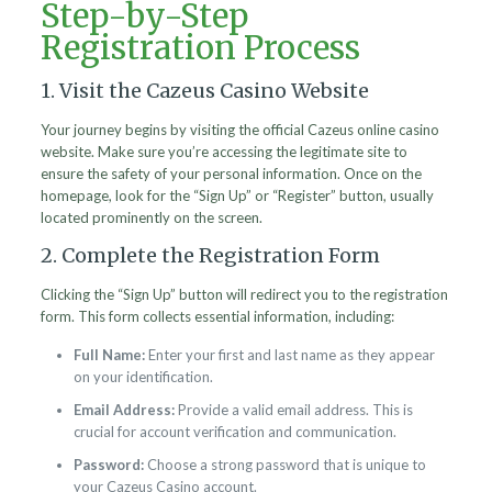
Step-by-Step
Registration Process
1. Visit the Cazeus Casino Website
Your journey begins by visiting the official Cazeus online casino
website. Make sure you’re accessing the legitimate site to
ensure the safety of your personal information. Once on the
homepage, look for the “Sign Up” or “Register” button, usually
located prominently on the screen.
2. Complete the Registration Form
Clicking the “Sign Up” button will redirect you to the registration
form. This form collects essential information, including:
Full Name:
Enter your first and last name as they appear
on your identification.
Email Address:
Provide a valid email address. This is
crucial for account verification and communication.
Password:
Choose a strong password that is unique to
your Cazeus Casino account.