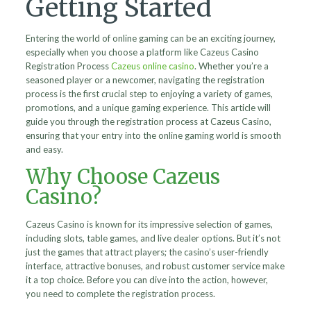
Getting Started
Entering the world of online gaming can be an exciting journey,
especially when you choose a platform like Cazeus Casino
Registration Process
Cazeus online casino
. Whether you’re a
seasoned player or a newcomer, navigating the registration
process is the first crucial step to enjoying a variety of games,
promotions, and a unique gaming experience. This article will
guide you through the registration process at Cazeus Casino,
ensuring that your entry into the online gaming world is smooth
and easy.
Why Choose Cazeus
Casino?
Cazeus Casino is known for its impressive selection of games,
including slots, table games, and live dealer options. But it’s not
just the games that attract players; the casino’s user-friendly
interface, attractive bonuses, and robust customer service make
it a top choice. Before you can dive into the action, however,
you need to complete the registration process.