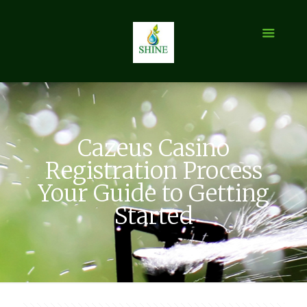
Cazeus Casino
Registration Process
Your Guide to Getting
Started