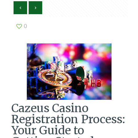
0
Cazeus Casino
Registration Process:
Your Guide to