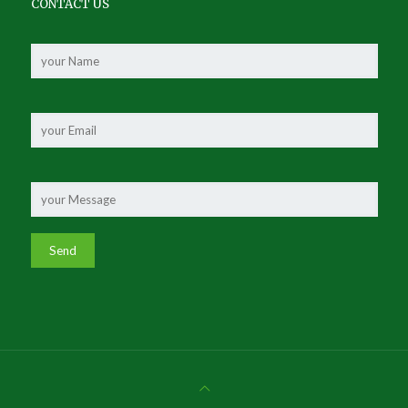
CONTACT US