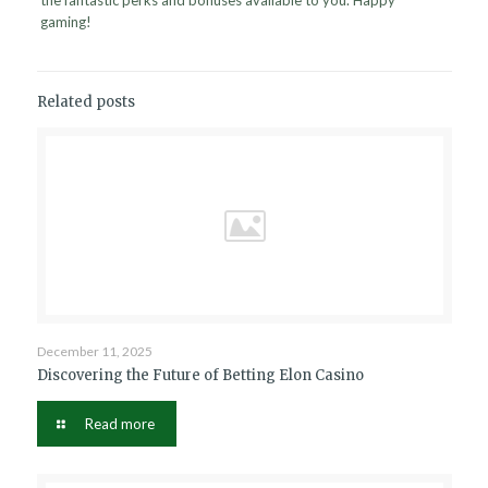
the fantastic perks and bonuses available to you. Happy
gaming!
Related posts
December 11, 2025
Discovering the Future of Betting Elon Casino
Read more