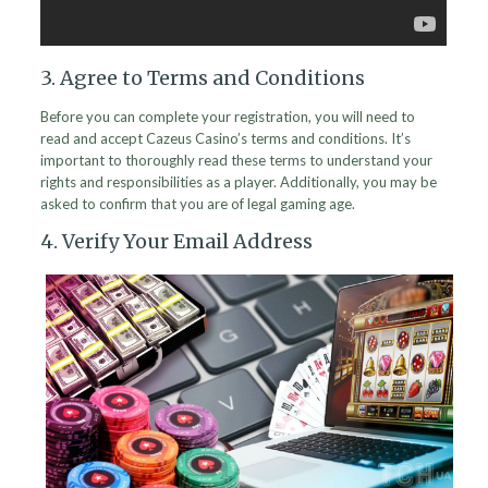
3. Agree to Terms and Conditions
Before you can complete your registration, you will need to
read and accept Cazeus Casino’s terms and conditions. It’s
important to thoroughly read these terms to understand your
rights and responsibilities as a player. Additionally, you may be
asked to confirm that you are of legal gaming age.
4. Verify Your Email Address