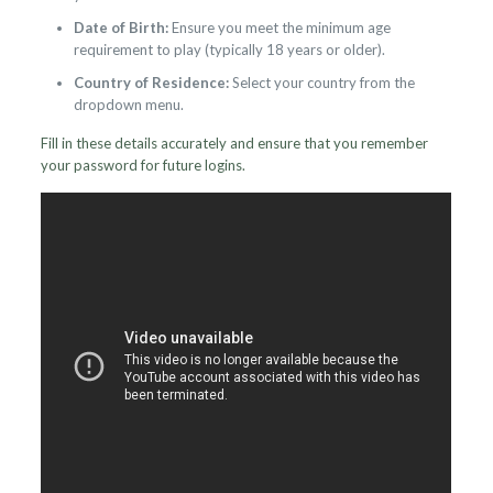
Date of Birth:
Ensure you meet the minimum age
requirement to play (typically 18 years or older).
Country of Residence:
Select your country from the
dropdown menu.
Fill in these details accurately and ensure that you remember
your password for future logins.