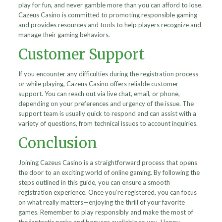
play for fun, and never gamble more than you can afford to lose.
Cazeus Casino is committed to promoting responsible gaming
and provides resources and tools to help players recognize and
manage their gaming behaviors.
Customer Support
If you encounter any difficulties during the registration process
or while playing, Cazeus Casino offers reliable customer
support. You can reach out via live chat, email, or phone,
depending on your preferences and urgency of the issue. The
support team is usually quick to respond and can assist with a
variety of questions, from technical issues to account inquiries.
Conclusion
Joining Cazeus Casino is a straightforward process that opens
the door to an exciting world of online gaming. By following the
steps outlined in this guide, you can ensure a smooth
registration experience. Once you’re registered, you can focus
on what really matters—enjoying the thrill of your favorite
games. Remember to play responsibly and make the most of