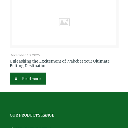
December 10, 2025
Unleashing the Excitement of 77abcbet Your Ultimate
Betting Destination
Read more
OUR PRODUCTS RANGE