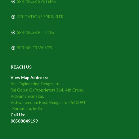
SPRINKLER SYSTEMS
IRRIGATIONS SPRINKLER
SPRINKLER FITTING
SPRINKLER VALVES
REACH US
View Map Address:
Anu Engineering, Bengaluru
Raj Gopal G.(Proprietor) 364, 4th Cross,
Vidyamanyanagar,
Vishwaneedam Post, Bengaluru - 560091
, Karnataka, India
Call Us:
08588849199