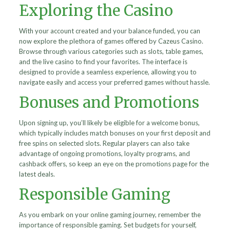
Exploring the Casino
With your account created and your balance funded, you can
now explore the plethora of games offered by Cazeus Casino.
Browse through various categories such as slots, table games,
and the live casino to find your favorites. The interface is
designed to provide a seamless experience, allowing you to
navigate easily and access your preferred games without hassle.
Bonuses and Promotions
Upon signing up, you’ll likely be eligible for a welcome bonus,
which typically includes match bonuses on your first deposit and
free spins on selected slots. Regular players can also take
advantage of ongoing promotions, loyalty programs, and
cashback offers, so keep an eye on the promotions page for the
latest deals.
Responsible Gaming
As you embark on your online gaming journey, remember the
importance of responsible gaming. Set budgets for yourself,