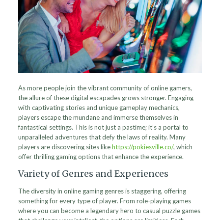
As more people join the vibrant community of online gamers,
the allure of these digital escapades grows stronger. Engaging
with captivating stories and unique gameplay mechanics,
players escape the mundane and immerse themselves in
fantastical settings. This is not just a pastime; it’s a portal to
unparalleled adventures that defy the laws of reality. Many
players are discovering sites like
https://pokiesville.co/
, which
offer thrilling gaming options that enhance the experience.
Variety of Genres and Experiences
The diversity in online gaming genres is staggering, offering
something for every type of player. From role-playing games
where you can become a legendary hero to casual puzzle games