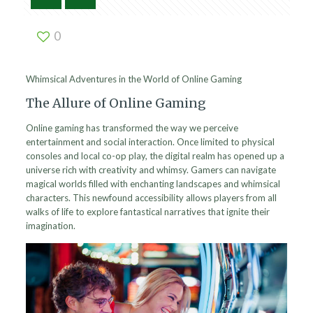
0
Whimsical Adventures in the World of Online Gaming
The Allure of Online Gaming
Online gaming has transformed the way we perceive
entertainment and social interaction. Once limited to physical
consoles and local co-op play, the digital realm has opened up a
universe rich with creativity and whimsy. Gamers can navigate
magical worlds filled with enchanting landscapes and whimsical
characters. This newfound accessibility allows players from all
walks of life to explore fantastical narratives that ignite their
imagination.