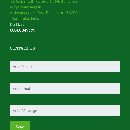
Raj Gopal G.(Proprietor) 364, 4th Cross,
Vidyamanyanagar,
Vishwaneedam Post, Bengaluru - 560091
, Karnataka, India
Call Us:
08588849199
CONTACT US