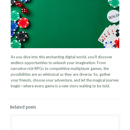
As you dive into this enchanting digital world, you’ll discover
endless opportunities to unleash your imagination. From
narrative-rich RPGs to competitive multiplayer games, the
possibilities are as whimsical as they are diverse. So, gather
your friends, choose your adventure, and let the magical journey
begin—where every game is a new story waiting to be told.
Related posts