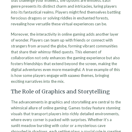
that challenge your intellect, the options are limitless. Each
genre presents its distinct charm and intricacies, luring players
into its fantastical realms. Players might find themselves battling
ferocious dragons or solving riddles in enchanted forests,
revealing how versatile these virtual experiences can be.
Moreover, the interactivity in online gaming adds another layer
of wonder. Players can team up with friends or connect with
strangers from around the globe, forming vibrant communities
that share their whimsy-filled quests. This element of
collaboration not only enhances the gaming experience but also
fosters friendships that extend beyond the screen, making the
digital adventures even more meaningful. A true example of this
is how some players engage with казино themes, bringing
exciting narratives into the mix.
The Role of Graphics and Storytelling
The advancements in graphics and storytelling are central to the
whimsical allure of online gaming. Games today feature stunning
visuals that transport players into richly detailed environments,
where every corner is packed with surprises. Whether it’s a
sunlit meadow bursting with color or a mysterious cave
shrouded in shadows, each setting plays a crucial role in creating