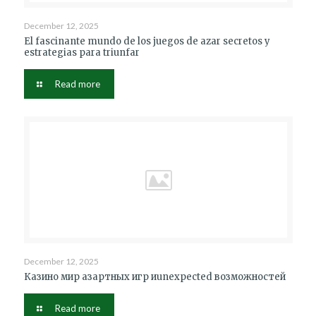
December 12, 2025
El fascinante mundo de los juegos de azar secretos y
estrategias para triunfar
Read more
December 12, 2025
Казино мир азартных игр иunexpected возможностей
Read more