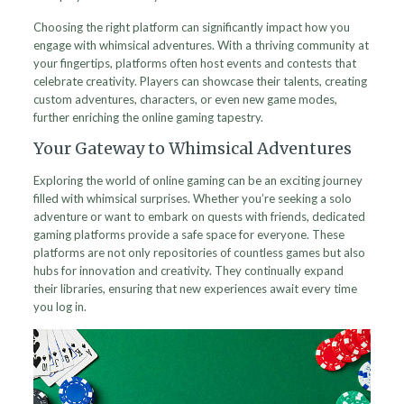
Choosing the right platform can significantly impact how you
engage with whimsical adventures. With a thriving community at
your fingertips, platforms often host events and contests that
celebrate creativity. Players can showcase their talents, creating
custom adventures, characters, or even new game modes,
further enriching the online gaming tapestry.
Your Gateway to Whimsical Adventures
Exploring the world of online gaming can be an exciting journey
filled with whimsical surprises. Whether you’re seeking a solo
adventure or want to embark on quests with friends, dedicated
gaming platforms provide a safe space for everyone. These
platforms are not only repositories of countless games but also
hubs for innovation and creativity. They continually expand
their libraries, ensuring that new experiences await every time
you log in.