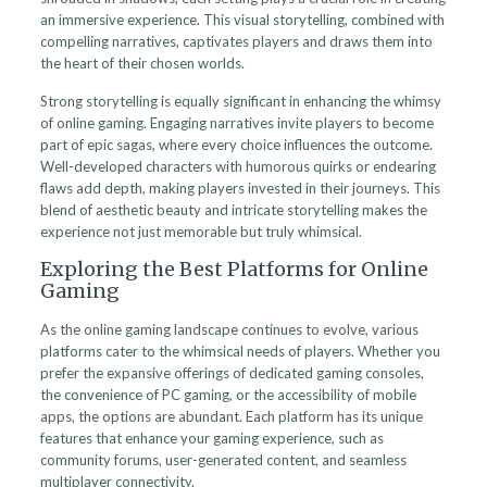
an immersive experience. This visual storytelling, combined with
compelling narratives, captivates players and draws them into
the heart of their chosen worlds.
Strong storytelling is equally significant in enhancing the whimsy
of online gaming. Engaging narratives invite players to become
part of epic sagas, where every choice influences the outcome.
Well-developed characters with humorous quirks or endearing
flaws add depth, making players invested in their journeys. This
blend of aesthetic beauty and intricate storytelling makes the
experience not just memorable but truly whimsical.
Exploring the Best Platforms for Online
Gaming
As the online gaming landscape continues to evolve, various
platforms cater to the whimsical needs of players. Whether you
prefer the expansive offerings of dedicated gaming consoles,
the convenience of PC gaming, or the accessibility of mobile
apps, the options are abundant. Each platform has its unique
features that enhance your gaming experience, such as
community forums, user-generated content, and seamless
multiplayer connectivity.