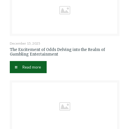
December 15, 2025
The Excitement of Odds Delving into the Realm of
Gambling Entertainment
Read more