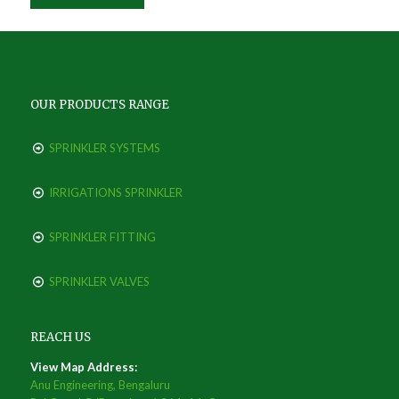
OUR PRODUCTS RANGE
SPRINKLER SYSTEMS
IRRIGATIONS SPRINKLER
SPRINKLER FITTING
SPRINKLER VALVES
REACH US
View Map Address:
Anu Engineering, Bengaluru