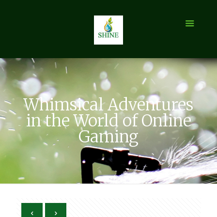
Whimsical Adventures
in the World of Online
Gaming