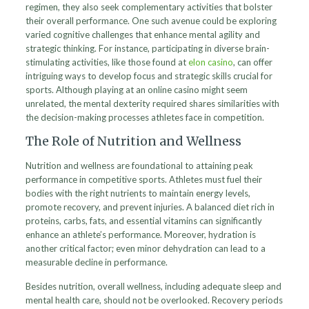
regimen, they also seek complementary activities that bolster
their overall performance. One such avenue could be exploring
varied cognitive challenges that enhance mental agility and
strategic thinking. For instance, participating in diverse brain-
stimulating activities, like those found at
elon casino
, can offer
intriguing ways to develop focus and strategic skills crucial for
sports. Although playing at an online casino might seem
unrelated, the mental dexterity required shares similarities with
the decision-making processes athletes face in competition.
The Role of Nutrition and Wellness
Nutrition and wellness are foundational to attaining peak
performance in competitive sports. Athletes must fuel their
bodies with the right nutrients to maintain energy levels,
promote recovery, and prevent injuries. A balanced diet rich in
proteins, carbs, fats, and essential vitamins can significantly
enhance an athlete’s performance. Moreover, hydration is
another critical factor; even minor dehydration can lead to a
measurable decline in performance.
Besides nutrition, overall wellness, including adequate sleep and
mental health care, should not be overlooked. Recovery periods