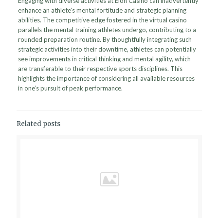
Engaging with diverse activities at Elon Casino can inadvertently
enhance an athlete’s mental fortitude and strategic planning
abilities. The competitive edge fostered in the virtual casino
parallels the mental training athletes undergo, contributing to a
rounded preparation routine. By thoughtfully integrating such
strategic activities into their downtime, athletes can potentially
see improvements in critical thinking and mental agility, which
are transferable to their respective sports disciplines. This
highlights the importance of considering all available resources
in one’s pursuit of peak performance.
Related posts