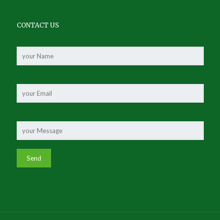
CONTACT US