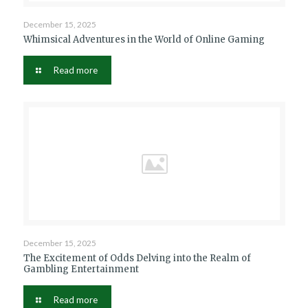
December 15, 2025
Whimsical Adventures in the World of Online Gaming
Read more
December 15, 2025
The Excitement of Odds Delving into the Realm of
Gambling Entertainment
Read more