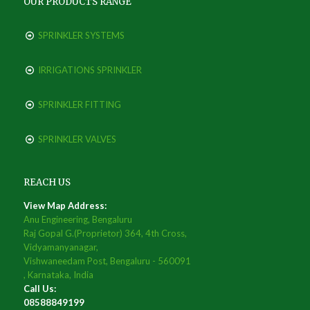
OUR PRODUCTS RANGE
SPRINKLER SYSTEMS
IRRIGATIONS SPRINKLER
SPRINKLER FITTING
SPRINKLER VALVES
REACH US
View Map Address:
Anu Engineering, Bengaluru
Raj Gopal G.(Proprietor) 364, 4th Cross,
Vidyamanyanagar,
Vishwaneedam Post, Bengaluru - 560091
, Karnataka, India
Call Us:
08588849199