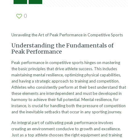
0
Unraveling the Art of Peak Performance in Competitive Sports
Understanding the Fundamentals of
Peak Performance
Peak performance in competitive sports hinges on mastering
the basic principles that drive athlete success. This includes
maintaining mental resilience, optimizing physical capabilities,
and having a strategic approach to training and competition.
Athletes who consistently perform at their best understand that
these elements are interdependent and must be developed in
harmony to achieve their full potential. Mental resilience, for
instance, is crucial for handling both the pressure of competition
and the inevitable setbacks that occur in any sporting journey.
An integral part of cultivating peak performance involves
creating an environment conducive to growth and excellence.
Just as a top athlete chooses the right equipment and training