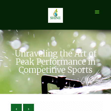
Unraveling the Art of
Peak Performance in
Competitive Sports