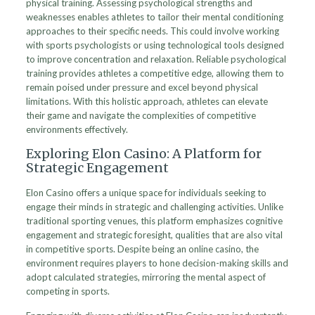
physical training. Assessing psychological strengths and
weaknesses enables athletes to tailor their mental conditioning
approaches to their specific needs. This could involve working
with sports psychologists or using technological tools designed
to improve concentration and relaxation. Reliable psychological
training provides athletes a competitive edge, allowing them to
remain poised under pressure and excel beyond physical
limitations. With this holistic approach, athletes can elevate
their game and navigate the complexities of competitive
environments effectively.
Exploring Elon Casino: A Platform for
Strategic Engagement
Elon Casino offers a unique space for individuals seeking to
engage their minds in strategic and challenging activities. Unlike
traditional sporting venues, this platform emphasizes cognitive
engagement and strategic foresight, qualities that are also vital
in competitive sports. Despite being an online casino, the
environment requires players to hone decision-making skills and
adopt calculated strategies, mirroring the mental aspect of
competing in sports.