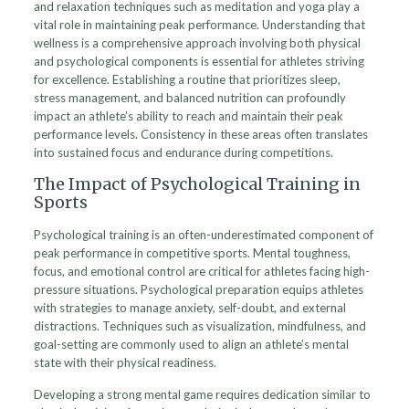
and relaxation techniques such as meditation and yoga play a
vital role in maintaining peak performance. Understanding that
wellness is a comprehensive approach involving both physical
and psychological components is essential for athletes striving
for excellence. Establishing a routine that prioritizes sleep,
stress management, and balanced nutrition can profoundly
impact an athlete’s ability to reach and maintain their peak
performance levels. Consistency in these areas often translates
into sustained focus and endurance during competitions.
The Impact of Psychological Training in
Sports
Psychological training is an often-underestimated component of
peak performance in competitive sports. Mental toughness,
focus, and emotional control are critical for athletes facing high-
pressure situations. Psychological preparation equips athletes
with strategies to manage anxiety, self-doubt, and external
distractions. Techniques such as visualization, mindfulness, and
goal-setting are commonly used to align an athlete’s mental
state with their physical readiness.
Developing a strong mental game requires dedication similar to