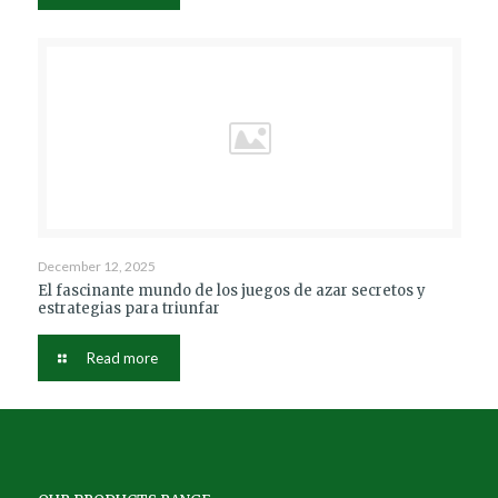
December 12, 2025
El fascinante mundo de los juegos de azar secretos y
estrategias para triunfar
Read more