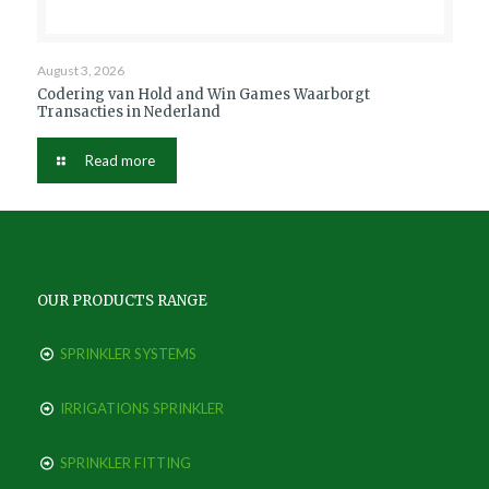
August 3, 2026
Codering van Hold and Win Games Waarborgt
Transacties in Nederland
Read more
OUR PRODUCTS RANGE
SPRINKLER SYSTEMS
IRRIGATIONS SPRINKLER
SPRINKLER FITTING