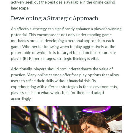
actively seek out the best deals available in the online casino
landscape.
Developing a Strategic Approach
An effective strategy can significantly enhance a player’s winning
potential. This encompasses not only understanding game
mechanics but also developing a personal approach to each
game. Whether it’s knowing when to play aggressively at the
poker table or which slots to target based on their return-to-
player (RTP) percentages, strategic thinking is vital.
Additionally, players should not underestimate the value of
practice. Many online casinos offer free play options that allow
users to refine their skills without financial risk. By
experimenting with different strategies in these environments,
players can learn what works best for them and adapt
accordingly.