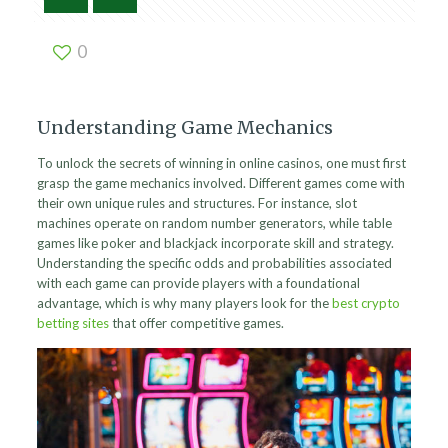
0
Understanding Game Mechanics
To unlock the secrets of winning in online casinos, one must first
grasp the game mechanics involved. Different games come with
their own unique rules and structures. For instance, slot
machines operate on random number generators, while table
games like poker and blackjack incorporate skill and strategy.
Understanding the specific odds and probabilities associated
with each game can provide players with a foundational
advantage, which is why many players look for the
best crypto
betting sites
that offer competitive games.