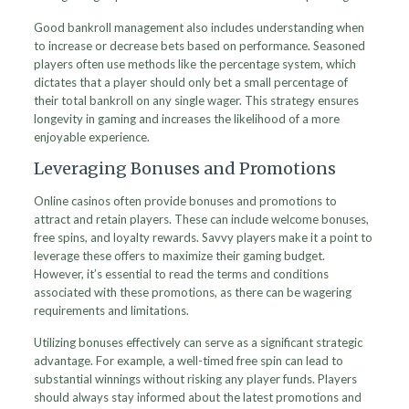
Good bankroll management also includes understanding when
to increase or decrease bets based on performance. Seasoned
players often use methods like the percentage system, which
dictates that a player should only bet a small percentage of
their total bankroll on any single wager. This strategy ensures
longevity in gaming and increases the likelihood of a more
enjoyable experience.
Leveraging Bonuses and Promotions
Online casinos often provide bonuses and promotions to
attract and retain players. These can include welcome bonuses,
free spins, and loyalty rewards. Savvy players make it a point to
leverage these offers to maximize their gaming budget.
However, it’s essential to read the terms and conditions
associated with these promotions, as there can be wagering
requirements and limitations.
Utilizing bonuses effectively can serve as a significant strategic
advantage. For example, a well-timed free spin can lead to
substantial winnings without risking any player funds. Players
should always stay informed about the latest promotions and