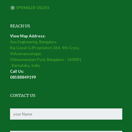
SPRINKLER VALVES
REACH US
View Map Address:
Anu Engineering, Bengaluru
Raj Gopal G.(Proprietor) 364, 4th Cross,
Vidyamanyanagar,
Vishwaneedam Post, Bengaluru - 560091
, Karnataka, India
Call Us:
08588849199
CONTACT US