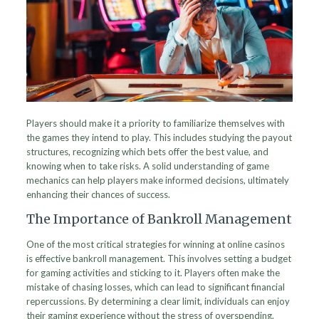
Players should make it a priority to familiarize themselves with
the games they intend to play. This includes studying the payout
structures, recognizing which bets offer the best value, and
knowing when to take risks. A solid understanding of game
mechanics can help players make informed decisions, ultimately
enhancing their chances of success.
The Importance of Bankroll Management
One of the most critical strategies for winning at online casinos
is effective bankroll management. This involves setting a budget
for gaming activities and sticking to it. Players often make the
mistake of chasing losses, which can lead to significant financial
repercussions. By determining a clear limit, individuals can enjoy
their gaming experience without the stress of overspending.