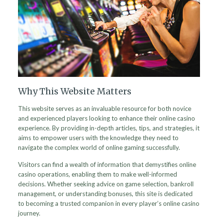
Why This Website Matters
This website serves as an invaluable resource for both novice
and experienced players looking to enhance their online casino
experience. By providing in-depth articles, tips, and strategies, it
aims to empower users with the knowledge they need to
navigate the complex world of online gaming successfully.
Visitors can find a wealth of information that demystifies online
casino operations, enabling them to make well-informed
decisions. Whether seeking advice on game selection, bankroll
management, or understanding bonuses, this site is dedicated
to becoming a trusted companion in every player’s online casino
journey.