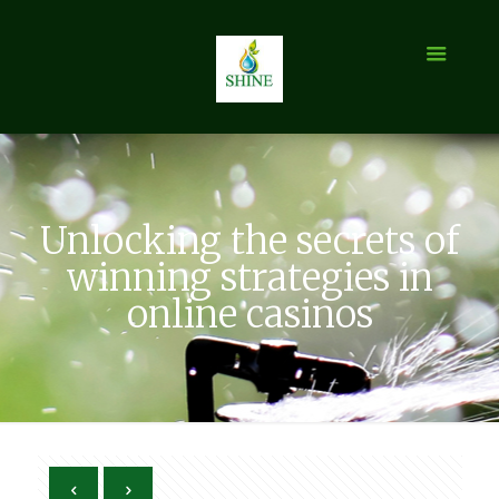
Unlocking the secrets of
winning strategies in
online casinos