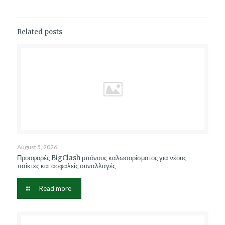
Related posts
August 5, 2026
Προσφορές BigClash μπόνους καλωσορίσματος για νέους
παίκτες και ασφαλείς συναλλαγές
Read more