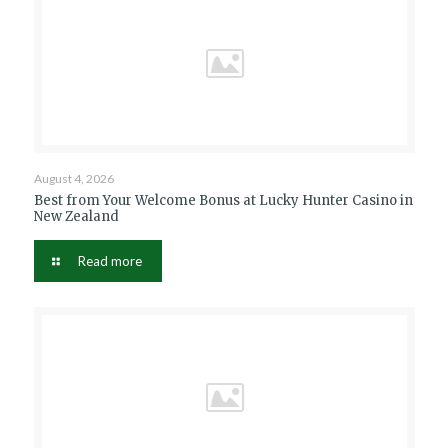
August 4, 2026
Best from Your Welcome Bonus at Lucky Hunter Casino in
New Zealand
Read more