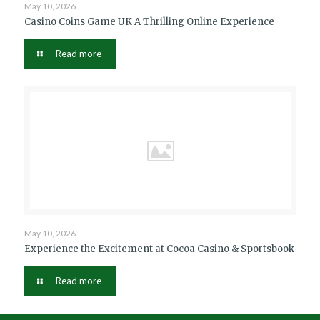
May 10, 2026
Casino Coins Game UK A Thrilling Online Experience
Read more
May 10, 2026
Experience the Excitement at Cocoa Casino & Sportsbook
Read more