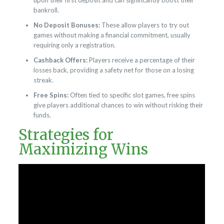
upon their first deposit and can significantly boost their
bankroll.
No Deposit Bonuses:
These allow players to try out
games without making a financial commitment, usually
requiring only a registration.
Cashback Offers:
Players receive a percentage of their
losses back, providing a safety net for those on a losing
streak.
Free Spins:
Often tied to specific slot games, free spins
give players additional chances to win without risking their
funds.
Strategies for
Maximizing Wins