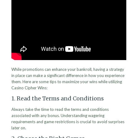
While promotions can enhance your bankroll, having a strategy
in place can make a significant difference in how you experience
them. Here are some tips to maximize your wins while utilizing
Casino Cipher Wins:
1. Read the Terms and Conditions
Always take the time to read the terms and conditions
associated with any bonus. Understanding wagering
requirements and game restrictions is crucial to avoid surprises
later on.