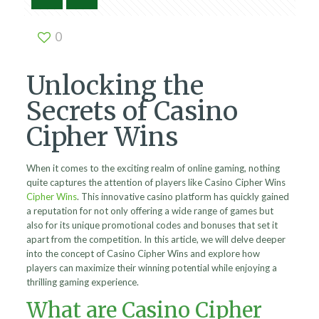
0
Unlocking the
Secrets of Casino
Cipher Wins
When it comes to the exciting realm of online gaming, nothing
quite captures the attention of players like Casino Cipher Wins
Cipher Wins
. This innovative casino platform has quickly gained
a reputation for not only offering a wide range of games but
also for its unique promotional codes and bonuses that set it
apart from the competition. In this article, we will delve deeper
into the concept of Casino Cipher Wins and explore how
players can maximize their winning potential while enjoying a
thrilling gaming experience.
What are Casino Cipher