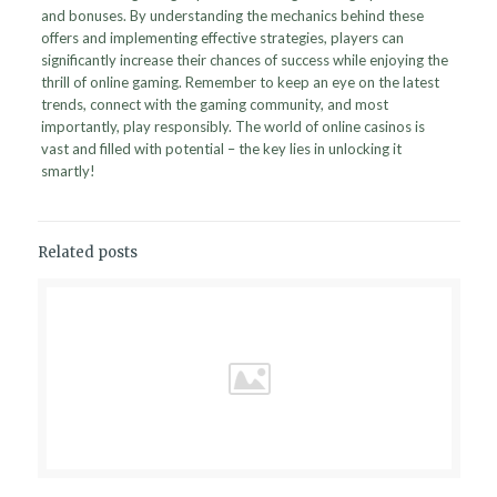
and bonuses. By understanding the mechanics behind these
offers and implementing effective strategies, players can
significantly increase their chances of success while enjoying the
thrill of online gaming. Remember to keep an eye on the latest
trends, connect with the gaming community, and most
importantly, play responsibly. The world of online casinos is
vast and filled with potential – the key lies in unlocking it
smartly!
Related posts