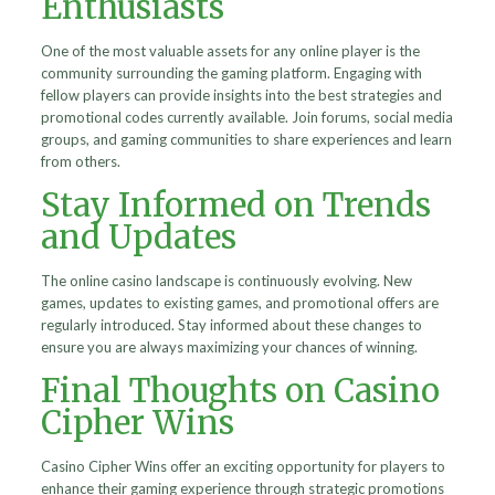
Enthusiasts
One of the most valuable assets for any online player is the
community surrounding the gaming platform. Engaging with
fellow players can provide insights into the best strategies and
promotional codes currently available. Join forums, social media
groups, and gaming communities to share experiences and learn
from others.
Stay Informed on Trends
and Updates
The online casino landscape is continuously evolving. New
games, updates to existing games, and promotional offers are
regularly introduced. Stay informed about these changes to
ensure you are always maximizing your chances of winning.
Final Thoughts on Casino
Cipher Wins
Casino Cipher Wins offer an exciting opportunity for players to
enhance their gaming experience through strategic promotions