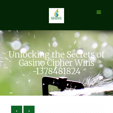
Unlocking the Secrets of
Casino Cipher Wins
-1378481824