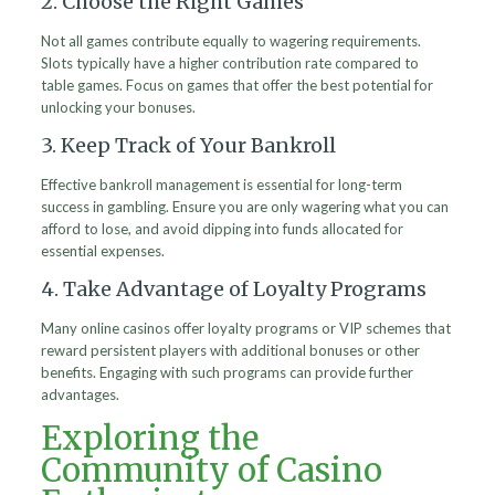
2. Choose the Right Games
Not all games contribute equally to wagering requirements.
Slots typically have a higher contribution rate compared to
table games. Focus on games that offer the best potential for
unlocking your bonuses.
3. Keep Track of Your Bankroll
Effective bankroll management is essential for long-term
success in gambling. Ensure you are only wagering what you can
afford to lose, and avoid dipping into funds allocated for
essential expenses.
4. Take Advantage of Loyalty Programs
Many online casinos offer loyalty programs or VIP schemes that
reward persistent players with additional bonuses or other
benefits. Engaging with such programs can provide further
advantages.
Exploring the
Community of Casino