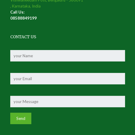
Vishwaneedam Post, Bengaluru - 560091
, Karnataka, India
Call Us:
08588849199
CONTACT US