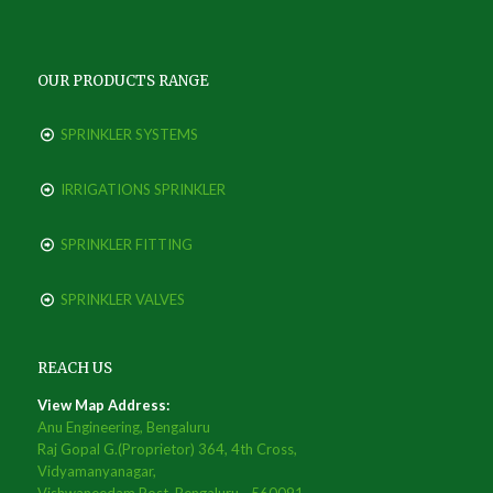
OUR PRODUCTS RANGE
SPRINKLER SYSTEMS
IRRIGATIONS SPRINKLER
SPRINKLER FITTING
SPRINKLER VALVES
REACH US
View Map Address:
Anu Engineering, Bengaluru
Raj Gopal G.(Proprietor) 364, 4th Cross,
Vidyamanyanagar,