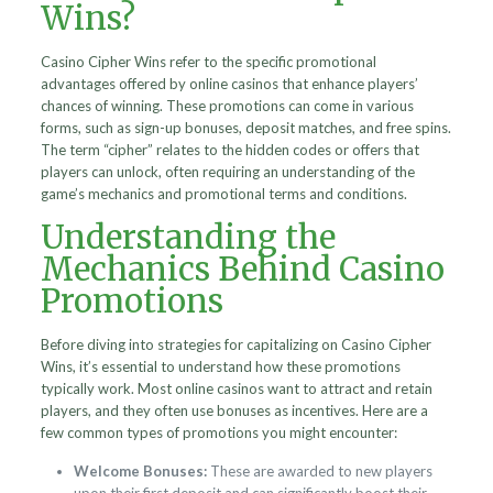
Wins?
Casino Cipher Wins refer to the specific promotional
advantages offered by online casinos that enhance players’
chances of winning. These promotions can come in various
forms, such as sign-up bonuses, deposit matches, and free spins.
The term “cipher” relates to the hidden codes or offers that
players can unlock, often requiring an understanding of the
game’s mechanics and promotional terms and conditions.
Understanding the
Mechanics Behind Casino
Promotions
Before diving into strategies for capitalizing on Casino Cipher
Wins, it’s essential to understand how these promotions
typically work. Most online casinos want to attract and retain
players, and they often use bonuses as incentives. Here are a
few common types of promotions you might encounter:
Welcome Bonuses:
These are awarded to new players