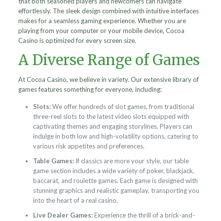
that both seasoned players and newcomers can navigate
effortlessly. The sleek design combined with intuitive interfaces
makes for a seamless gaming experience. Whether you are
playing from your computer or your mobile device, Cocoa
Casino is optimized for every screen size.
A Diverse Range of Games
At Cocoa Casino, we believe in variety. Our extensive library of
games features something for everyone, including:
Slots:
We offer hundreds of slot games, from traditional
three-reel slots to the latest video slots equipped with
captivating themes and engaging storylines. Players can
indulge in both low and high-volatility options, catering to
various risk appetites and preferences.
Table Games:
If classics are more your style, our table
game section includes a wide variety of poker, blackjack,
baccarat, and roulette games. Each game is designed with
stunning graphics and realistic gameplay, transporting you
into the heart of a real casino.
Live Dealer Games:
Experience the thrill of a brick-and-