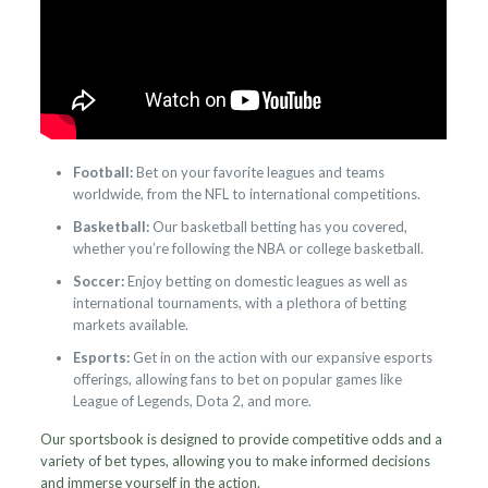
Football:
Bet on your favorite leagues and teams
worldwide, from the NFL to international competitions.
Basketball:
Our basketball betting has you covered,
whether you’re following the NBA or college basketball.
Soccer:
Enjoy betting on domestic leagues as well as
international tournaments, with a plethora of betting
markets available.
Esports:
Get in on the action with our expansive esports
offerings, allowing fans to bet on popular games like
League of Legends, Dota 2, and more.
Our sportsbook is designed to provide competitive odds and a
variety of bet types, allowing you to make informed decisions
and immerse yourself in the action.