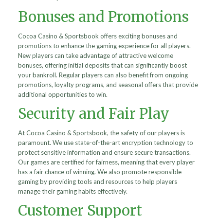
Bonuses and Promotions
Cocoa Casino & Sportsbook offers exciting bonuses and
promotions to enhance the gaming experience for all players.
New players can take advantage of attractive welcome
bonuses, offering initial deposits that can significantly boost
your bankroll. Regular players can also benefit from ongoing
promotions, loyalty programs, and seasonal offers that provide
additional opportunities to win.
Security and Fair Play
At Cocoa Casino & Sportsbook, the safety of our players is
paramount. We use state-of-the-art encryption technology to
protect sensitive information and ensure secure transactions.
Our games are certified for fairness, meaning that every player
has a fair chance of winning. We also promote responsible
gaming by providing tools and resources to help players
manage their gaming habits effectively.
Customer Support