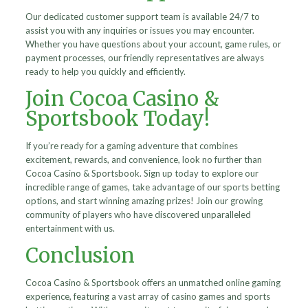
Our dedicated customer support team is available 24/7 to
assist you with any inquiries or issues you may encounter.
Whether you have questions about your account, game rules, or
payment processes, our friendly representatives are always
ready to help you quickly and efficiently.
Join Cocoa Casino &
Sportsbook Today!
If you’re ready for a gaming adventure that combines
excitement, rewards, and convenience, look no further than
Cocoa Casino & Sportsbook. Sign up today to explore our
incredible range of games, take advantage of our sports betting
options, and start winning amazing prizes! Join our growing
community of players who have discovered unparalleled
entertainment with us.
Conclusion
Cocoa Casino & Sportsbook offers an unmatched online gaming
experience, featuring a vast array of casino games and sports