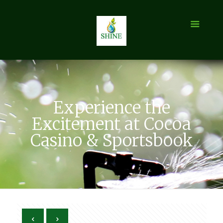
Experience the
Excitement at Cocoa
Casino & Sportsbook