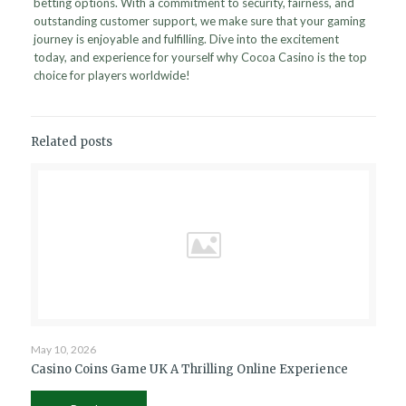
betting options. With a commitment to security, fairness, and
outstanding customer support, we make sure that your gaming
journey is enjoyable and fulfilling. Dive into the excitement
today, and experience for yourself why Cocoa Casino is the top
choice for players worldwide!
Related posts
May 10, 2026
Casino Coins Game UK A Thrilling Online Experience