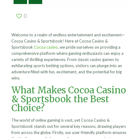
0
Welcome to a realm of endless entertainment and excitement—
Cocoa Casino & Sportsbook! Here at Cocoa Casino &
Sportsbook
Cocoa casino
, we pride ourselves on providing a
comprehensive platform where gaming enthusiasts can enjoy a
variety of thrilling experiences. From classic casino games to
exhilarating sports betting options, visitors can plunge into an
adventure filled with fun, excitement, and the potential for big
wins.
What Makes Cocoa Casino
& Sportsbook the Best
Choice?
The world of online gaming is vast, yet Cocoa Casino &
Sportsbook stands out for several key reasons, drawing players
from across the globe. Firstly, our user-friendly platform ensures