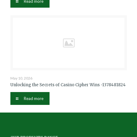
Read more
May 10, 2026
Unlocking the Secrets of Casino Cipher Wins -1378481824
Read more