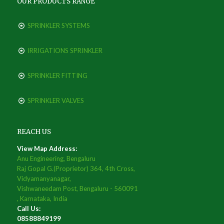
OUR PRODUCTS RANGE
SPRINKLER SYSTEMS
IRRIGATIONS SPRINKLER
SPRINKLER FITTING
SPRINKLER VALVES
REACH US
View Map Address:
Anu Engineering, Bengaluru
Raj Gopal G.(Proprietor) 364, 4th Cross,
Vidyamanyanagar,
Vishwaneedam Post, Bengaluru - 560091
, Karnataka, India
Call Us:
08588849199