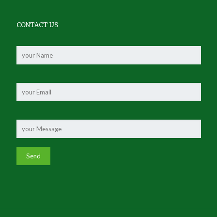
CONTACT US