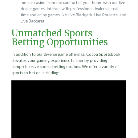
mortar casino from the comfort of your home with our live
dealer games. Interact with professional dealers in real
time and enjoy games like Live Blackjack, Live Roulette, and
Live Baccarat.
Unmatched Sports
Betting Opportunities
In addition to our diverse game offerings, Cocoa Sportsbook
elevates your gaming experience further by providing
comprehensive sports betting options. We offer a variety of
sports to bet on, including: