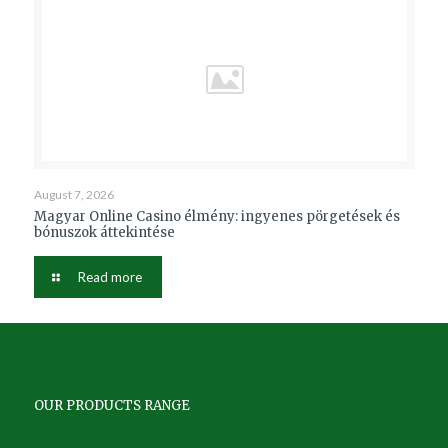
August 7, 2026
Magyar Online Casino élmény: ingyenes pörgetések és
bónuszok áttekintése
Read more
OUR PRODUCTS RANGE