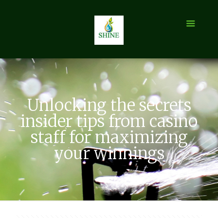
Unlocking the secrets
insider tips from casino
staff for maximizing
your winnings