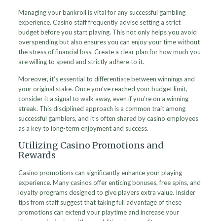
Managing your bankroll is vital for any successful gambling
experience. Casino staff frequently advise setting a strict
budget before you start playing. This not only helps you avoid
overspending but also ensures you can enjoy your time without
the stress of financial loss. Create a clear plan for how much you
are willing to spend and strictly adhere to it.
Moreover, it’s essential to differentiate between winnings and
your original stake. Once you’ve reached your budget limit,
consider it a signal to walk away, even if you’re on a winning
streak. This disciplined approach is a common trait among
successful gamblers, and it’s often shared by casino employees
as a key to long-term enjoyment and success.
Utilizing Casino Promotions and
Rewards
Casino promotions can significantly enhance your playing
experience. Many casinos offer enticing bonuses, free spins, and
loyalty programs designed to give players extra value. Insider
tips from staff suggest that taking full advantage of these
promotions can extend your playtime and increase your