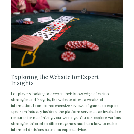
Exploring the Website for Expert
Insights
For players looking to deepen their knowledge of casino
strategies and insights, the website offers a wealth of
information. From comprehensive reviews of games to expert
tips from industry insiders, the platform serves as an invaluable
resource for maximizing your winnings. You can explore various
strategies tailored to different games and learn how to make
informed decisions based on expert advice.