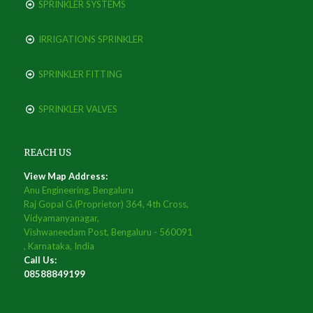
SPRINKLER SYSTEMS
IRRIGATIONS SPRINKLER
SPRINKLER FITTING
SPRINKLER VALVES
REACH US
View Map Address:
Anu Engineering, Bengaluru
Raj Gopal G.(Proprietor) 364, 4th Cross,
Vidyamanyanagar,
Vishwaneedam Post, Bengaluru - 560091
, Karnataka, India
Call Us:
08588849199