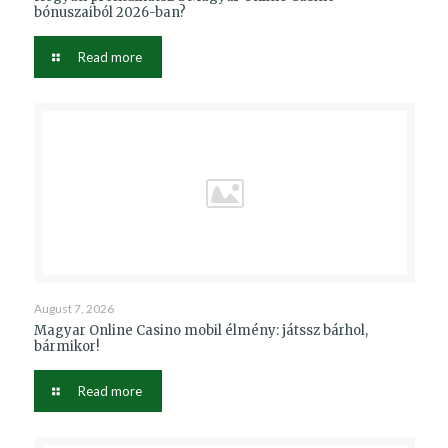
bónuszaiból 2026-ban?
Read more
August 7, 2026
Magyar Online Casino mobil élmény: játssz bárhol,
bármikor!
Read more