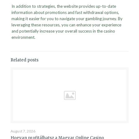
In addition to strategies, the website provides up-to-date
information about promotions and fast withdrawal options,
making it easier for you to navigate your gambling journey. By
leveraging these resources, you can enhance your experience
and potentially increase your overall success in the casino
environment.
Related posts
August 7, 2026
Hogyan profitálhatsz a Magyar Online Casino