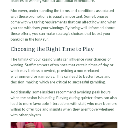
chances of winning without additional expenditure.
Moreover, understanding the terms and conditions associated
with these promotions is equally important. Some bonuses
come with wagering requirements that can affect how and when
you can withdraw your winnings. By being well-informed about
these offers, you can make strategic choices that boost your
bankroll in the long run.
Choosing the Right Time to Play
The timing of your casino visits can influence your chances of
winning. Staff members often note that certain times of day or
week may be less crowded, providing a more relaxed
environment for gameplay. This can lead to better focus and
decision-making, which are critical to successful gambling.
Additionally, some insiders recommend avoiding peak hours
when the casino is bustling. Playing during quieter times can also
lead to more favorable interactions with staff, who may be more
willing to offer tips and insights when they aren’t overwhelmed
with other players.