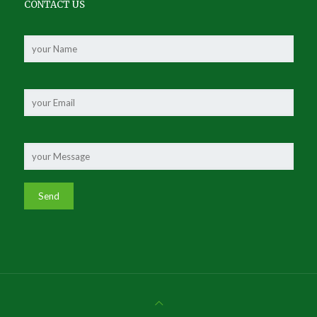
CONTACT US