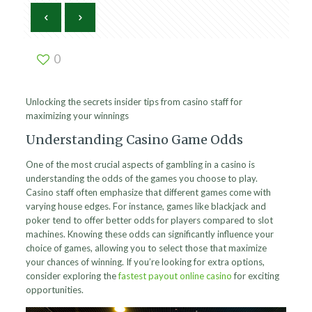
0
Unlocking the secrets insider tips from casino staff for
maximizing your winnings
Understanding Casino Game Odds
One of the most crucial aspects of gambling in a casino is
understanding the odds of the games you choose to play.
Casino staff often emphasize that different games come with
varying house edges. For instance, games like blackjack and
poker tend to offer better odds for players compared to slot
machines. Knowing these odds can significantly influence your
choice of games, allowing you to select those that maximize
your chances of winning. If you’re looking for extra options,
consider exploring the
fastest payout online casino
for exciting
opportunities.