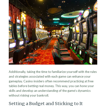
Additionally, taking the time to familiarize yourself with the rules
and strategies associated with each game can enhance your
gameplay. Casino insiders often recommend practicing at free
tables before betting real money. This way, you can hone your
skills and develop an understanding of the game’s dynamics
without risking your bankroll.
Setting a Budget and Sticking to It