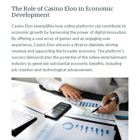
The Role of Casino Elon in Economic
Development
Casino Elon exemplifies how online platforms can contribute to
economic growth by harnessing the power of digital innovation.
By offering a vast array of games and an engaging user
experience, Casino Elon attracts a diverse clientele, driving
revenue and supporting the broader economy. The platform's
success demonstrates the potential of the online entertainment
industry to generate substantial economic benefits, including
job creation and technological advancement.