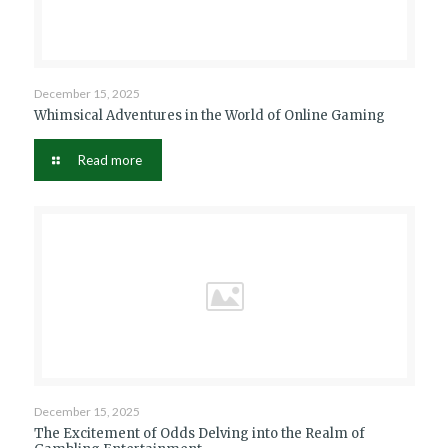
December 15, 2025
Whimsical Adventures in the World of Online Gaming
Read more
December 15, 2025
The Excitement of Odds Delving into the Realm of