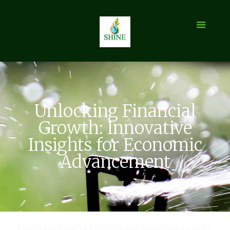
Unlocking Financial
Growth: Innovative
Insights for Economic
Advancement