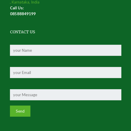
, Karnataka, India
Call Us:
08588849199
CONTACT US