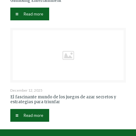
Gambling Entertainment
Read more
December 12, 2025
El fascinante mundo de los juegos de azar secretos y
estrategias para triunfar
Read more