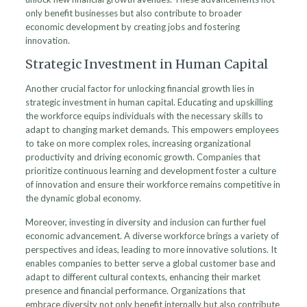
only benefit businesses but also contribute to broader
economic development by creating jobs and fostering
innovation.
Strategic Investment in Human Capital
Another crucial factor for unlocking financial growth lies in
strategic investment in human capital. Educating and upskilling
the workforce equips individuals with the necessary skills to
adapt to changing market demands. This empowers employees
to take on more complex roles, increasing organizational
productivity and driving economic growth. Companies that
prioritize continuous learning and development foster a culture
of innovation and ensure their workforce remains competitive in
the dynamic global economy.
Moreover, investing in diversity and inclusion can further fuel
economic advancement. A diverse workforce brings a variety of
perspectives and ideas, leading to more innovative solutions. It
enables companies to better serve a global customer base and
adapt to different cultural contexts, enhancing their market
presence and financial performance. Organizations that
embrace diversity not only benefit internally but also contribute