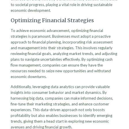
to societal progress, playing a vital role in driving sustainable
economic development.
Optimizing Financial Strategies
To achieve economic advancement, optimizing financial
strategies is paramount. Businesses must adopt a proactive
approach to financial planning, incorporating risk assessment
and management into their strategies. This involves regularly
reviewing financial goals, analyzing market trends, and adjusting
plans to navigate uncertainties effectively. By optimizing cash
flow management, companies can ensure they have the
resources needed to seize new opportunities and withstand
economic downturns.
Additionally, leveraging data analytics can provide valuable
insights into consumer behavior and market dynamics. By
harnessing big data, companies can make informed decisions,
fine-tune their marketing strategies, and enhance customer
experiences. This data-driven approach not only boosts
profitability but also enables businesses to identify emerging
trends, giving them a head start in exploring new economic
avenues and driving financial growth.