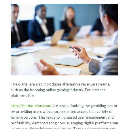
The digital era also introduces alternative revenue streams,
such as the booming online gaming industry. For instance,
platforms like
https://casino-elon.com/
are revolutionizing the gambling sector
by providing users with unprecedented access to a variety of
gaming options. This leads to increased user engagement and
profitability, demonstrating how leveraging digital platforms can
unlock new financial growth avenues. These advancements not