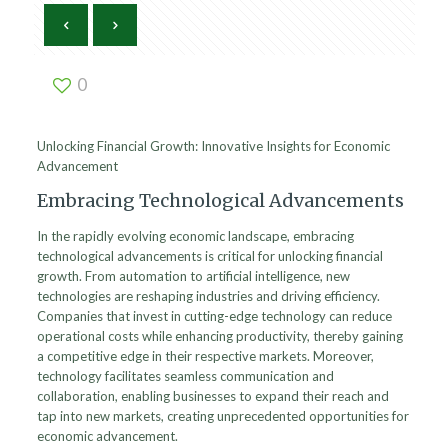
0
Unlocking Financial Growth: Innovative Insights for Economic
Advancement
Embracing Technological Advancements
In the rapidly evolving economic landscape, embracing
technological advancements is critical for unlocking financial
growth. From automation to artificial intelligence, new
technologies are reshaping industries and driving efficiency.
Companies that invest in cutting-edge technology can reduce
operational costs while enhancing productivity, thereby gaining
a competitive edge in their respective markets. Moreover,
technology facilitates seamless communication and
collaboration, enabling businesses to expand their reach and
tap into new markets, creating unprecedented opportunities for
economic advancement.