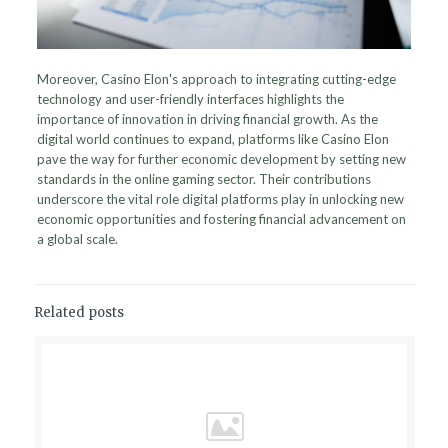
Moreover, Casino Elon's approach to integrating cutting-edge
technology and user-friendly interfaces highlights the
importance of innovation in driving financial growth. As the
digital world continues to expand, platforms like Casino Elon
pave the way for further economic development by setting new
standards in the online gaming sector. Their contributions
underscore the vital role digital platforms play in unlocking new
economic opportunities and fostering financial advancement on
a global scale.
Related posts