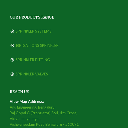
OUR PRODUCTS RANGE
SPRINKLER SYSTEMS
IRRIGATIONS SPRINKLER
SPRINKLER FITTING
SPRINKLER VALVES
REACH US
View Map Address:
Anu Engineering, Bengaluru
Raj Gopal G.(Proprietor) 364, 4th Cross,
Vidyamanyanagar,
Vishwaneedam Post, Bengaluru - 560091