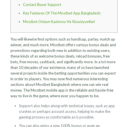
Contact Buyer Support
Key Features Of The Mostbet App Bangladesh:
Mostbet Onlayn Kazinosu Və Xüsusiyyətləri
You will likewise find options such as handicap, parlay, match up
winner, and much more. Mostbet offers various bonus deals and
promotions regarding both new in addition to existing users,
these kinds of as welcome bonus deals, reload bonuses, free
bets, free moves, cashback, and significantly more. In a lot more
than 10 decades of our existence, many of us have launched
several projects inside the betting opportunities you can expect
in order to players. You may now find numerous interesting
sections about Mostbet Bangladesh where one can win real
money. The Mostbet mobile app is the reliable and hassle-free
way to live in the game, where ever you happen to be.
Support also helps along with technical issues, such as app
crashes or perhaps account access, helping to make the
gaming process as comfortable as is possible.
You can also enjoy a new 100% bonus or even an