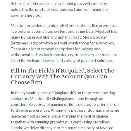
Before the first revulsion, you should pass verification by
uploading the photo of your passport and confirming the
payment method.
Mostbet provides a number of00 bets options, like pre-match,
live betting, accumulator, system, and string bets. Mostbet has
many bonuses just like Triumphant Friday, Show Booster,
Betgames Jackpot which are well worth trying for everybody.
There are a lot of repayment options for lodging and
withdrawal such as bank transfer, cryptocurrency, Jazzcash etc.
Liked the welcome reward and variety of payment solutions.
Fill In The Fields If Required, Select The
Currency With The Account (you Can
Choose Bdt)
In the dynamic sphere of Bangladesh’s on the internet betting
landscape, Mostbet BD distinguishes alone through an
considerable variety of gaming options created to cater in order
to diverse preferences. Among this plethora, slot machine game
machines hold a special place, merging the thrill of chance
together with stunning graphics plus captivating storylines.
Herein, we delve directly into the ten the majority of favored