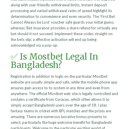
along with user-friendly withdrawal limits. Instant deposit
processing and varied withdrawal rates of speed highlight its
determination to convenience and even security. The ‘First Bet
Cannot Always be Lost’ voucher safe guards your initial guess,
whereas ‘Bet Insurance’ provides a share refund for virtually any
bet should it not succeed. Implement these codes straight on
the bets slip; a effective activation will end up being
acknowledged via a pop-up.
✅ Is Mostbet Legal In
Bangladesh?
Registration in addition to login on the particular Mostbet
website are usually simple and safe, while the mobile phone app
ensures gain access to to system in any time and even from
anywhere. The official Mostbet web site is legally controlled and
contains a certificate from Curacao, which often allows it to
simply accept Bangladeshi users over the age of 18. I play
fantasy teams in cricket with BPL matches and the prizes are
amazing. There are numerous lucrative bonus presents to
select, particularly the huge welcome benefit for Bangladeshi
participants. Welcome to the particular exciting world of