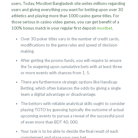
users. Today, Mostbet Bangladesh site unites millions regarding
users and giving everything you want for betting upon over 30
athletics and playing more than 1000 casino game titles. For
those serious in casino video games, you can get benefit of a
100% bonus match in your regular first deposit
mostbet
.
Over 30 poker titles vary in the number of credit cards,
modifications to the game rules and speed of decision-
making.
After getting the promo funds, you will require to ensure
the 5x wagering upon cumulative bets with at least three
or more events with chances from 1. 5.
There are furthermore strategic options like Handicap
Betting, which often balances the odds by giving a single
team a digital advantage or disadvantage.
The bettors with reliable analytical skills ought to consider
playing TOTO by guessing typically the outcome of actual
upcoming events to pursue a reveal of the successful pool
of even more than BDT 40, 000.
Your task is to be able to decide the final result of each
complement and place your own bet.