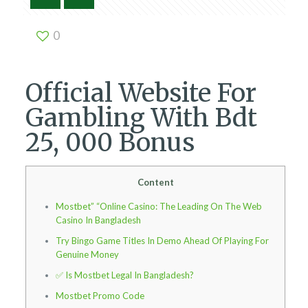
0
Official Website For
Gambling With Bdt
25, 000 Bonus
Content
Mostbet” “Online Casino: The Leading On The Web
Casino In Bangladesh
Try Bingo Game Titles In Demo Ahead Of Playing For
Genuine Money
✅ Is Mostbet Legal In Bangladesh?
Mostbet Promo Code