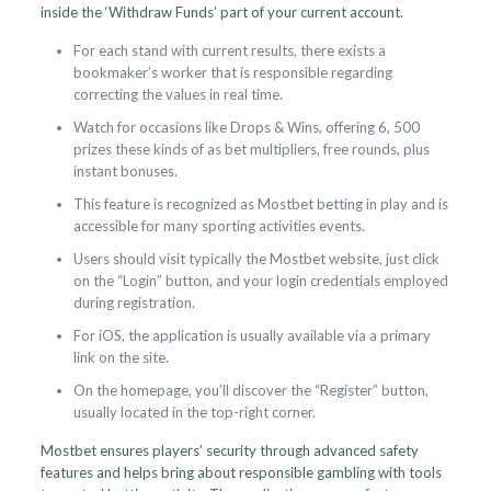
inside the ‘Withdraw Funds’ part of your current account.
For each stand with current results, there exists a
bookmaker’s worker that is responsible regarding
correcting the values in real time.
Watch for occasions like Drops & Wins, offering 6, 500
prizes these kinds of as bet multipliers, free rounds, plus
instant bonuses.
This feature is recognized as Mostbet betting in play and is
accessible for many sporting activities events.
Users should visit typically the Mostbet website, just click
on the “Login” button, and your login credentials employed
during registration.
For iOS, the application is usually available via a primary
link on the site.
On the homepage, you’ll discover the “Register” button,
usually located in the top-right corner.
Mostbet ensures players’ security through advanced safety
features and helps bring about responsible gambling with tools