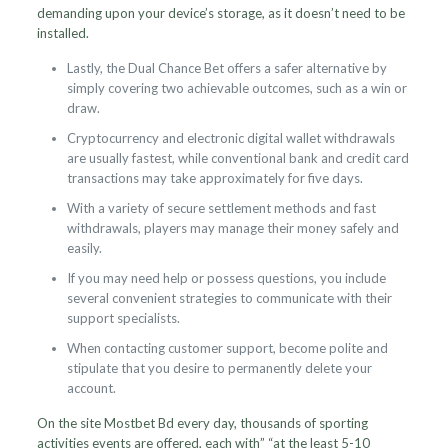
demanding upon your device’s storage, as it doesn’t need to be
installed.
Lastly, the Dual Chance Bet offers a safer alternative by
simply covering two achievable outcomes, such as a win or
draw.
Cryptocurrency and electronic digital wallet withdrawals
are usually fastest, while conventional bank and credit card
transactions may take approximately for five days.
With a variety of secure settlement methods and fast
withdrawals, players may manage their money safely and
easily.
If you may need help or possess questions, you include
several convenient strategies to communicate with their
support specialists.
When contacting customer support, become polite and
stipulate that you desire to permanently delete your
account.
On the site Mostbet Bd every day, thousands of sporting
activities events are offered, each with” “at the least 5-10