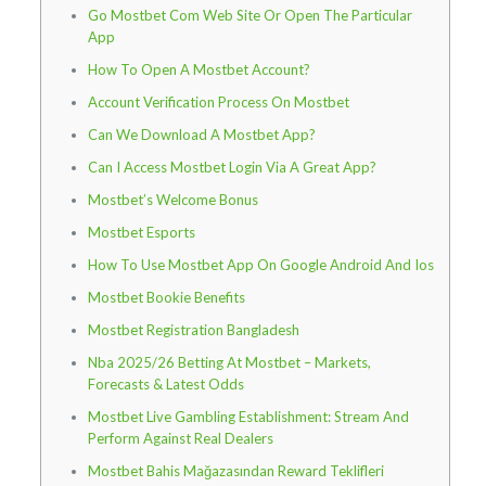
Go Mostbet Com Web Site Or Open The Particular
App
How To Open A Mostbet Account?
Account Verification Process On Mostbet
Can We Download A Mostbet App?
Can I Access Mostbet Login Via A Great App?
Mostbet’s Welcome Bonus
Mostbet Esports
How To Use Mostbet App On Google Android And Ios
Mostbet Bookie Benefits
Mostbet Registration Bangladesh
Nba 2025/26 Betting At Mostbet – Markets,
Forecasts & Latest Odds
Mostbet Live Gambling Establishment: Stream And
Perform Against Real Dealers
Mostbet Bahis Mağazasından Reward Teklifleri