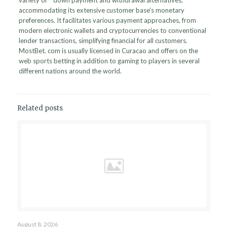
variety of” “down payment and withdrawal alternatives,
accommodating its extensive customer base’s monetary
preferences. It facilitates various payment approaches, from
modern electronic wallets and cryptocurrencies to conventional
lender transactions, simplifying financial for all customers.
MostBet. com is usually licensed in Curacao and offers on the
web sports betting in addition to gaming to players in several
different nations around the world.
Related posts
August 8, 2026