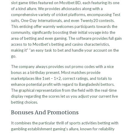
slot game titles featured on Mostbet BD, each featuring its one
of a kind allure. We provides aficionados along with a
comprehensive variety of cricket platforms, encompassing Test
suits, One-Day Internationals, and even Twenty20 contests.
This enticing offer warmly welcomes participants towards the
community, significantly boosting their initial voyage into the
area of betting and even gaming. The software provides full gain
access to to Mostbet’s betting and casino characteristics,
making it” “an easy task to bet and handle your account on the
go.
The company always provides out promo codes with a nice
bonus as a birthday present. Most matches provide
marketplaces like 1set – 1×2, correct ratings, and totals to
enhance potential profit with regard to Bangladeshi bettors.
The graphical representation from the field with the real-time
display regarding the scores let us you adjust your current live
betting choices.
Bonuses And Promotions
It combines the particular thrill of sports activities betting with
gambling establishment gaming’s allure, known for reliability