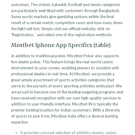
outcomes. The cricket, kabaddi, football and tennis categories
are particularly well-liked with customers through Bangladesh.
Some exotic markets give gambling options within the final
result of a certain match, completion cases and how many times
the fight will last. Simply visit our official website, click on
‘Registration, ’ and select one of the registration methods.
Mostbet Iphone App Specifics (table)
In addition to traditional poker, Mostbet Poker also supports
live dealer poker. This feature brings the real-world casino
environment to your screen, enabling players to socialize with
professional dealers in real-time. At Mostbet, we provide a
great ample assortment of sports activities categories that
serve to the pursuits of every sporting activities enthusiast. We
are proud to become one of the leading wagering programs and
have received recognition with our own high-quality services in
addition to user-friendly interface. Mostbet IN is typically the
premier betting location for Indian customers. With a diversity
of sports to pick from, Mostbet India offers a diverse betting
expertise.
It provides a broad selection of athletics events, casino