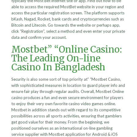
typically the Most Bet internet site or app. Find out how to be
able to access the required MostBet website in your region and
access the particular registration screen. The platform supports
bKash, Nagad, Rocket, bank cards and cryptocurrencies such as
Bitcoin and Litecoin. Go towards the website or perhaps app,
click “Registration”, select a method and even enter your private
data and confirm your account.
Mostbet” “Online Casino:
The Leading On-line
Casino In Bangladesh
Security is also some sort of top priority at” “Mostbet Casino,
with sophisticated measures in location to guard player info and
ensure fair play through regular audits. Overall, Mostbet Online
casino produces a fun and even secure environment for players
to enjoy their very own favorite casino video games online.
Mostbet in addition stands out with regard to its competitive
possibilities across all sports activities, ensuring that gamblers
get good value for their money. From the beginning, we
positioned ourselves as an international on-line gambling
service supplier with Mostbet application for Android & iOS