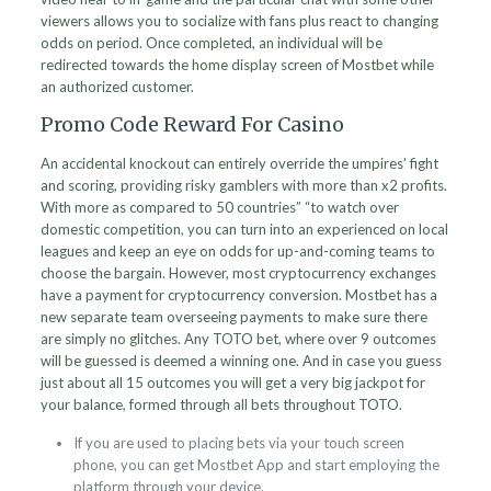
viewers allows you to socialize with fans plus react to changing
odds on period. Once completed, an individual will be
redirected towards the home display screen of Mostbet while
an authorized customer.
Promo Code Reward For Casino
An accidental knockout can entirely override the umpires’ fight
and scoring, providing risky gamblers with more than x2 profits.
With more as compared to 50 countries” “to watch over
domestic competition, you can turn into an experienced on local
leagues and keep an eye on odds for up-and-coming teams to
choose the bargain. However, most cryptocurrency exchanges
have a payment for cryptocurrency conversion. Mostbet has a
new separate team overseeing payments to make sure there
are simply no glitches. Any TOTO bet, where over 9 outcomes
will be guessed is deemed a winning one. And in case you guess
just about all 15 outcomes you will get a very big jackpot for
your balance, formed through all bets throughout TOTO.
If you are used to placing bets via your touch screen
phone, you can get Mostbet App and start employing the
platform through your device.