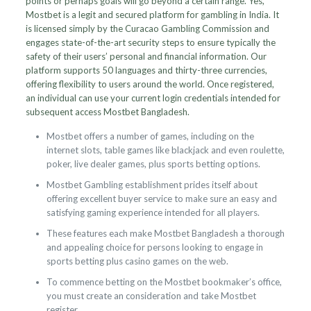
points or perhaps goals will go beyond a certain range. Yes,
Mostbet is a legit and secured platform for gambling in India. It
is licensed simply by the Curacao Gambling Commission and
engages state-of-the-art security steps to ensure typically the
safety of their users’ personal and financial information. Our
platform supports 50 languages and thirty-three currencies,
offering flexibility to users around the world. Once registered,
an individual can use your current login credentials intended for
subsequent access Mostbet Bangladesh.
Mostbet offers a number of games, including on the
internet slots, table games like blackjack and even roulette,
poker, live dealer games, plus sports betting options.
Mostbet Gambling establishment prides itself about
offering excellent buyer service to make sure an easy and
satisfying gaming experience intended for all players.
These features each make Mostbet Bangladesh a thorough
and appealing choice for persons looking to engage in
sports betting plus casino games on the web.
To commence betting on the Mostbet bookmaker’s office,
you must create an consideration and take Mostbet
register.