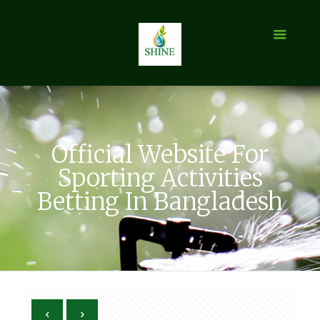
Official Website For
Sporting Activities
Betting In Bangladesh