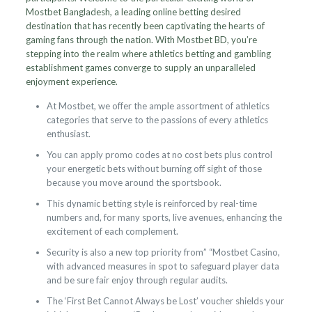
Mostbet Bangladesh, a leading online betting desired
destination that has recently been captivating the hearts of
gaming fans through the nation. With Mostbet BD, you’re
stepping into the realm where athletics betting and gambling
establishment games converge to supply an unparalleled
enjoyment experience.
At Mostbet, we offer the ample assortment of athletics
categories that serve to the passions of every athletics
enthusiast.
You can apply promo codes at no cost bets plus control
your energetic bets without burning off sight of those
because you move around the sportsbook.
This dynamic betting style is reinforced by real-time
numbers and, for many sports, live avenues, enhancing the
excitement of each complement.
Security is also a new top priority from” “Mostbet Casino,
with advanced measures in spot to safeguard player data
and be sure fair enjoy through regular audits.
The ‘First Bet Cannot Always be Lost’ voucher shields your