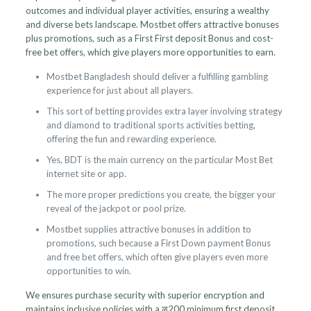
outcomes and individual player activities, ensuring a wealthy
and diverse bets landscape. Mostbet offers attractive bonuses
plus promotions, such as a First First deposit Bonus and cost-
free bet offers, which give players more opportunities to earn.
Mostbet Bangladesh should deliver a fulfilling gambling
experience for just about all players.
This sort of betting provides extra layer involving strategy
and diamond to traditional sports activities betting,
offering the fun and rewarding experience.
Yes, BDT is the main currency on the particular Most Bet
internet site or app.
The more proper predictions you create, the bigger your
reveal of the jackpot or pool prize.
Mostbet supplies attractive bonuses in addition to
promotions, such because a First Down payment Bonus
and free bet offers, which often give players even more
opportunities to win.
We ensures purchase security with superior encryption and
maintains inclusive policies with a ळ200 minimum first deposit,