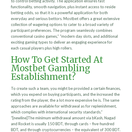
to control betting activity. The application ensures fast
functionality, smooth navigation, plus instant access to reside
betting odds, so that it is a powerful application for both
everyday and serious bettors. Mostbet offers a great extensive
collection of wagering options to cater to a broad variety of
participant preferences. The program seamlessly combines
conventional casino games,” “modern day slots, and additional
exciting gaming types to deliver an engaging experience for
each casual players plus high rollers.
How To Get Started At
Mostbet Gambling
Establishment?
To create such a team, you might be provided a certain finances,
which you expend on buying participants, and the increased the
rating from the player, the a lot more expensive he is. The same
approaches are available for withdrawal as for replenishment,
which complies with international security standards.”
“[newline]The minimum withdrawal amount via bKash, Nagad
and Rocket is usually 150 BDT, through cards – five-hundred
BDT, and through cryptocurrencies – the equivalent of 300 BDT.