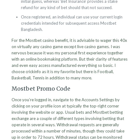
initial guess, whereas ‘Bet Insurance’ provides a stake
refund for any kind of bet should that not succeed.
Once registered, an individual can use your current login
credentials intended for subsequent access Mostbet
Bangladesh.
For the Mostbet casino benefit, it is advisable to wager this 40x
on virtually any casino game except live casino games. I was
nervous because it was my personal first experience together
with an online bookmaking platform. But their clarity of features
and even easy access manufactured everything so basic. I
choose crickinfo as it is my favorite but there is Football,
Basketball, Tennis in addition to many more.
Mostbet Promo Code
Once you’re logged in, navigate to the Accounts Settings by
clicking on your profile icon at typically the top-right corner
involving the website or app. Usual bets and Mostbet betting
exchange are a couple of different types involving betting that
operate in several ways. Withdrawal requests are generally
processed within a number of minutes, though they could take
up in order to 72 hours. Withdrawal status can be monitored