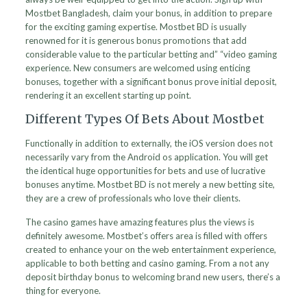
Mostbet Bangladesh, claim your bonus, in addition to prepare
for the exciting gaming expertise. Mostbet BD is usually
renowned for it is generous bonus promotions that add
considerable value to the particular betting and” “video gaming
experience. New consumers are welcomed using enticing
bonuses, together with a significant bonus prove initial deposit,
rendering it an excellent starting up point.
Different Types Of Bets About Mostbet
Functionally in addition to externally, the iOS version does not
necessarily vary from the Android os application. You will get
the identical huge opportunities for bets and use of lucrative
bonuses anytime. Mostbet BD is not merely a new betting site,
they are a crew of professionals who love their clients.
The casino games have amazing features plus the views is
definitely awesome. Mostbet’s offers area is filled with offers
created to enhance your on the web entertainment experience,
applicable to both betting and casino gaming. From a not any
deposit birthday bonus to welcoming brand new users, there’s a
thing for everyone.