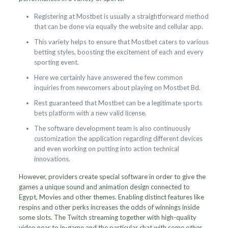
Registering at Mostbet is usually a straightforward method
that can be done via equally the website and cellular app.
This variety helps to ensure that Mostbet caters to various
betting styles, boosting the excitement of each and every
sporting event.
Here we certainly have answered the few common
inquiries from newcomers about playing on Mostbet Bd.
Rest guaranteed that Mostbet can be a legitimate sports
bets platform with a new valid license.
The software development team is also continuously
customization the application regarding different devices
and even working on putting into action technical
innovations.
However, providers create special software in order to give the
games a unique sound and animation design connected to
Egypt, Movies and other themes. Enabling distinct features like
respins and other perks increases the odds of winnings inside
some slots. The Twitch streaming together with high-quality
video near to in-game and the particular chat with some other