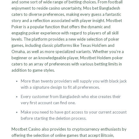
and some sort of wide range of betting choices. From football
enjoyment to reside casino uncertainty, Mos bet Bangladesh
caters to diverse preferences, making every guess a fantastic
story and a reflection associated with player insight. Mostbet
Poker is a popular function that offers the dynamic and
engaging poker experience with regard to players of all skill
levels. The platform provides a new wide selection of poker
games, including classic platforms like Texas Hold’em and
Omaha, as well as more specialized variants. Whether you’re a
beginner or an knowledgeable player, Mostbet Holdem poker
caters to an array of preferences with various betting limits in
addition to game styles.
More than twenty providers will supply you with black jack
with a signature design to fit all preferences.
Every customer from Bangladesh who else creates their
very first account can find one.
Make you need to have got access to your current account
before starting the deletion process.
Mostbet Casino also provides to cryptocurrency enthusiasts by
offering the selection of online games that accept Bitcoin,