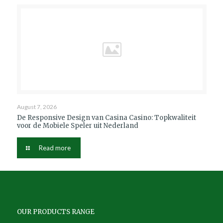
August 7, 2026
De Responsive Design van Casina Casino: Topkwaliteit
voor de Mobiele Speler uit Nederland
Read more
OUR PRODUCTS RANGE