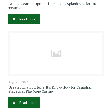
Group Creation Options in Big Bass Splash Slot for UK
Teams
Read more
August 7, 2026
Greater Than Fortune: It’s Know-How for Canadian
Players at PlayMojo Casino
Read more