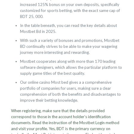
increased 125% bonus on your own deposits, specifically
customized for sports betting, with the exact same cap of
BDT 25, 000.
In the table beneath, you can read the key details about
Mostbet Bd in 2025.
With such a variety of bonuses and promotions, Mostbet
BD continually strives to be able to make your wagering
journey more interesting and rewarding.
Mostbet cooperates along with more than 170 leading
software designers, which allows the particular platform to
supply game titles of the best quality.
Our online casino Most bed gives a a comprehensive
portfolio of companies for users, making sure a clear
comprehension of both the benefits and disadvantages to
improve their betting knowledge.
When registering, make sure that the details provided
correspond to those in the account holder’s identification
documents. Read the instruction of the Mostbet Login method
and visit your profile. Yes, BDT is the primary currency on