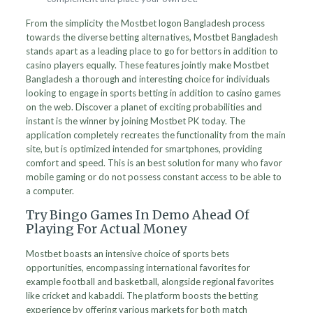
From the simplicity the Mostbet logon Bangladesh process
towards the diverse betting alternatives, Mostbet Bangladesh
stands apart as a leading place to go for bettors in addition to
casino players equally. These features jointly make Mostbet
Bangladesh a thorough and interesting choice for individuals
looking to engage in sports betting in addition to casino games
on the web. Discover a planet of exciting probabilities and
instant is the winner by joining Mostbet PK today. The
application completely recreates the functionality from the main
site, but is optimized intended for smartphones, providing
comfort and speed. This is an best solution for many who favor
mobile gaming or do not possess constant access to be able to
a computer.
Try Bingo Games In Demo Ahead Of
Playing For Actual Money
Mostbet boasts an intensive choice of sports bets
opportunities, encompassing international favorites for
example football and basketball, alongside regional favorites
like cricket and kabaddi. The platform boosts the betting
experience by offering various markets for both match