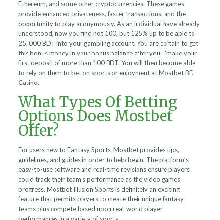
Ethereum, and some other cryptocurrencies. These games
provide enhanced privateness, faster transactions, and the
opportunity to play anonymously. As an individual have already
understood, now you find not 100, but 125% up to be able to
25, 000 BDT into your gambling account. You are certain to get
this bonus money in your bonus balance after you” “make your
first deposit of more than 100 BDT. You will then become able
to rely on them to bet on sports or enjoyment at Mostbet BD
Casino.
What Types Of Betting
Options Does Mostbet
Offer?
For users new to Fantasy Sports, Mostbet provides tips,
guidelines, and guides in order to help begin. The platform’s
easy-to-use software and real-time revisions ensure players
could track their team’s performance as the video games
progress. Mostbet Illusion Sports is definitely an exciting
feature that permits players to create their unique fantasy
teams plus compete based upon real-world player
performances in a variety of sports.