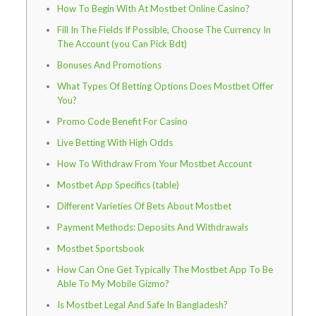
How To Begin With At Mostbet Online Casino?
Fill In The Fields If Possible, Choose The Currency In
The Account (you Can Pick Bdt)
Bonuses And Promotions
What Types Of Betting Options Does Mostbet Offer
You?
Promo Code Benefit For Casino
Live Betting With High Odds
How To Withdraw From Your Mostbet Account
Mostbet App Specifics (table)
Different Varieties Of Bets About Mostbet
Payment Methods: Deposits And Withdrawals
Mostbet Sportsbook
How Can One Get Typically The Mostbet App To Be
Able To My Mobile Gizmo?
Is Mostbet Legal And Safe In Bangladesh?