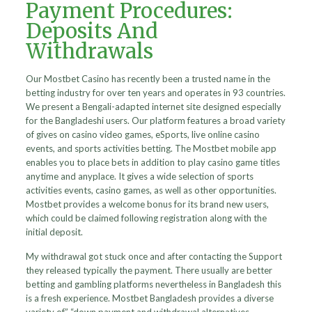
Payment Procedures:
Deposits And
Withdrawals
Our Mostbet Casino has recently been a trusted name in the
betting industry for over ten years and operates in 93 countries.
We present a Bengali-adapted internet site designed especially
for the Bangladeshi users. Our platform features a broad variety
of gives on casino video games, eSports, live online casino
events, and sports activities betting. The Mostbet mobile app
enables you to place bets in addition to play casino game titles
anytime and anyplace. It gives a wide selection of sports
activities events, casino games, as well as other opportunities.
Mostbet provides a welcome bonus for its brand new users,
which could be claimed following registration along with the
initial deposit.
My withdrawal got stuck once and after contacting the Support
they released typically the payment. There usually are better
betting and gambling platforms nevertheless in Bangladesh this
is a fresh experience. Mostbet Bangladesh provides a diverse