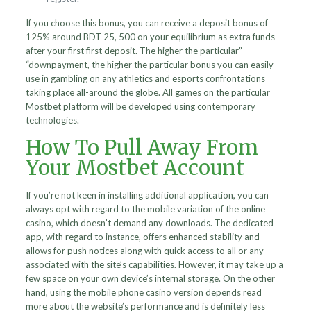
If you choose this bonus, you can receive a deposit bonus of
125% around BDT 25, 500 on your equilibrium as extra funds
after your first first deposit. The higher the particular”
“downpayment, the higher the particular bonus you can easily
use in gambling on any athletics and esports confrontations
taking place all-around the globe. All games on the particular
Mostbet platform will be developed using contemporary
technologies.
How To Pull Away From
Your Mostbet Account
If you’re not keen in installing additional application, you can
always opt with regard to the mobile variation of the online
casino, which doesn’t demand any downloads. The dedicated
app, with regard to instance, offers enhanced stability and
allows for push notices along with quick access to all or any
associated with the site’s capabilities. However, it may take up a
few space on your own device’s internal storage. On the other
hand, using the mobile phone casino version depends read
more about the website’s performance and is definitely less