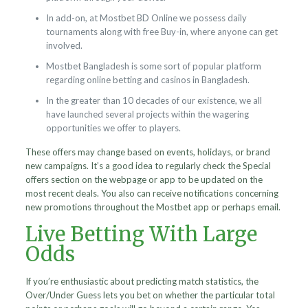
In add-on, at Mostbet BD Online we possess daily
tournaments along with free Buy-in, where anyone can get
involved.
Mostbet Bangladesh is some sort of popular platform
regarding online betting and casinos in Bangladesh.
In the greater than 10 decades of our existence, we all
have launched several projects within the wagering
opportunities we offer to players.
These offers may change based on events, holidays, or brand
new campaigns. It’s a good idea to regularly check the Special
offers section on the webpage or app to be updated on the
most recent deals. You also can receive notifications concerning
new promotions throughout the Mostbet app or perhaps email.
Live Betting With Large
Odds
If you’re enthusiastic about predicting match statistics, the
Over/Under Guess lets you bet on whether the particular total