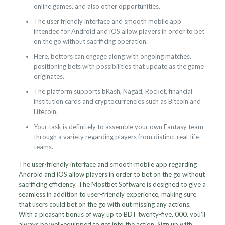
online games, and also other opportunities.
The user friendly interface and smooth mobile app
intended for Android and iOS allow players in order to bet
on the go without sacrificing operation.
Here, bettors can engage along with ongoing matches,
positioning bets with possibilities that update as the game
originates.
The platform supports bKash, Nagad, Rocket, financial
institution cards and cryptocurrencies such as Bitcoin and
Litecoin.
Your task is definitely to assemble your own Fantasy team
through a variety regarding players from distinct real-life
teams.
The user-friendly interface and smooth mobile app regarding
Android and iOS allow players in order to bet on the go without
sacrificing efficiency. The Mostbet Software is designed to give a
seamless in addition to user-friendly experience, making sure
that users could bet on the go with out missing any actions.
With a pleasant bonus of way up to BDT twenty-five, 000, you’ll
always be well-equipped to get into the action. Sign up with