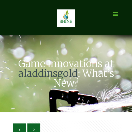
Game Innovations at
aladdinsgold
: What’s
New?