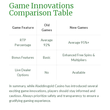
Game Innovations
Comparison Table
Old
Game Feature
New Games
Games
RTP
Average
Average 95%+
Percentage
92%
Enhanced Free Spins &
Bonus Features
Basic
Multipliers
Live Dealer
No
Available
Options
In summary, while Aladdinsgold Casino has introduced several
exciting game innovations, players should stay informed and
cautious. Always prioritize safety and transparency to ensure a
gratifying gaming experience.