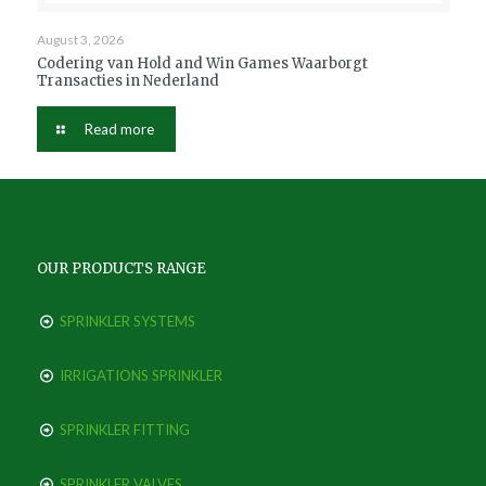
August 3, 2026
Codering van Hold and Win Games Waarborgt
Transacties in Nederland
Read more
OUR PRODUCTS RANGE
SPRINKLER SYSTEMS
IRRIGATIONS SPRINKLER
SPRINKLER FITTING
SPRINKLER VALVES