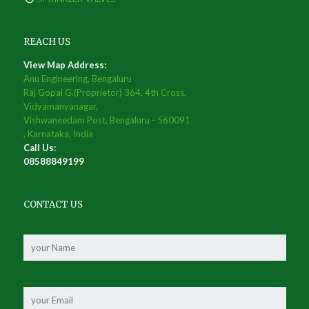
REACH US
View Map Address:
Anu Engineering, Bengaluru
Raj Gopal G.(Proprietor) 364, 4th Cross,
Vidyamanyanagar,
Vishwaneedam Post, Bengaluru - 560091
, Karnataka, India
Call Us:
08588849199
CONTACT US