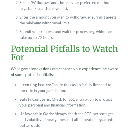
Select “Withdraw” and choose your preferred method
(e.g., bank transfer, e-wallet).
Enter the amount you wish to withdraw, ensuring it meets
the minimum withdrawal limit.
Submit your request and wait for processing, which can
take up to 72 hours.
Potential Pitfalls to Watch
For
While game innovations can enhance your experience, be aware
of some potential pitfalls:
Licensing Issues:
Ensure the casino is fully licensed to
operate in your jurisdiction.
Safety Concerns:
Check for SSL encryption to protect
your personal and financial information.
Unfavorable Odds:
Always check the RTP percentages
and volatility of new games; not all innovations guarantee
better odds.