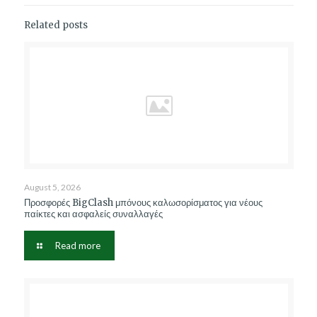
Related posts
August 5, 2026
Προσφορές BigClash μπόνους καλωσορίσματος για νέους
παίκτες και ασφαλείς συναλλαγές
Read more