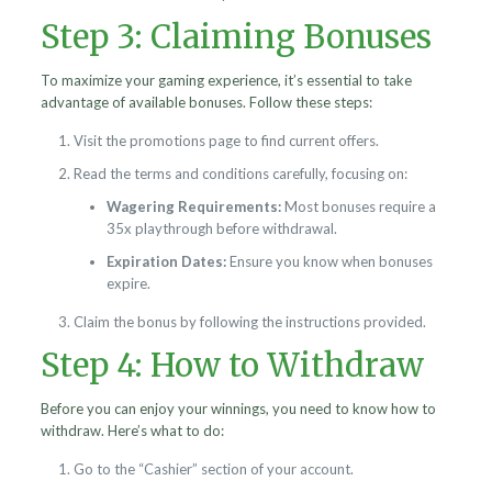
Step 3: Claiming Bonuses
To maximize your gaming experience, it’s essential to take
advantage of available bonuses. Follow these steps:
Visit the promotions page to find current offers.
Read the terms and conditions carefully, focusing on:
Wagering Requirements:
Most bonuses require a
35x playthrough before withdrawal.
Expiration Dates:
Ensure you know when bonuses
expire.
Claim the bonus by following the instructions provided.
Step 4: How to Withdraw
Before you can enjoy your winnings, you need to know how to
withdraw. Here’s what to do:
Go to the “Cashier” section of your account.