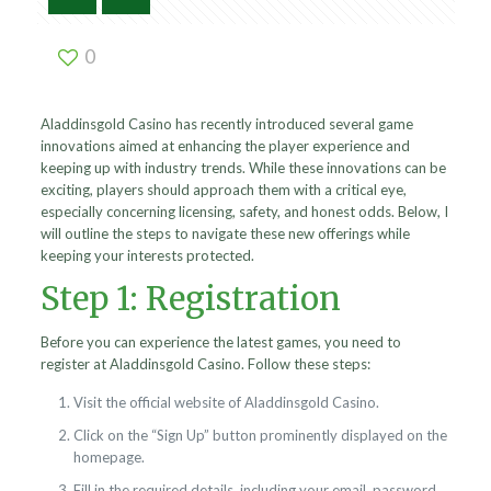
0
Aladdinsgold Casino has recently introduced several game
innovations aimed at enhancing the player experience and
keeping up with industry trends. While these innovations can be
exciting, players should approach them with a critical eye,
especially concerning licensing, safety, and honest odds. Below, I
will outline the steps to navigate these new offerings while
keeping your interests protected.
Step 1: Registration
Before you can experience the latest games, you need to
register at Aladdinsgold Casino. Follow these steps:
Visit the official website of Aladdinsgold Casino.
Click on the “Sign Up” button prominently displayed on the
homepage.
Fill in the required details, including your email, password,