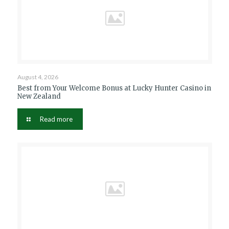
August 4, 2026
Best from Your Welcome Bonus at Lucky Hunter Casino in
New Zealand
Read more