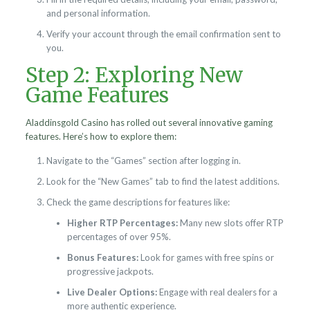
and personal information.
Verify your account through the email confirmation sent to
you.
Step 2: Exploring New
Game Features
Aladdinsgold Casino has rolled out several innovative gaming
features. Here’s how to explore them:
Navigate to the “Games” section after logging in.
Look for the “New Games” tab to find the latest additions.
Check the game descriptions for features like:
Higher RTP Percentages:
Many new slots offer RTP
percentages of over 95%.
Bonus Features:
Look for games with free spins or
progressive jackpots.
Live Dealer Options:
Engage with real dealers for a
more authentic experience.