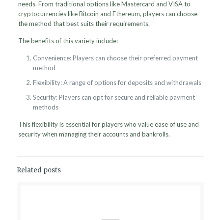
needs. From traditional options like Mastercard and VISA to
cryptocurrencies like Bitcoin and Ethereum, players can choose
the method that best suits their requirements.
The benefits of this variety include:
Convenience: Players can choose their preferred payment
method
Flexibility: A range of options for deposits and withdrawals
Security: Players can opt for secure and reliable payment
methods
This flexibility is essential for players who value ease of use and
security when managing their accounts and bankrolls.
Related posts