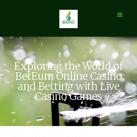
Exploring the World of
BetEum Online Casino
and Betting with Live
Casino Games