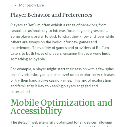
Monopoly Live
Player Behavior and Preferences
Players at BetEum often exhibit a range of behaviors, from
casual, occasional play to intense, focused gaming sessions.
Some players prefer to stick to what they know and love, while
others are always on the lookout for new games and
experiences. The variety of games and providers at BetEum
caters to both types of players, ensuring that everyone finds
something enjoyable.
For example, a player might start their session with a few spins
on a favorite slot game, then move! on to explore new releases
or try their hand at live casino games. This mix of exploration
and familiarity is key to keeping players engaged and
entertained.
Mobile Optimization and
Accessibility
The BetEum website is fully optimized for all devices, allowing