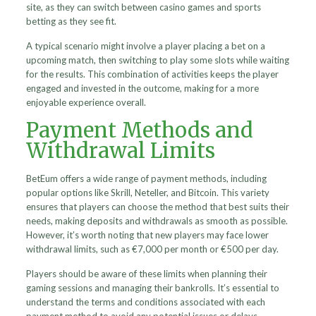
site, as they can switch between casino games and sports
betting as they see fit.
A typical scenario might involve a player placing a bet on a
upcoming match, then switching to play some slots while waiting
for the results. This combination of activities keeps the player
engaged and invested in the outcome, making for a more
enjoyable experience overall.
Payment Methods and
Withdrawal Limits
BetEum offers a wide range of payment methods, including
popular options like Skrill, Neteller, and Bitcoin. This variety
ensures that players can choose the method that best suits their
needs, making deposits and withdrawals as smooth as possible.
However, it’s worth noting that new players may face lower
withdrawal limits, such as €7,000 per month or €500 per day.
Players should be aware of these limits when planning their
gaming sessions and managing their bankrolls. It’s essential to
understand the terms and conditions associated with each