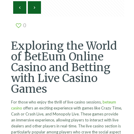
0
Exploring the World
of BetEum Online
Casino and Betting
with Live Casino
Games
For those who enjoy the thrill of live casino sessions,
beteum
casino
offers an exciting experience with games like Crazy Time,
Cash or Crash Live, and Monopoly Live. These games provide
an immersive experience, allowing players to interact with live
dealers and other players in real-time. The live casino section is
particularly popular among players who crave the social aspect