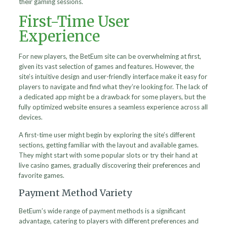
their gaming sessions.
First-Time User
Experience
For new players, the BetEum site can be overwhelming at first,
given its vast selection of games and features. However, the
site’s intuitive design and user-friendly interface make it easy for
players to navigate and find what they’re looking for. The lack of
a dedicated app might be a drawback for some players, but the
fully optimized website ensures a seamless experience across all
devices.
A first-time user might begin by exploring the site’s different
sections, getting familiar with the layout and available games.
They might start with some popular slots or try their hand at
live casino games, gradually discovering their preferences and
favorite games.
Payment Method Variety
BetEum’s wide range of payment methods is a significant
advantage, catering to players with different preferences and