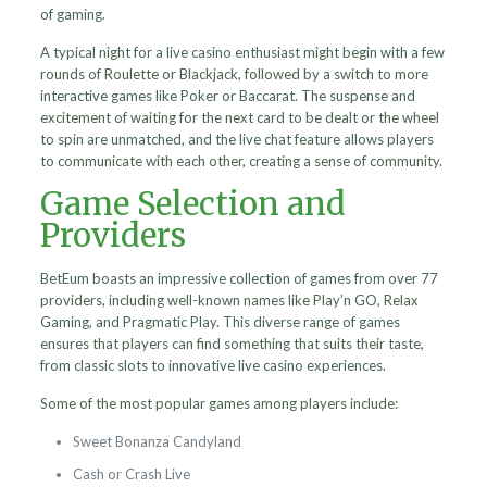
of gaming.
A typical night for a live casino enthusiast might begin with a few
rounds of Roulette or Blackjack, followed by a switch to more
interactive games like Poker or Baccarat. The suspense and
excitement of waiting for the next card to be dealt or the wheel
to spin are unmatched, and the live chat feature allows players
to communicate with each other, creating a sense of community.
Game Selection and
Providers
BetEum boasts an impressive collection of games from over 77
providers, including well-known names like Play’n GO, Relax
Gaming, and Pragmatic Play. This diverse range of games
ensures that players can find something that suits their taste,
from classic slots to innovative live casino experiences.
Some of the most popular games among players include:
Sweet Bonanza Candyland
Cash or Crash Live