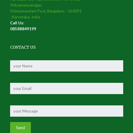
Vidyamanyanagar,
Vishwaneedam Post, Bengaluru - 560091
, Karnataka, India
Call Us:
08588849199
CONTACT US