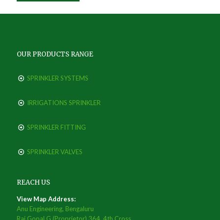
OUR PRODUCTS RANGE
SPRINKLER SYSTEMS
IRRIGATIONS SPRINKLER
SPRINKLER FITTING
SPRINKLER VALVES
REACH US
View Map Address:
Anu Engineering, Bengaluru
Raj Gopal G.(Proprietor) 364, 4th Cross,