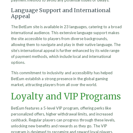
payment method to avoid any potential issues or delays.
Language Support and International
Appeal
The BetEum site is available in 23 languages, catering to a broad
international audience. This extensive language support makes
the site accessible to players from diverse backgrounds,
allowing them to navigate and play in their native language. The
site’s international appeal is further enhanced by its wide range
of payment methods, which include local and international
options.
This commitment to inclusivity and accessibility has helped
BetEum establish a strong presence in the global gaming
market, attracting players from all over the world.
Loyalty and VIP Programs
BetEum features a 5-level VIP program, offering perks like
personalized offers, higher withdrawal limits, and increased
cashback. Regular players can progress through these levels,
unlocking new benefits and rewards as they go. The VIP
program is designed to recognize and reward loyal players,