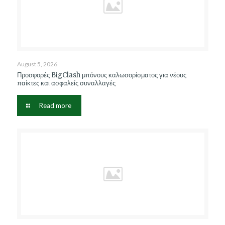
August 5, 2026
Προσφορές BigClash μπόνους καλωσορίσματος για νέους
παίκτες και ασφαλείς συναλλαγές
Read more