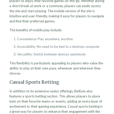
players to enjoy their favorite games on-the-go. Whether during
a short break at work or a commute, players can easily access
the site and start playing. The mobile version of the site is
intuitive and user-friendly, making it easy for players to navigate
and find their preferred games.
The benefits of mobile play include:
Convenience: Play anywhere, anytime
Accessibility: No need to be tied to a desktop computer
Versatility: Switch between devices seamlessly
This flexibility is particularly appealing to players who value the
ability to play at their own pace, whenever and wherever they
choose.
Casual Sports Betting
In addition to its extensive casino offerings, BetEum also
features a sports betting section. This allows players to place
bets on their favorite teams or events, adding an extra layer of
excitement to their gaming experience. Casual sports betting is
a great way for players to enhance their engagement with the