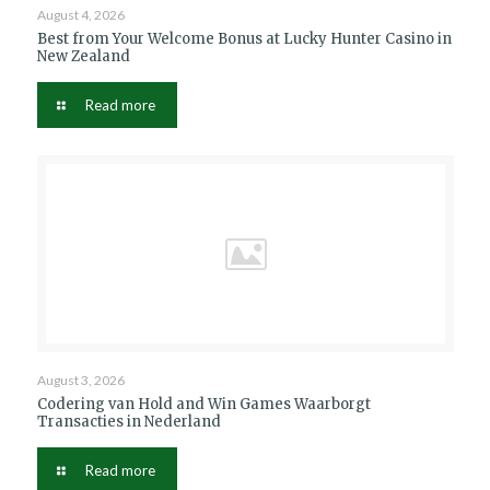
August 4, 2026
Best from Your Welcome Bonus at Lucky Hunter Casino in
New Zealand
Read more
August 3, 2026
Codering van Hold and Win Games Waarborgt
Transacties in Nederland
Read more