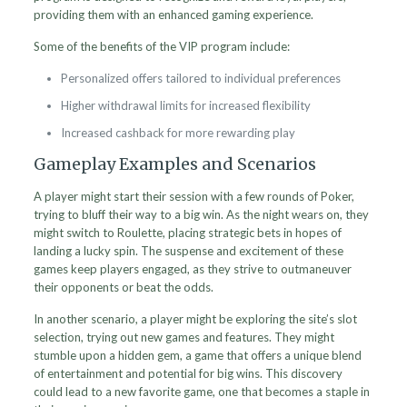
providing them with an enhanced gaming experience.
Some of the benefits of the VIP program include:
Personalized offers tailored to individual preferences
Higher withdrawal limits for increased flexibility
Increased cashback for more rewarding play
Gameplay Examples and Scenarios
A player might start their session with a few rounds of Poker,
trying to bluff their way to a big win. As the night wears on, they
might switch to Roulette, placing strategic bets in hopes of
landing a lucky spin. The suspense and excitement of these
games keep players engaged, as they strive to outmaneuver
their opponents or beat the odds.
In another scenario, a player might be exploring the site’s slot
selection, trying out new games and features. They might
stumble upon a hidden gem, a game that offers a unique blend
of entertainment and potential for big wins. This discovery
could lead to a new favorite game, one that becomes a staple in