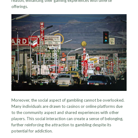
reason, enhancing their gaming experiences with diverse
offerings.
Moreover, the social aspect of gambling cannot be overlooked.
Many individuals are drawn to casinos or online platforms due
to the community aspect and shared experiences with other
players. This social interaction can create a sense of belonging,
further reinforcing the attraction to gambling despite its
potential for addiction.