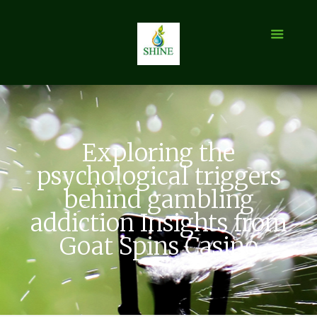
Exploring the
psychological triggers
behind gambling
addiction Insights from
Goat Spins Casino