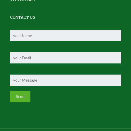
CONTACT US