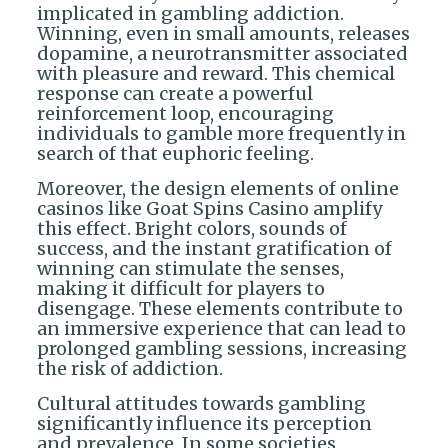
implicated in gambling addiction.
Winning, even in small amounts, releases
dopamine, a neurotransmitter associated
with pleasure and reward. This chemical
response can create a powerful
reinforcement loop, encouraging
individuals to gamble more frequently in
search of that euphoric feeling.
Moreover, the design elements of online
casinos like Goat Spins Casino amplify
this effect. Bright colors, sounds of
success, and the instant gratification of
winning can stimulate the senses,
making it difficult for players to
disengage. These elements contribute to
an immersive experience that can lead to
prolonged gambling sessions, increasing
the risk of addiction.
Cultural attitudes towards gambling
significantly influence its perception
and prevalence. In some societies,