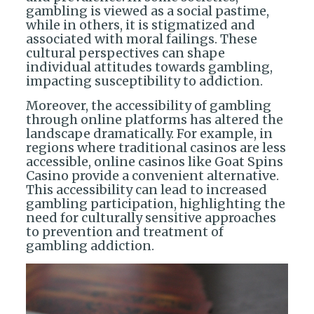
gambling is viewed as a social pastime,
while in others, it is stigmatized and
associated with moral failings. These
cultural perspectives can shape
individual attitudes towards gambling,
impacting susceptibility to addiction.
Moreover, the accessibility of gambling
through online platforms has altered the
landscape dramatically. For example, in
regions where traditional casinos are less
accessible, online casinos like Goat Spins
Casino provide a convenient alternative.
This accessibility can lead to increased
gambling participation, highlighting the
need for culturally sensitive approaches
to prevention and treatment of
gambling addiction.