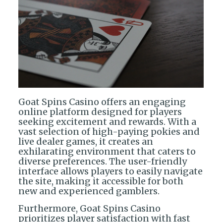
Goat Spins Casino offers an engaging
online platform designed for players
seeking excitement and rewards. With a
vast selection of high-paying pokies and
live dealer games, it creates an
exhilarating environment that caters to
diverse preferences. The user-friendly
interface allows players to easily navigate
the site, making it accessible for both
new and experienced gamblers.
Furthermore, Goat Spins Casino
prioritizes player satisfaction with fast