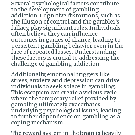
Several psychological factors contribute
to the development of gambling
addiction. Cognitive distortions, such as
the illusion of control and the gambler’s
fallacy, play significant roles. Individuals
often believe they can influence
outcomes in games of chance, leading to
persistent gambling behavior even in the
face of repeated losses. Understanding
these factors is crucial to addressing the
challenge of gambling addiction.
Additionally, emotional triggers like
stress, anxiety, and depression can drive
individuals to seek solace in gambling.
This escapism can create a vicious cycle
where the temporary relief provided by
gambling ultimately exacerbates
underlying psychological issues, leading
to further dependence on gambling as a
coping mechanism.
The reward system in the brain is heavily