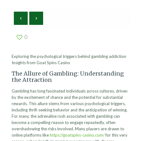
0
Exploring the psychological triggers behind gambling addiction
Insights from Goat Spins Casino
The Allure of Gambling: Understanding
the Attraction
Gambling has long fascinated individuals across cultures, driven
by the excitement of chance and the potential for substantial
rewards. This allure stems from various psychological triggers,
including thrill-seeking behavior and the anticipation of winning.
For many, the adrenaline rush associated with gambling can
become a compelling reason to engage repeatedly, often
overshadowing the risks involved. Many players are drawn to
online platforms like
https://goatspins-casino.com/
for this very