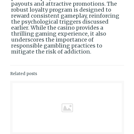
payouts and attractive promotions. The
robust loyalty program is designed to
reward consistent gameplay, reinforcing
the psychological triggers discussed
earlier. While the casino provides a
thrilling gaming experience, it also
underscores the importance of
responsible gambling practices to
mitigate the risk of addiction.
Related posts