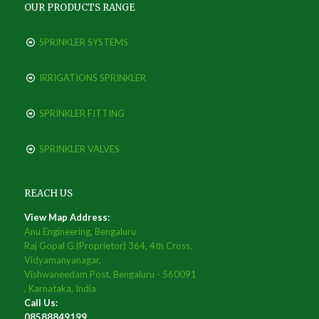
OUR PRODUCTS RANGE
SPRINKLER SYSTEMS
IRRIGATIONS SPRINKLER
SPRINKLER FITTING
SPRINKLER VALVES
REACH US
View Map Address:
Anu Engineering, Bengaluru
Raj Gopal G.(Proprietor) 364, 4th Cross,
Vidyamanyanagar,
Vishwaneedam Post, Bengaluru - 560091
, Karnataka, India
Call Us:
08588849199