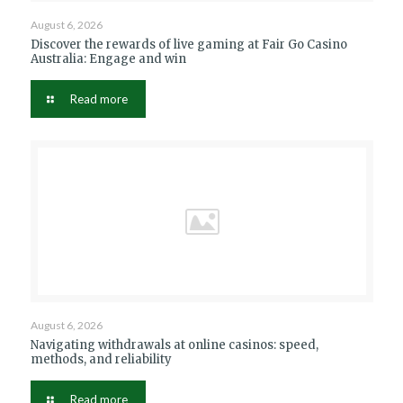
August 6, 2026
Discover the rewards of live gaming at Fair Go Casino
Australia: Engage and win
Read more
August 6, 2026
Navigating withdrawals at online casinos: speed,
methods, and reliability
Read more