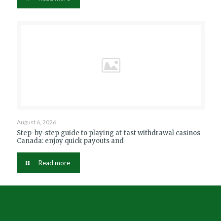
August 6, 2026
Step-by-step guide to playing at fast withdrawal casinos
Canada: enjoy quick payouts and
Read more