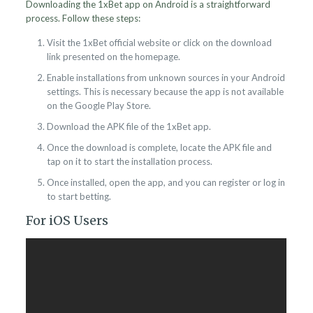
Downloading the 1xBet app on Android is a straightforward
process. Follow these steps:
Visit the 1xBet official website or click on the download
link presented on the homepage.
Enable installations from unknown sources in your Android
settings. This is necessary because the app is not available
on the Google Play Store.
Download the APK file of the 1xBet app.
Once the download is complete, locate the APK file and
tap on it to start the installation process.
Once installed, open the app, and you can register or log in
to start betting.
For iOS Users