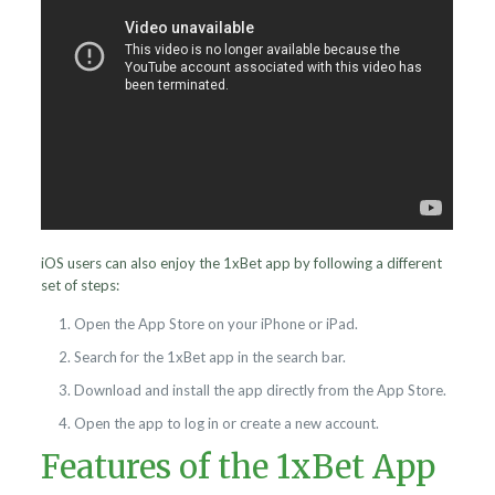
iOS users can also enjoy the 1xBet app by following a different
set of steps:
Open the App Store on your iPhone or iPad.
Search for the 1xBet app in the search bar.
Download and install the app directly from the App Store.
Open the app to log in or create a new account.
Features of the 1xBet App