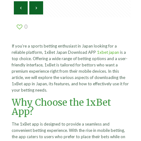
0
If you’re a sports betting enthusiast in Japan looking for a
reliable platform, 1xBet Japan Download APP
1xbet japan
is a
top choice. Offering a wide range of betting options and a user-
friendly interface, 1xBet is tailored for bettors who want a
premium experience right from their mobile devices. In this
article, we will explore the various aspects of downloading the
1xBet app in Japan, its features, and how to effectively use it for
your betting needs.
Why Choose the 1xBet
App?
The 1xBet app is designed to provide a seamless and
convenient betting experience. With the rise in mobile betting,
the app caters to users who prefer to place their bets while on