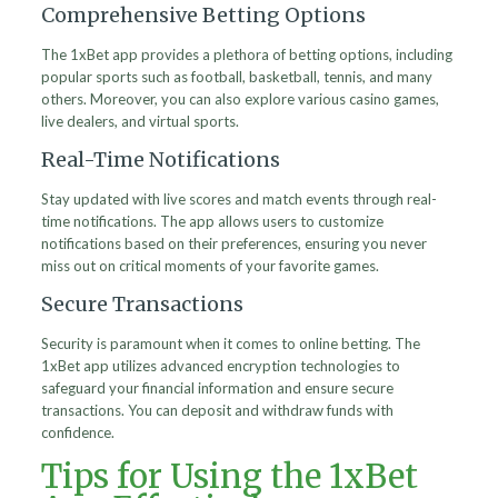
Comprehensive Betting Options
The 1xBet app provides a plethora of betting options, including
popular sports such as football, basketball, tennis, and many
others. Moreover, you can also explore various casino games,
live dealers, and virtual sports.
Real-Time Notifications
Stay updated with live scores and match events through real-
time notifications. The app allows users to customize
notifications based on their preferences, ensuring you never
miss out on critical moments of your favorite games.
Secure Transactions
Security is paramount when it comes to online betting. The
1xBet app utilizes advanced encryption technologies to
safeguard your financial information and ensure secure
transactions. You can deposit and withdraw funds with
confidence.
Tips for Using the 1xBet