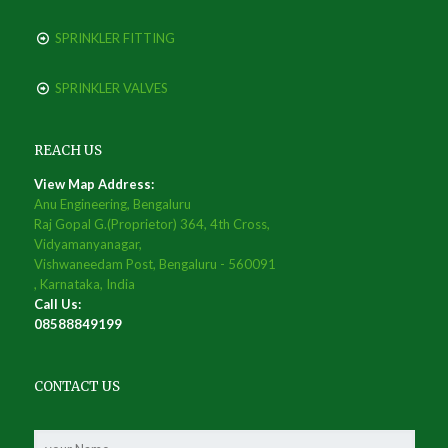
SPRINKLER FITTING
SPRINKLER VALVES
REACH US
View Map Address:
Anu Engineering, Bengaluru
Raj Gopal G.(Proprietor) 364, 4th Cross,
Vidyamanyanagar,
Vishwaneedam Post, Bengaluru - 560091
, Karnataka, India
Call Us:
08588849199
CONTACT US