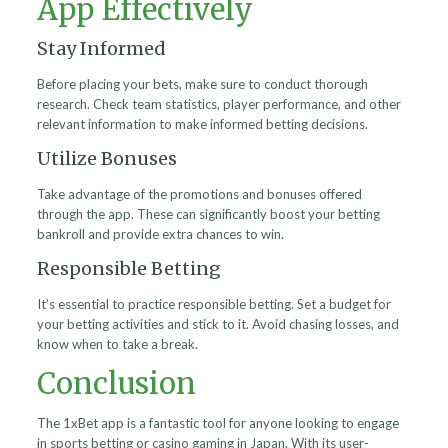
App Effectively
Stay Informed
Before placing your bets, make sure to conduct thorough
research. Check team statistics, player performance, and other
relevant information to make informed betting decisions.
Utilize Bonuses
Take advantage of the promotions and bonuses offered
through the app. These can significantly boost your betting
bankroll and provide extra chances to win.
Responsible Betting
It’s essential to practice responsible betting. Set a budget for
your betting activities and stick to it. Avoid chasing losses, and
know when to take a break.
Conclusion
The 1xBet app is a fantastic tool for anyone looking to engage
in sports betting or casino gaming in Japan. With its user-