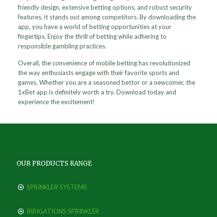
friendly design, extensive betting options, and robust security
features, it stands out among competitors. By downloading the
app, you have a world of betting opportunities at your
fingertips. Enjoy the thrill of betting while adhering to
responsible gambling practices.
Overall, the convenience of mobile betting has revolutionized
the way enthusiasts engage with their favorite sports and
games. Whether you are a seasoned bettor or a newcomer, the
1xBet app is definitely worth a try. Download today and
experience the excitement!
OUR PRODUCTS RANGE
SPRINKLER SYSTEMS
IRRIGATIONS SPRINKLER