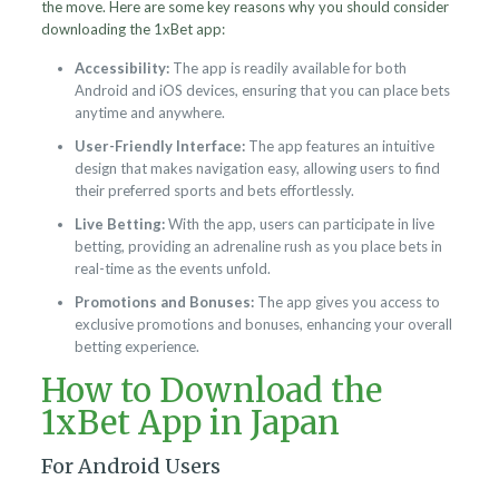
the move. Here are some key reasons why you should consider
downloading the 1xBet app:
Accessibility:
The app is readily available for both
Android and iOS devices, ensuring that you can place bets
anytime and anywhere.
User-Friendly Interface:
The app features an intuitive
design that makes navigation easy, allowing users to find
their preferred sports and bets effortlessly.
Live Betting:
With the app, users can participate in live
betting, providing an adrenaline rush as you place bets in
real-time as the events unfold.
Promotions and Bonuses:
The app gives you access to
exclusive promotions and bonuses, enhancing your overall
betting experience.
How to Download the
1xBet App in Japan
For Android Users