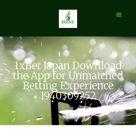
1xBet Japan Download
the App for Unmatched
Betting Experience
1940309252