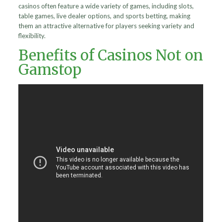
casinos often feature a wide variety of games, including slots,
table games, live dealer options, and sports betting, making
them an attractive alternative for players seeking variety and
flexibility.
Benefits of Casinos Not on
Gamstop