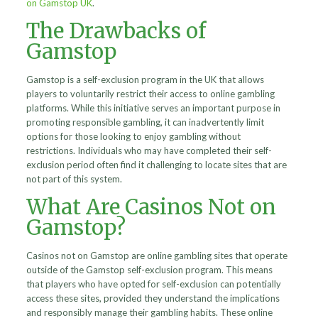
on Gamstop UK
.
The Drawbacks of
Gamstop
Gamstop is a self-exclusion program in the UK that allows
players to voluntarily restrict their access to online gambling
platforms. While this initiative serves an important purpose in
promoting responsible gambling, it can inadvertently limit
options for those looking to enjoy gambling without
restrictions. Individuals who may have completed their self-
exclusion period often find it challenging to locate sites that are
not part of this system.
What Are Casinos Not on
Gamstop?
Casinos not on Gamstop are online gambling sites that operate
outside of the Gamstop self-exclusion program. This means
that players who have opted for self-exclusion can potentially
access these sites, provided they understand the implications
and responsibly manage their gambling habits. These online