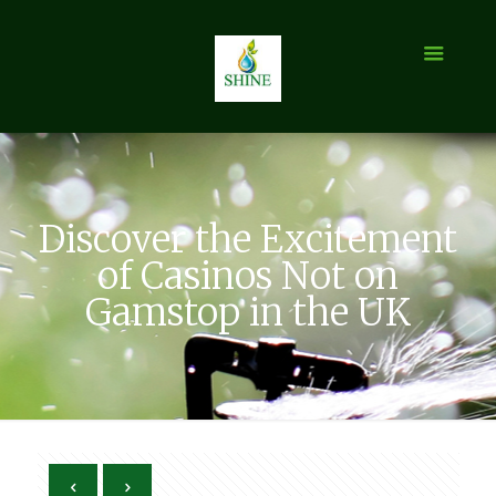
Discover the Excitement
of Casinos Not on
Gamstop in the UK