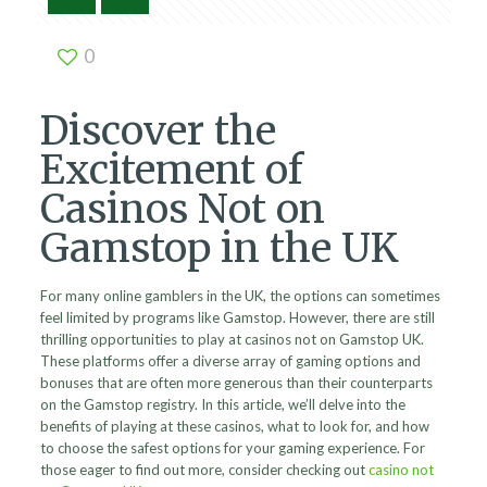
0
Discover the
Excitement of
Casinos Not on
Gamstop in the UK
For many online gamblers in the UK, the options can sometimes
feel limited by programs like Gamstop. However, there are still
thrilling opportunities to play at casinos not on Gamstop UK.
These platforms offer a diverse array of gaming options and
bonuses that are often more generous than their counterparts
on the Gamstop registry. In this article, we’ll delve into the
benefits of playing at these casinos, what to look for, and how
to choose the safest options for your gaming experience. For
those eager to find out more, consider checking out
casino not