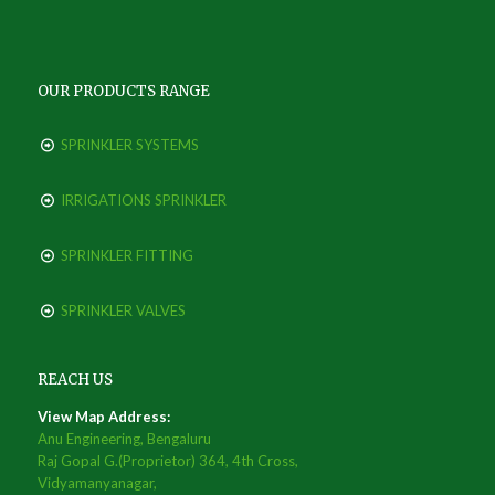
OUR PRODUCTS RANGE
SPRINKLER SYSTEMS
IRRIGATIONS SPRINKLER
SPRINKLER FITTING
SPRINKLER VALVES
REACH US
View Map Address:
Anu Engineering, Bengaluru
Raj Gopal G.(Proprietor) 364, 4th Cross,
Vidyamanyanagar,