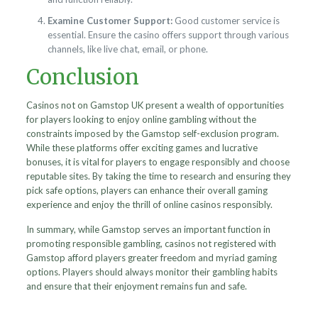
Examine Customer Support:
Good customer service is
essential. Ensure the casino offers support through various
channels, like live chat, email, or phone.
Conclusion
Casinos not on Gamstop UK present a wealth of opportunities
for players looking to enjoy online gambling without the
constraints imposed by the Gamstop self-exclusion program.
While these platforms offer exciting games and lucrative
bonuses, it is vital for players to engage responsibly and choose
reputable sites. By taking the time to research and ensuring they
pick safe options, players can enhance their overall gaming
experience and enjoy the thrill of online casinos responsibly.
In summary, while Gamstop serves an important function in
promoting responsible gambling, casinos not registered with
Gamstop afford players greater freedom and myriad gaming
options. Players should always monitor their gambling habits
and ensure that their enjoyment remains fun and safe.