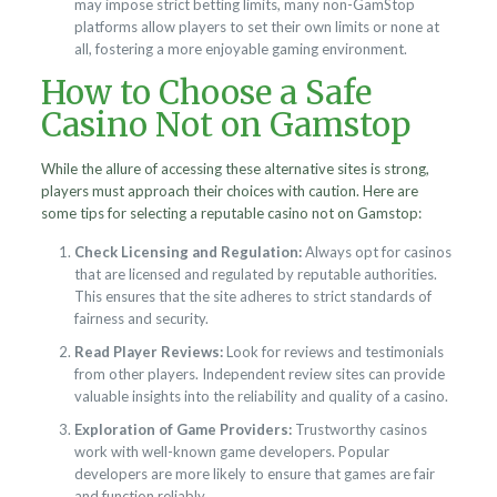
may impose strict betting limits, many non-GamStop
platforms allow players to set their own limits or none at
all, fostering a more enjoyable gaming environment.
How to Choose a Safe
Casino Not on Gamstop
While the allure of accessing these alternative sites is strong,
players must approach their choices with caution. Here are
some tips for selecting a reputable casino not on Gamstop:
Check Licensing and Regulation:
Always opt for casinos
that are licensed and regulated by reputable authorities.
This ensures that the site adheres to strict standards of
fairness and security.
Read Player Reviews:
Look for reviews and testimonials
from other players. Independent review sites can provide
valuable insights into the reliability and quality of a casino.
Exploration of Game Providers:
Trustworthy casinos
work with well-known game developers. Popular
developers are more likely to ensure that games are fair
and function reliably.