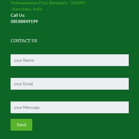
Vishwaneedam Post, Bengaluru - 560091
, Karnataka, India
Call Us:
08588849199
CONTACT US