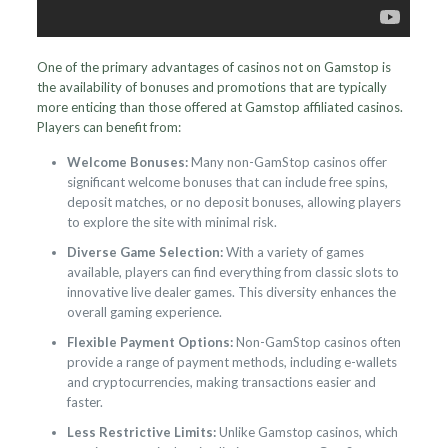
One of the primary advantages of casinos not on Gamstop is
the availability of bonuses and promotions that are typically
more enticing than those offered at Gamstop affiliated casinos.
Players can benefit from:
Welcome Bonuses:
Many non-GamStop casinos offer
significant welcome bonuses that can include free spins,
deposit matches, or no deposit bonuses, allowing players
to explore the site with minimal risk.
Diverse Game Selection:
With a variety of games
available, players can find everything from classic slots to
innovative live dealer games. This diversity enhances the
overall gaming experience.
Flexible Payment Options:
Non-GamStop casinos often
provide a range of payment methods, including e-wallets
and cryptocurrencies, making transactions easier and
faster.
Less Restrictive Limits:
Unlike Gamstop casinos, which