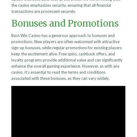
the casino emphasizes security, ensuring that all financial
transactions are processed securely.
Bonuses and Promotions
Bass Win Casino has a generous approach to bonuses and
promotions. New players are often welcomed with attractive
sign-up bonuses, while regular promotions for existing players
keep the excitement alive. Free spins, cashback offers, and
loyalty programs provide additional value and can significantly
enhance the overall gaming experience. However, as with any
casino, it’s essential to read the terms and conditions
associated with these bonuses, as they can vary widely.