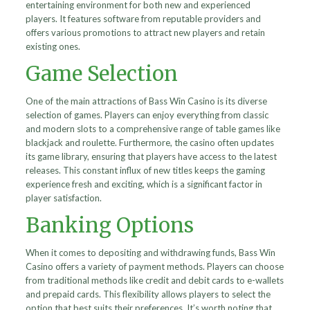
entertaining environment for both new and experienced
players. It features software from reputable providers and
offers various promotions to attract new players and retain
existing ones.
Game Selection
One of the main attractions of Bass Win Casino is its diverse
selection of games. Players can enjoy everything from classic
and modern slots to a comprehensive range of table games like
blackjack and roulette. Furthermore, the casino often updates
its game library, ensuring that players have access to the latest
releases. This constant influx of new titles keeps the gaming
experience fresh and exciting, which is a significant factor in
player satisfaction.
Banking Options
When it comes to depositing and withdrawing funds, Bass Win
Casino offers a variety of payment methods. Players can choose
from traditional methods like credit and debit cards to e-wallets
and prepaid cards. This flexibility allows players to select the
option that best suits their preferences. It’s worth noting that