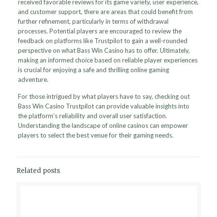
received favorable reviews for its game variety, user experience,
and customer support, there are areas that could benefit from
further refinement, particularly in terms of withdrawal
processes. Potential players are encouraged to review the
feedback on platforms like Trustpilot to gain a well-rounded
perspective on what Bass Win Casino has to offer. Ultimately,
making an informed choice based on reliable player experiences
is crucial for enjoying a safe and thrilling online gaming
adventure.
For those intrigued by what players have to say, checking out
Bass Win Casino Trustpilot can provide valuable insights into
the platform’s reliability and overall user satisfaction.
Understanding the landscape of online casinos can empower
players to select the best venue for their gaming needs.
Related posts