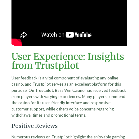
User Experience: Insights
from Trustpilot
User feedback is a vital component of evaluating any online
casino, and Trustpilot serves as an excellent platform for this
purpose. On Trustpilot, Bass Win Casino has received feedback
from players with varying experiences. Many players commend
the casino for its user-friendly interface and responsive
customer support, while others voice concerns regarding
withdrawal times and promotional terms.
Positive Reviews
Numerous reviews on Trustpilot highlight the enjoyable gaming