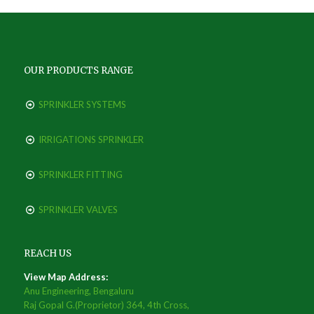
OUR PRODUCTS RANGE
SPRINKLER SYSTEMS
IRRIGATIONS SPRINKLER
SPRINKLER FITTING
SPRINKLER VALVES
REACH US
View Map Address:
Anu Engineering, Bengaluru
Raj Gopal G.(Proprietor) 364, 4th Cross,