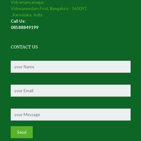
Vidyamanyanagar,
Vishwaneedam Post, Bengaluru - 560091
, Karnataka, India
Call Us:
08588849199
CONTACT US