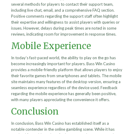
several methods for players to contact their support team,
including live chat, email, and a comprehensive FAQ section.
Positive comments regarding the support staff often highlight
their expertise and willingness to assist players with queries or
issues. However, delays during peak times are noted in some
reviews, indicating room for improvement in response times.
Mobile Experience
In today’s fast-paced world, the ability to play on the go has
become increasingly important for players. Bass Win Casino
provides a mobile-friendly platform that allows players to enjoy
their favorite games from smartphones and tablets. The mobile
site maintains many features of the desktop version, ensuring a
seamless experience regardless of the device used. Feedback
regarding the mobile experience has generally been positive,
with many players appreciating the convenience it offers.
Conclusion
In conclusion, Bass Win Casino has established itself as a
notable contender in the online gambling scene. While it has