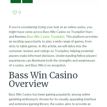
0
If you’re considering trying your luck at an online casino, you
might have come across Bass Win Casino on Trustpilot Stars
and Reviews
Bass Win Casino Trustpilot
. This platform provides
an exciting opportunity to play a wide range of games, from
slots to table games. In this article, we will delve into the
customer reviews and ratings on Trustpilot, helping potential
players make informed decisions. Understanding fellow players’
experiences can illuminate both the strengths and weaknesses
of a casino, and Bass Win is no exception.
Bass Win Casino
Overview
Bass Win Casino has been gaining popularity among online
gambling enthusiasts. Known for its visually appealing interface
and extensive gaming library, the casino aims to provide an