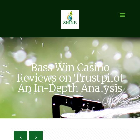
Bass Win Casino
Reviews on Trustpilot
An In-Depth Analysis