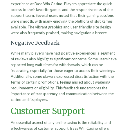
experience at Bass Win Casino. Players appreciate the quick
access to their favorite games and the responsiveness of the
support team. Several users noted that their gaming sessions
were smooth, with many enjoying the plethora of slot games
available. The vibrant graphics and user-friendly site design
were also frequently praised, making navigation a breeze.
Negative Feedback
While many players have had positive experiences, a segment
of reviews also highlights significant concerns. Some users have
reported long wait times for withdrawals, which can be
frustrating, especially for those eager to access their winnings.
Additionally, some players expressed dissatisfaction with the
terms of certain promotions, feeling misled about wagering
requirements or eligibility. This feedback underscores the
importance of transparency and communication between the
casino and its players.
Customer Support
An essential aspect of any online casino is the reliability and
effectiveness of customer support. Bass Win Casino offers