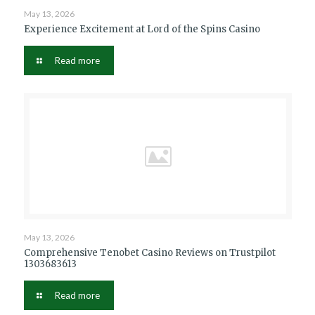
May 13, 2026
Experience Excitement at Lord of the Spins Casino
Read more
May 13, 2026
Comprehensive Tenobet Casino Reviews on Trustpilot
1303683613
Read more