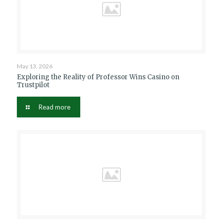
May 13, 2026
Exploring the Reality of Professor Wins Casino on
Trustpilot
Read more