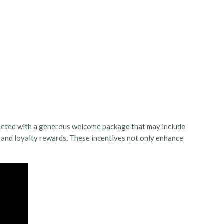
greeted with a generous welcome package that may include
 and loyalty rewards. These incentives not only enhance