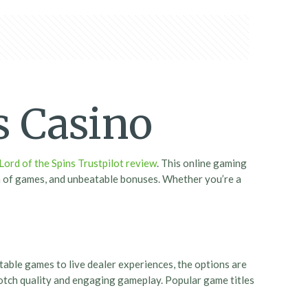
s Casino
Lord of the Spins Trustpilot review
. This online gaming
on of games, and unbeatable bonuses. Whether you’re a
 table games to live dealer experiences, the options are
notch quality and engaging gameplay. Popular game titles