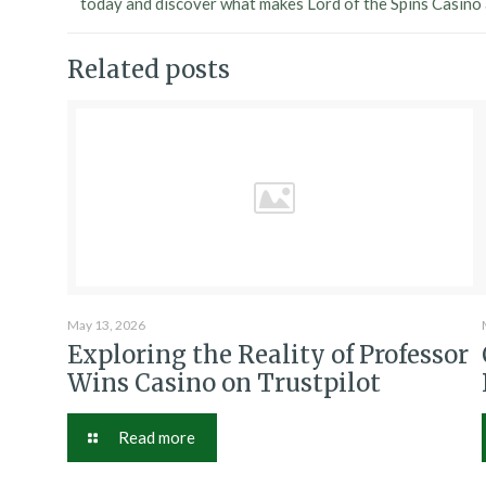
today and discover what makes Lord of the Spins Casino 
Related posts
May 13, 2026
Exploring the Reality of Professor
Wins Casino on Trustpilot
Read more