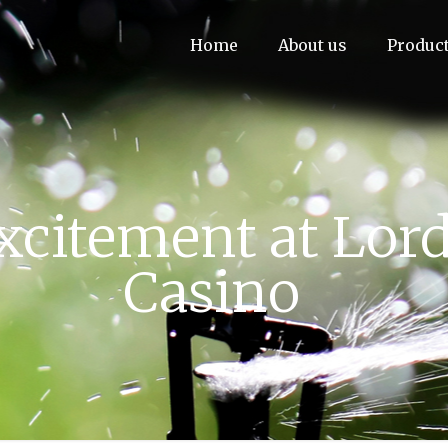
Home
About us
Produc
citement at Lord
Casino