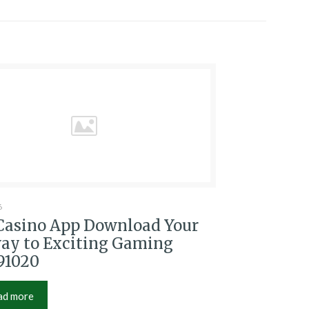
6
 Casino App Download Your
ay to Exciting Gaming
91020
ad more