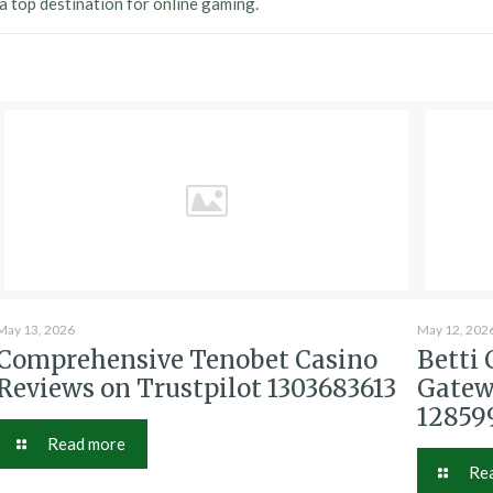
a top destination for online gaming.
May 13, 2026
May 12, 202
Comprehensive Tenobet Casino
Betti
Reviews on Trustpilot 1303683613
Gatew
12859
Read more
Re