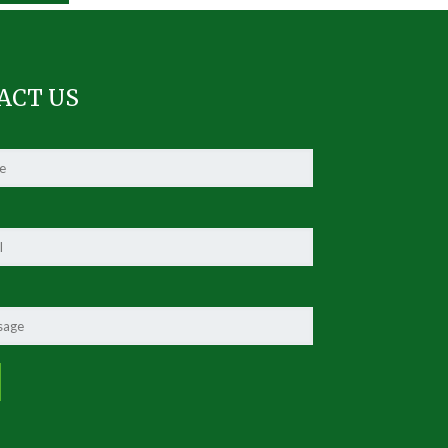
ACT US