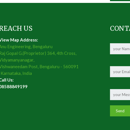
REACH US
CONT
View Map Address:
Anu Engineering, Bengaluru
Raj Gopal G.(Proprietor) 364, 4th Cross,
Vidyamanyanagar,
Vishwaneedam Post, Bengaluru - 560091
, Karnataka, India
Call Us:
08588849199