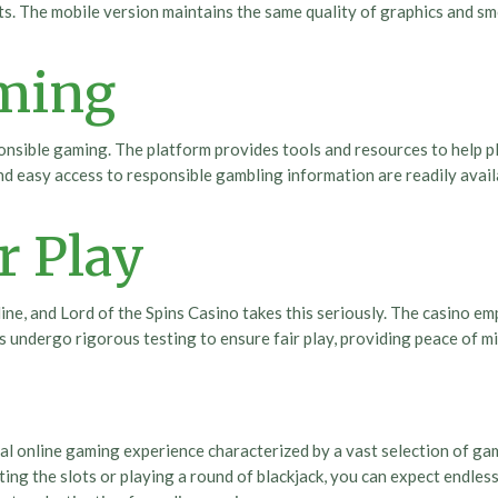
kets. The mobile version maintains the same quality of graphics and 
ming
nsible gaming. The platform provides tools and resources to help pla
 and easy access to responsible gambling information are readily ava
r Play
ne, and Lord of the Spins Casino takes this seriously. The casino e
es undergo rigorous testing to ensure fair play, providing peace of 
nal online gaming experience characterized by a vast selection of g
ng the slots or playing a round of blackjack, you can expect endless