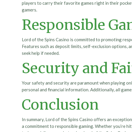
players to carry their favorite games right in their poc
gamers.
Responsible Ga
Lord of the Spins Casino is committed to promoting respo
Features such as deposit limits, self-exclusion options,
seek help if needed.
Security and Fai
Your safety and security are paramount when playing onli
personal and financial information. Additionally, all gam
Conclusion
In summary, Lord of the Spins Casino offers an exceptio
a commitment to responsible gaming. Whether you’re hitti