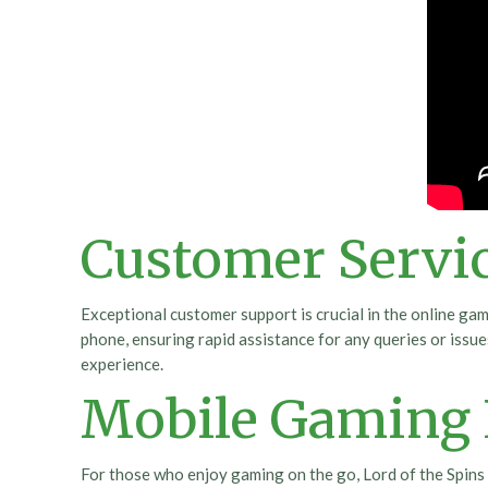
Customer Servic
Exceptional customer support is crucial in the online gami
phone, ensuring rapid assistance for any queries or issu
experience.
Mobile Gaming 
For those who enjoy gaming on the go, Lord of the Spins 