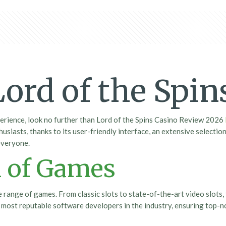
ord of the Spin
perience, look no further than Lord of the Spins Casino Review 2026
usiasts, thanks to its user-friendly interface, an extensive selecti
everyone.
n of Games
e range of games. From classic slots to state-of-the-art video slots,
e most reputable software developers in the industry, ensuring top-