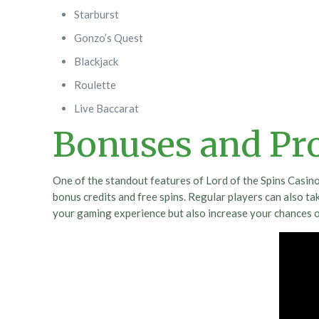
Starburst
Gonzo’s Quest
Blackjack
Roulette
Live Baccarat
Bonuses and Pr
One of the standout features of Lord of the Spins Casin
bonus credits and free spins. Regular players can also 
your gaming experience but also increase your chances o