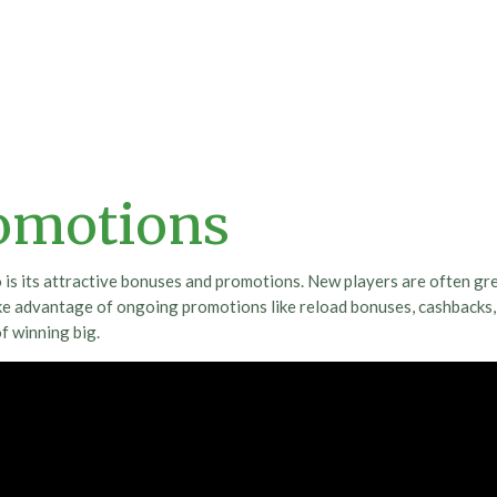
omotions
o is its attractive bonuses and promotions. New players are often 
take advantage of ongoing promotions like reload bonuses, cashbacks,
f winning big.