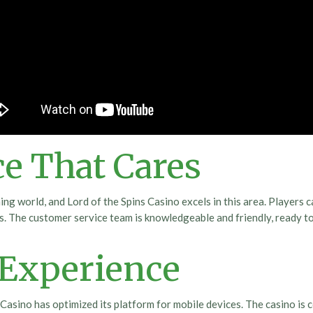
e That Cares
ng world, and Lord of the Spins Casino excels in this area. Players ca
es. The customer service team is knowledgeable and friendly, ready 
Experience
Casino has optimized its platform for mobile devices. The casino is 