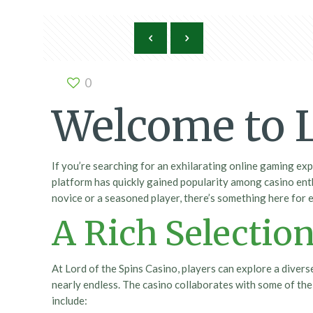
0
Welcome to L
If you’re searching for an exhilarating online gaming ex
platform has quickly gained popularity among casino enth
novice or a seasoned player, there’s something here for 
A Rich Selectio
At Lord of the Spins Casino, players can explore a divers
nearly endless. The casino collaborates with some of th
include: