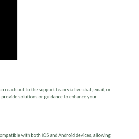
n reach out to the support team via live chat, email, or
to provide solutions or guidance to enhance your
compatible with both iOS and Android devices, allowing