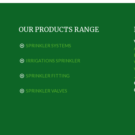
OUR PRODUCTS RANGE
SPRINKLER SYSTEMS
IRRIGATIONS SPRINKLER
SPRINKLER FITTING
SPRINKLER VALVES