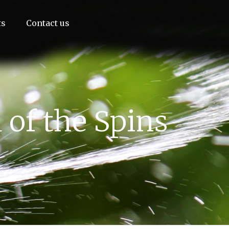
ts
Contact us
 of the Spins