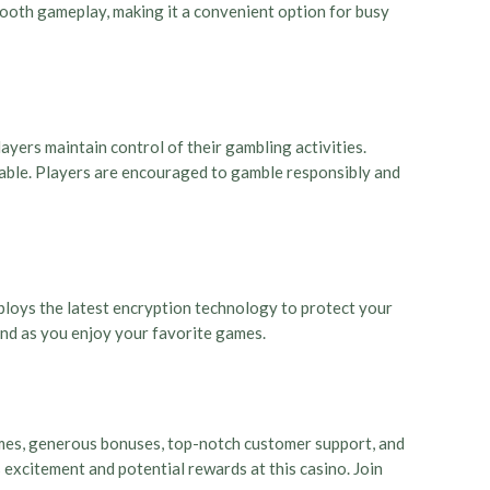
smooth gameplay, making it a convenient option for busy
yers maintain control of their gambling activities.
ilable. Players are encouraged to gamble responsibly and
mploys the latest encryption technology to protect your
mind as you enjoy your favorite games.
ames, generous bonuses, top-notch customer support, and
 excitement and potential rewards at this casino. Join