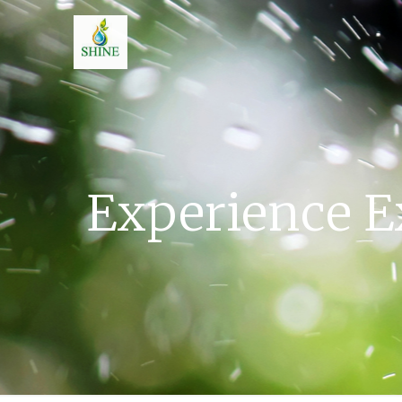
Experience Ex