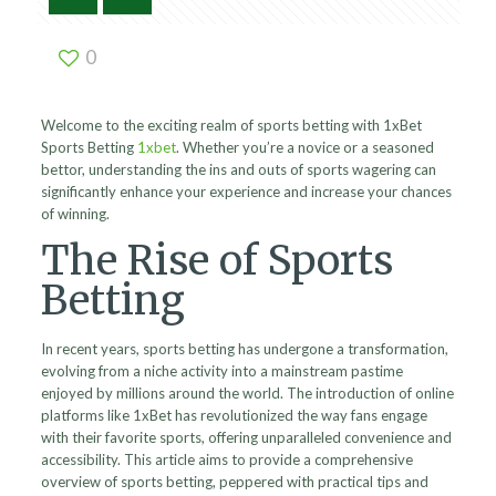
0
Welcome to the exciting realm of sports betting with 1xBet
Sports Betting
1xbet
. Whether you’re a novice or a seasoned
bettor, understanding the ins and outs of sports wagering can
significantly enhance your experience and increase your chances
of winning.
The Rise of Sports
Betting
In recent years, sports betting has undergone a transformation,
evolving from a niche activity into a mainstream pastime
enjoyed by millions around the world. The introduction of online
platforms like 1xBet has revolutionized the way fans engage
with their favorite sports, offering unparalleled convenience and
accessibility. This article aims to provide a comprehensive
overview of sports betting, peppered with practical tips and