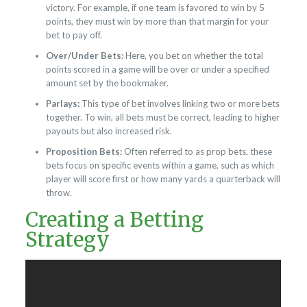
victory. For example, if one team is favored to win by 5
points, they must win by more than that margin for your
bet to pay off.
Over/Under Bets:
Here, you bet on whether the total
points scored in a game will be over or under a specified
amount set by the bookmaker.
Parlays:
This type of bet involves linking two or more bets
together. To win, all bets must be correct, leading to higher
payouts but also increased risk.
Proposition Bets:
Often referred to as prop bets, these
bets focus on specific events within a game, such as which
player will score first or how many yards a quarterback will
throw.
Creating a Betting
Strategy