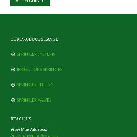
Read more
OUR PRODUCTS RANGE
SPRINKLER SYSTEMS
IRRIGATIONS SPRINKLER
SPRINKLER FITTING
SPRINKLER VALVES
REACH US
View Map Address:
Anu Engineering, Bengaluru