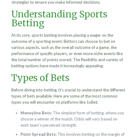
strategies to ensure you make informed decisions.
Understanding Sports
Betting
At its core, sports betting involves placing a wager on the
outcome of a sporting event. Bettors can choose to bet on
various aspects, such as the overall outcome of a game, the
performance of specific players, or even more niche events like
the total number of points scored. The flexibility and variety of
betting options have made it increasingly appealing.
Types of Bets
Before diving into betting, it’s crucial to understand the different
types of bets available. Here are some of the most common
types you will encounter on platforms like 1xBet:
Moneyline Bets:
The simplest form of betting, where you
choose a winner of the match. Odds will vary based on
each team’s perceived strength.
Point Spread Bets:
This involves betting on the margin of