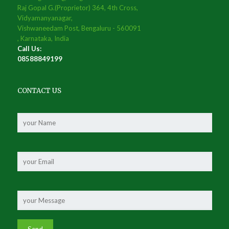
Raj Gopal G.(Proprietor) 364, 4th Cross,
Vidyamanyanagar,
Vishwaneedam Post, Bengaluru - 560091
, Karnataka, India
Call Us:
08588849199
CONTACT US