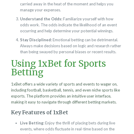
carried away in the heat of the moment and helps you
manage your expenses.
Understand the Odds:
Familiarize yourself with how
odds work. The odds indicate the likelihood of an event
occurring and help determine your potential winnings.
Stay Disciplined:
Emotional betting can be detrimental.
Always make decisions based on logic and research rather
than being swayed by personal biases or recent results.
Using 1xBet for Sports
Betting
1xBet offers a wide variety of sports and events to wager on,
including football, basketball, tennis, and even niche sports like
esports. The platform provides an intuitive user interface,
making it easy to navigate through different betting markets.
Key Features of 1xBet
Live Betting:
Enjoy the thrill of placing bets during live
events, where odds fluctuate in real-time based on the