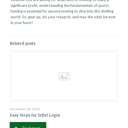
significant profit, understanding the fundamentals of sports
betting is essential for anyone looking to dive into this thrilling
world. So, gear up, do your research, and may the odds be ever
in your favor!
Related posts
December 28, 2025
Easy Steps for 1xBet Login