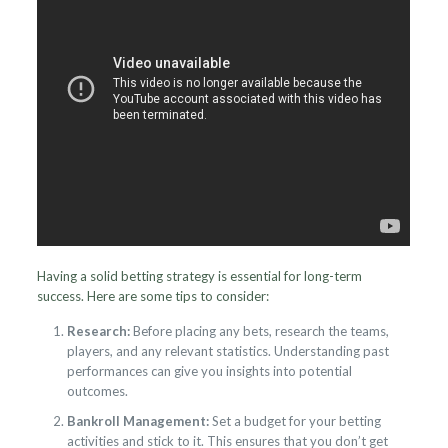
Having a solid betting strategy is essential for long-term
success. Here are some tips to consider:
Research:
Before placing any bets, research the teams,
players, and any relevant statistics. Understanding past
performances can give you insights into potential
outcomes.
Bankroll Management:
Set a budget for your betting
activities and stick to it. This ensures that you don’t get