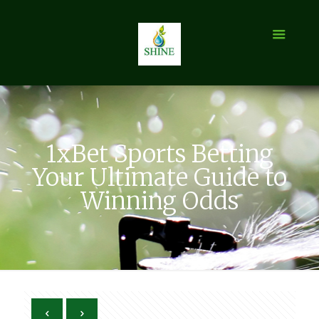
1xBet Sports Betting
Your Ultimate Guide to
Winning Odds