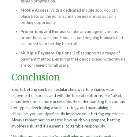
game’s progression.
Mobile Access:
With a dedicated mobile app, you can
place bets on the go, ensuring you never miss out on a
betting opportunity.
Promotions and Bonuses:
Take advantage of various
promotions, welcome bonuses, and ongoing bonuses that
can boost your betting bankroll.
Multiple Payment Options:
1xBet supports a range of
payment methods, ensuring that deposits and withdrawals
are convenient for all users.
Conclusion
Sports betting can be an exhilarating way to enhance your
enjoyment of sports, and with the help of platforms like 1xBet,
it has never been more accessible. By understanding the various
bet types, developing a solid strategy, and maintaining
discipline, you can significantly improve your betting experience.
Always remember: no matter how much you prepare, betting
involves risk, and it’s essential to gamble responsibly.
Whether you are aiming for small wins or looking to make a