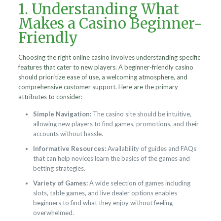
1. Understanding What
Makes a Casino Beginner-
Friendly
Choosing the right online casino involves understanding specific
features that cater to new players. A beginner-friendly casino
should prioritize ease of use, a welcoming atmosphere, and
comprehensive customer support. Here are the primary
attributes to consider:
Simple Navigation:
The casino site should be intuitive,
allowing new players to find games, promotions, and their
accounts without hassle.
Informative Resources:
Availability of guides and FAQs
that can help novices learn the basics of the games and
betting strategies.
Variety of Games:
A wide selection of games including
slots, table games, and live dealer options enables
beginners to find what they enjoy without feeling
overwhelmed.