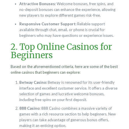
Attractive Bonuses:
Welcome bonuses, free spins, and
no-deposit bonuses can enhance the experience, allowing
new players to explore different games risk-free.
Responsive Customer Support:
Reliable support
available through chat, email, or phone is crucial for
beginners who may have questions or experience issues.
2. Top Online Casinos for
Beginners
Based on the aforementioned criteria, here are some of the best
online casinos that beginners can explore:
Betway Casino:
Betway is renowned for its user-friendly
interface and excellent customer service. It offers a diverse
selection of games and lucrative welcome bonuses,
including free spins on your first deposit.
888 Casino:
888 Casino combines a massive variety of
games with a rich resource section to help beginners. New
players can take advantage of generous bonus offers,
making it an enticing option.