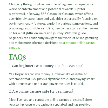
Choosing the right online casino as a beginner can open up a
world of entertainment and potential rewards. Opt for
platforms like Betway, 888 Casino, or Casumo, which offer a
user-friendly experience and valuable resources. By focusing on
beginner-friendly features, exploring various game options, and
practicing responsible gambling, newcomers can set themselves
up for a delightful online casino journey. With this guide,
beginners can confidently navigate the world of online gambling
and make more informed decisions
best payout online casino
canada
.
FAQs
1. Can beginners win money at online casinos?
Yes, beginners can win money! However, it’s essential to
remember that luck plays a significant role, and playing smart
with bonuses and understanding game rules is crucial.
2. Are online casinos safe for beginners?
Most licensed and reputable online casinos are safe. Before
registering, ensure the casino is regulated and has positive