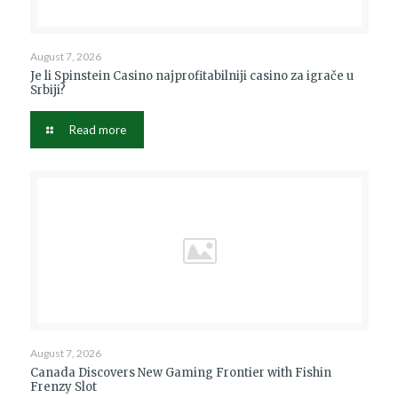
August 7, 2026
Je li Spinstein Casino najprofitabilniji casino za igrače u
Srbiji?
Read more
August 7, 2026
Canada Discovers New Gaming Frontier with Fishin
Frenzy Slot