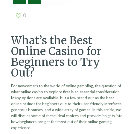
0
What’s the Best
Online Casino for
Beginners to Try
Out?
For newcomers to the world of online gambling, the question of
what online casino to explore first is an essential consideration.
Many options are available, but a few stand out as the best
online casinos for beginners due to their user-friendly interfaces,
generous bonuses, and a wide array of games. In this article, we
will discuss some of these ideal choices and provide insights into
how beginners can get the most out of their online gaming
experience.