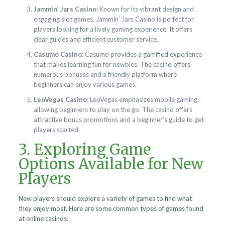
Jammin’ Jars Casino:
Known for its vibrant design and
engaging slot games, Jammin’ Jars Casino is perfect for
players looking for a lively gaming experience. It offers
clear guides and efficient customer service.
Casumo Casino:
Casumo provides a gamified experience
that makes learning fun for newbies. The casino offers
numerous bonuses and a friendly platform where
beginners can enjoy various games.
LeoVegas Casino:
LeoVegas emphasizes mobile gaming,
allowing beginners to play on the go. The casino offers
attractive bonus promotions and a beginner’s guide to get
players started.
3. Exploring Game
Options Available for New
Players
New players should explore a variety of games to find what
they enjoy most. Here are some common types of games found
at online casinos: