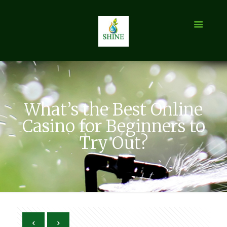
What’s the Best Online
Casino for Beginners to
Try Out?