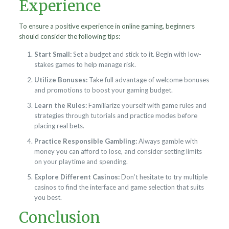
Experience
To ensure a positive experience in online gaming, beginners
should consider the following tips:
Start Small:
Set a budget and stick to it. Begin with low-
stakes games to help manage risk.
Utilize Bonuses:
Take full advantage of welcome bonuses
and promotions to boost your gaming budget.
Learn the Rules:
Familiarize yourself with game rules and
strategies through tutorials and practice modes before
placing real bets.
Practice Responsible Gambling:
Always gamble with
money you can afford to lose, and consider setting limits
on your playtime and spending.
Explore Different Casinos:
Don’t hesitate to try multiple
casinos to find the interface and game selection that suits
you best.
Conclusion