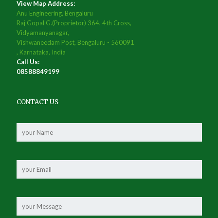
View Map Address:
Anu Engineering, Bengaluru
Raj Gopal G.(Proprietor) 364, 4th Cross,
Vidyamanyanagar,
Vishwaneedam Post, Bengaluru - 560091
, Karnataka, India
Call Us:
08588849199
CONTACT US