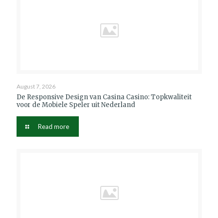
August 7, 2026
De Responsive Design van Casina Casino: Topkwaliteit
voor de Mobiele Speler uit Nederland
Read more