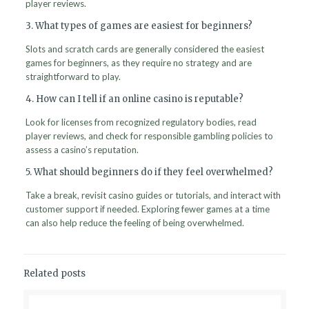
player reviews.
3. What types of games are easiest for beginners?
Slots and scratch cards are generally considered the easiest
games for beginners, as they require no strategy and are
straightforward to play.
4. How can I tell if an online casino is reputable?
Look for licenses from recognized regulatory bodies, read
player reviews, and check for responsible gambling policies to
assess a casino’s reputation.
5. What should beginners do if they feel overwhelmed?
Take a break, revisit casino guides or tutorials, and interact with
customer support if needed. Exploring fewer games at a time
can also help reduce the feeling of being overwhelmed.
Related posts