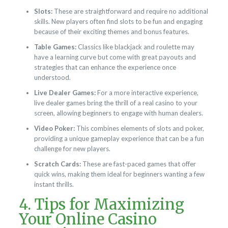
Slots:
These are straightforward and require no additional
skills. New players often find slots to be fun and engaging
because of their exciting themes and bonus features.
Table Games:
Classics like blackjack and roulette may
have a learning curve but come with great payouts and
strategies that can enhance the experience once
understood.
Live Dealer Games:
For a more interactive experience,
live dealer games bring the thrill of a real casino to your
screen, allowing beginners to engage with human dealers.
Video Poker:
This combines elements of slots and poker,
providing a unique gameplay experience that can be a fun
challenge for new players.
Scratch Cards:
These are fast-paced games that offer
quick wins, making them ideal for beginners wanting a few
instant thrills.
4. Tips for Maximizing
Your Online Casino