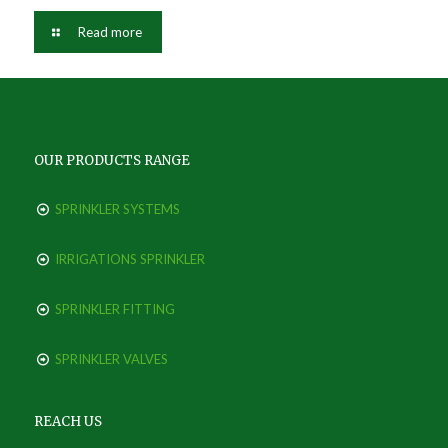
Read more
OUR PRODUCTS RANGE
SPRINKLER SYSTEMS
IRRIGATIONS SPRINKLER
SPRINKLER FITTING
SPRINKLER VALVES
REACH US