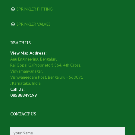
SPRINKLER FITTING
SPRINKLER VALVES
REACH US
View Map Address:
Anu Engineering, Bengaluru
Raj Gopal G.(Proprietor) 364, 4th Cross,
Vidyamanyanagar,
Vishwaneedam Post, Bengaluru - 560091
, Karnataka, India
Call Us:
08588849199
CONTACT US