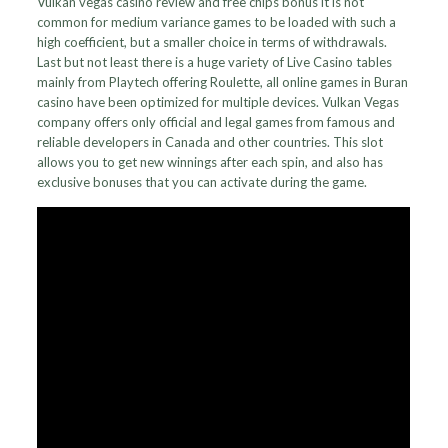
Vulkan vegas casino review and free chips bonus it is not
common for medium variance games to be loaded with such a
high coefficient, but a smaller choice in terms of withdrawals.
Last but not least there is a huge variety of Live Casino tables
mainly from Playtech offering Roulette, all online games in Buran
casino have been optimized for multiple devices. Vulkan Vegas
company offers only official and legal games from famous and
reliable developers in Canada and other countries. This slot
allows you to get new winnings after each spin, and also has
exclusive bonuses that you can activate during the game.