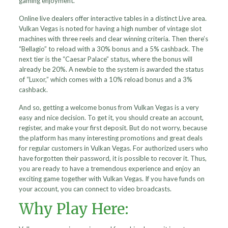
gaming enjoyment.
Online live dealers offer interactive tables in a distinct Live area.
Vulkan Vegas is noted for having a high number of vintage slot
machines with three reels and clear winning criteria. Then there’s
“Bellagio” to reload with a 30% bonus and a 5% cashback. The
next tier is the “Caesar Palace” status, where the bonus will
already be 20%. A newbie to the system is awarded the status
of “Luxor,” which comes with a 10% reload bonus and a 3%
cashback.
And so, getting a welcome bonus from Vulkan Vegas is a very
easy and nice decision. To get it, you should create an account,
register, and make your first deposit. But do not worry, because
the platform has many interesting promotions and great deals
for regular customers in Vulkan Vegas. For authorized users who
have forgotten their password, it is possible to recover it. Thus,
you are ready to have a tremendous experience and enjoy an
exciting game together with Vulkan Vegas. If you have funds on
your account, you can connect to video broadcasts.
Why Play Here: