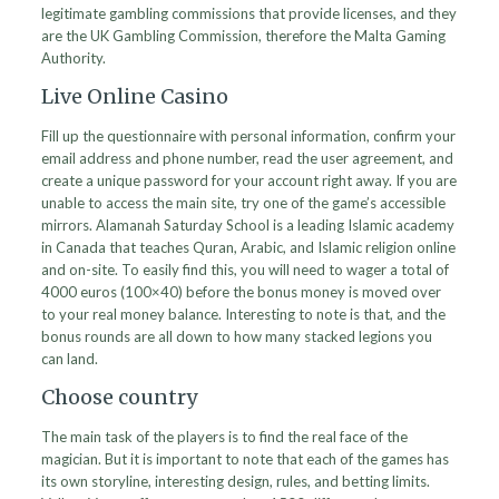
legitimate gambling commissions that provide licenses, and they
are the UK Gambling Commission, therefore the Malta Gaming
Authority.
Live Online Casino
Fill up the questionnaire with personal information, confirm your
email address and phone number, read the user agreement, and
create a unique password for your account right away. If you are
unable to access the main site, try one of the game’s accessible
mirrors. Alamanah Saturday School is a leading Islamic academy
in Canada that teaches Quran, Arabic, and Islamic religion online
and on-site. To easily find this, you will need to wager a total of
4000 euros (100×40) before the bonus money is moved over
to your real money balance. Interesting to note is that, and the
bonus rounds are all down to how many stacked legions you
can land.
Choose country
The main task of the players is to find the real face of the
magician. But it is important to note that each of the games has
its own storyline, interesting design, rules, and betting limits.