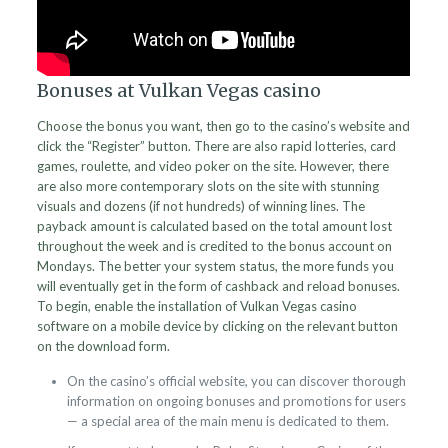
Bonuses at Vulkan Vegas casino
Choose the bonus you want, then go to the casino’s website and
click the “Register” button. There are also rapid lotteries, card
games, roulette, and video poker on the site. However, there
are also more contemporary slots on the site with stunning
visuals and dozens (if not hundreds) of winning lines. The
payback amount is calculated based on the total amount lost
throughout the week and is credited to the bonus account on
Mondays. The better your system status, the more funds you
will eventually get in the form of cashback and reload bonuses.
To begin, enable the installation of Vulkan Vegas casino
software on a mobile device by clicking on the relevant button
on the download form.
On the casino’s official website, you can discover thorough
information on ongoing bonuses and promotions for users
— a special area of the main menu is dedicated to them.