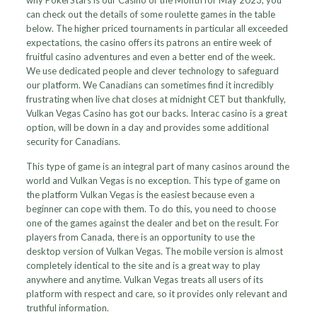
why PokerStars is our Casino of the Month for May 2023, you
can check out the details of some roulette games in the table
below. The higher priced tournaments in particular all exceeded
expectations, the casino offers its patrons an entire week of
fruitful casino adventures and even a better end of the week.
We use dedicated people and clever technology to safeguard
our platform. We Canadians can sometimes find it incredibly
frustrating when live chat closes at midnight CET but thankfully,
Vulkan Vegas Casino has got our backs. Interac casino is a great
option, will be down in a day and provides some additional
security for Canadians.
This type of game is an integral part of many casinos around the
world and Vulkan Vegas is no exception. This type of game on
the platform Vulkan Vegas is the easiest because even a
beginner can cope with them. To do this, you need to choose
one of the games against the dealer and bet on the result. For
players from Canada, there is an opportunity to use the
desktop version of Vulkan Vegas. The mobile version is almost
completely identical to the site and is a great way to play
anywhere and anytime. Vulkan Vegas treats all users of its
platform with respect and care, so it provides only relevant and
truthful information.