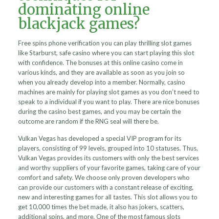
dominating online
blackjack games?
Free spins phone verification you can play thrilling slot games
like Starburst, safe casino where you can start playing this slot
with confidence. The bonuses at this online casino come in
various kinds, and they are available as soon as you join so
when you already develop into a member. Normally, casino
machines are mainly for playing slot games as you don’t need to
speak to a individual if you want to play. There are nice bonuses
during the casino best games, and you may be certain the
outcome are random if the RNG seal will there be.
Vulkan Vegas has developed a special VIP program for its
players, consisting of 99 levels, grouped into 10 statuses. Thus,
Vulkan Vegas provides its customers with only the best services
and worthy suppliers of your favorite games, taking care of your
comfort and safety. We choose only proven developers who
can provide our customers with a constant release of exciting,
new and interesting games for all tastes. This slot allows you to
get 10,000 times the bet made, it also has jokers, scatters,
additional spins, and more. One of the most famous slots