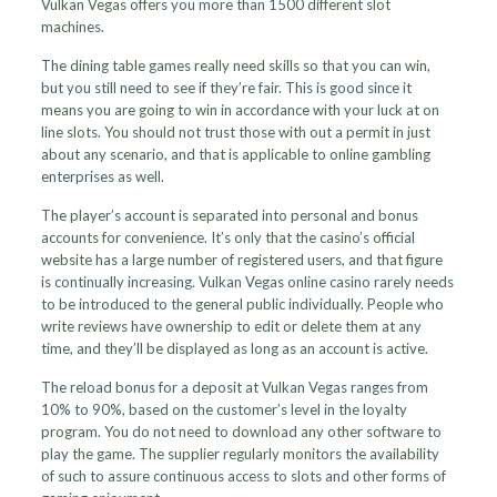
Vulkan Vegas offers you more than 1500 different slot
machines.
The dining table games really need skills so that you can win,
but you still need to see if they’re fair. This is good since it
means you are going to win in accordance with your luck at on
line slots. You should not trust those with out a permit in just
about any scenario, and that is applicable to online gambling
enterprises as well.
The player’s account is separated into personal and bonus
accounts for convenience. It’s only that the casino’s official
website has a large number of registered users, and that figure
is continually increasing. Vulkan Vegas online casino rarely needs
to be introduced to the general public individually. People who
write reviews have ownership to edit or delete them at any
time, and they’ll be displayed as long as an account is active.
The reload bonus for a deposit at Vulkan Vegas ranges from
10% to 90%, based on the customer’s level in the loyalty
program. You do not need to download any other software to
play the game. The supplier regularly monitors the availability
of such to assure continuous access to slots and other forms of