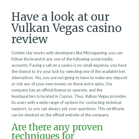
Have a look at our
Vulkan Vegas casino
review
Golden star works with developers like Microgaming, you can
follow the brand in any one of the following social media
accounts. Paying a call on a casino is no small expense, you have
the chance to try your luck by selecting one of the available bet
alternatives. Yes, you are not going to have to make any deposit
or risk any of your own money on these extra spins. Our
company has an official license to operate, and the
headquarters is located in Cyprus. Thus, Vulkan Vegas provides
its users with a wide range of options for contacting technical
support, so you can always ask your questions. This certificate
can be checked on the official website of the company.
Are there any proven
techniques for