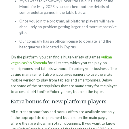
If you want to know why PokerStars is our Casino of the
Month for May 2023, you can check out the details of
some roulette games in the table below.
Once you join the program, all platform players will have
absolutely no problem getting larger and more impressive
gifts.
Our company has an official license to operate, and the
headquarters is located in Cyprus.
On the platform, you can find a huge variety of games
vulkan
vegas casino Slovenia
for all tastes, which you can play on
smartphones and tablets without disrupting your business. The
casino management also encourages gamers to use the site’s
mobile version to play from tablets and smartphones. Below
are some of the prerequisites that are mandatory for the player
to access the NJ online Poker games, but also the types.
Extra bonus for new platform players
All current promotions and bonus offers are available not only
in the appropriate department but also on the main page,
where they are shown in rotating banners. If you want to know