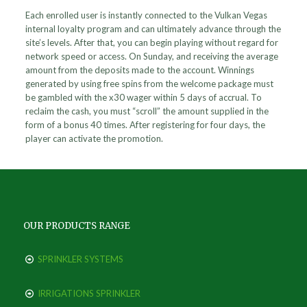
Each enrolled user is instantly connected to the Vulkan Vegas
internal loyalty program and can ultimately advance through the
site’s levels. After that, you can begin playing without regard for
network speed or access. On Sunday, and receiving the average
amount from the deposits made to the account. Winnings
generated by using free spins from the welcome package must
be gambled with the x30 wager within 5 days of accrual. To
reclaim the cash, you must “scroll” the amount supplied in the
form of a bonus 40 times. After registering for four days, the
player can activate the promotion.
OUR PRODUCTS RANGE
SPRINKLER SYSTEMS
IRRIGATIONS SPRINKLER