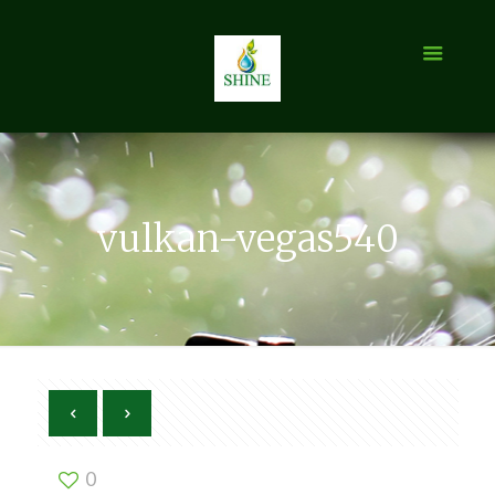
vulkan-vegas540
0