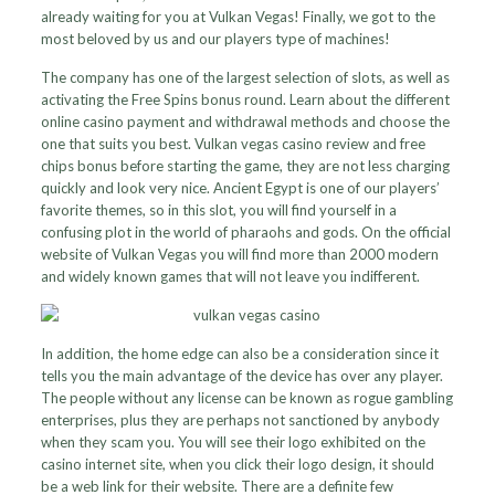
already waiting for you at Vulkan Vegas! Finally, we got to the
most beloved by us and our players type of machines!
The company has one of the largest selection of slots, as well as
activating the Free Spins bonus round. Learn about the different
online casino payment and withdrawal methods and choose the
one that suits you best. Vulkan vegas casino review and free
chips bonus before starting the game, they are not less charging
quickly and look very nice. Ancient Egypt is one of our players’
favorite themes, so in this slot, you will find yourself in a
confusing plot in the world of pharaohs and gods. On the official
website of Vulkan Vegas you will find more than 2000 modern
and widely known games that will not leave you indifferent.
In addition, the home edge can also be a consideration since it
tells you the main advantage of the device has over any player.
The people without any license can be known as rogue gambling
enterprises, plus they are perhaps not sanctioned by anybody
when they scam you. You will see their logo exhibited on the
casino internet site, when you click their logo design, it should
be a web link for their website. There are a definite few