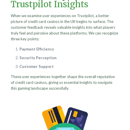
Trustpilot Insights
When we examine user experiences on Trustpilot, a better
picture of credit card casinos in the UK begins to surface. The
customer feedback reveals valuable insights into what players
truly feel and perceive about these platforms. We can recognize
three key points:
Payment Efficiency
Security Perception
Customer Support
These user experiences together shape the overall reputation
of credit card casinos, giving us essential insights to navigate
this gaming landscape successfully.