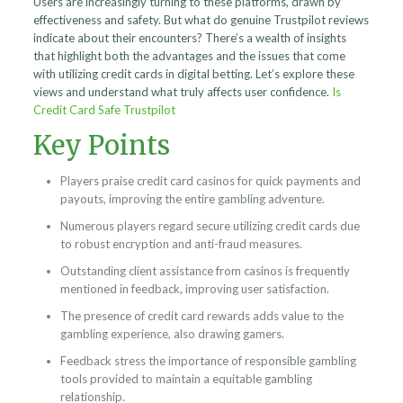
Users are increasingly turning to these platforms, drawn by
effectiveness and safety. But what do genuine Trustpilot reviews
indicate about their encounters? There’s a wealth of insights
that highlight both the advantages and the issues that come
with utilizing credit cards in digital betting. Let’s explore these
views and understand what truly affects user confidence.
Is
Credit Card Safe Trustpilot
Key Points
Players praise credit card casinos for quick payments and
payouts, improving the entire gambling adventure.
Numerous players regard secure utilizing credit cards due
to robust encryption and anti-fraud measures.
Outstanding client assistance from casinos is frequently
mentioned in feedback, improving user satisfaction.
The presence of credit card rewards adds value to the
gambling experience, also drawing gamers.
Feedback stress the importance of responsible gambling
tools provided to maintain a equitable gambling
relationship.