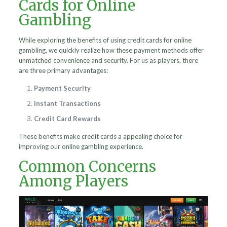
Cards for Online
Gambling
While exploring the benefits of using credit cards for online
gambling, we quickly realize how these payment methods offer
unmatched convenience and security. For us as players, there
are three primary advantages:
Payment Security
Instant Transactions
Credit Card Rewards
These benefits make credit cards a appealing choice for
improving our online gambling experience.
Common Concerns
Among Players