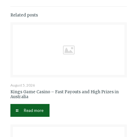
Related posts
August 5, 2026
Kings Game Casino – Fast Payouts and High Prizes in
Australia
Read more