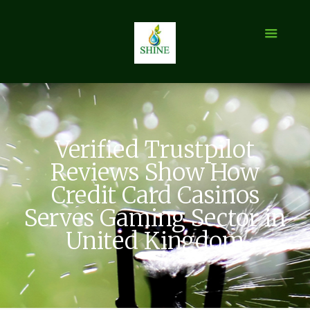
Verified Trustpilot
Reviews Show How
Credit Card Casinos
Serves Gaming Sector in
United Kingdom