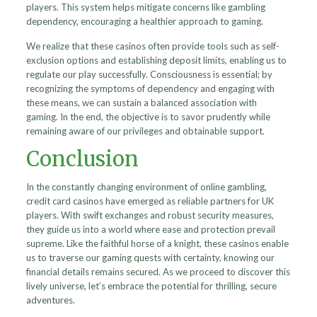
players. This system helps mitigate concerns like gambling
dependency, encouraging a healthier approach to gaming.
We realize that these casinos often provide tools such as self-
exclusion options and establishing deposit limits, enabling us to
regulate our play successfully. Consciousness is essential; by
recognizing the symptoms of dependency and engaging with
these means, we can sustain a balanced association with
gaming. In the end, the objective is to savor prudently while
remaining aware of our privileges and obtainable support.
Conclusion
In the constantly changing environment of online gambling,
credit card casinos have emerged as reliable partners for UK
players. With swift exchanges and robust security measures,
they guide us into a world where ease and protection prevail
supreme. Like the faithful horse of a knight, these casinos enable
us to traverse our gaming quests with certainty, knowing our
financial details remains secured. As we proceed to discover this
lively universe, let’s embrace the potential for thrilling, secure
adventures.