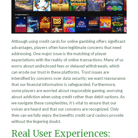
Although using credit cards for online gambling offers significant
advantages, players often have legitimate concerns that need
addressing. One major issue is the matching of player
expectations with the reality of online transactions. Many of us
worry about undisclosed fees or delayed withdrawals, which
can erode our trust in these platforms. Trust issues are
intensified by concerns over data security; we want reassurance
that our financial information is safeguarded. Furthermore,
some players are worried about responsible gaming, worrying
about addiction when using credit rather than debit options. As
we navigate these complexities, it’s vital to ensure that our
voices are heard and that our concerns are recognized. Only
then can we fully enjoy the benefits credit card casinos provide
without the lingering doubt.
Real User Experiences: