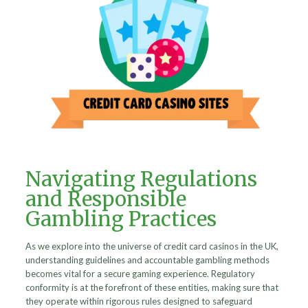
Navigating Regulations
and Responsible
Gambling Practices
As we explore into the universe of credit card casinos in the UK,
understanding guidelines and accountable gambling methods
becomes vital for a secure gaming experience. Regulatory
conformity is at the forefront of these entities, making sure that
they operate within rigorous rules designed to safeguard