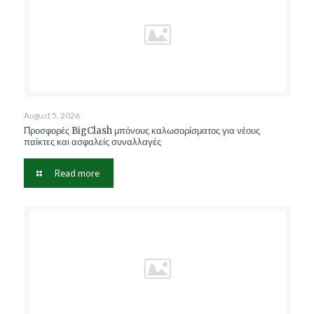
August 5, 2026
Προσφορές BigClash μπόνους καλωσορίσματος για νέους
παίκτες και ασφαλείς συναλλαγές
Read more