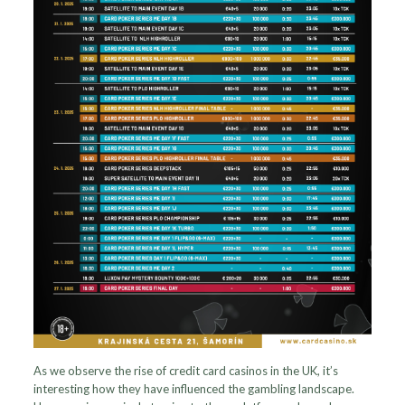
As we observe the rise of credit card casinos in the UK, it’s
interesting how they have influenced the gambling landscape.