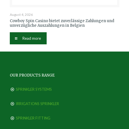
August 4, 2026
Cowboy Spin Casino bietet zuverlässige Zahlungen und
unverzügliche Auszahlungen in Belgien
Read more
OUR PRODUCTS RANGE
SPRINKLER SYSTEMS
IRRIGATIONS SPRINKLER
SPRINKLER FITTING