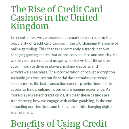
The Rise of Credit Card
Casinos in the United
Kingdom
In recent times, we’ve observed a remarkable increase in the
popularity of credit card casinos in the UK, changing the scene of
online gambling. This change is not merely a trend; it shows
changing gaming tastes that adopt convenience and security. As
we delve into credit card usage, we observe that these sites
accommodate diverse players, making deposits and
withdrawals seamless. The incorporation of robust encryption
technologies ensures our financial data remains protected.
Furthermore, the fast transaction speeds provide immediate
access to funds, enhancing our entire gaming experience. As
more players select credit cards, it’s clear these casinos are
transforming how we engage with online gambling, in the end
impacting our decisions and behaviors in this changing digital
environment.
Benefits of Using Credit