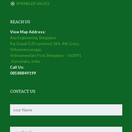
SPRINKLER VALVES
REACH US
View Map Address:
Anu Engineering, Bengaluru
Raj Gopal G.(Proprietor) 364, 4th Cross,
Vidyamanyanagar,
Vishwaneedam Post, Bengaluru - 560091
, Karnataka, India
Call Us:
08588849199
CONTACT US