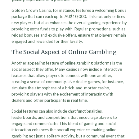
Golden Crown Casino, for instance, features a welcoming bonus
package that can reach up to AU$10,000. This not only entices
new players but also enhances the overall gaming experience by
providing extra funds to play with. Regular promotions, such as
reload bonuses and exclusive offers, ensure that players remain
engaged and rewarded for their loyalty.
The Social Aspect of Online Gambling
Another appealing feature of online gambling platforms is the
social aspect they offer. Many casinos now include interactive
features that allow players to connect with one another,
creating a sense of community. Live dealer games, for instance,
simulate the atmosphere of a brick-and-mortar casino,
providing players with the excitement of interacting with
dealers and other participants in real time.
Social features can also include chat functionalities,
leaderboards, and competitions that encourage players to
engage and communicate. This blend of gaming and social
interaction enhances the overall experience, making online
gambling not just a solitary activity, but a communal event that