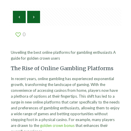
0
Unveiling the best online platforms for gambling enthusiasts A
guide for golden crown users
The Rise of Online Gambling Platforms
In recent years, online gambling has experienced exponential
growth, transforming the landscape of gaming. With the
convenience of accessing casinos from home, players now have
a plethora of options at their fingertips. This shift has led to a
surge in new online platforms that cater specifically to the needs
and preferences of gambling enthusiasts, allowing them to enjoy
a wide range of games and betting opportunities without
stepping foot in a physical casino. For example, many players
are drawn to the
golden crown bonus
that enhances their