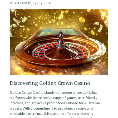
players can enjoy together.
Discovering Golden Crown Casino
Golden Crown Casino stands out among online gambling
platforms with its extensive range of games, user-friendly
interface, and attractive promotions tailored for Australian
players. With a commitment to providing a secure and
enjoyable experience, this platform offers a welcoming