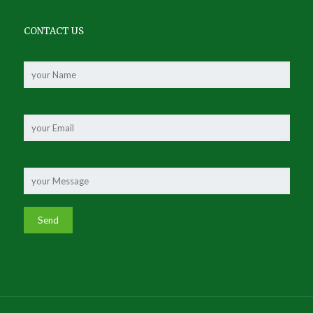
CONTACT US