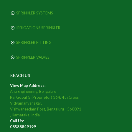
SPRINKLER SYSTEMS
IRRIGATIONS SPRINKLER
SPRINKLER FITTING
SPRINKLER VALVES
REACH US
View Map Address:
Anu Engineering, Bengaluru
Raj Gopal G.(Proprietor) 364, 4th Cross,
Vidyamanyanagar,
Vishwaneedam Post, Bengaluru - 560091
, Karnataka, India
Call Us:
08588849199