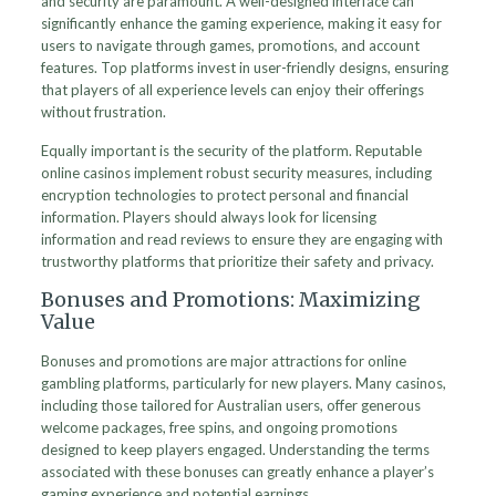
and security are paramount. A well-designed interface can
significantly enhance the gaming experience, making it easy for
users to navigate through games, promotions, and account
features. Top platforms invest in user-friendly designs, ensuring
that players of all experience levels can enjoy their offerings
without frustration.
Equally important is the security of the platform. Reputable
online casinos implement robust security measures, including
encryption technologies to protect personal and financial
information. Players should always look for licensing
information and read reviews to ensure they are engaging with
trustworthy platforms that prioritize their safety and privacy.
Bonuses and Promotions: Maximizing
Value
Bonuses and promotions are major attractions for online
gambling platforms, particularly for new players. Many casinos,
including those tailored for Australian users, offer generous
welcome packages, free spins, and ongoing promotions
designed to keep players engaged. Understanding the terms
associated with these bonuses can greatly enhance a player’s
gaming experience and potential earnings.