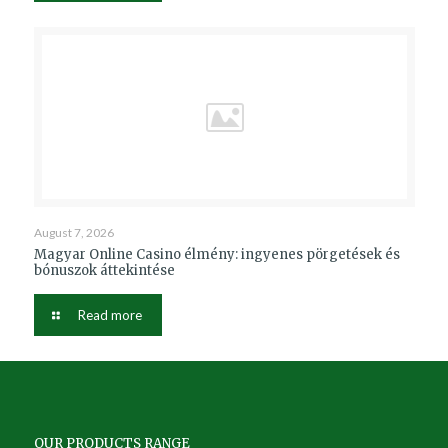
August 7, 2026
Magyar Online Casino élmény: ingyenes pörgetések és
bónuszok áttekintése
Read more
OUR PRODUCTS RANGE