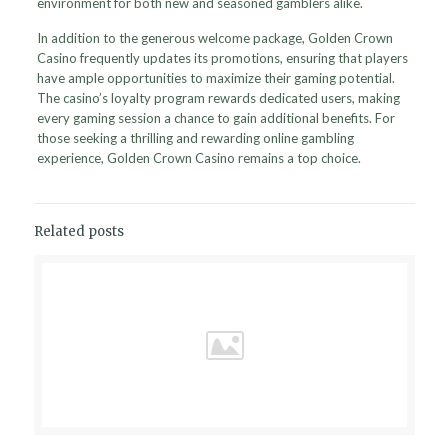
environment for both new and seasoned gamblers alike.
In addition to the generous welcome package, Golden Crown
Casino frequently updates its promotions, ensuring that players
have ample opportunities to maximize their gaming potential.
The casino’s loyalty program rewards dedicated users, making
every gaming session a chance to gain additional benefits. For
those seeking a thrilling and rewarding online gambling
experience, Golden Crown Casino remains a top choice.
Related posts