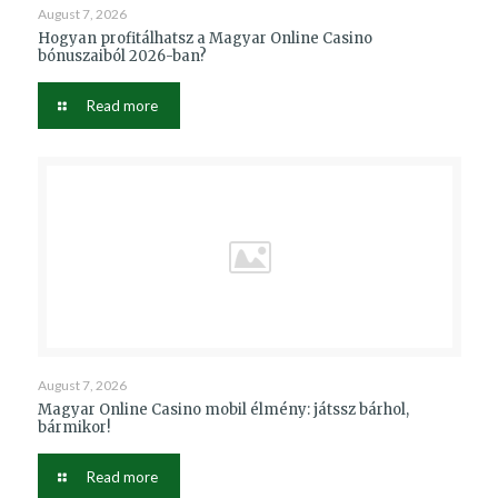
August 7, 2026
Hogyan profitálhatsz a Magyar Online Casino
bónuszaiból 2026-ban?
Read more
August 7, 2026
Magyar Online Casino mobil élmény: játssz bárhol,
bármikor!
Read more