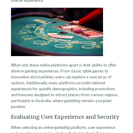
overall experience.
What sets these online platforms apart is their ability to offer
diverse gaming experiences. From classic table games to
innovative slot machines, users can explore a vast array of
options. Additionally, many platforms provide tailored
experiences for specific demographics, including promotions
and bonuses designed to attract players from various regions,
particularly in Australia, where gambling remains a popular
pastime.
Evaluating User Experience and Security
When selecting an online gambling platform, user experience