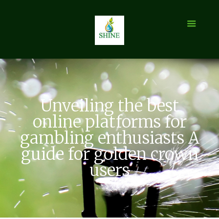
Unveiling the best
online platforms for
gambling enthusiasts A
guide for golden crown
users