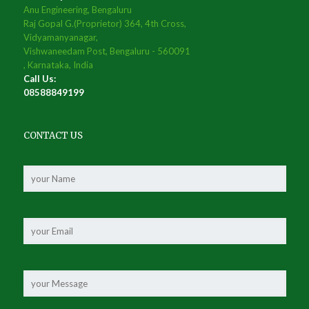
Anu Engineering, Bengaluru
Raj Gopal G.(Proprietor) 364, 4th Cross,
Vidyamanyanagar,
Vishwaneedam Post, Bengaluru - 560091
, Karnataka, India
Call Us:
08588849199
CONTACT US