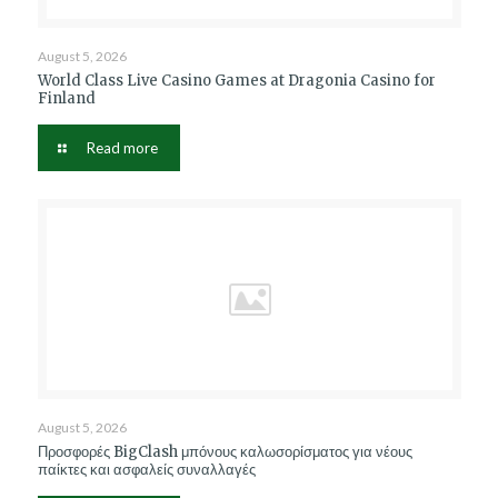
August 5, 2026
World Class Live Casino Games at Dragonia Casino for
Finland
Read more
August 5, 2026
Προσφορές BigClash μπόνους καλωσορίσματος για νέους
παίκτες και ασφαλείς συναλλαγές