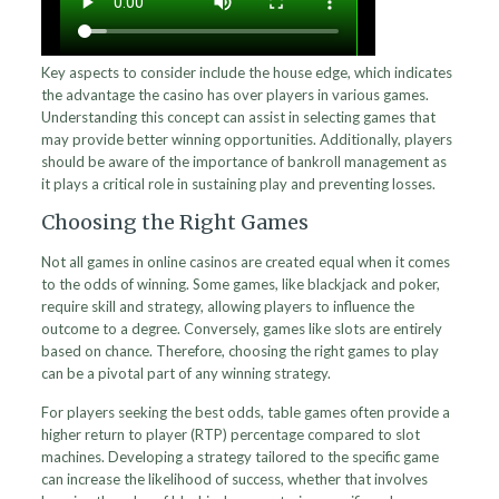
Key aspects to consider include the house edge, which indicates
the advantage the casino has over players in various games.
Understanding this concept can assist in selecting games that
may provide better winning opportunities. Additionally, players
should be aware of the importance of bankroll management as
it plays a critical role in sustaining play and preventing losses.
Choosing the Right Games
Not all games in online casinos are created equal when it comes
to the odds of winning. Some games, like blackjack and poker,
require skill and strategy, allowing players to influence the
outcome to a degree. Conversely, games like slots are entirely
based on chance. Therefore, choosing the right games to play
can be a pivotal part of any winning strategy.
For players seeking the best odds, table games often provide a
higher return to player (RTP) percentage compared to slot
machines. Developing a strategy tailored to the specific game
can increase the likelihood of success, whether that involves