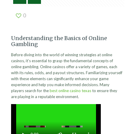
0
Understanding the Basics of Online
Gambling
Before diving into the world of winning strategies at online
casinos, it’s essential to grasp the fundamental concepts of
online gambling. Online casinos offer a variety of games, each
with its rules, odds, and payout structures. Familiarizing yourself
with these elements can significantly enhance your game
experience and help you make informed decisions. Many
players search for the
best online casino texas
to ensure they
are playing in a reputable environment.