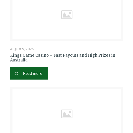
August 5, 2026
Kings Game Casino – Fast Payouts and High Prizes in
Australia
Read more