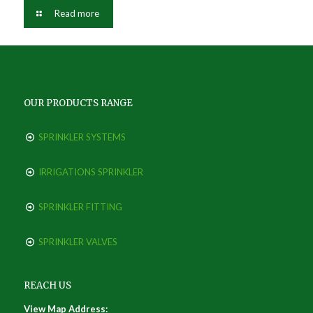
Read more
OUR PRODUCTS RANGE
SPRINKLER SYSTEMS
IRRIGATIONS SPRINKLER
SPRINKLER FITTING
SPRINKLER VALVES
REACH US
View Map Address: