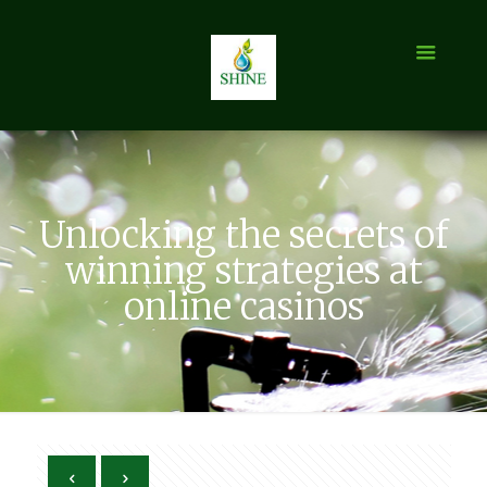
Unlocking the secrets of
winning strategies at
online casinos