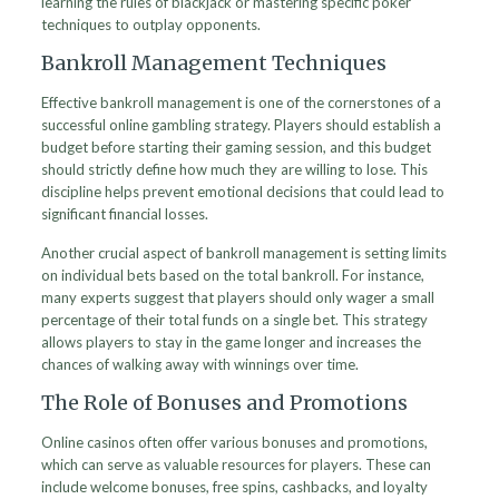
learning the rules of blackjack or mastering specific poker
techniques to outplay opponents.
Bankroll Management Techniques
Effective bankroll management is one of the cornerstones of a
successful online gambling strategy. Players should establish a
budget before starting their gaming session, and this budget
should strictly define how much they are willing to lose. This
discipline helps prevent emotional decisions that could lead to
significant financial losses.
Another crucial aspect of bankroll management is setting limits
on individual bets based on the total bankroll. For instance,
many experts suggest that players should only wager a small
percentage of their total funds on a single bet. This strategy
allows players to stay in the game longer and increases the
chances of walking away with winnings over time.
The Role of Bonuses and Promotions
Online casinos often offer various bonuses and promotions,
which can serve as valuable resources for players. These can
include welcome bonuses, free spins, cashbacks, and loyalty