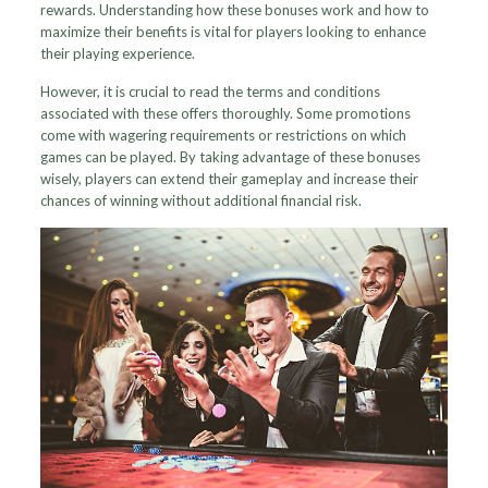
rewards. Understanding how these bonuses work and how to
maximize their benefits is vital for players looking to enhance
their playing experience.
However, it is crucial to read the terms and conditions
associated with these offers thoroughly. Some promotions
come with wagering requirements or restrictions on which
games can be played. By taking advantage of these bonuses
wisely, players can extend their gameplay and increase their
chances of winning without additional financial risk.