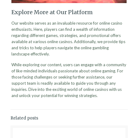
Explore More at Our Platform
Our website serves as an invaluable resource for online casino
enthusiasts. Here, players can find a wealth of information
regarding different games, strategies, and promotional offers
available at various online casinos. Additionally, we provide tips
and tricks to help players navigate the online gambling
landscape effectively.
While exploring our content, users can engage with a community
of like-minded individuals passionate about online gaming. For
those facing challenges or seeking further assistance, our
support team is readily available to guide you through any
inquiries. Dive into the exciting world of online casinos with us
and unlock your potential for winning strategies.
Related posts