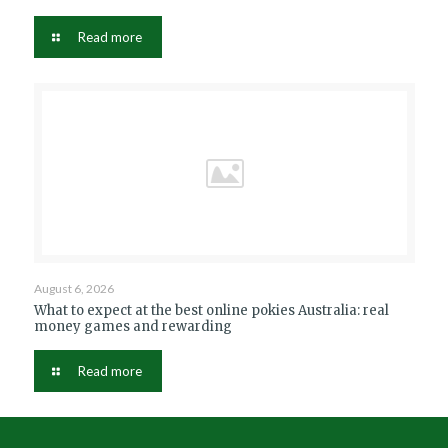
Read more
August 6, 2026
What to expect at the best online pokies Australia: real
money games and rewarding
Read more