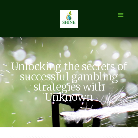
Unlocking the secrets of
successful gambling
strategies with
Unknown