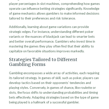
player percentages in slot machines, comprehending how games
operate can influence betting strategies significantly. Knowledge
of game mechanics allows gamblers to make informed decisions
tailored to their preferences and risk tolerance.
Additionally, learning about game variations can provide
strategic edges. For instance, understanding different poker
variants or the nuances of blackjack can lead to smarter bets
and better overall performance. Gamblers who invest time in
mastering the games they play often find that their ability to
capitalize on favorable situations improves markedly.
Strategies Tailored to Different
Gambling Forms
Gambling encompasses a wide array of activities, each requiring
its tailored strategy. In games of skill, such as poker, players can
develop tactics based on their opponents’ tendencies and
playing styles. Conversely, in games of chance, like roulette or
slots, the focus shifts to understanding probabilities and timing
bets effectively. Adapting strategies based on the type of game
being played is a hallmark of a successful gambler.