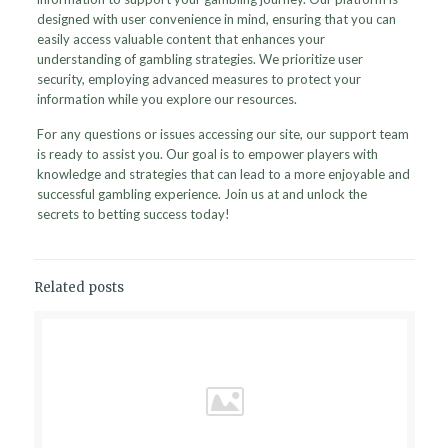
designed with user convenience in mind, ensuring that you can
easily access valuable content that enhances your
understanding of gambling strategies. We prioritize user
security, employing advanced measures to protect your
information while you explore our resources.
For any questions or issues accessing our site, our support team
is ready to assist you. Our goal is to empower players with
knowledge and strategies that can lead to a more enjoyable and
successful gambling experience. Join us at and unlock the
secrets to betting success today!
Related posts