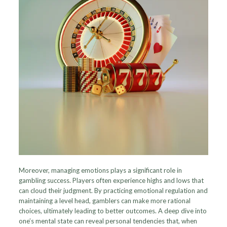
Moreover, managing emotions plays a significant role in
gambling success. Players often experience highs and lows that
can cloud their judgment. By practicing emotional regulation and
maintaining a level head, gamblers can make more rational
choices, ultimately leading to better outcomes. A deep dive into
one’s mental state can reveal personal tendencies that, when