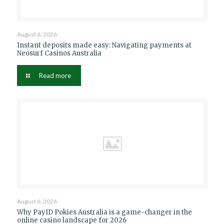
August 6, 2026
Instant deposits made easy: Navigating payments at
Neosurf Casinos Australia
Read more
August 6, 2026
Why PayID Pokies Australia is a game-changer in the
online casino landscape for 2026