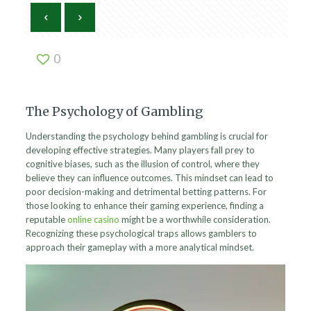
0
The Psychology of Gambling
Understanding the psychology behind gambling is crucial for
developing effective strategies. Many players fall prey to
cognitive biases, such as the illusion of control, where they
believe they can influence outcomes. This mindset can lead to
poor decision-making and detrimental betting patterns. For
those looking to enhance their gaming experience, finding a
reputable
online casino
might be a worthwhile consideration.
Recognizing these psychological traps allows gamblers to
approach their gameplay with a more analytical mindset.