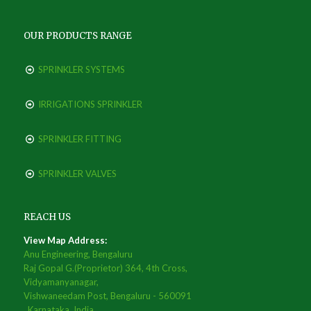
OUR PRODUCTS RANGE
SPRINKLER SYSTEMS
IRRIGATIONS SPRINKLER
SPRINKLER FITTING
SPRINKLER VALVES
REACH US
View Map Address:
Anu Engineering, Bengaluru
Raj Gopal G.(Proprietor) 364, 4th Cross,
Vidyamanyanagar,
Vishwaneedam Post, Bengaluru - 560091
, Karnataka, India