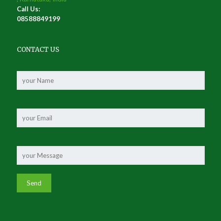
Call Us:
08588849199
CONTACT US