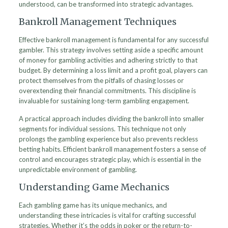
understood, can be transformed into strategic advantages.
Bankroll Management Techniques
Effective bankroll management is fundamental for any successful
gambler. This strategy involves setting aside a specific amount
of money for gambling activities and adhering strictly to that
budget. By determining a loss limit and a profit goal, players can
protect themselves from the pitfalls of chasing losses or
overextending their financial commitments. This discipline is
invaluable for sustaining long-term gambling engagement.
A practical approach includes dividing the bankroll into smaller
segments for individual sessions. This technique not only
prolongs the gambling experience but also prevents reckless
betting habits. Efficient bankroll management fosters a sense of
control and encourages strategic play, which is essential in the
unpredictable environment of gambling.
Understanding Game Mechanics
Each gambling game has its unique mechanics, and
understanding these intricacies is vital for crafting successful
strategies. Whether it’s the odds in poker or the return-to-