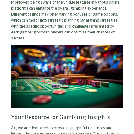
Moreover, being aware of the unique features in various online
platforms can enhance the overall gambling experience.
Different casinos may offer varying bonuses or game options,
which can factor into strategic planning. By aligning strategies
with the specific opportunities and challenges presented by
each gambling format, players can optimize their chances of
success.
Your Resource for Gambling Insights
At , we are dedicated to providing insightful resources and
information to support your gambling journey. Our platform is