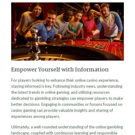
Empower Yourself with Information
For players looking to enhance their online casino experience,
staying informed is key. Following industry news, understanding
the latest trends in online gaming, and utilizing resources
dedicated to gambling strategies can empower players to make
better decisions. Engaging in communities or forums focused on
casino gaming can provide valuable insights and sharing of
experiences among players.
Ultimately, a well-rounded understanding of the online gambling
landscape, coupled with continuous learning and responsible