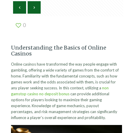
0
Understanding the Basics of Online
Casinos
Online casinos have transformed the way people engage with
gambling, offering a wide variety of games from the comfort of
home. Familiarity with the fundamental concepts, such as how
games work and the odds associated with them, is crucial for
any player seeking success. In this context, utilizing a
non
gamstop casino no deposit bonus
can provide additional
options for players looking to maximize their gaming
experience. Knowledge of game mechanics, payout
percentages, and risk management strategies can significantly
influence a player’s overall experience and profitability.