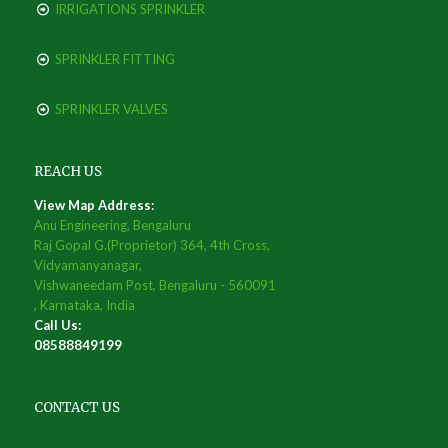
IRRIGATIONS SPRINKLER
SPRINKLER FITTING
SPRINKLER VALVES
REACH US
View Map Address:
Anu Engineering, Bengaluru
Raj Gopal G.(Proprietor) 364, 4th Cross,
Vidyamanyanagar,
Vishwaneedam Post, Bengaluru - 560091
, Karnataka, India
Call Us:
08588849199
CONTACT US