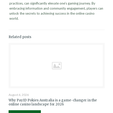
practices, can significantly elevate one’s gaming journey. By
embracing information and community engagement, players can
unlock the secrets to achieving success in the online casino
world.
Related posts
August 6, 2026
Why PayID Pokies Australia is a game-changer in the
online casino landscape for 2026