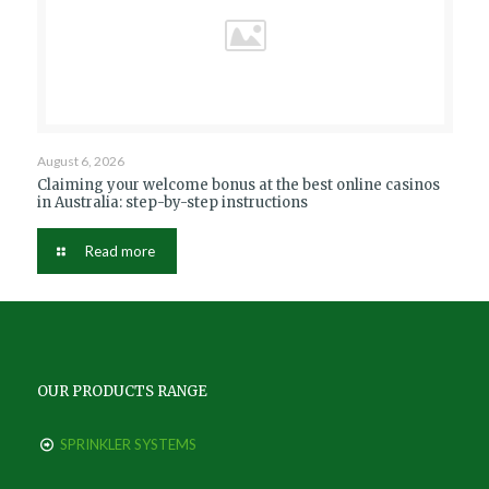
August 6, 2026
Claiming your welcome bonus at the best online casinos
in Australia: step-by-step instructions
Read more
OUR PRODUCTS RANGE
SPRINKLER SYSTEMS