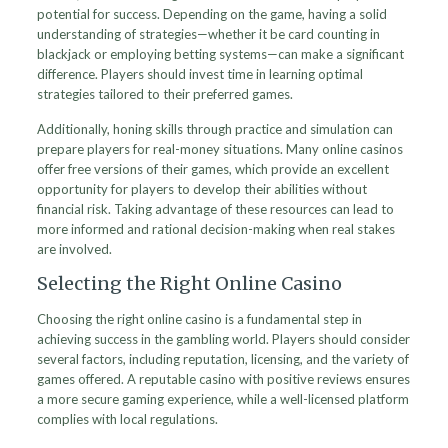
potential for success. Depending on the game, having a solid
understanding of strategies—whether it be card counting in
blackjack or employing betting systems—can make a significant
difference. Players should invest time in learning optimal
strategies tailored to their preferred games.
Additionally, honing skills through practice and simulation can
prepare players for real-money situations. Many online casinos
offer free versions of their games, which provide an excellent
opportunity for players to develop their abilities without
financial risk. Taking advantage of these resources can lead to
more informed and rational decision-making when real stakes
are involved.
Selecting the Right Online Casino
Choosing the right online casino is a fundamental step in
achieving success in the gambling world. Players should consider
several factors, including reputation, licensing, and the variety of
games offered. A reputable casino with positive reviews ensures
a more secure gaming experience, while a well-licensed platform
complies with local regulations.