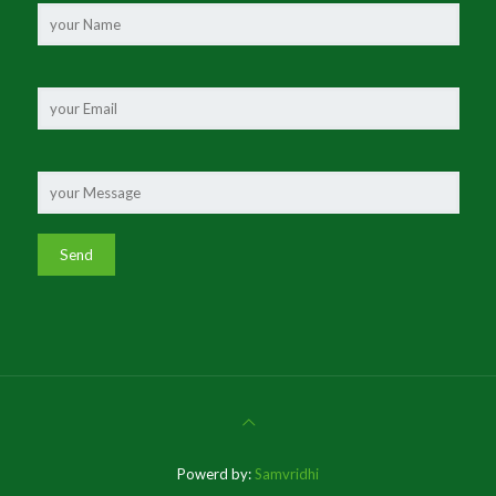
Powerd by:
Samvridhi