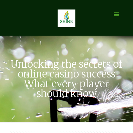
Unlocking the secrets of
online casino success
What every player
should know