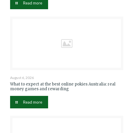
Read more
August 6, 2026
What to expect at the best online pokies Australia: real
money games and rewarding
Read more