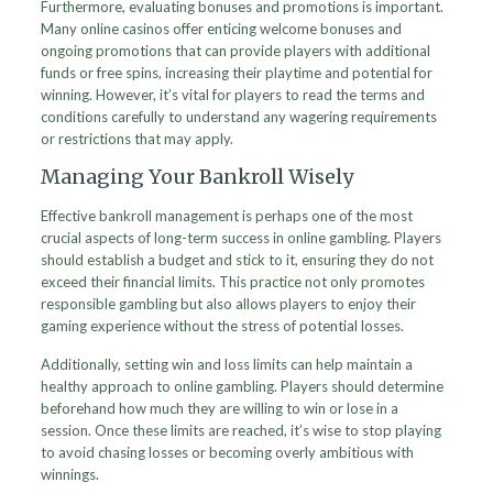
Furthermore, evaluating bonuses and promotions is important.
Many online casinos offer enticing welcome bonuses and
ongoing promotions that can provide players with additional
funds or free spins, increasing their playtime and potential for
winning. However, it’s vital for players to read the terms and
conditions carefully to understand any wagering requirements
or restrictions that may apply.
Managing Your Bankroll Wisely
Effective bankroll management is perhaps one of the most
crucial aspects of long-term success in online gambling. Players
should establish a budget and stick to it, ensuring they do not
exceed their financial limits. This practice not only promotes
responsible gambling but also allows players to enjoy their
gaming experience without the stress of potential losses.
Additionally, setting win and loss limits can help maintain a
healthy approach to online gambling. Players should determine
beforehand how much they are willing to win or lose in a
session. Once these limits are reached, it’s wise to stop playing
to avoid chasing losses or becoming overly ambitious with
winnings.