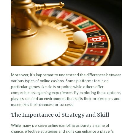
Moreover, it’s important to understand the differences between
various types of online casinos. Some platforms focus on
particular games like slots or poker, while others offer
comprehensive gaming experiences. By exploring these options,
players can find an environment that suits their preferences and
maximizes their chances for success.
The Importance of Strategy and Skill
While many perceive online gambling as purely a game of
chance, effective strategies and skills can enhance a player’s