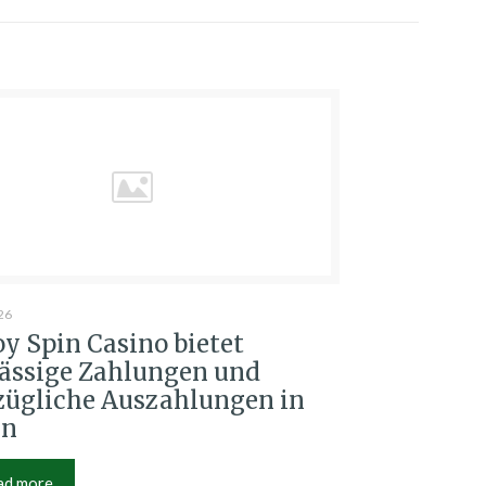
26
y Spin Casino bietet
lässige Zahlungen und
zügliche Auszahlungen in
en
ad more