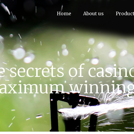
Home
About us
Produc
 secrets of casino
aximum winning