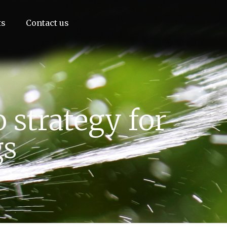
ts
Contact us
 strategy for
s