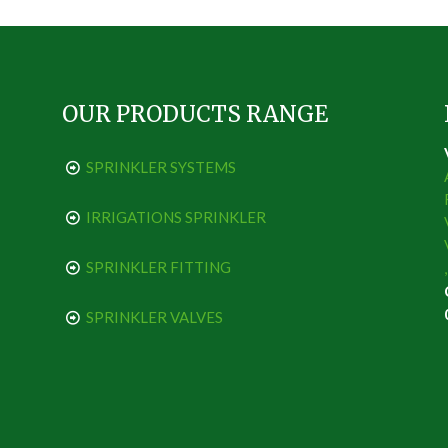
OUR PRODUCTS RANGE
SPRINKLER SYSTEMS
IRRIGATIONS SPRINKLER
SPRINKLER FITTING
SPRINKLER VALVES