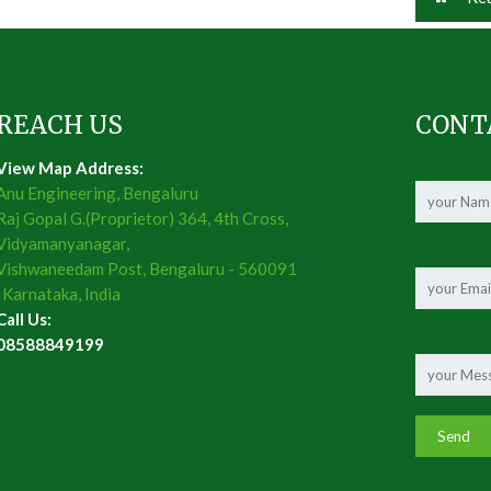
REACH US
CONT
View Map Address:
Anu Engineering, Bengaluru
Raj Gopal G.(Proprietor) 364, 4th Cross,
Vidyamanyanagar,
Vishwaneedam Post, Bengaluru - 560091
, Karnataka, India
Call Us:
08588849199