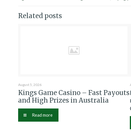
Related posts
August 5, 2026
Kings Game Casino – Fast Payouts
and High Prizes in Australia
Read more