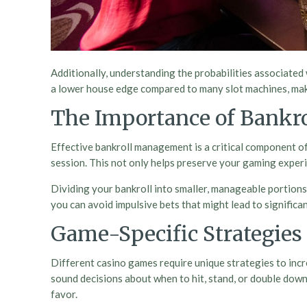
Additionally, understanding the probabilities associated
a lower house edge compared to many slot machines, maki
The Importance of Bank
Effective bankroll management is a critical component of 
session. This not only helps preserve your gaming experi
Dividing your bankroll into smaller, manageable portions
you can avoid impulsive bets that might lead to signific
Game-Specific Strategies
Different casino games require unique strategies to incre
sound decisions about when to hit, stand, or double down. 
favor.