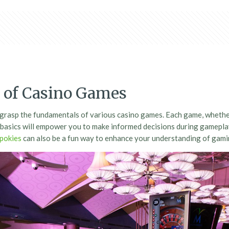
 of Casino Games
 grasp the fundamentals of various casino games. Each game, whether it
e basics will empower you to make informed decisions during gamepla
 pokies
can also be a fun way to enhance your understanding of gami