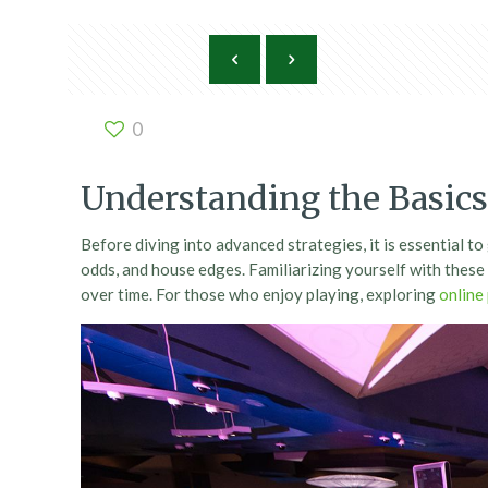
0
Understanding the Basics
Before diving into advanced strategies, it is essential to
odds, and house edges. Familiarizing yourself with thes
over time. For those who enjoy playing, exploring
online