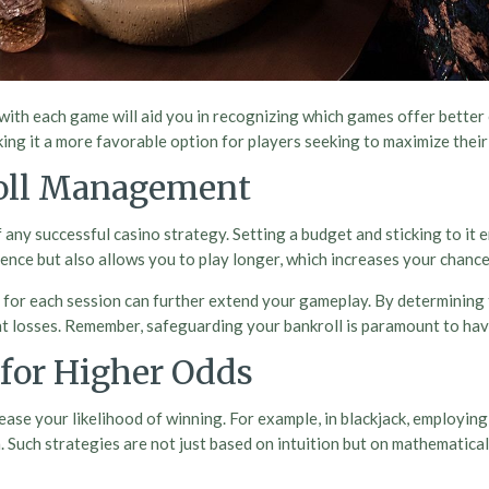
 with each game will aid you in recognizing which games offer better 
ng it a more favorable option for players seeking to maximize their
roll Management
any successful casino strategy. Setting a budget and sticking to it e
ence but also allows you to play longer, which increases your chances
 for each session can further extend your gameplay. By determining t
ant losses. Remember, safeguarding your bankroll is paramount to ha
 for Higher Odds
ase your likelihood of winning. For example, in blackjack, employing
Such strategies are not just based on intuition but on mathematical p