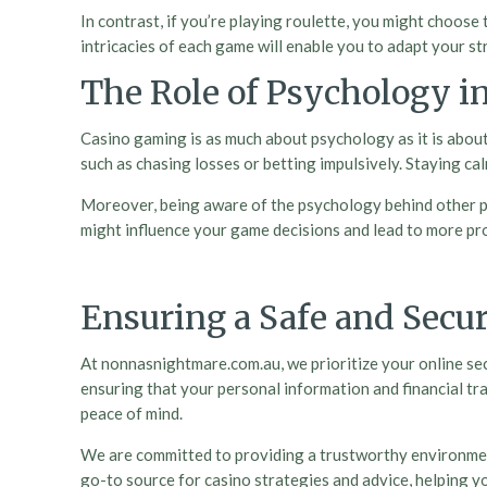
In contrast, if you’re playing roulette, you might choose
intricacies of each game will enable you to adapt your st
The Role of Psychology 
Casino gaming is as much about psychology as it is abou
such as chasing losses or betting impulsively. Staying 
Moreover, being aware of the psychology behind other pla
might influence your game decisions and lead to more pr
Ensuring a Safe and Sec
At nonnasnightmare.com.au, we prioritize your online sec
ensuring that your personal information and financial tr
peace of mind.
We are committed to providing a trustworthy environmen
go-to source for casino strategies and advice, helping y