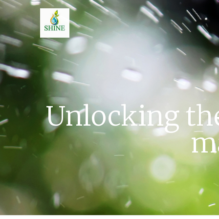
Unlocking the
m