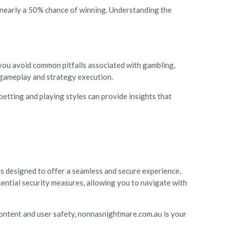
er nearly a 50% chance of winning. Understanding the
you avoid common pitfalls associated with gambling,
r gameplay and strategy execution.
etting and playing styles can provide insights that
is designed to offer a seamless and secure experience,
sential security measures, allowing you to navigate with
ontent and user safety, nonnasnightmare.com.au is your