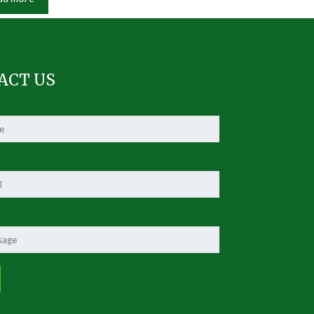
ACT US