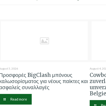
August 5, 2026
August 4, 20
Προσφορές BigClash μπόνους
Cowbo
καλωσορίσματος για νέους παίκτες και
zuver
ασφαλείς συναλλαγές
unver
Belgi
Read more
Re