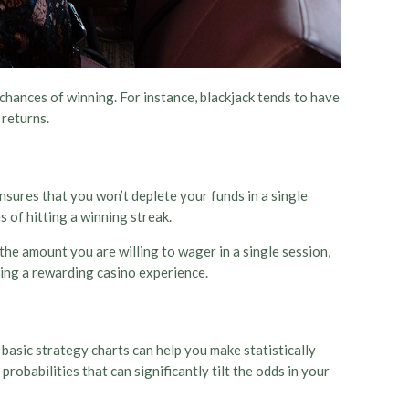
chances of winning. For instance, blackjack tends to have
 returns.
nsures that you won’t deplete your funds in a single
 of hitting a winning streak.
he amount you are willing to wager in a single session,
ving a rewarding casino experience.
 basic strategy charts can help you make statistically
robabilities that can significantly tilt the odds in your