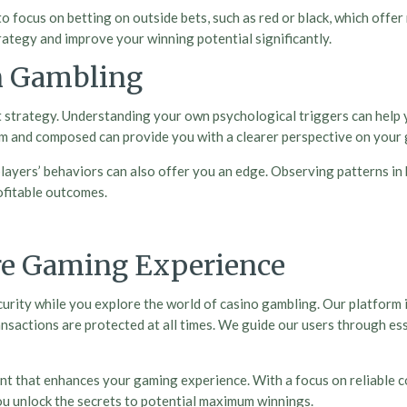
 to focus on betting on outside bets, such as red or black, which off
rategy and improve your winning potential significantly.
in Gambling
t strategy. Understanding your own psychological triggers can help 
calm and composed can provide you with a clearer perspective on you
yers’ behaviors can also offer you an edge. Observing patterns in b
ofitable outcomes.
ure Gaming Experience
urity while you explore the world of casino gambling. Our platform 
ansactions are protected at all times. We guide our users through es
t that enhances your gaming experience. With a focus on reliable c
ou unlock the secrets to potential maximum winnings.