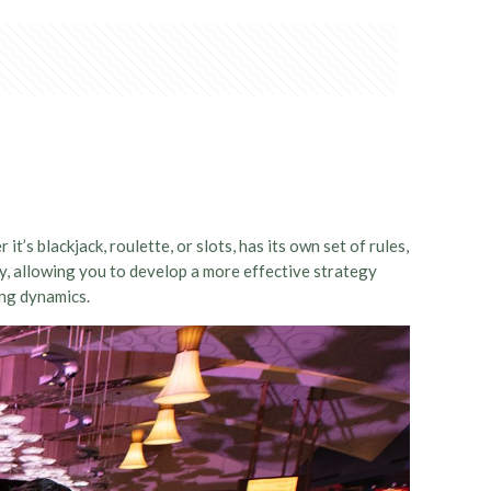
’s blackjack, roulette, or slots, has its own set of rules,
y, allowing you to develop a more effective strategy
ng dynamics.