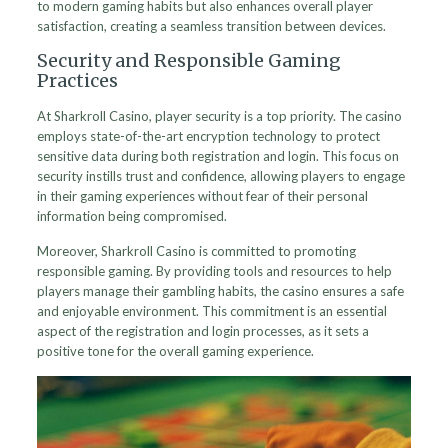
to modern gaming habits but also enhances overall player
satisfaction, creating a seamless transition between devices.
Security and Responsible Gaming
Practices
At Sharkroll Casino, player security is a top priority. The casino
employs state-of-the-art encryption technology to protect
sensitive data during both registration and login. This focus on
security instills trust and confidence, allowing players to engage
in their gaming experiences without fear of their personal
information being compromised.
Moreover, Sharkroll Casino is committed to promoting
responsible gaming. By providing tools and resources to help
players manage their gambling habits, the casino ensures a safe
and enjoyable environment. This commitment is an essential
aspect of the registration and login processes, as it sets a
positive tone for the overall gaming experience.