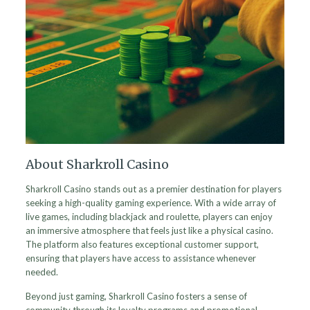
About Sharkroll Casino
Sharkroll Casino stands out as a premier destination for players
seeking a high-quality gaming experience. With a wide array of
live games, including blackjack and roulette, players can enjoy
an immersive atmosphere that feels just like a physical casino.
The platform also features exceptional customer support,
ensuring that players have access to assistance whenever
needed.
Beyond just gaming, Sharkroll Casino fosters a sense of
community through its loyalty programs and promotional