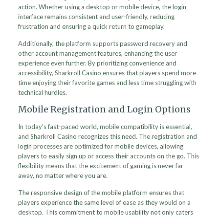
action. Whether using a desktop or mobile device, the login
interface remains consistent and user-friendly, reducing
frustration and ensuring a quick return to gameplay.
Additionally, the platform supports password recovery and
other account management features, enhancing the user
experience even further. By prioritizing convenience and
accessibility, Sharkroll Casino ensures that players spend more
time enjoying their favorite games and less time struggling with
technical hurdles.
Mobile Registration and Login Options
In today’s fast-paced world, mobile compatibility is essential,
and Sharkroll Casino recognizes this need. The registration and
login processes are optimized for mobile devices, allowing
players to easily sign up or access their accounts on the go. This
flexibility means that the excitement of gaming is never far
away, no matter where you are.
The responsive design of the mobile platform ensures that
players experience the same level of ease as they would on a
desktop. This commitment to mobile usability not only caters