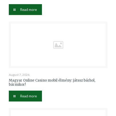
Read more
August 7, 2026
Magyar Online Casino mobil élmény: játssz bárhol,
bármikor!
Read more