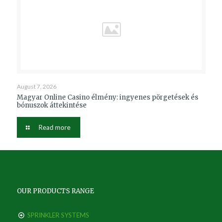
August 7, 2026
Magyar Online Casino élmény: ingyenes pörgetések és
bónuszok áttekintése
Read more
OUR PRODUCTS RANGE
SPRINKLER SYSTEMS