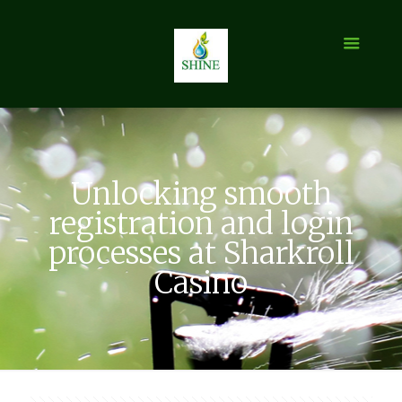
Unlocking smooth
registration and login
processes at Sharkroll
Casino