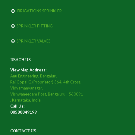
IRRIGATIONS SPRINKLER
SPRINKLER FITTING
SPRINKLER VALVES
REACH US
View Map Address:
Anu Engineering, Bengaluru
Raj Gopal G.(Proprietor) 364, 4th Cross,
Vidyamanyanagar,
Vishwaneedam Post, Bengaluru - 560091
, Karnataka, India
Call Us:
08588849199
CONTACT US