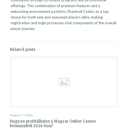
offerings. This combination of premium features and a
welcoming environment positions Sharkroll Casino as a top
choice for both new and seasoned players alike, making
registration and login processes vital components of the overall
player journey.
Related posts
August 7, 2026
Hogyan profitálhatsz a Magyar Online Casino
bónuszaiból 2026-ban?