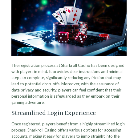
The registration process at Sharkroll Casino has been designed
with players in mind. It provides clear instructions and minimal
steps to complete, significantly reducing any friction that may
lead to potential drop-offs. Moreover, with the assurance of
data privacy and security, players can feel confident that their
personal information is safeguarded as they embark on their
gaming adventure.
Streamlined Login Experience
Once registered, players benefit from a highly streamlined login
process. Sharkroll Casino offers various options for accessing
accounts, making it easy for players to jump straight into the