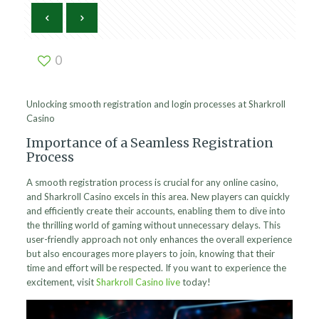
0
Unlocking smooth registration and login processes at Sharkroll
Casino
Importance of a Seamless Registration
Process
A smooth registration process is crucial for any online casino,
and Sharkroll Casino excels in this area. New players can quickly
and efficiently create their accounts, enabling them to dive into
the thrilling world of gaming without unnecessary delays. This
user-friendly approach not only enhances the overall experience
but also encourages more players to join, knowing that their
time and effort will be respected. If you want to experience the
excitement, visit
Sharkroll Casino live
today!