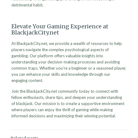
detrimental habit.
Elevate Your Gaming Experience at
BlackjackCity.net
At BlackjackCity.net, we provide a wealth of resources to help
players navigate the complex psychological aspects of
gambling. Our platform offers valuable insights into
understanding your decision-making processes and avoiding
common traps. Whether you’re a beginner or a seasoned player,
you can enhance your skills and knowledge through our
engaging content.
Join the BlackjackCity.net community today to connect with
fellow enthusiasts, share tips, and deepen your understanding
of blackjack. Our mission is to create a supportive environment
where players can enjoy the thrill of gaming while making
informed decisions and maximizing their winning potential.