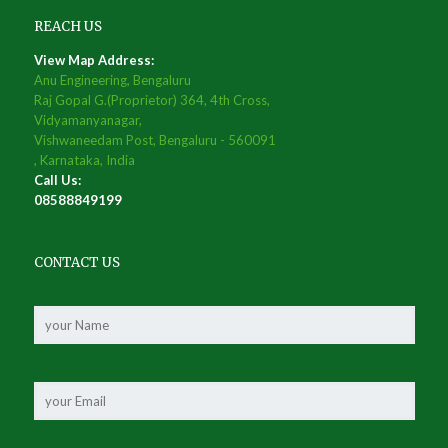
REACH US
View Map Address:
Anu Engineering, Bengaluru
Raj Gopal G.(Proprietor) 364, 4th Cross,
Vidyamanyanagar,
Vishwaneedam Post, Bengaluru - 560091
, Karnataka, India
Call Us:
08588849199
CONTACT US