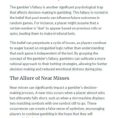
The gambler’s fallacy is another significant psychological trap
that affects decision-making in gambling. This fallacy is rooted in
the belief that past events can influence future outcomes in
random games. For instance, a player might assume that a
certain number is “due” to appear based on previous rolls or
spins, leading them to make irrational bets.
This belief can perpetuate a cycle of losses, as players continue
to wager based on misguided logic rather than understanding
that each game is independent of the last. By grasping the
concept of the gambler’s fallacy, gamblers can cultivate a more
rational approach to their betting strategies, allowing for better
decision-making and reduced emotional distress during play.
The Allure of Near Misses
Near misses can significantly impact a gambler’s decision-
making process. A near miss occurs when a player almost wins
but ultimately falls short, such as when a slot machine displays
two matching symbols with one symbol still to go. These
occurrences can create a false sense of optimism, encouraging
players to continue gambling in the hope that they will