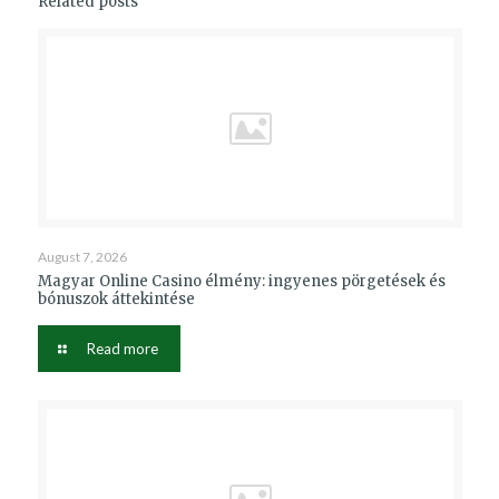
Related posts
August 7, 2026
Magyar Online Casino élmény: ingyenes pörgetések és
bónuszok áttekintése
Read more