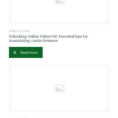
August 6, 2026
Unlocking Online Pokies NZ: Essential tips for
maximizing casino bonuses
Read more