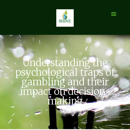
Understanding the
psychological traps of
gambling and their
impact on decision-
making