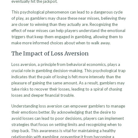
eventually hit the jackpot.
This psychological phenomenon can lead to a dangerous cycle
of play, as gamblers may chase these near misses, believing they
are closer to winning than they actually are. Recognizing the
effect of near misses can help players understand the emotional
triggers that keep them engaged in gambling, allowing them to
make more informed choices about when to walk away.
The Impact of Loss Aversion
Loss aversion, a principle from behavioral economics, plays a
crucial role in gambling decision-making. This psychological trap
indicates that the pain of losing is felt more intensely than the
pleasure of gaining the same amount. As a result, gamblers may
take risks to recover their losses, leading to a spiral of chasing
losses and deeper financial trouble.
Understanding loss aversion can empower gamblers to manage
their emotions better. By acknowledging that the desire to
avoid losses can lead to poor decisions, players can implement
strategies that focus on setting limits and recognizing when to
step back. This awareness is vital for maintaining a healthy
relationship with gambling, preventing it from becoming a