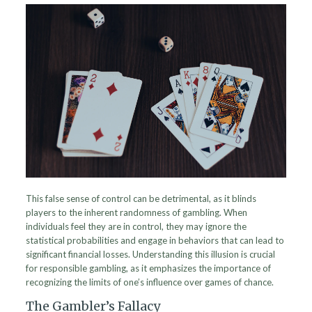
This false sense of control can be detrimental, as it blinds
players to the inherent randomness of gambling. When
individuals feel they are in control, they may ignore the
statistical probabilities and engage in behaviors that can lead to
significant financial losses. Understanding this illusion is crucial
for responsible gambling, as it emphasizes the importance of
recognizing the limits of one’s influence over games of chance.
The Gambler’s Fallacy