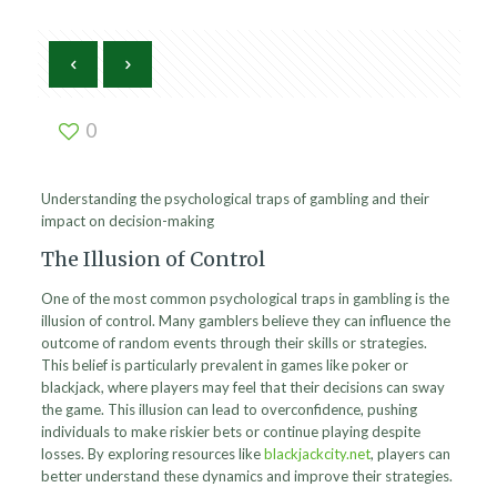
0
Understanding the psychological traps of gambling and their
impact on decision-making
The Illusion of Control
One of the most common psychological traps in gambling is the
illusion of control. Many gamblers believe they can influence the
outcome of random events through their skills or strategies.
This belief is particularly prevalent in games like poker or
blackjack, where players may feel that their decisions can sway
the game. This illusion can lead to overconfidence, pushing
individuals to make riskier bets or continue playing despite
losses. By exploring resources like
blackjackcity.net
, players can
better understand these dynamics and improve their strategies.