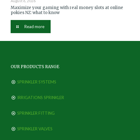
August 6, 2026
Maximize your gaming with real money slots at online
pokies NZ: what to know
Read more
OUR PRODUCTS RANGE
SPRINKLER SYSTEMS
IRRIGATIONS SPRINKLER
SPRINKLER FITTING
SPRINKLER VALVES