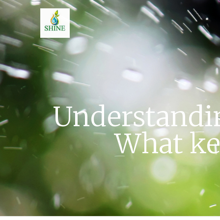
Understandin
What ke