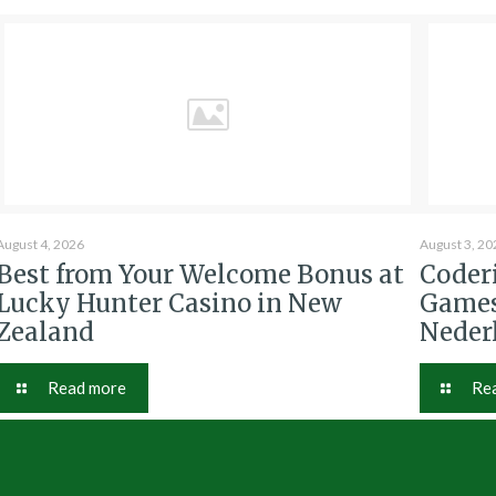
August 4, 2026
August 3, 20
Best from Your Welcome Bonus at
Coder
Lucky Hunter Casino in New
Games
Zealand
Neder
Read more
Re