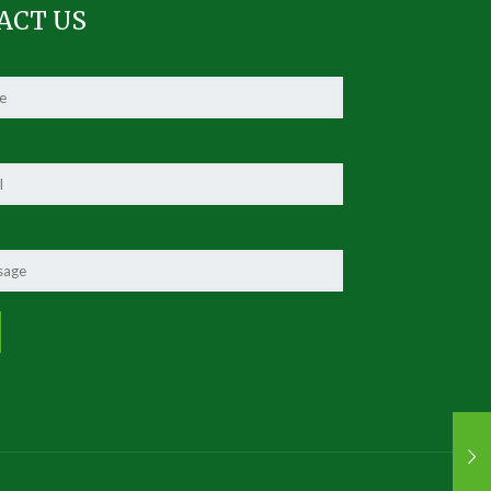
ACT US