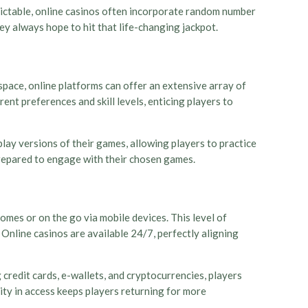
dictable, online casinos often incorporate random number
ey always hope to hit that life-changing jackpot.
 space, online platforms can offer an extensive array of
rent preferences and skill levels, enticing players to
play versions of their games, allowing players to practice
 prepared to engage with their chosen games.
mes or on the go via mobile devices. This level of
 Online casinos are available 24/7, perfectly aligning
credit cards, e-wallets, and cryptocurrencies, players
ity in access keeps players returning for more