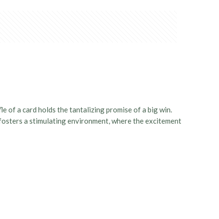
le of a card holds the tantalizing promise of a big win.
fosters a stimulating environment, where the excitement