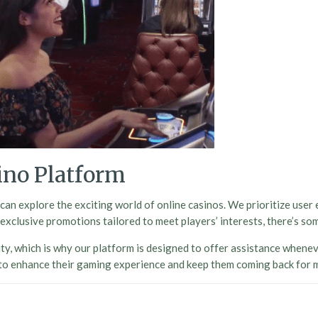
ino Platform
an explore the exciting world of online casinos. We prioritize user 
xclusive promotions tailored to meet players’ interests, there’s so
ty, which is why our platform is designed to offer assistance whene
to enhance their gaming experience and keep them coming back for mo