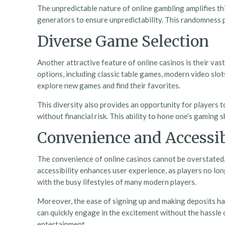
The unpredictable nature of online gambling amplifies t
generators to ensure unpredictability. This randomness pi
Diverse Game Selection
Another attractive feature of online casinos is their vas
options, including classic table games, modern video slots
explore new games and find their favorites.
This diversity also provides an opportunity for players t
without financial risk. This ability to hone one’s gaming
Convenience and Accessib
The convenience of online casinos cannot be overstated. 
accessibility enhances user experience, as players no lon
with the busy lifestyles of many modern players.
Moreover, the ease of signing up and making deposits has
can quickly engage in the excitement without the hassle 
entertainment.