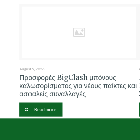
August 5, 2026
Προσφορές BigClash μπόνους
καλωσορίσματος για νέους παίκτες και
ασφαλείς συναλλαγές
Read more