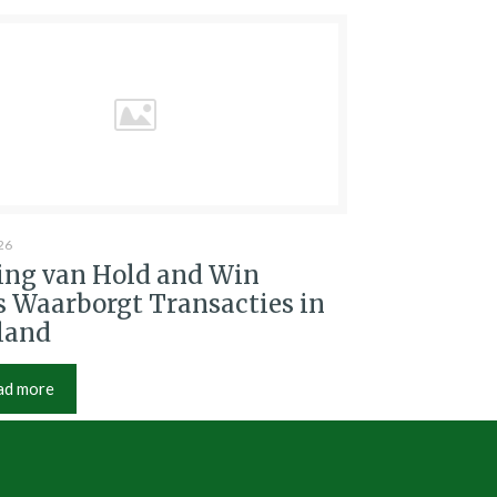
26
ing van Hold and Win
 Waarborgt Transacties in
land
ad more