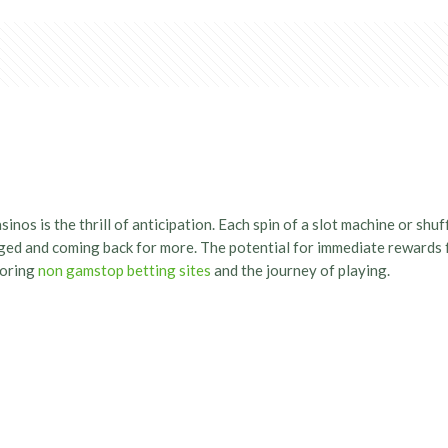
n
nos is the thrill of anticipation. Each spin of a slot machine or shuff
ged and coming back for more. The potential for immediate rewards 
loring
non gamstop betting sites
and the journey of playing.