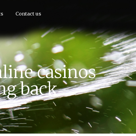
ts
Contact us
nline casinos
ng back