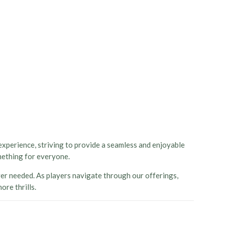
experience, striving to provide a seamless and enjoyable
mething for everyone.
ver needed. As players navigate through our offerings,
re thrills.