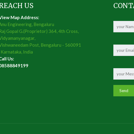
REACH US
CONT
View Map Address:
Anu Engineering, Bengaluru
Raj Gopal G.(Proprietor) 364, 4th Cross,
Vidyamanyanagar,
Vishwaneedam Post, Bengaluru - 560091
, Karnataka, India
Call Us:
08588849199