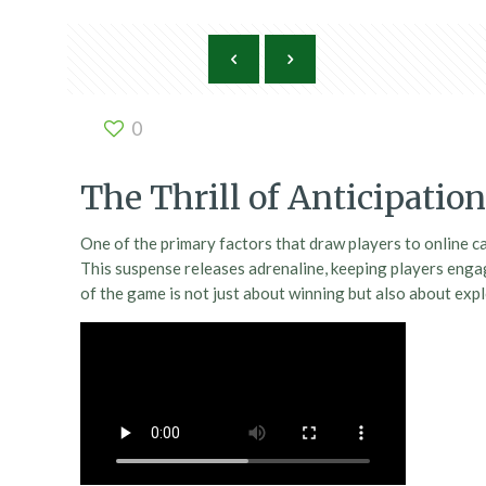
0
The Thrill of Anticipatio
One of the primary factors that draw players to online casi
This suspense releases adrenaline, keeping players enga
of the game is not just about winning but also about exp