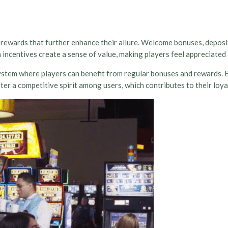
 rewards that further enhance their allure. Welcome bonuses, deposi
incentives create a sense of value, making players feel appreciated a
stem where players can benefit from regular bonuses and rewards. B
ter a competitive spirit among users, which contributes to their loyal