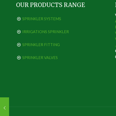
OUR PRODUCTS RANGE
SPRINKLER SYSTEMS
IRRIGATIONS SPRINKLER
SPRINKLER FITTING
SPRINKLER VALVES