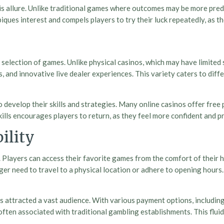
his allure. Unlike traditional games where outcomes may be more pre
ques interest and compels players to try their luck repeatedly, as th
t selection of games. Unlike physical casinos, which may have limited
, and innovative live dealer experiences. This variety caters to diffe
o develop their skills and strategies. Many online casinos offer free 
 skills encourages players to return, as they feel more confident and
ility
Players can access their favorite games from the comfort of their ho
ger need to travel to a physical location or adhere to opening hours.
 attracted a vast audience. With various payment options, including 
often associated with traditional gambling establishments. This fluid