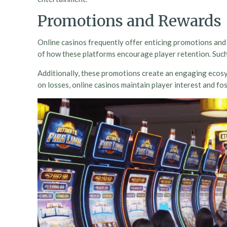
Promotions and Rewards
Online casinos frequently offer enticing promotions and
of how these platforms encourage player retention. Such 
Additionally, these promotions create an engaging ecosy
on losses, online casinos maintain player interest and fos