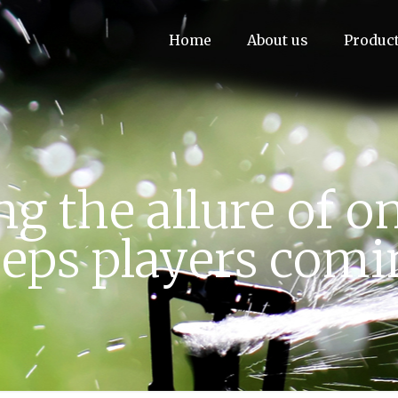
Home
About us
Produc
g the allure of o
eps players comi