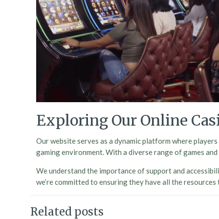
Exploring Our Online Cas
Our website serves as a dynamic platform where players c
gaming environment. With a diverse range of games and e
We understand the importance of support and accessibili
we’re committed to ensuring they have all the resources 
Related posts