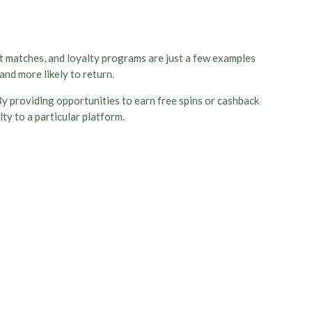
t matches, and loyalty programs are just a few examples
nd more likely to return.
y providing opportunities to earn free spins or cashback
ty to a particular platform.