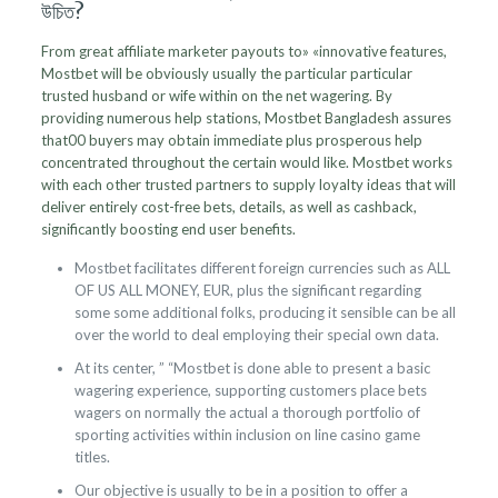
উচিত?
From great affiliate marketer payouts to» «innovative features,
Mostbet will be obviously usually the particular particular
trusted husband or wife within on the net wagering. By
providing numerous help stations, Mostbet Bangladesh assures
that00 buyers may obtain immediate plus prosperous help
concentrated throughout the certain would like. Mostbet works
with each other trusted partners to supply loyalty ideas that will
deliver entirely cost-free bets, details, as well as cashback,
significantly boosting end user benefits.
Mostbet facilitates different foreign currencies such as ALL
OF US ALL MONEY, EUR, plus the significant regarding
some some additional folks, producing it sensible can be all
over the world to deal employing their special own data.
At its center, ” “Mostbet is done able to present a basic
wagering experience, supporting customers place bets
wagers on normally the actual a thorough portfolio of
sporting activities within inclusion on line casino game
titles.
Our objective is usually to be in a position to offer a