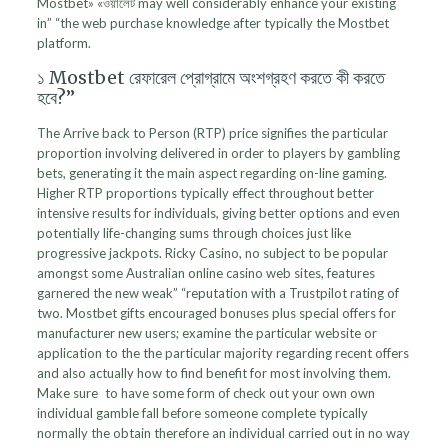
Mostbet» «ওয়ালেট may well considerably enhance your existing
in” “the web purchase knowledge after typically the Mostbet
platform.
১ Mostbet রেফারেল প্রোগ্রামে অংশগ্রহণ করতে কী করতে
হবে?”
The Arrive back to Person (RTP) price signifies the particular
proportion involving delivered in order to players by gambling
bets, generating it the main aspect regarding on-line gaming.
Higher RTP proportions typically effect throughout better
intensive results for individuals, giving better options and even
potentially life-changing sums through choices just like
progressive jackpots. Ricky Casino, no subject to be popular
amongst some Australian online casino web sites, features
garnered the new weak” “reputation with a Trustpilot rating of
two. Mostbet gifts encouraged bonuses plus special offers for
manufacturer new users; examine the particular website or
application to the the particular majority regarding recent offers
and also actually how to find benefit for most involving them.
Make sure to have some form of check out your own own
individual gamble fall before someone complete typically
normally the obtain therefore an individual carried out in no way