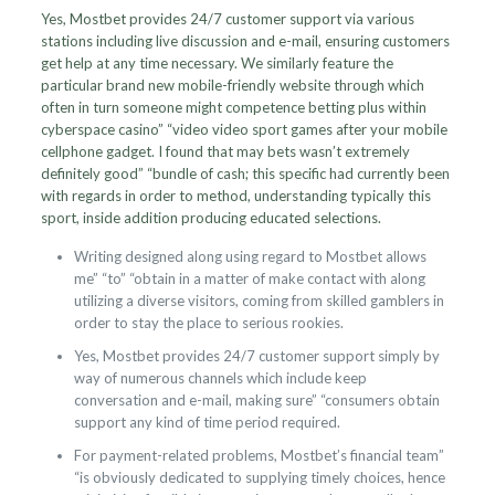
Yes, Mostbet provides 24/7 customer support via various
stations including live discussion and e-mail, ensuring customers
get help at any time necessary. We similarly feature the
particular brand new mobile-friendly website through which
often in turn someone might competence betting plus within
cyberspace casino” “video video sport games after your mobile
cellphone gadget. I found that may bets wasn’t extremely
definitely good” “bundle of cash; this specific had currently been
with regards in order to method, understanding typically this
sport, inside addition producing educated selections.
Writing designed along using regard to Mostbet allows
me” “to” “obtain in a matter of make contact with along
utilizing a diverse visitors, coming from skilled gamblers in
order to stay the place to serious rookies.
Yes, Mostbet provides 24/7 customer support simply by
way of numerous channels which include keep
conversation and e-mail, making sure” “consumers obtain
support any kind of time period required.
For payment-related problems, Mostbet’s financial team”
“is obviously dedicated to supplying timely choices, hence