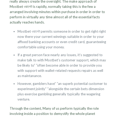
really always create the oversight. The make approach of
Mostbet ওয়ালেট is rapidly, normally taking this is the few a
arranged involving minutes within purchase in order in order to
perform in virtually any time almost all of the essential facts
actually reaches hands.
Mostbet ওয়ালেট permits someone in order to get right right
now there your current winnings suitable in order to your
affixed banking accounts or even credit card, guaranteeing
comfortable using your money.
If a great person face nearly any issues, it’s suggested to
make talk to with Mostbet’s customer support, which may
be likely to” “often become able in order to provide you
with support with wallet-related requests repairs as well
as maintanance.
However, gamblers have” “an superb potential customer to
experiment jointly” “alongside the certain bets dimension
plus exercise gambling generally typically the wagering
venture.
Through the content, Many of us perform typically the role
involving inside a position to demystify the whole planet