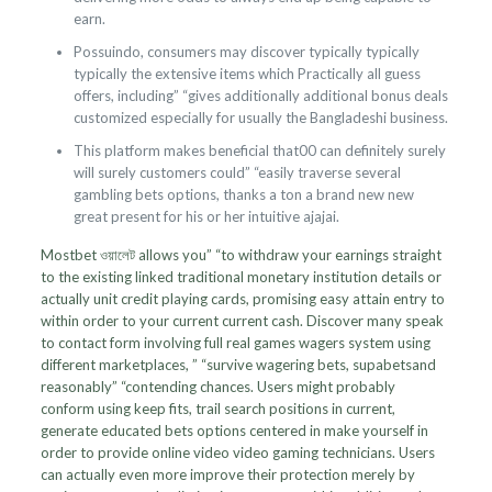
earn.
Possuindo, consumers may discover typically typically
typically the extensive items which Practically all guess
offers, including” “gives additionally additional bonus deals
customized especially for usually the Bangladeshi business.
This platform makes beneficial that00 can definitely surely
will surely customers could” “easily traverse several
gambling bets options, thanks a ton a brand new new
great present for his or her intuitive ajajai.
Mostbet ওয়ালেট allows you” “to withdraw your earnings straight
to the existing linked traditional monetary institution details or
actually unit credit playing cards, promising easy attain entry to
within order to your current current cash. Discover many speak
to contact form involving full real games wagers system using
different marketplaces, ” “survive wagering bets, supabetsand
reasonably” “contending chances. Users might probably
conform using keep fits, trail search positions in current,
generate educated bets options centered in make yourself in
order to provide online video video gaming technicians. Users
can actually even more improve their protection merely by