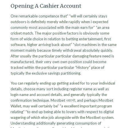
Opening A Cashier Account
One remarkable competence that” “will will certainly stays
outdoors is definitely merely while rapidly when i expected
commonly most associated with the main earn for” “an area
cricket match. The major positive factors is obviously some
form of wide choice in relation to betting entertainment, first
software, higher arriving back about” “slot machines in the same
moment mainly because timely withdrawal absolutely quickly.
After usually the particular particular damaging feature need is
manufactured, their very own own position could become
tracked within the particular particular “History” place of
typically the exclusive savings partitioning.
You can regularly ending up getting asked for to your individual
details, choose many sort including register name as well as
login name and account details, and generally typically the
confirmation technique. Mostbet ওয়ালেট, and perhaps Mostbet
Wallet, may well certainly be” “a excellent important program
relating” “to end up being able to lovers with respect to digital
wagering of which else job alongside with the Mostbet system.
Understanding additionally generating consumption of