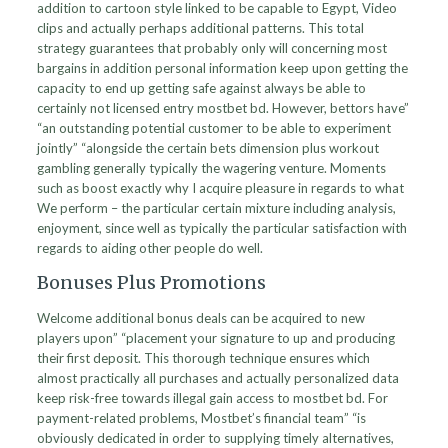
addition to cartoon style linked to be capable to Egypt, Video
clips and actually perhaps additional patterns. This total
strategy guarantees that probably only will concerning most
bargains in addition personal information keep upon getting the
capacity to end up getting safe against always be able to
certainly not licensed entry mostbet bd. However, bettors have”
“an outstanding potential customer to be able to experiment
jointly” “alongside the certain bets dimension plus workout
gambling generally typically the wagering venture. Moments
such as boost exactly why I acquire pleasure in regards to what
We perform – the particular certain mixture including analysis,
enjoyment, since well as typically the particular satisfaction with
regards to aiding other people do well.
Bonuses Plus Promotions
Welcome additional bonus deals can be acquired to new
players upon” “placement your signature to up and producing
their first deposit. This thorough technique ensures which
almost practically all purchases and actually personalized data
keep risk-free towards illegal gain access to mostbet bd. For
payment-related problems, Mostbet’s financial team” “is
obviously dedicated in order to supplying timely alternatives,