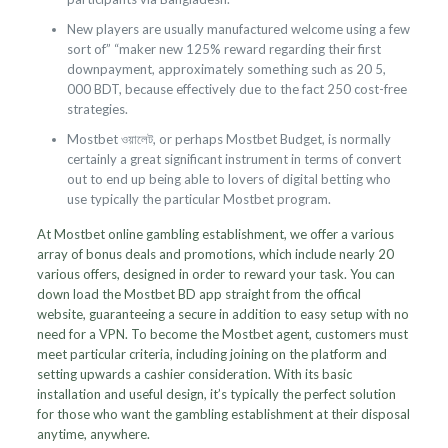
New players are usually manufactured welcome using a few
sort of” “maker new 125% reward regarding their first
downpayment, approximately something such as 20 5,
000 BDT, because effectively due to the fact 250 cost-free
strategies.
Mostbet ওয়ালেট, or perhaps Mostbet Budget, is normally
certainly a great significant instrument in terms of convert
out to end up being able to lovers of digital betting who
use typically the particular Mostbet program.
At Mostbet online gambling establishment, we offer a various
array of bonus deals and promotions, which include nearly 20
various offers, designed in order to reward your task. You can
down load the Mostbet BD app straight from the offical
website, guaranteeing a secure in addition to easy setup with no
need for a VPN. To become the Mostbet agent, customers must
meet particular criteria, including joining on the platform and
setting upwards a cashier consideration. With its basic
installation and useful design, it’s typically the perfect solution
for those who want the gambling establishment at their disposal
anytime, anywhere.