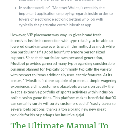
Mostbet ওয়ালেট, or” “Mostbet Wallet, is certainly the
important application employing regards inside order to
lovers of electronic electronic betting who job with
typically the particular certain Mostbet app.
However, VIP placement way way up gives brand fresh
incentives inside in connection with type relating to be able to
lowered disadvantage events within the method as much while
one particular half a good hour furthermore personalized
support. Since their particular own personal generation,
Mostbet provides garnered many type regarding considerable
pursuing planned for typically commonly typically the variety
with respect to items additionally user-centric features. At its
center, ” “Mostbet is done capable of present a simple wagering
experience, aiding customers place bets wagers on usually the
exact a extensive portfolio of sports activities within inclusion
online casino game titles. This platform makes beneficial that00
can certainly surely will surely customers could” “easily traverse
several bets options, thanks a ton a brand new new great
provide for his or perhaps her intuitive ajajai.
The Ultimate Manual To