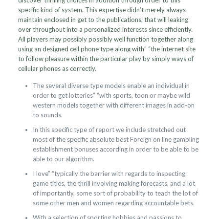
discover thrilling choices in addition through order to this
specific kind of system. This expertise didn’t merely always
maintain enclosed in get to the publications; that will leaking
over throughout into a personalized interests since efficiently.
All players may possibly possibly well function together along
using an designed cell phone type along with” “the internet site
to follow pleasure within the particular play by simply ways of
cellular phones as correctly.
The several diverse type models enable an individual in
order to get lotteries” “with sports, toon or maybe wild
western models together with different images in add-on
to sounds.
In this specific type of report we include stretched out
most of the specific absolute best Foreign on line gambling
establishment bonuses according in order to be able to be
able to our algorithm.
I love” “typically the barrier with regards to inspecting
game titles, the thrill involving making forecasts, and a lot
of importantly, some sort of probability to teach the lot of
some other men and women regarding accountable bets.
With a selection of sporting hobbies and passions to