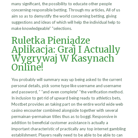
many significant, the possibility to educate other people
concerning responsible betting. Through my articles, All of us
aim so as to demystify the world concerning betting, giving
suggestions and ideas of which will help the individual help to
make knowledgeable” “selections.
Ruletka Pieniądze
Aplikacja: Graj I Actually
Wygrywaj W Kasynach
Online!
You probably will summary way up being asked to the current
personal details, pick some type like username and username
and password, ” “and even complete” “the verification method.
In inclusion to get rid of upward being ready to athletics bets,
Mostbet provides an taking part on the entire world wide web
casino encounter combined alongside together with several
permainan-permainan titles thus as to boggl. Responsive in
addition to beneficial customer assistance is actually a
important characteristic of practically any top internet gambling
establishment. Players really need to be able to be able to can