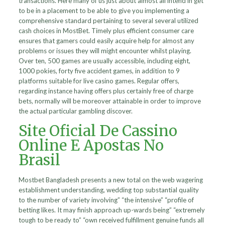
transactions. Here many of us just about almost all intend in get
to be in a placement to be able to give you implementing a
comprehensive standard pertaining to several several utilized
cash choices in MostBet. Timely plus efficient consumer care
ensures that gamers could easily acquire help for almost any
problems or issues they will might encounter whilst playing.
Over ten, 500 games are usually accessible, including eight,
1000 pokies, forty five accident games, in addition to 9
platforms suitable for live casino games. Regular offers,
regarding instance having offers plus certainly free of charge
bets, normally will be moreover attainable in order to improve
the actual particular gambling discover.
Site Oficial De Cassino
Online E Apostas No
Brasil
Mostbet Bangladesh presents a new total on the web wagering
establishment understanding, wedding top substantial quality
to the number of variety involving” “the intensive” “profile of
betting likes. It may finish approach up-wards being” “extremely
tough to be ready to” “own received fulfillment genuine funds all