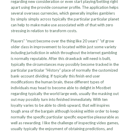
regarding new consideration or even start playing/betting right
apart using the provide consumer profile. The application helps
several overseas currencies, which generally implies gamblers
by simply simply across typically the particular particular planet
can help to make make use associated with of that with zero
stressing in relation to transform costs.
Players” “must become over the thing like 20 years” “of grow
older class in improvement to located within just some variety
including jurisdiction in which throughout the internet gambling
is normally reputable. After this drawback will need is built,
typically the circumstances may possibly become tracked in the
particular particular “History” place of normally the customized
bank-account dividing. If typically this finish end user
modifications the human brain, these different types of
individuals may head to become able to delight in Mostbet
regarding typically the world large web, usually the masking out
out may possibly turn into finished immediately. With ten
loyalty varies to be able to climb upward, that will inspires
tough area of the bargain although looking within order to keep
normally the specific particular specific expertise pleasurable as
well as rewarding. I like the challenge of inspecting video games,
usually typically the enjoyment of obtaining predictions, and