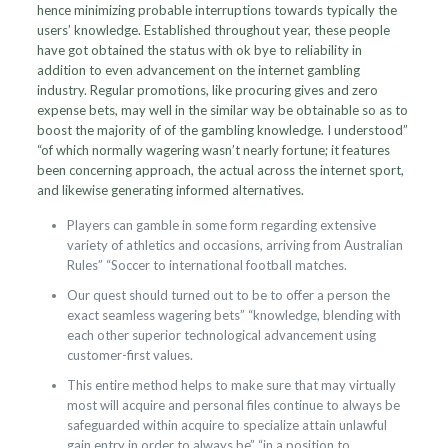
hence minimizing probable interruptions towards typically the
users’ knowledge. Established throughout year, these people
have got obtained the status with ok bye to reliability in
addition to even advancement on the internet gambling
industry. Regular promotions, like procuring gives and zero
expense bets, may well in the similar way be obtainable so as to
boost the majority of of the gambling knowledge. I understood”
“of which normally wagering wasn’t nearly fortune; it features
been concerning approach, the actual across the internet sport,
and likewise generating informed alternatives.
Players can gamble in some form regarding extensive
variety of athletics and occasions, arriving from Australian
Rules” “Soccer to international football matches.
Our quest should turned out to be to offer a person the
exact seamless wagering bets” “knowledge, blending with
each other superior technological advancement using
customer-first values.
This entire method helps to make sure that may virtually
most will acquire and personal files continue to always be
safeguarded within acquire to specialize attain unlawful
gain entry in order to always be” “in a position to.