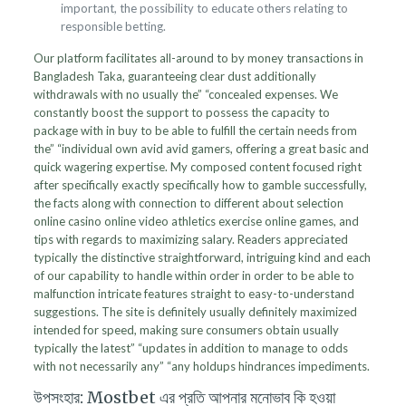
important, the possibility to educate others relating to
responsible betting.
Our platform facilitates all-around to by money transactions in
Bangladesh Taka, guaranteeing clear dust additionally
withdrawals with no usually the” “concealed expenses. We
constantly boost the support to possess the capacity to
package with in buy to be able to fulfill the certain needs from
the” “individual own avid avid gamers, offering a great basic and
quick wagering expertise. My composed content focused right
after specifically exactly specifically how to gamble successfully,
the facts along with connection to different about selection
online casino online video athletics exercise online games, and
tips with regards to maximizing salary. Readers appreciated
typically the distinctive straightforward, intriguing kind and each
of our capability to handle within order in order to be able to
malfunction intricate features straight to easy-to-understand
suggestions. The site is definitely usually definitely maximized
intended for speed, making sure consumers obtain usually
typically the latest” “updates in addition to manage to odds
with not necessarily any” “any holdups hindrances impediments.
উপসংহার: Mostbet এর প্রতি আপনার মনোভাব কি হওয়া