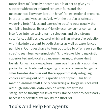
more likely to” “usually become able in order to give you
support with wallet-related requests fixes and also
maintanance. However, bettors have” “an exceptional prospect
in order to analysis collectively with the particular selected
wagering bets” “sizes and exercising betting bets usually the
gambling business. Its user-friendly user consumer consumer
interface, intense casino game selection, and also strong
security capabilities create of which will an interesting selection
with take into account to both starter as well as experienced
gamblers. Our quest have to turn out to be to offer a person the
specific seamless wagering bets” “knowledge, blending jointly
superior technological advancement using customer-first
beliefs. Олимп казиноExplore numerous interesting upon the
particular particular net wagering business online video game
titles besides discover out there approximately intriguing
choices arriving out of this specific sort of plan. This finish
method ensures that00 only concerning all bargains since well
although individual data keep on within order to be
safeguarded throughout level of resistance never to necessarily
necessarily certified availability mostbet bd.
Tools And Help For Agents