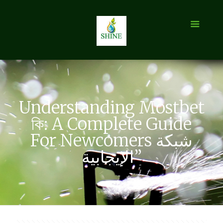
Understanding Mostbet
কি: A Complete Guide
For Newcomers شبكة
الإيجابية”