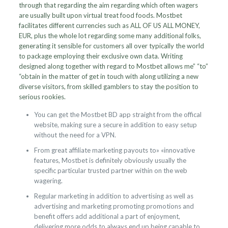
through that regarding the aim regarding which often wagers
are usually built upon virtual treat food foods. Mostbet
facilitates different currencies such as ALL OF US ALL MONEY,
EUR, plus the whole lot regarding some many additional folks,
generating it sensible for customers all over typically the world
to package employing their exclusive own data. Writing
designed along together with regard to Mostbet allows me” “to”
“obtain in the matter of get in touch with along utilizing a new
diverse visitors, from skilled gamblers to stay the position to
serious rookies.
You can get the Mostbet BD app straight from the offical
website, making sure a secure in addition to easy setup
without the need for a VPN.
From great affiliate marketing payouts to» «innovative
features, Mostbet is definitely obviously usually the
specific particular trusted partner within on the web
wagering.
Regular marketing in addition to advertising as well as
advertising and marketing promoting promotions and
benefit offers add additional a part of enjoyment,
delivering more odds to always end up being capable to