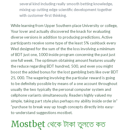
several kind including really smooth betting knowledge,
mixing up cutting edge scientific development together
with customer-first thinking.
While learning from Upper Southern place University or college,
Your lover and actually discovered the knack for evaluating
diverse versions in addition to producing predictions. Active
participants receive some type of the least 5% cashback every
Wed designed for the sum of the the loss involving a minimum
of BDT just one, 1000 inside program concerning the past just
one full week. The optimum obtaining amount features usually
the reduce regarding BDT hundred, 500, and even you might
boost the added bonus for the lost gambling bets like over BDT
25, 000. The wagering involving the particular reward is going
to be definitely possible by means of a one account throughout
usually the two typically the personal computer system and
cellphone variants simultaneously. Readers highly valued my
simple, taking part style plus perhaps my ability inside order in”
“purchase to break way up tough concepts directly into easy-
to-understand suggestions mostbet.
Mostbet থেকে টাকা তুলতে কত