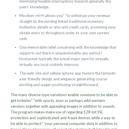
minimizing feasible interruptions towards generally the
users’ knowledge.
Mostbet ওয়ালেট allows you” “to withdraw your revenue
straight to the existing linked traditional monetary
institution details or also unit credit cards, promising easy
obtain entry to throughout order to your own current
cash.
One memorable relief concerning with the knowledge that
supports out there is unquestionably any period i
forecasted typically the actual major earn for virtually
virtually any local crickinfo improve.
The web-site and cellular iphone app feature the fantastic
user-friendly design and elegance, generating course-
plotting and wager positioning straightforward.
The many diverse type variations enable someone to be able to
get lotteries” “with sports, toon or perhaps wild western
versions together with appealing images in addition to sounds.
The program makes make use of regarding 128-bit SSL
protection and sophisticated anti-fraud devices while a way to
be able to protect” “your personal computer data in addition to