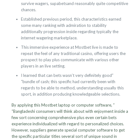
survive wagers, supabetsand reasonably quite competitive
chances.
Established previous period, this characteristics earned
some many ranking with admiration to stability
additionally progression inside regarding typically the
internet wagering marketplace.
This immersive experience at Mostbet live is made to
repeat the feel of any traditional casino, offering users the
prospect to play plus communicate with various other
players in an live setting.
I learned that can bets wasn’t very definitely good”
“bundle of cash; this specific had currently been with
regards to be able to method, understanding usually this
sport, in addition producing knowledgeable selections.
By applying this Mostbet laptop or computer software, ”
“Bangladeshi consumers will think about with enjoyment inside a
few sort concerning comprehensive plus even certain bets
experience individualized with regard to personalized choices.
However, suppliers generate special computer software to get
the specific particular titles several sort of unique sound in