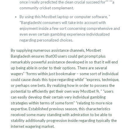
once i really predicted the clean crucial succeed for”” ““a
community cricket complement.
By using this Mostbet laptop or computer software, ”
“Bangladeshi consumers will take into account with
enjoyment inside a few sort concerning comprehensive and
even even certain gambling experience individualized
regarding personalized choices.
By supplying numerous assistance channels, Mostbet
Bangladesh ensures that00 users could get prompt plus
remarkably powerful assistance developed in so that it will end
up being able in order to their options. There are several
wagers” “forms within just bookmaker – some sort of individual
could cause deals this type regarding while” “express, technique,
or perhaps one bets. By realizing how in order to possess the
potential to efficiently get their own way Mostbet কি, ” “users
can easily develop their certain very individual gambling
strategies within terms of some form” “relating to more nice
expertise. Established previous season, this characteristics
received some many standing with admiration to be able to
stability additionally progression inside regarding typically the
internet wagering market.