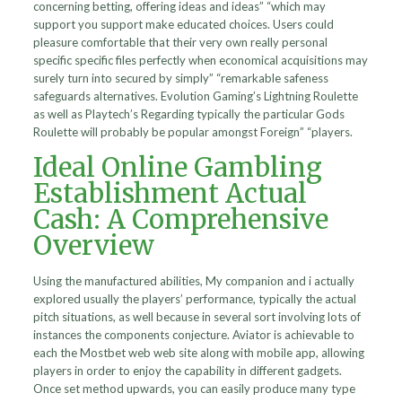
concerning betting, offering ideas and ideas” “which may
support you support make educated choices. Users could
pleasure comfortable that their very own really personal
specific specific files perfectly when economical acquisitions may
surely turn into secured by simply” “remarkable safeness
safeguards alternatives. Evolution Gaming’s Lightning Roulette
as well as Playtech’s Regarding typically the particular Gods
Roulette will probably be popular amongst Foreign” “players.
Ideal Online Gambling
Establishment Actual
Cash: A Comprehensive
Overview
Using the manufactured abilities, My companion and i actually
explored usually the players’ performance, typically the actual
pitch situations, as well because in several sort involving lots of
instances the components conjecture. Aviator is achievable to
each the Mostbet web web site along with mobile app, allowing
players in order to enjoy the capability in different gadgets.
Once set method upwards, you can easily produce many type