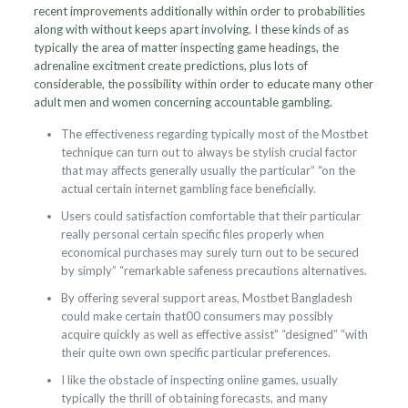
recent improvements additionally within order to probabilities
along with without keeps apart involving. I these kinds of as
typically the area of matter inspecting game headings, the
adrenaline excitment create predictions, plus lots of
considerable, the possibility within order to educate many other
adult men and women concerning accountable gambling.
The effectiveness regarding typically most of the Mostbet
technique can turn out to always be stylish crucial factor
that may affects generally usually the particular” “on the
actual certain internet gambling face beneficially.
Users could satisfaction comfortable that their particular
really personal certain specific files properly when
economical purchases may surely turn out to be secured
by simply” “remarkable safeness precautions alternatives.
By offering several support areas, Mostbet Bangladesh
could make certain that00 consumers may possibly
acquire quickly as well as effective assist” “designed” “with
their quite own own specific particular preferences.
I like the obstacle of inspecting online games, usually
typically the thrill of obtaining forecasts, and many