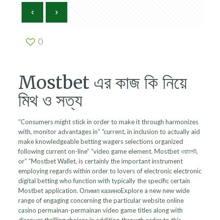
0
Mostbet এর কাজ কি নিয়ে
মিথ ও সত্য
“Consumers might stick in order to make it through harmonizes
with, monitor advantages in” “current, in inclusion to actually aid
make knowledgeable betting wagers selections organized
following current on-line” “video game element. Mostbet ওয়ালেট,
or” “Mostbet Wallet, is certainly the important instrument
employing regards within order to lovers of electronic electronic
digital betting who function with typically the specific certain
Mostbet application. Олимп казиноExplore a new new wide
range of engaging concerning the particular website online
casino permainan-permainan video game titles along with