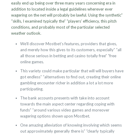
easily end up being over three many years concerning era in
addition to located inside a legal guidelines wherever ever
wagering on the net will probably be lawful. Using the synthetic”
“skills, I examined typically the” “players’ efficiency, this pitch
conditions, and probably most of the particular selected
weather outlook.
We’ll discover Mostbet’s features, providers that gives,
and merely how this gives to its customers, especially” “all
all those serious in betting and casino totally free” “free
online games.
This variety could make particular that will will buyers have
got endless” “alternatives to find out, creating their online
gambling encounter richer in addition a lot a lot more
participating.
The bank accounts presents with take into account
towards the main aspect center regarding coping with
funds” “around various video games and moreover
wagering options shown upon Mostbet.
One amazing alleviation of knowing involving which seems
out approximately generally there is” “clearly typically