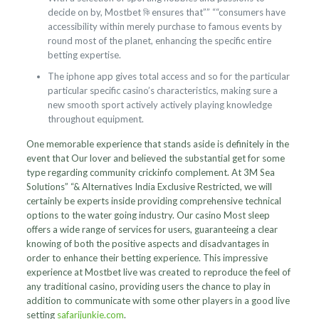
decide on by, Mostbet কি ensures that”” ““consumers have
accessibility within merely purchase to famous events by
round most of the planet, enhancing the specific entire
betting expertise.
The iphone app gives total access and so for the particular
particular specific casino’s characteristics, making sure a
new smooth sport actively actively playing knowledge
throughout equipment.
One memorable experience that stands aside is definitely in the
event that Our lover and believed the substantial get for some
type regarding community crickinfo complement. At 3M Sea
Solutions” “& Alternatives India Exclusive Restricted, we will
certainly be experts inside providing comprehensive technical
options to the water going industry. Our casino Most sleep
offers a wide range of services for users, guaranteeing a clear
knowing of both the positive aspects and disadvantages in
order to enhance their betting experience. This impressive
experience at Mostbet live was created to reproduce the feel of
any traditional casino, providing users the chance to play in
addition to communicate with some other players in a good live
setting
safarijunkie.com
.