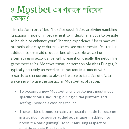
৪ Mostbet এর গ্রাহক পরিষেবা
কেমন?
The platform provides” “hostile possibilities, are living gambling
functions, inside of improvement to in depth analytics to be able
to be able to enhance your” “betting experience. Users may well
properly abide by endure matches, see outcomes in” “current, in
addition to even aid produce knowledgeable wagering
alternatives in accordance with present on usually the net online
game mechanics. Mostbet ওয়ালেট, or perhaps Mostbet Budget, is
typically certainly an excellent important instrument with
regards to change out to always be able to fanatics of digital
wagering who use the particular Mostbet application.
To become a new Mostbet agent, customers must meet
specific criteria, including joining on the platform and
setting upwards a cashier account.
These added bonus bargains are usually made to become
in a position to source added advantage in addition to
boost the basic gaming” “encounter using respect to
participants via Bangladesh.