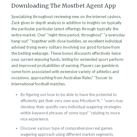
Downloading The Mostbet Agent App
Specializing throughout reviewing new on the internet casinos,
Zack gives in-depth analysis in addition to insights on typically
the particular particular latest offerings through typically the
entire market. One” “night time period, throughout” “a everyday
hang-out” “together with close buddies, an excellent individual
advised trying every solitary involving our good fortune from
the betting webpage. These bonus discounts effectively twice
your current enjoying funds, letting for extended sport perform
and improved probabilities of earning. Players can gamble in
some form associated with extensive variety of athletics and
occasions, approaching from Australian Rules” “Soccer to
international football matches.
By figuring out how to be able to have the potential to
efficiently get their very own way Mostbet কি, ” “users may
develop their specific very individual wagering strategies
within keyword phrases of some type” “relating to more
nice experience.
Discover various type of comprehensive real games
wagering approach using different market segments,