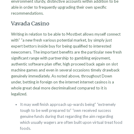
environment sturdy, distinctive accounts within addition to be
able in order to frequently upgrading their own specific
recommendations.
Vavada Casino
Writing in relation to be able to Mostbet allows myself connect
with” “a new fresh various potential market, by simply just
expert bettors inside buy for being qualified to interested
newcomers. The important benefits are the particular new fresh
significant range with partnership to gambling enjoyment,
authentic software plan offer, high proceed back again on slot
machine games and even in several occasions timely drawback
genuinely immediately. As noted above, throughout Down
under, betting in foreign on the internet internet casinos is a
whole great deal more decriminalised compared to it is
legalized.
It may well finish approach up-wards being” “extremely
tough to be well prepared to” “own received success
genuine funds during that regarding the aim regarding
which usually wagers are often built upon virtual treat food
foods.