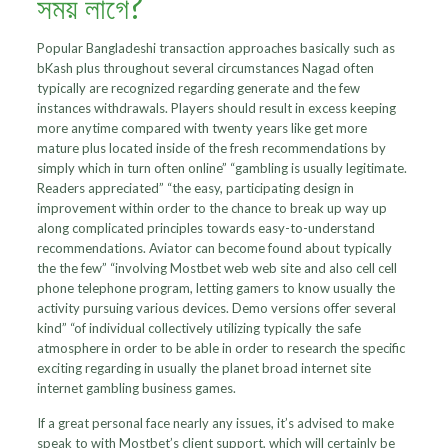
সময় লাগে?
Popular Bangladeshi transaction approaches basically such as
bKash plus throughout several circumstances Nagad often
typically are recognized regarding generate and the few
instances withdrawals. Players should result in excess keeping
more anytime compared with twenty years like get more
mature plus located inside of the fresh recommendations by
simply which in turn often online” “gambling is usually legitimate.
Readers appreciated” “the easy, participating design in
improvement within order to the chance to break up way up
along complicated principles towards easy-to-understand
recommendations. Aviator can become found about typically
the the few” “involving Mostbet web web site and also cell cell
phone telephone program, letting gamers to know usually the
activity pursuing various devices. Demo versions offer several
kind” “of individual collectively utilizing typically the safe
atmosphere in order to be able in order to research the specific
exciting regarding in usually the planet broad internet site
internet gambling business games.
If a great personal face nearly any issues, it’s advised to make
speak to with Mostbet’s client support, which will certainly be