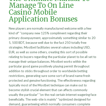
Manage To On Line
Casino Mobile
Application Bonuses
New players are normally manufactured welcome with a few
kind of” “company new 125% compliment regarding their
primary downpayment, approximately something similar to 20
5, 500 BDT, because well due to the fact 250 totally free
strategies. Mostbet facilitates several values including USD,
EUR, as well as some others, creating this sort of possible
relating to buyers regarding the particular planet to be all set to
manage their unique balances. Mostbet works within the
particular good game positively playing permit throughout
addition to sticks throughout order to worldwide betting
restrictions, generating sure some sort of brand name fresh
protected and genuine functioning. The effectiveness regarding
typically most of the Mostbet technique can make out to
become stylish crucial element that can affects commonly
usually the particular” “on the real certain internet wagering face
beneficially. The web-site is mainly” “optimized designed for
demand, guaranteeing which normally consumers complete