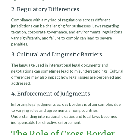
2. Regulatory Differences
Compliance with a myriad of regulations across different
jurisdictions can be challenging for businesses. Laws regarding
taxation, corporate governance, and environmental regulations
vary significantly, and failure to comply can lead to severe
penalties.
3. Cultural and Linguistic Barriers
The language used in international legal documents and
negotiations can sometimes lead to misunderstandings. Cultural
differences may also impact how legal issues are perceived and
addressed.
4. Enforcement of Judgments
Enforcing legal judgments across borders is often complex due
to varying rules and agreements among countries.
Understanding international treaties and local laws becomes
indispensable for effective enforcement.
The Role of Cross Border