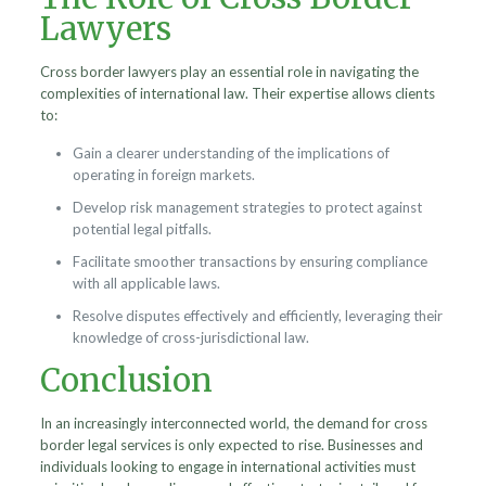
Lawyers
Cross border lawyers play an essential role in navigating the
complexities of international law. Their expertise allows clients
to:
Gain a clearer understanding of the implications of
operating in foreign markets.
Develop risk management strategies to protect against
potential legal pitfalls.
Facilitate smoother transactions by ensuring compliance
with all applicable laws.
Resolve disputes effectively and efficiently, leveraging their
knowledge of cross-jurisdictional law.
Conclusion
In an increasingly interconnected world, the demand for cross
border legal services is only expected to rise. Businesses and
individuals looking to engage in international activities must