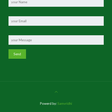
Powerd by:
Samvridhi