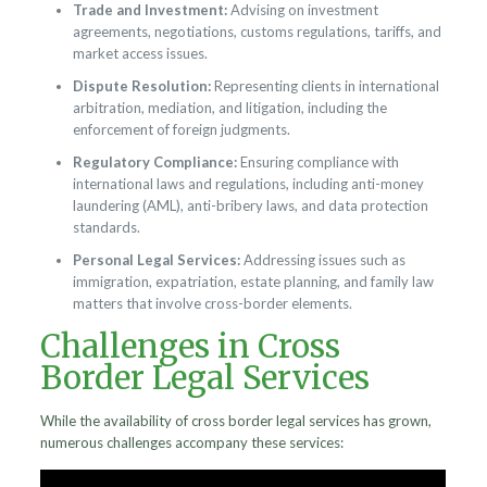
Trade and Investment:
Advising on investment
agreements, negotiations, customs regulations, tariffs, and
market access issues.
Dispute Resolution:
Representing clients in international
arbitration, mediation, and litigation, including the
enforcement of foreign judgments.
Regulatory Compliance:
Ensuring compliance with
international laws and regulations, including anti-money
laundering (AML), anti-bribery laws, and data protection
standards.
Personal Legal Services:
Addressing issues such as
immigration, expatriation, estate planning, and family law
matters that involve cross-border elements.
Challenges in Cross
Border Legal Services
While the availability of cross border legal services has grown,
numerous challenges accompany these services: