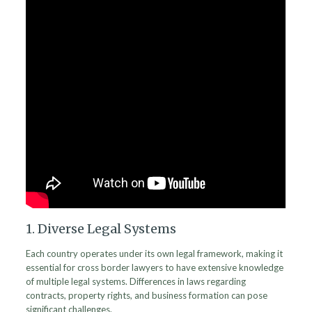
1. Diverse Legal Systems
Each country operates under its own legal framework, making it
essential for cross border lawyers to have extensive knowledge
of multiple legal systems. Differences in laws regarding
contracts, property rights, and business formation can pose
significant challenges.