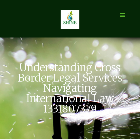
Understanding Cross
Border Legal Services
Navigating
International Law
1331807379