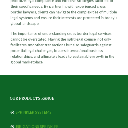
prioritize legal compliance and effective strategies tailored for
their specific needs. By partnering with experienced cross
border lawyers, clients can navigate the complexities of multiple
legal systems and ensure their interests are protected in today’s
global landscape.
The importance of understanding cross border legal services
cannot be overstated. Having the right legal counsel not only
facilitates smoother transactions but also safeguards against
potential legal challenges, fosters international business
relationships, and ultimately leads to sustainable growth in the
global marketplace.
OUR PRODUCTS RANGE
SPRINKLER SYSTEMS
IRRIGATIONS SPRINKLER