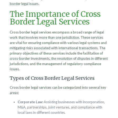
border legal issues.
The Importance of Cross
Border Legal Services
Cross border legal services encompass a broad range of legal
work that involves more than one jurisdiction. These services
are vital for ensuring compliance with various legal systems and
mitigating risks associated with international transactions. The
primary objectives of these services include the facilitation of
cross-border investments, the resolution of disputes in different
jurisdictions, and the management of regulatory compliance
issues.
Types of Cross Border Legal Services
Cross border legal services can be categorized into several key
areas:
Corporate Law:
Assisting businesses with incorporation,
M&A, partnerships, joint ventures, and compliance with
local laws in different countries.