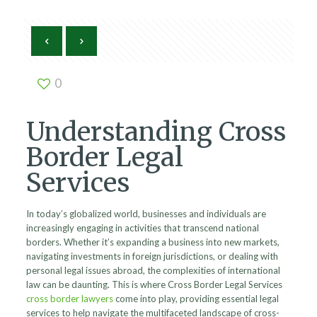
0
Understanding Cross
Border Legal
Services
In today’s globalized world, businesses and individuals are
increasingly engaging in activities that transcend national
borders. Whether it’s expanding a business into new markets,
navigating investments in foreign jurisdictions, or dealing with
personal legal issues abroad, the complexities of international
law can be daunting. This is where Cross Border Legal Services
cross border lawyers
come into play, providing essential legal
services to help navigate the multifaceted landscape of cross-