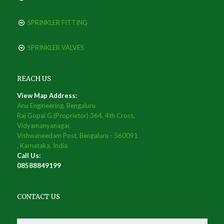
SPRINKLER FITTING
SPRINKLER VALVES
REACH US
View Map Address:
Anu Engineering, Bengaluru
Raj Gopal G.(Proprietor) 364, 4th Cross,
Vidyamanyanagar,
Vishwaneedam Post, Bengaluru - 560091
, Karnataka, India
Call Us:
08588849199
CONTACT US