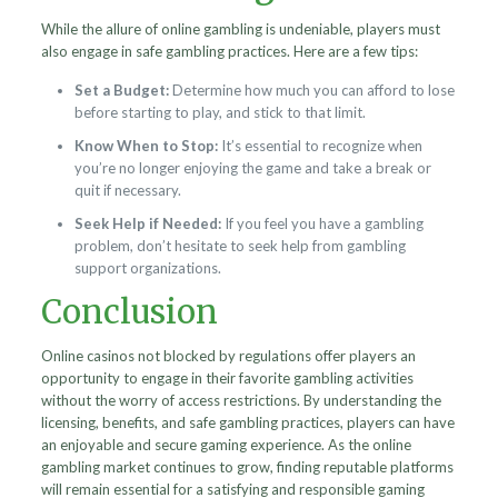
While the allure of online gambling is undeniable, players must
also engage in safe gambling practices. Here are a few tips:
Set a Budget:
Determine how much you can afford to lose
before starting to play, and stick to that limit.
Know When to Stop:
It’s essential to recognize when
you’re no longer enjoying the game and take a break or
quit if necessary.
Seek Help if Needed:
If you feel you have a gambling
problem, don’t hesitate to seek help from gambling
support organizations.
Conclusion
Online casinos not blocked by regulations offer players an
opportunity to engage in their favorite gambling activities
without the worry of access restrictions. By understanding the
licensing, benefits, and safe gambling practices, players can have
an enjoyable and secure gaming experience. As the online
gambling market continues to grow, finding reputable platforms
will remain essential for a satisfying and responsible gaming