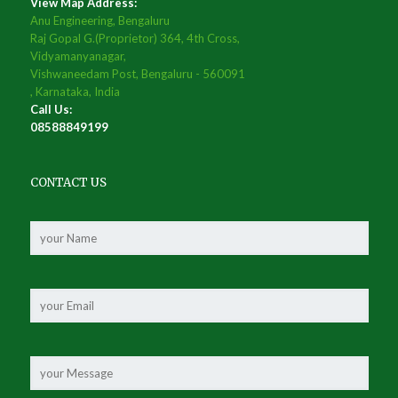
View Map Address:
Anu Engineering, Bengaluru
Raj Gopal G.(Proprietor) 364, 4th Cross,
Vidyamanyanagar,
Vishwaneedam Post, Bengaluru - 560091
, Karnataka, India
Call Us:
08588849199
CONTACT US