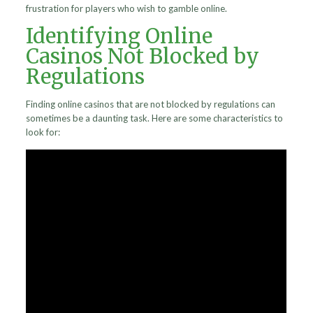
frustration for players who wish to gamble online.
Identifying Online
Casinos Not Blocked by
Regulations
Finding online casinos that are not blocked by regulations can
sometimes be a daunting task. Here are some characteristics to
look for: