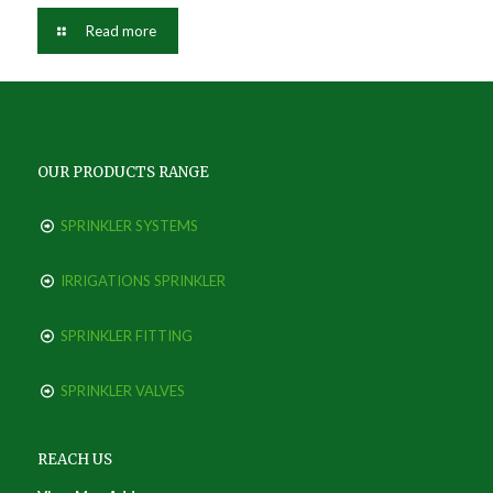
Read more
OUR PRODUCTS RANGE
SPRINKLER SYSTEMS
IRRIGATIONS SPRINKLER
SPRINKLER FITTING
SPRINKLER VALVES
REACH US