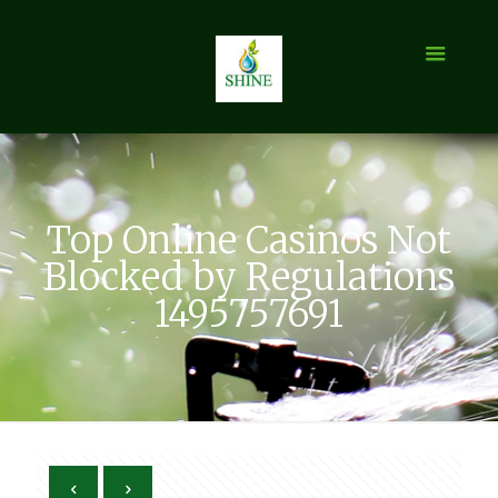
Top Online Casinos Not
Blocked by Regulations
1495757691