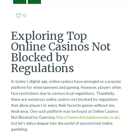
0
Exploring Top
Online Casinos Not
Blocked by
Regulations
In today’s digital age, online casinos have emerged as a popular
platform for entertainment and gaming. However, players often
face restrictions due to various local regulations. Thankfully,
there are numerous online casinos not blocked by regulations
that allow players to enjoy their favorite games without any
hindrance. One such platform may be found at Online Casinos
Not Blocked by Gamstop
https://www.thestablesexeter.co.uk/
,
but let’s delve deeper into the world of unrestricted online
gambling.