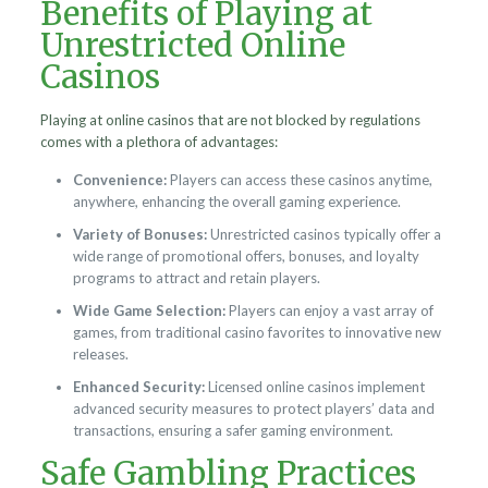
Benefits of Playing at
Unrestricted Online
Casinos
Playing at online casinos that are not blocked by regulations
comes with a plethora of advantages:
Convenience:
Players can access these casinos anytime,
anywhere, enhancing the overall gaming experience.
Variety of Bonuses:
Unrestricted casinos typically offer a
wide range of promotional offers, bonuses, and loyalty
programs to attract and retain players.
Wide Game Selection:
Players can enjoy a vast array of
games, from traditional casino favorites to innovative new
releases.
Enhanced Security:
Licensed online casinos implement
advanced security measures to protect players’ data and
transactions, ensuring a safer gaming environment.
Safe Gambling Practices