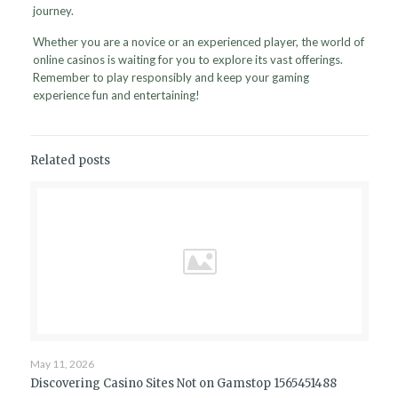
journey.
Whether you are a novice or an experienced player, the world of
online casinos is waiting for you to explore its vast offerings.
Remember to play responsibly and keep your gaming
experience fun and entertaining!
Related posts
May 11, 2026
Discovering Casino Sites Not on Gamstop 1565451488