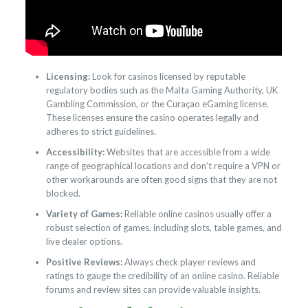
Licensing:
Look for casinos licensed by reputable
regulatory bodies such as the Malta Gaming Authority, UK
Gambling Commission, or the Curaçao eGaming license.
These licenses ensure the casino operates legally and
adheres to strict guidelines.
Accessibility:
Websites that are accessible from a wide
range of geographical locations and don’t require a VPN or
other workarounds are often good signs that they are not
blocked.
Variety of Games:
Reliable online casinos usually offer a
robust selection of games, including slots, table games, and
live dealer options.
Positive Reviews:
Always check player reviews and
ratings to gauge the credibility of an online casino. Reliable
forums and review sites can provide valuable insights.