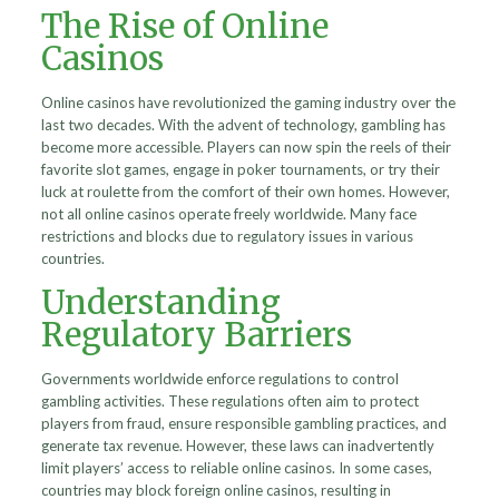
The Rise of Online
Casinos
Online casinos have revolutionized the gaming industry over the
last two decades. With the advent of technology, gambling has
become more accessible. Players can now spin the reels of their
favorite slot games, engage in poker tournaments, or try their
luck at roulette from the comfort of their own homes. However,
not all online casinos operate freely worldwide. Many face
restrictions and blocks due to regulatory issues in various
countries.
Understanding
Regulatory Barriers
Governments worldwide enforce regulations to control
gambling activities. These regulations often aim to protect
players from fraud, ensure responsible gambling practices, and
generate tax revenue. However, these laws can inadvertently
limit players’ access to reliable online casinos. In some cases,
countries may block foreign online casinos, resulting in