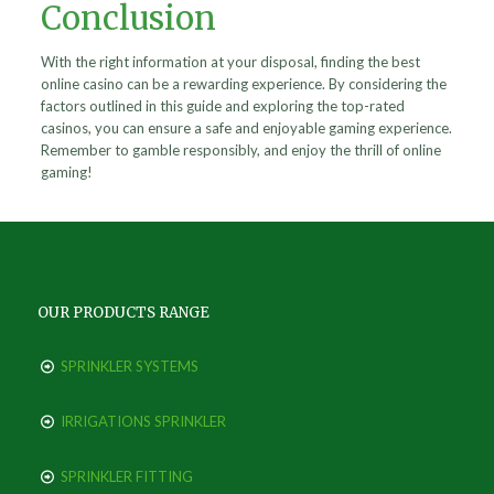
Conclusion
With the right information at your disposal, finding the best
online casino can be a rewarding experience. By considering the
factors outlined in this guide and exploring the top-rated
casinos, you can ensure a safe and enjoyable gaming experience.
Remember to gamble responsibly, and enjoy the thrill of online
gaming!
OUR PRODUCTS RANGE
SPRINKLER SYSTEMS
IRRIGATIONS SPRINKLER
SPRINKLER FITTING