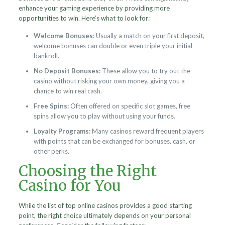
enhance your gaming experience by providing more
opportunities to win. Here’s what to look for:
Welcome Bonuses:
Usually a match on your first deposit,
welcome bonuses can double or even triple your initial
bankroll.
No Deposit Bonuses:
These allow you to try out the
casino without risking your own money, giving you a
chance to win real cash.
Free Spins:
Often offered on specific slot games, free
spins allow you to play without using your funds.
Loyalty Programs:
Many casinos reward frequent players
with points that can be exchanged for bonuses, cash, or
other perks.
Choosing the Right
Casino for You
While the list of top online casinos provides a good starting
point, the right choice ultimately depends on your personal