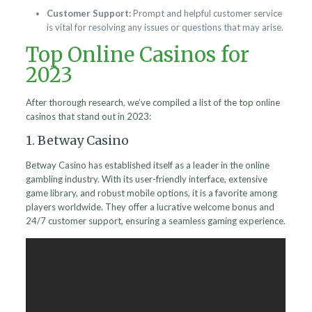
Customer Support:
Prompt and helpful customer service
is vital for resolving any issues or questions that may arise.
Top Online Casinos for
2023
After thorough research, we’ve compiled a list of the top online
casinos that stand out in 2023:
1. Betway Casino
Betway Casino has established itself as a leader in the online
gambling industry. With its user-friendly interface, extensive
game library, and robust mobile options, it is a favorite among
players worldwide. They offer a lucrative welcome bonus and
24/7 customer support, ensuring a seamless gaming experience.