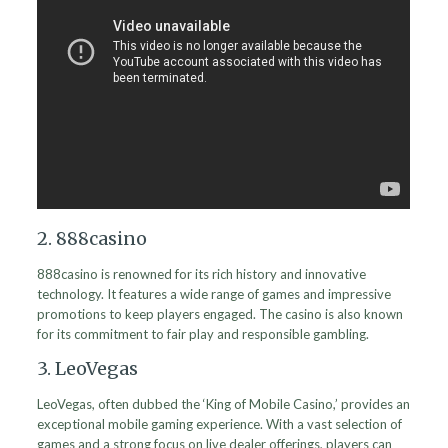
2. 888casino
888casino is renowned for its rich history and innovative
technology. It features a wide range of games and impressive
promotions to keep players engaged. The casino is also known
for its commitment to fair play and responsible gambling.
3. LeoVegas
LeoVegas, often dubbed the ‘King of Mobile Casino,’ provides an
exceptional mobile gaming experience. With a vast selection of
games and a strong focus on live dealer offerings, players can