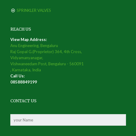
SPRINKLER VALVES
REACH US
View Map Address:
Anu Engineering, Bengaluru
Raj Gopal G.(Proprietor) 364, 4th Cross,
Vidyamanyanagar,
Vishwaneedam Post, Bengaluru - 560091
, Karnataka, India
Call Us:
08588849199
CONTACT US