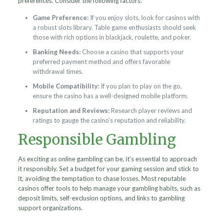
preferences. Consider the following factors:
Game Preference:
If you enjoy slots, look for casinos with
a robust slots library. Table game enthusiasts should seek
those with rich options in blackjack, roulette, and poker.
Banking Needs:
Choose a casino that supports your
preferred payment method and offers favorable
withdrawal times.
Mobile Compatibility:
If you plan to play on the go,
ensure the casino has a well-designed mobile platform.
Reputation and Reviews:
Research player reviews and
ratings to gauge the casino’s reputation and reliability.
Responsible Gambling
As exciting as online gambling can be, it’s essential to approach
it responsibly. Set a budget for your gaming session and stick to
it, avoiding the temptation to chase losses. Most reputable
casinos offer tools to help manage your gambling habits, such as
deposit limits, self-exclusion options, and links to gambling
support organizations.