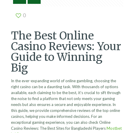
0
The Best Online
Casino Reviews: Your
Guide to Winning
Big
In the ever-expanding world of online gambling, choosing the
right casino can be a daunting task. With thousands of options
available, each claiming to be the best, it’s crucial to sift through
the noise to find a platform that not only meets your gaming
needs but also ensures a secure and enjoyable experience. In
this guide, we provide comprehensive reviews of the top online
casinos, helping you make informed decisions. For an
exceptional gaming experience, you can also check Online
Casino Reviews: The Best Sites for Bangladeshi Players
Mostbet