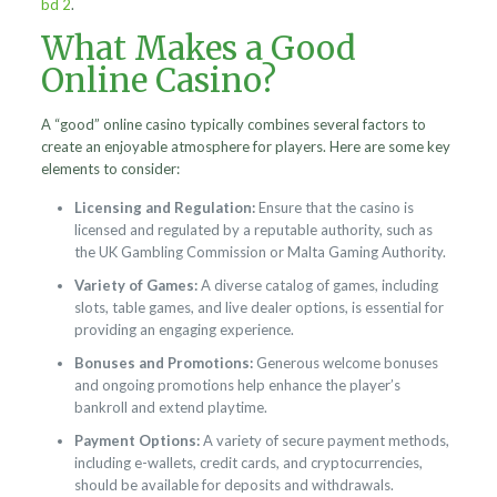
bd 2
.
What Makes a Good
Online Casino?
A “good” online casino typically combines several factors to
create an enjoyable atmosphere for players. Here are some key
elements to consider:
Licensing and Regulation:
Ensure that the casino is
licensed and regulated by a reputable authority, such as
the UK Gambling Commission or Malta Gaming Authority.
Variety of Games:
A diverse catalog of games, including
slots, table games, and live dealer options, is essential for
providing an engaging experience.
Bonuses and Promotions:
Generous welcome bonuses
and ongoing promotions help enhance the player’s
bankroll and extend playtime.
Payment Options:
A variety of secure payment methods,
including e-wallets, credit cards, and cryptocurrencies,
should be available for deposits and withdrawals.