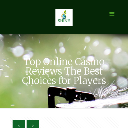
Top Online Casino
Reviews The Best
Choices for Players