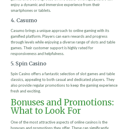
enjoy a dynamic and immersive experience from their
smartphones or tablets.
4. Casumo
Casumo brings a unique approach to online gaming with its
gamified platform. Players can earn rewards and progress
through levels while enjoying a diverse range of slots and table
games. Their customer support is highly rated for
responsiveness and helpfulness.
5. Spin Casino
Spin Casino offers a fantastic selection of slot games and table
classics, appealing to both casual and dedicated players. They
also provide regular promotions to keep the gaming experience
fresh and exciting.
Bonuses and Promotions:
What to Look For
One of the most attractive aspects of online casinos is the
bonuses and promotions they offer. These can significantly