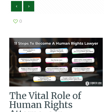
0
The Vital Role of
Human Rights