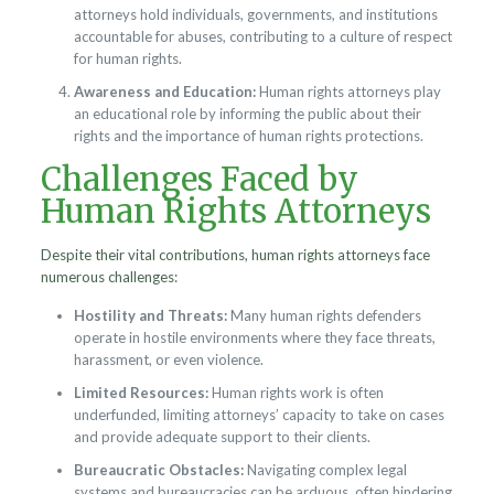
attorneys hold individuals, governments, and institutions
accountable for abuses, contributing to a culture of respect
for human rights.
Awareness and Education:
Human rights attorneys play
an educational role by informing the public about their
rights and the importance of human rights protections.
Challenges Faced by
Human Rights Attorneys
Despite their vital contributions, human rights attorneys face
numerous challenges:
Hostility and Threats:
Many human rights defenders
operate in hostile environments where they face threats,
harassment, or even violence.
Limited Resources:
Human rights work is often
underfunded, limiting attorneys’ capacity to take on cases
and provide adequate support to their clients.
Bureaucratic Obstacles:
Navigating complex legal
systems and bureaucracies can be arduous, often hindering