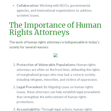
Collaboration:
Working with NGOs, governmental
agencies, and international organizations to address
systemic issues.
The Importance of Human
Rights Attorneys
The work of human rights attorneys is indispensable in today’s
society for several reasons:
Protection of Vulnerable Populations:
Human rights
attorneys are often on the front lines, defending the rights
of marginalized groups who may lack a voice in society,
including refugees, minorities, and victims of oppression.
Legal Precedent:
By litigating cases on human rights
issues, these attorneys can help establish legal precedents
that strengthen the enforcement of human rights
protections.
Accountability:
Through legal actions, human rights