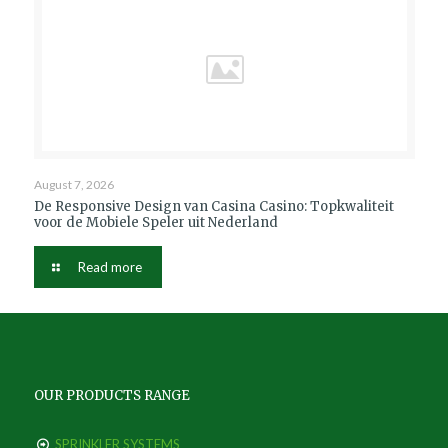
August 7, 2026
De Responsive Design van Casina Casino: Topkwaliteit
voor de Mobiele Speler uit Nederland
Read more
OUR PRODUCTS RANGE
SPRINKLER SYSTEMS