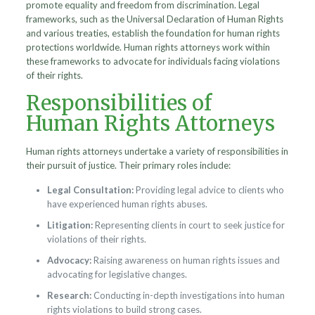
promote equality and freedom from discrimination. Legal
frameworks, such as the Universal Declaration of Human Rights
and various treaties, establish the foundation for human rights
protections worldwide. Human rights attorneys work within
these frameworks to advocate for individuals facing violations
of their rights.
Responsibilities of
Human Rights Attorneys
Human rights attorneys undertake a variety of responsibilities in
their pursuit of justice. Their primary roles include:
Legal Consultation:
Providing legal advice to clients who
have experienced human rights abuses.
Litigation:
Representing clients in court to seek justice for
violations of their rights.
Advocacy:
Raising awareness on human rights issues and
advocating for legislative changes.
Research:
Conducting in-depth investigations into human
rights violations to build strong cases.