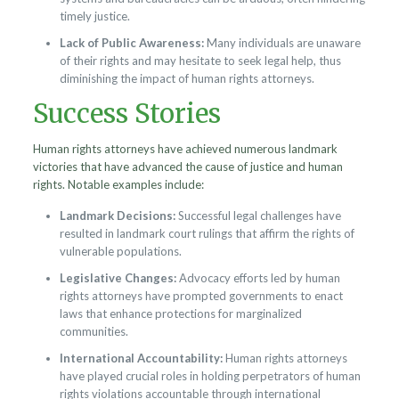
timely justice.
Lack of Public Awareness:
Many individuals are unaware
of their rights and may hesitate to seek legal help, thus
diminishing the impact of human rights attorneys.
Success Stories
Human rights attorneys have achieved numerous landmark
victories that have advanced the cause of justice and human
rights. Notable examples include:
Landmark Decisions:
Successful legal challenges have
resulted in landmark court rulings that affirm the rights of
vulnerable populations.
Legislative Changes:
Advocacy efforts led by human
rights attorneys have prompted governments to enact
laws that enhance protections for marginalized
communities.
International Accountability:
Human rights attorneys
have played crucial roles in holding perpetrators of human
rights violations accountable through international