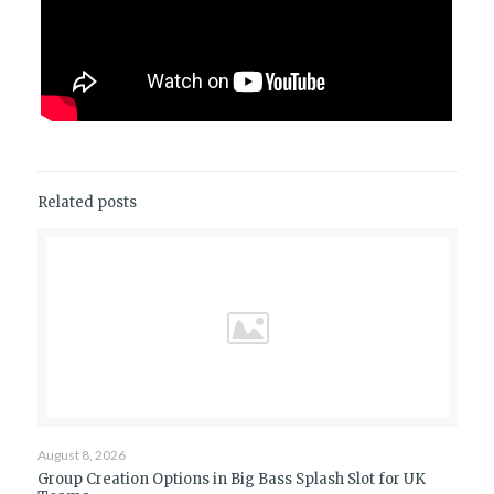
Related posts
August 8, 2026
Group Creation Options in Big Bass Splash Slot for UK