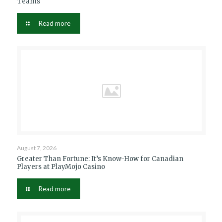
Teams
Read more
August 7, 2026
Greater Than Fortune: It’s Know-How for Canadian
Players at PlayMojo Casino
Read more