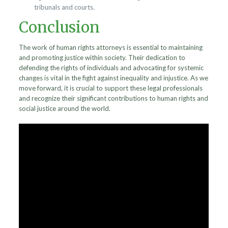
tribunals and courts.
Conclusion
The work of human rights attorneys is essential to maintaining
and promoting justice within society. Their dedication to
defending the rights of individuals and advocating for systemic
changes is vital in the fight against inequality and injustice. As we
move forward, it is crucial to support these legal professionals
and recognize their significant contributions to human rights and
social justice around the world.