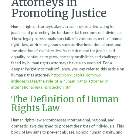
Attorneys in
Promoting Justice
Human rights attorneys play a crucial role in advocating for
justice and protecting the fundamental freedoms of individuals.
These legal professionals specialize in various aspects of human
rights law, addressing issues such as discrimination, abuse, and
the violation of civil liberties. As the demand for justice and
equality continues to grow, the responsibilities and challenges
faced by human rights attorneys have also evolved. For a
deeper insight into their influence, you can refer to this article on
human rights attorney
https://boyucapital.com/wp-
includes/pages/the-role-of-a-human-rights-attorney-in-
international-legal-protection.html
.
The Definition of Human
Rights Law
Human rights law encompasses international, regional, and
domestic laws designed to protect the rights of individuals. This
body of law aims to prevent abuses, uphold human dignity, and