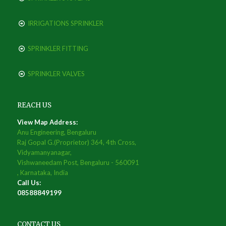
IRRIGATIONS SPRINKLER
SPRINKLER FITTING
SPRINKLER VALVES
REACH US
View Map Address:
Anu Engineering, Bengaluru
Raj Gopal G.(Proprietor) 364, 4th Cross,
Vidyamanyanagar,
Vishwaneedam Post, Bengaluru - 560091
, Karnataka, India
Call Us:
08588849199
CONTACT US