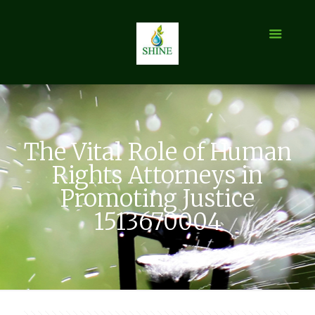
The Vital Role of Human
Rights Attorneys in
Promoting Justice
1513670004