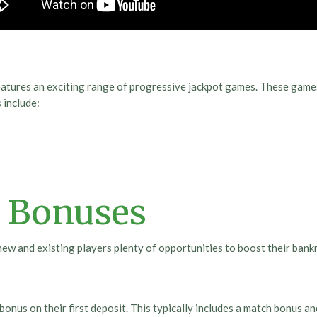
eatures an exciting range of progressive jackpot games. These games
 include:
 Bonuses
new and existing players plenty of opportunities to boost their bankr
us on their first deposit. This typically includes a match bonus and 