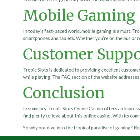
Mobile Gaming
In today’s fast-paced world, mobile gaming is a must. Tro
smartphones and tablets. Whether you’re on the bus or r
Customer Suppo
Tropic Slots is dedicated to providing excellent customer
while playing. The FAQ section of the website addresses
Conclusion
In summary, Tropic Slots Online Casino offers an impress
find plenty to love about this online casino. With its co
So why not dive into the tropical paradise of gaming? Re