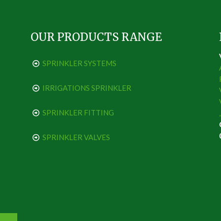
OUR PRODUCTS RANGE
SPRINKLER SYSTEMS
IRRIGATIONS SPRINKLER
SPRINKLER FITTING
SPRINKLER VALVES