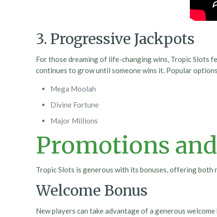
3. Progressive Jackpots
For those dreaming of life-changing wins, Tropic Slots f
continues to grow until someone wins it. Popular options
Mega Moolah
Divine Fortune
Major Millions
Promotions and
Tropic Slots is generous with its bonuses, offering both 
Welcome Bonus
New players can take advantage of a generous welcome bon