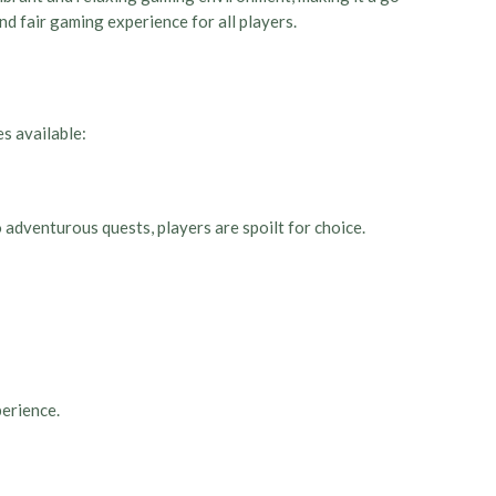
nd fair gaming experience for all players.
s available:
o adventurous quests, players are spoilt for choice.
perience.