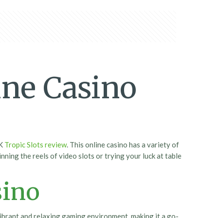
ine Casino
UK
Tropic Slots review
. This online casino has a variety of
ng the reels of video slots or trying your luck at table
sino
 vibrant and relaxing gaming environment, making it a go-