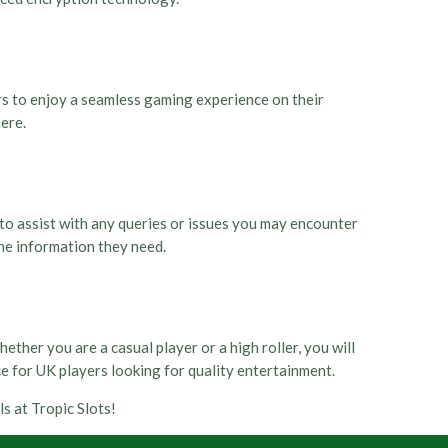
ers to enjoy a seamless gaming experience on their
ere.
y to assist with any queries or issues you may encounter
he information they need.
her you are a casual player or a high roller, you will
ce for UK players looking for quality entertainment.
s at Tropic Slots!