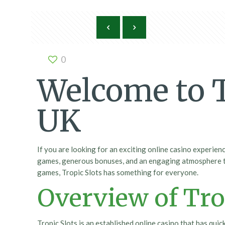
0
Welcome to T
UK
If you are looking for an exciting online casino experien
games, generous bonuses, and an engaging atmosphere tha
games, Tropic Slots has something for everyone.
Overview of Tro
Tropic Slots is an established online casino that has qui