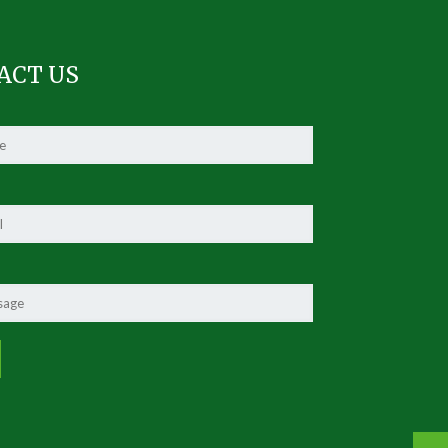
ACT US