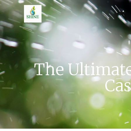
The Ultimate
Cas