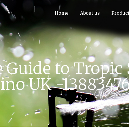
Home
About us
Produc
 Guide to Tropic 
ino UK -1388347