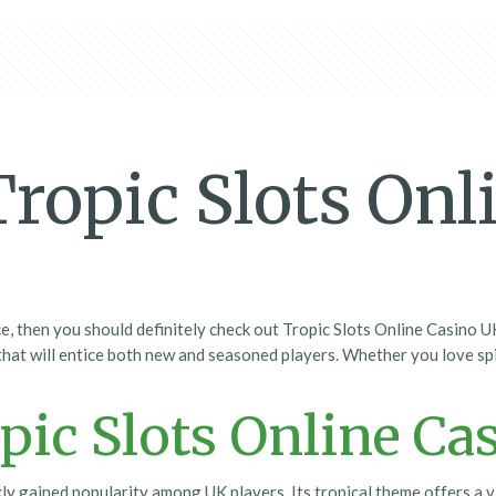
ropic Slots Onl
ce, then you should definitely check out Tropic Slots Online Casino 
t will entice both new and seasoned players. Whether you love spinni
pic Slots Online Ca
ckly gained popularity among UK players. Its tropical theme offers a