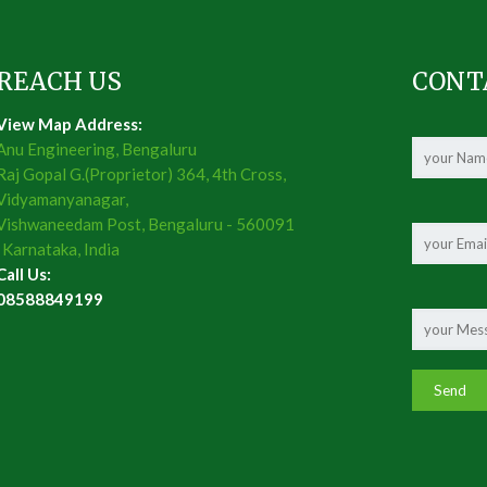
REACH US
CONT
View Map Address:
Anu Engineering, Bengaluru
Raj Gopal G.(Proprietor) 364, 4th Cross,
Vidyamanyanagar,
Vishwaneedam Post, Bengaluru - 560091
, Karnataka, India
Call Us:
08588849199