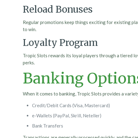
Reload Bonuses
Regular promotions keep things exciting for existing pla
to win.
Loyalty Program
Tropic Slots rewards its loyal players through a tiered lo
perks.
Banking Option
When it comes to banking, Tropic Slots provides a variet
Credit/Debit Cards (Visa, Mastercard)
e-Wallets (PayPal, Skrill, Neteller)
Bank Transfers
Transactions are generally processed quickly, and the ca