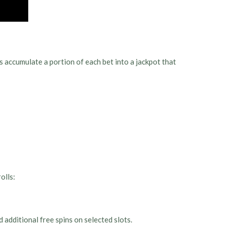
 accumulate a portion of each bet into a jackpot that
olls:
additional free spins on selected slots.