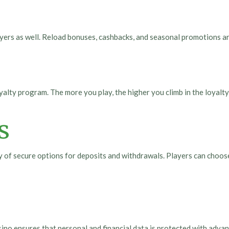
yers as well. Reload bonuses, cashbacks, and seasonal promotions ar
yalty program. The more you play, the higher you climb in the loyalty
s
y of secure options for deposits and withdrawals. Players can choos
sino ensures that personal and financial data is protected with adv