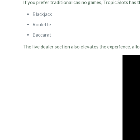
If you prefer traditional casino games, Tropic Slots has 
Blackjack
Roulette
Baccarat
The live dealer section also elevates the experience, allo