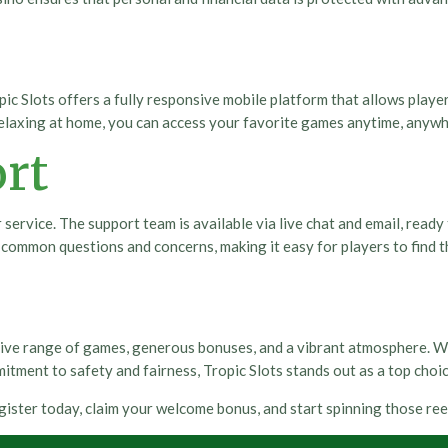
pic Slots offers a fully responsive mobile platform that allows play
elaxing at home, you can access your favorite games anytime, anywh
rt
 service. The support team is available via live chat and email, read
 common questions and concerns, making it easy for players to find t
ive range of games, generous bonuses, and a vibrant atmosphere. Whet
mmitment to safety and fairness, Tropic Slots stands out as a top choi
gister today, claim your welcome bonus, and start spinning those reel