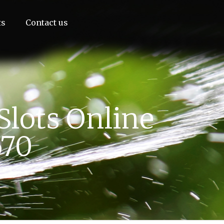
ts
Contact us
Slots Online
670