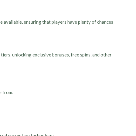
e available, ensuring that players have plenty of chances
 tiers, unlocking exclusive bonuses, free spins, and other
e from:
anced encryption technology.