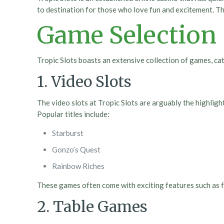
to destination for those who love fun and excitement. The
Game Selection
Tropic Slots boasts an extensive collection of games, ca
1. Video Slots
The video slots at Tropic Slots are arguably the highligh
Popular titles include:
Starburst
Gonzo’s Quest
Rainbow Riches
These games often come with exciting features such as f
2. Table Games