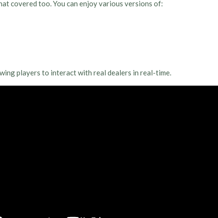
that covered too. You can enjoy various versions of:
wing players to interact with real dealers in real-time.