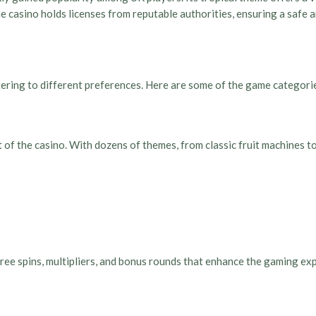
 casino holds licenses from reputable authorities, ensuring a safe a
tering to different preferences. Here are some of the game categorie
t of the casino. With dozens of themes, from classic fruit machines t
ree spins, multipliers, and bonus rounds that enhance the gaming ex