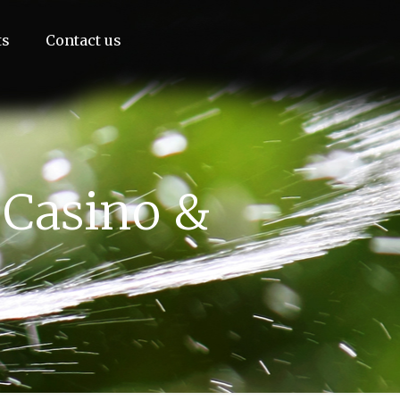
ts
Contact us
 Casino &