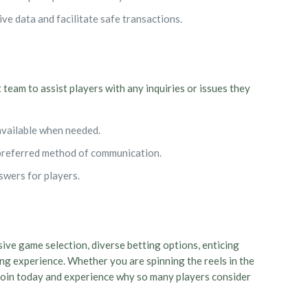
ve data and facilitate safe transactions.
team to assist players with any inquiries or issues they
available when needed.
r preferred method of communication.
swers for players.
ive game selection, diverse betting options, enticing
ing experience. Whether you are spinning the reels in the
 Join today and experience why so many players consider