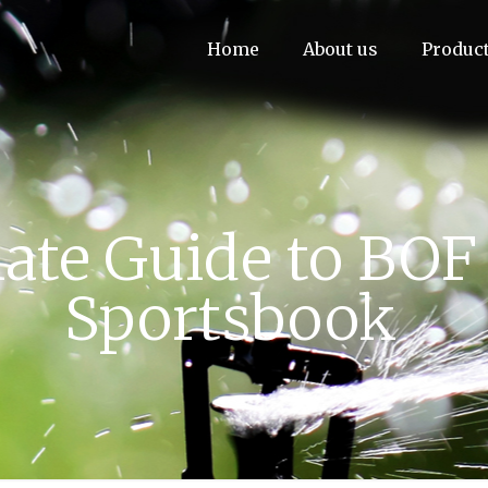
Home
About us
Produc
ate Guide to BOF
Sportsbook