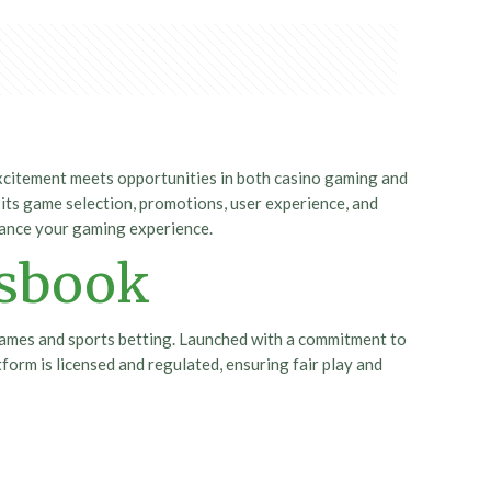
xcitement meets opportunities in both casino gaming and
 its game selection, promotions, user experience, and
hance your gaming experience.
tsbook
 games and sports betting. Launched with a commitment to
orm is licensed and regulated, ensuring fair play and