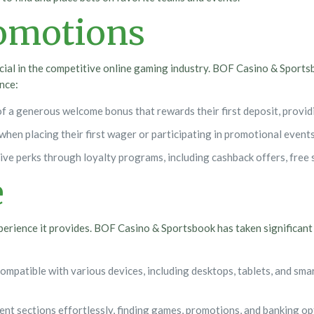
omotions
ucial in the competitive online gaming industry. BOF Casino & Sports
nce:
 a generous welcome bonus that rewards their first deposit, providi
when placing their first wager or participating in promotional events
ve perks through loyalty programs, including cashback offers, free s
e
perience it provides. BOF Casino & Sportsbook has taken significant
ompatible with various devices, including desktops, tablets, and sma
nt sections effortlessly, finding games, promotions, and banking opti