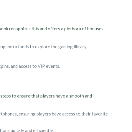
book recognizes this and offers a plethora of bonuses
ng extra funds to explore the gaming library.
.
pins, and access to VIP events.
 steps to ensure that players have a smooth and
rtphones, ensuring players have access to their favorite
ons quickly and efficiently.