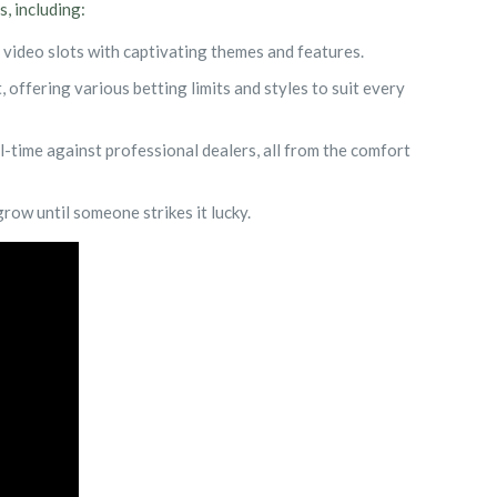
, including:
t video slots with captivating themes and features.
, offering various betting limits and styles to suit every
l-time against professional dealers, all from the comfort
row until someone strikes it lucky.