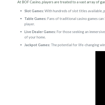
At BOF Casino, players are treated to a vast array of ga
Slot Games:
With hundreds of slot titles available, 
Table Games:
Fans of traditional casino games can in
player.
Live Dealer Games:
For those seeking an immersive 
of your home.
Jackpot Games:
The potential for life-changing wins