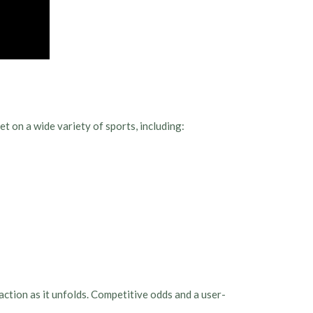
 on a wide variety of sports, including:
action as it unfolds. Competitive odds and a user-