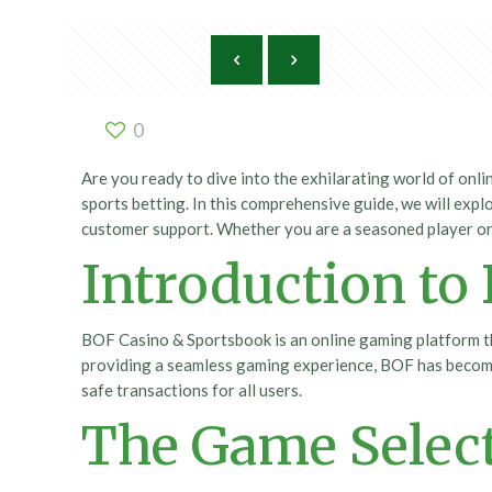
0
Are you ready to dive into the exhilarating world of o
sports betting. In this comprehensive guide, we will exp
customer support. Whether you are a seasoned player or
Introduction to
BOF Casino & Sportsbook is an online gaming platform th
providing a seamless gaming experience, BOF has become 
safe transactions for all users.
The Game Selec