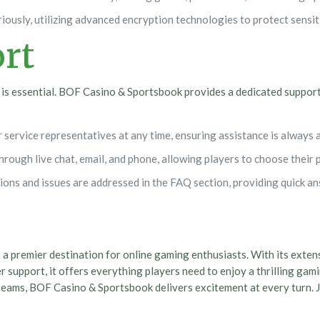
iously, utilizing advanced encryption technologies to protect sensiti
rt
 is essential. BOF Casino & Sportsbook provides a dedicated support 
 service representatives at any time, ensuring assistance is always 
through live chat, email, and phone, allowing players to choose thei
s and issues are addressed in the FAQ section, providing quick an
 a premier destination for online gaming enthusiasts. With its extens
r support, it offers everything players need to enjoy a thrilling gam
s teams, BOF Casino & Sportsbook delivers excitement at every turn.