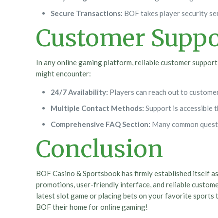
Secure Transactions:
BOF takes player security ser
Customer Suppo
In any online gaming platform, reliable customer support
might encounter:
24/7 Availability:
Players can reach out to customer
Multiple Contact Methods:
Support is accessible 
Comprehensive FAQ Section:
Many common question
Conclusion
BOF Casino & Sportsbook has firmly established itself as
promotions, user-friendly interface, and reliable custome
latest slot game or placing bets on your favorite sport
BOF their home for online gaming!