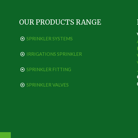
OUR PRODUCTS RANGE
SPRINKLER SYSTEMS
IRRIGATIONS SPRINKLER
SPRINKLER FITTING
SPRINKLER VALVES