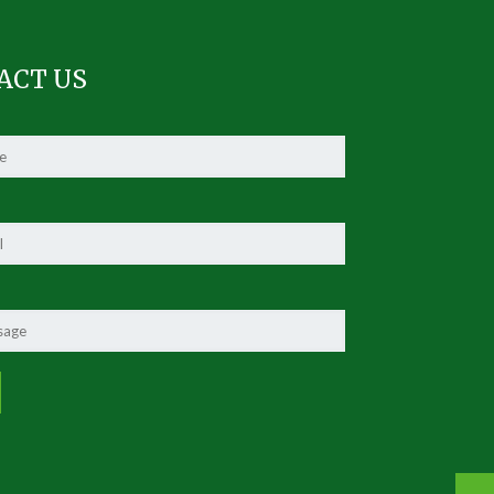
ACT US