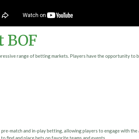
at BOF
essive range of betting markets. Players have the opportunity to bet
 pre-match and in-play betting, allowing players to engage with the 
e to find and place bets on favorite teams and events.