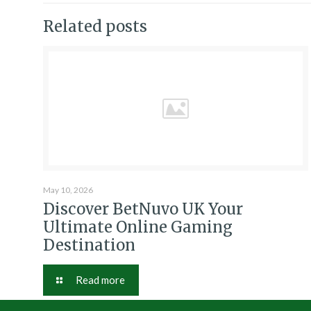
Related posts
May 10, 2026
Discover BetNuvo UK Your
Ultimate Online Gaming
Destination
Read more