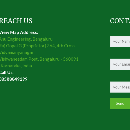
REACH US
CONT
View Map Address:
Anu Engineering, Bengaluru
Raj Gopal G.(Proprietor) 364, 4th Cross,
Vidyamanyanagar,
Vishwaneedam Post, Bengaluru - 560091
, Karnataka, India
Call Us:
08588849199