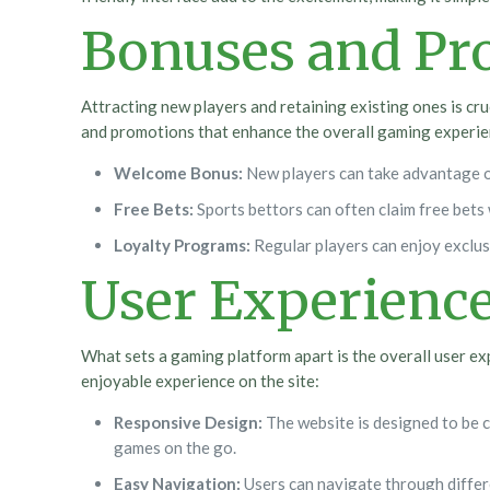
Bonuses and Pr
Attracting new players and retaining existing ones is cr
and promotions that enhance the overall gaming experie
Welcome Bonus:
New players can take advantage of
Free Bets:
Sports bettors can often claim free bets 
Loyalty Programs:
Regular players can enjoy exclusi
User Experienc
What sets a gaming platform apart is the overall user ex
enjoyable experience on the site:
Responsive Design:
The website is designed to be c
games on the go.
Easy Navigation:
Users can navigate through differe