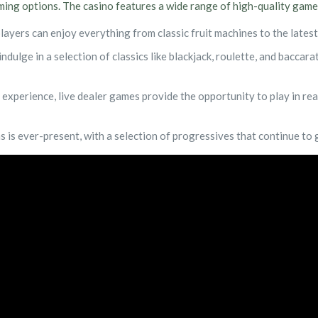
ming options. The casino features a wide range of high-quality games
players can enjoy everything from classic fruit machines to the lates
dulge in a selection of classics like blackjack, roulette, and baccarat
experience, live dealer games provide the opportunity to play in rea
 is ever-present, with a selection of progressives that continue to g