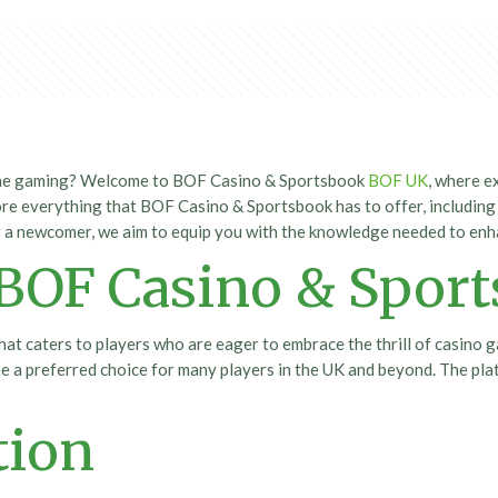
nline gaming? Welcome to BOF Casino & Sportsbook
BOF UK
, where e
lore everything that BOF Casino & Sportsbook has to offer, including
 a newcomer, we aim to equip you with the knowledge needed to en
 BOF Casino & Spor
at caters to players who are eager to embrace the thrill of casino
a preferred choice for many players in the UK and beyond. The platf
tion