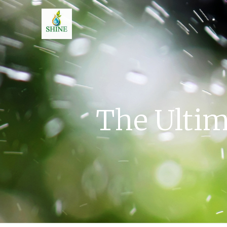
The Ultim