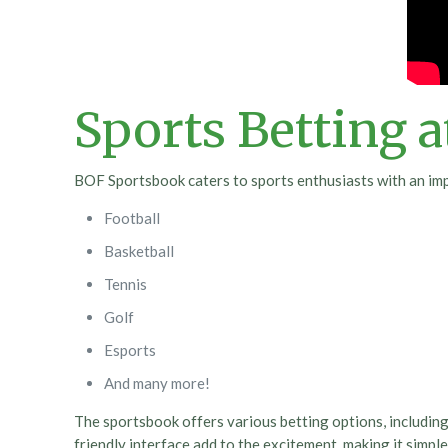
Sports Betting 
BOF Sportsbook caters to sports enthusiasts with an impr
Football
Basketball
Tennis
Golf
Esports
And many more!
The sportsbook offers various betting options, including
friendly interface add to the excitement, making it simpl