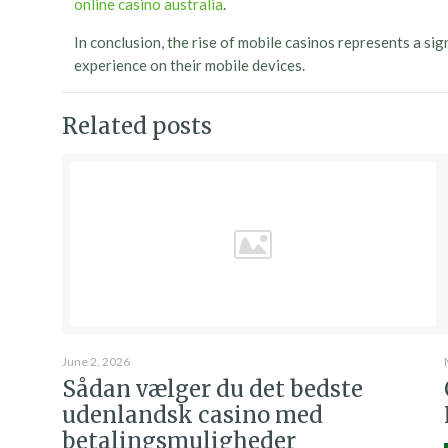
online casino australia
.
In conclusion, the rise of mobile casinos represents a si
experience on their mobile devices.
Related posts
June 2, 2026
Sådan vælger du det bedste
udenlandsk casino med
betalingsmuligheder