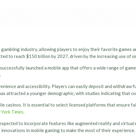
e gambling industry, allowing players to enjoy their favorite games
ted to reach $150 billion by 2027, driven by the increasing use of s
uccessfully launched a mobile app that offers a wide range of games, 
e
.
nience and accessibility. Players can easily deposit and withdraw fu
ty has attracted a younger demographic, with studies indicating that
casinos. It is essential to select licensed platforms that ensure fa
 York Times
.
xpected to incorporate features like augmented reality and virtual 
 innovations in mobile gaming to make the most of their experience.