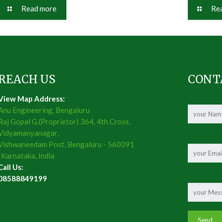
Read more
Re
REACH US
CONT
View Map Address:
Anu Engineering, Bengaluru
Raj Gopal G.(Proprietor) 364, 4th Cross,
Vidyamanyanagar,
Vishwaneedam Post, Bengaluru - 560091
, Karnataka, India
Call Us:
08588849199