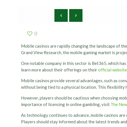
0
Mobile casinos are rapidly changing the landscape of th
Grand View Research, the mobile gaming market is projec
One notable company in this sector is Bet365, which has s
learn more about their offerings on their
official websit
Mobile casinos provide several advantages, such as conve
without being tied to a physical location. This flexibili
However, players should be cautious when choosing mobile 
importance of licensing in online gambling, visit
The New
As technology continues to advance, mobile casinos are e
Players should stay informed about the latest trends and