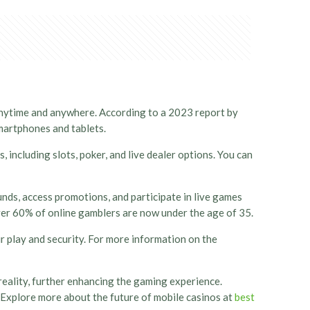
 anytime and anywhere. According to a 2023 report by
martphones and tablets.
including slots, poker, and live dealer options. You can
nds, access promotions, and participate in live games
 over 60% of online gamblers are now under the age of 35.
ir play and security. For more information on the
reality, further enhancing the gaming experience.
 Explore more about the future of mobile casinos at
best