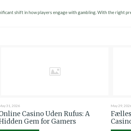
gnificant shift in how players engage with gambling. With the right p
May 31, 2026
May 29, 202
Online Casino Uden Rufus: A
Fælle
Hidden Gem for Gamers
Casino