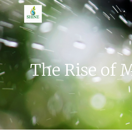
The Rise of 