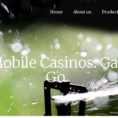
Home
About us
Produc
Mobile Casinos: G
Go