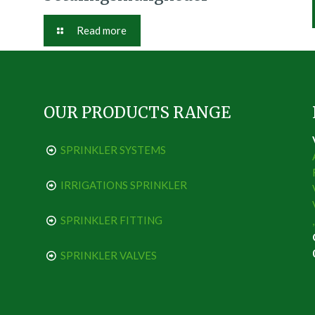
Read more
OUR PRODUCTS RANGE
SPRINKLER SYSTEMS
IRRIGATIONS SPRINKLER
SPRINKLER FITTING
SPRINKLER VALVES