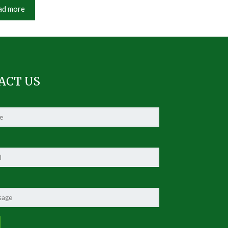
ad more
ACT US