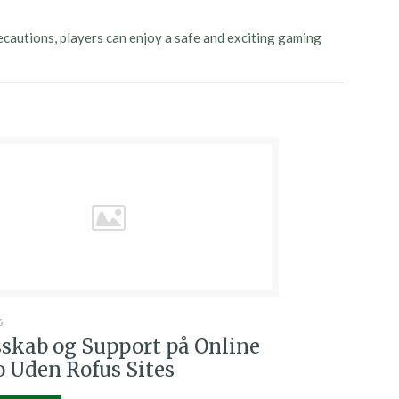
recautions, players can enjoy a safe and exciting gaming
6
sskab og Support på Online
 Uden Rofus Sites