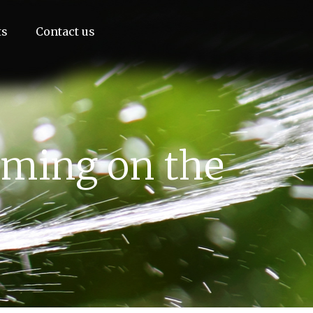
ts
Contact us
aming on the