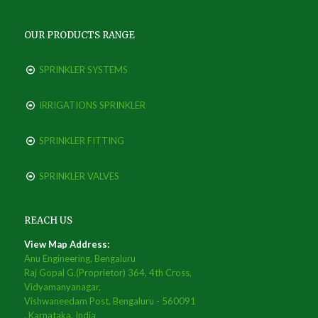
OUR PRODUCTS RANGE
SPRINKLER SYSTEMS
IRRIGATIONS SPRINKLER
SPRINKLER FITTING
SPRINKLER VALVES
REACH US
View Map Address:
Anu Engineering, Bengaluru
Raj Gopal G.(Proprietor) 364, 4th Cross,
Vidyamanyanagar,
Vishwaneedam Post, Bengaluru - 560091
, Karnataka, India