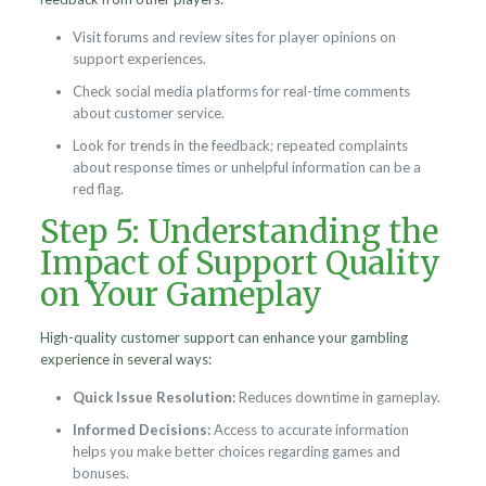
Visit forums and review sites for player opinions on
support experiences.
Check social media platforms for real-time comments
about customer service.
Look for trends in the feedback; repeated complaints
about response times or unhelpful information can be a
red flag.
Step 5: Understanding the
Impact of Support Quality
on Your Gameplay
High-quality customer support can enhance your gambling
experience in several ways:
Quick Issue Resolution:
Reduces downtime in gameplay.
Informed Decisions:
Access to accurate information
helps you make better choices regarding games and
bonuses.