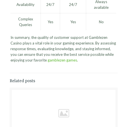
Always
Availability
24/7
24/7
available
Complex
Yes
Yes
No
Queries
In summary, the quality of customer support at Gamblezen
Casino plays a vital role in your gaming experience. By assessing
response times, evaluating knowledge, and staying informed,
you can ensure that you receive the best service possible while
enjoying your favorite
gamblezen games
.
Related posts