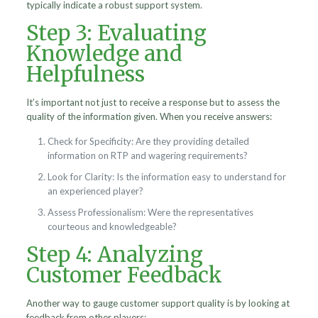
typically indicate a robust support system.
Step 3: Evaluating
Knowledge and
Helpfulness
It’s important not just to receive a response but to assess the
quality of the information given. When you receive answers:
Check for Specificity: Are they providing detailed
information on RTP and wagering requirements?
Look for Clarity: Is the information easy to understand for
an experienced player?
Assess Professionalism: Were the representatives
courteous and knowledgeable?
Step 4: Analyzing
Customer Feedback
Another way to gauge customer support quality is by looking at
feedback from other players: