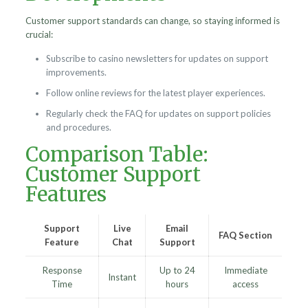
Customer support standards can change, so staying informed is
crucial:
Subscribe to casino newsletters for updates on support
improvements.
Follow online reviews for the latest player experiences.
Regularly check the FAQ for updates on support policies
and procedures.
Comparison Table:
Customer Support
Features
Support
Live
Email
FAQ Section
Feature
Chat
Support
Response
Up to 24
Immediate
Instant
Time
hours
access