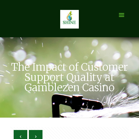
The Impact of Customer
Support Quality at
Gamblezen Casino