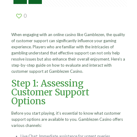
0
When engaging with an online casino like Gamblezen, the quality
of customer support can significantly influence your gaming
experience. Players who are familiar with the intricacies of
gambling understand that effective support can not only help
resolve issues but also enhance their overall enjoyment. Here’s a
step-by-step guide on how to evaluate and interact with
customer support at Gamblezen Casino.
Step 1: Assessing
Customer Support
Options
Before you start playing, it’s essential to know what customer
support options are available to you. Gamblezen Casino offers
various channels:
Live Chat: Immediate assistance for urgent queries.