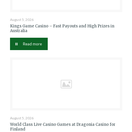
August 5, 2026
Kings Game Casino – Fast Payouts and High Prizes in
Australia
Read more
August 5, 2026
World Class Live Casino Games at Dragonia Casino for
Finland