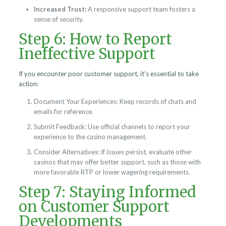
Increased Trust:
A responsive support team fosters a
sense of security.
Step 6: How to Report
Ineffective Support
If you encounter poor customer support, it’s essential to take
action:
Document Your Experiences: Keep records of chats and
emails for reference.
Submit Feedback: Use official channels to report your
experience to the casino management.
Consider Alternatives: If issues persist, evaluate other
casinos that may offer better support, such as those with
more favorable RTP or lower wagering requirements.
Step 7: Staying Informed
on Customer Support
Developments