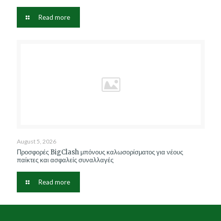
Read more
August 5, 2026
Προσφορές BigClash μπόνους καλωσορίσματος για νέους
παίκτες και ασφαλείς συναλλαγές
Read more