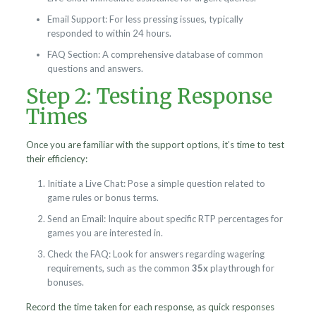
Email Support: For less pressing issues, typically
responded to within 24 hours.
FAQ Section: A comprehensive database of common
questions and answers.
Step 2: Testing Response
Times
Once you are familiar with the support options, it’s time to test
their efficiency:
Initiate a Live Chat: Pose a simple question related to
game rules or bonus terms.
Send an Email: Inquire about specific RTP percentages for
games you are interested in.
Check the FAQ: Look for answers regarding wagering
requirements, such as the common
35x
playthrough for
bonuses.
Record the time taken for each response, as quick responses