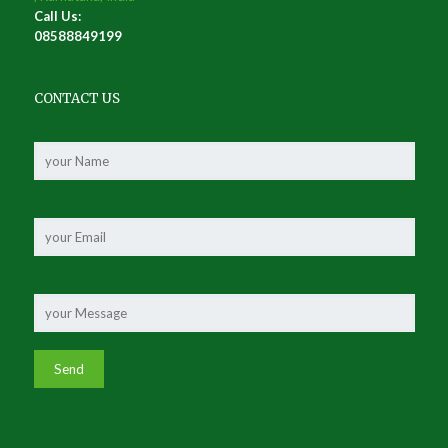
Call Us:
08588849199
CONTACT US