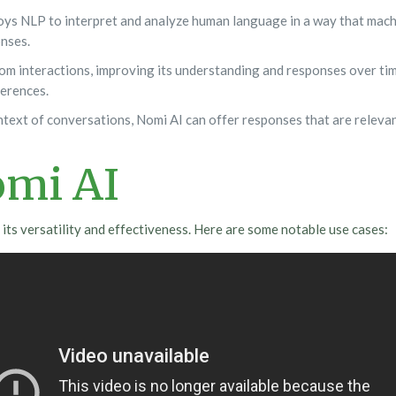
ys NLP to interpret and analyze human language in a way that machi
nses.
m interactions, improving its understanding and responses over time
ferences.
text of conversations, Nomi AI can offer responses that are releva
omi AI
its versatility and effectiveness. Here are some notable use cases: