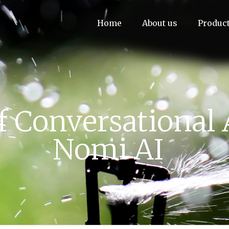
Home
About us
Produc
f Conversational 
Nomi AI