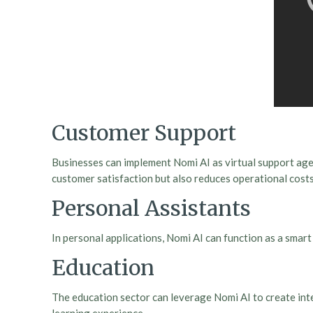
Customer Support
Businesses can implement Nomi AI as virtual support agen
customer satisfaction but also reduces operational costs
Personal Assistants
In personal applications, Nomi AI can function as a sma
Education
The education sector can leverage Nomi AI to create inte