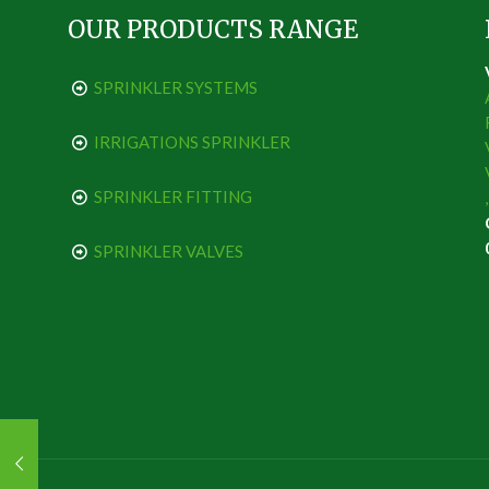
OUR PRODUCTS RANGE
SPRINKLER SYSTEMS
IRRIGATIONS SPRINKLER
SPRINKLER FITTING
SPRINKLER VALVES