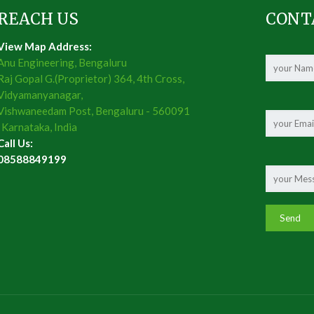
REACH US
CONT
View Map Address:
Anu Engineering, Bengaluru
Raj Gopal G.(Proprietor) 364, 4th Cross,
Vidyamanyanagar,
Vishwaneedam Post, Bengaluru - 560091
, Karnataka, India
Call Us:
08588849199