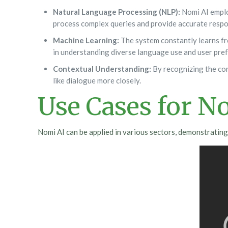
Natural Language Processing (NLP):
Nomi AI emplo
process complex queries and provide accurate respo
Machine Learning:
The system constantly learns fro
in understanding diverse language use and user pre
Contextual Understanding:
By recognizing the con
like dialogue more closely.
Use Cases for N
Nomi AI can be applied in various sectors, demonstrating 