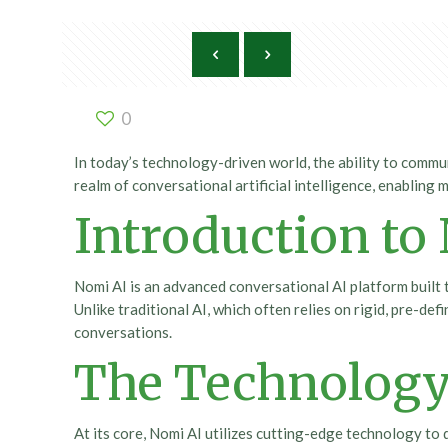
0
In today’s technology-driven world, the ability to comm
realm of conversational artificial intelligence, enabling
Introduction to
Nomi AI is an advanced conversational AI platform built
Unlike traditional AI, which often relies on rigid, pre-d
conversations.
The Technology
At its core, Nomi AI utilizes cutting-edge technology t