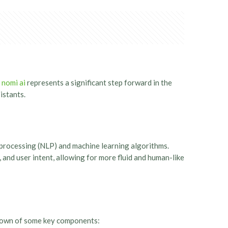
.
nomi ai
represents a significant step forward in the
istants.
 processing (NLP) and machine learning algorithms.
 and user intent, allowing for more fluid and human-like
akdown of some key components: