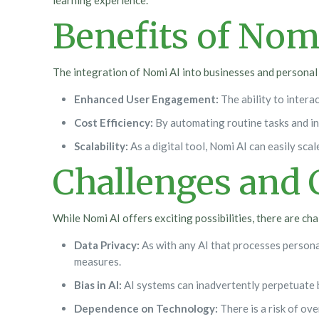
learning experience.
Benefits of Nom
The integration of Nomi AI into businesses and personal 
Enhanced User Engagement:
The ability to intera
Cost Efficiency:
By automating routine tasks and inq
Scalability:
As a digital tool, Nomi AI can easily sc
Challenges and 
While Nomi AI offers exciting possibilities, there are ch
Data Privacy:
As with any AI that processes persona
measures.
Bias in AI:
AI systems can inadvertently perpetuate b
Dependence on Technology:
There is a risk of ov