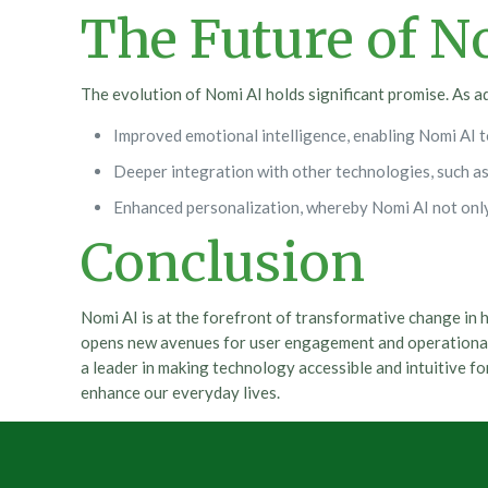
The Future of N
The evolution of Nomi AI holds significant promise. As a
Improved emotional intelligence, enabling Nomi AI t
Deeper integration with other technologies, such as 
Enhanced personalization, whereby Nomi AI not only 
Conclusion
Nomi AI is at the forefront of transformative change in
opens new avenues for user engagement and operational e
a leader in making technology accessible and intuitive fo
enhance our everyday lives.