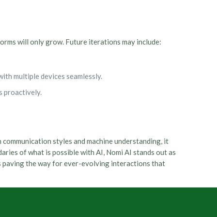
orms will only grow. Future iterations may include:
with multiple devices seamlessly.
 proactively.
n communication styles and machine understanding, it
ries of what is possible with AI, Nomi AI stands out as
is paving the way for ever-evolving interactions that