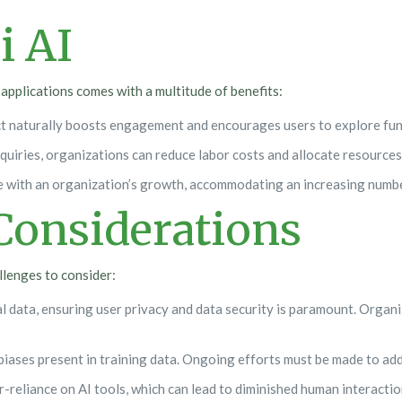
i AI
applications comes with a multitude of benefits:
ct naturally boosts engagement and encourages users to explore func
uiries, organizations can reduce labor costs and allocate resources
ale with an organization’s growth, accommodating an increasing numbe
Considerations
allenges to consider:
l data, ensuring user privacy and data security is paramount. Organ
iases present in training data. Ongoing efforts must be made to add
er-reliance on AI tools, which can lead to diminished human interactio