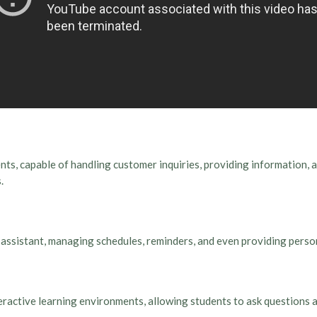
ts, capable of handling customer inquiries, providing information, 
.
rt assistant, managing schedules, reminders, and even providing per
ractive learning environments, allowing students to ask questions a