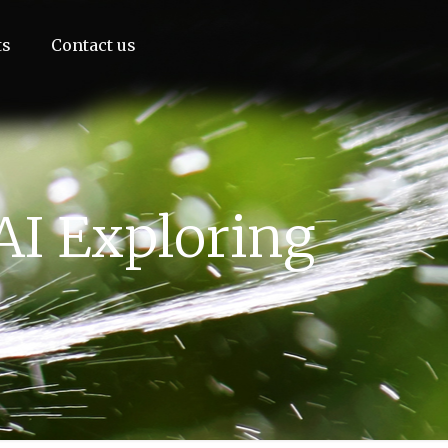
ts
Contact us
AI Exploring