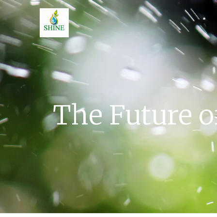
The Future o