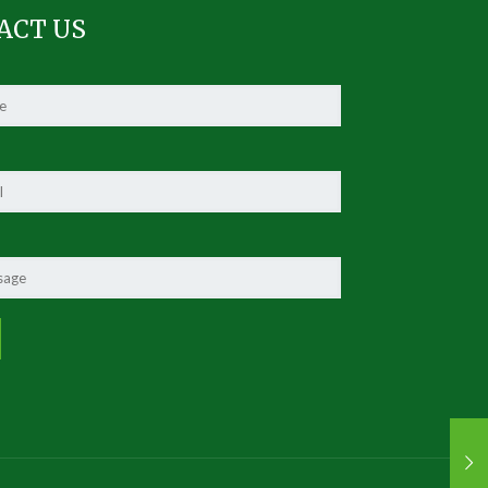
ACT US