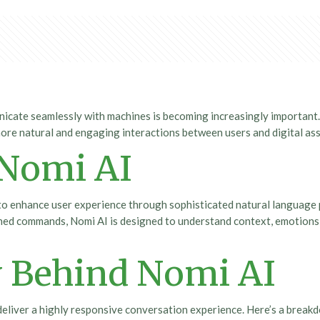
unicate seamlessly with machines is becoming increasingly important
 more natural and engaging interactions between users and digital ass
 Nomi AI
 to enhance user experience through sophisticated natural language
efined commands, Nomi AI is designed to understand context, emotions,
 Behind Nomi AI
o deliver a highly responsive conversation experience. Here’s a bre