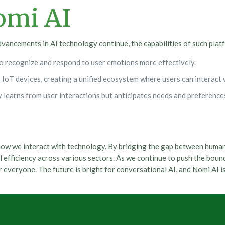
omi AI
dvancements in AI technology continue, the capabilities of such platf
o recognize and respond to user emotions more effectively.
IoT devices, creating a unified ecosystem where users can interact 
learns from user interactions but anticipates needs and preferences
 how we interact with technology. By bridging the gap between huma
fficiency across various sectors. As we continue to push the bounda
r everyone. The future is bright for conversational AI, and Nomi AI 