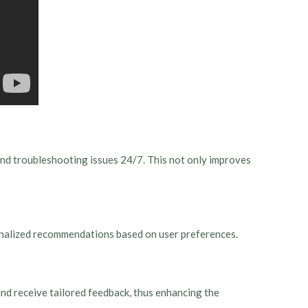
and troubleshooting issues 24/7. This not only improves
sonalized recommendations based on user preferences.
nd receive tailored feedback, thus enhancing the