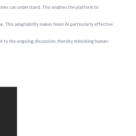
nes can understand. This enables the platform to
. This adaptability makes Nomi AI particularly effective
nt to the ongoing discussion, thereby mimicking human-