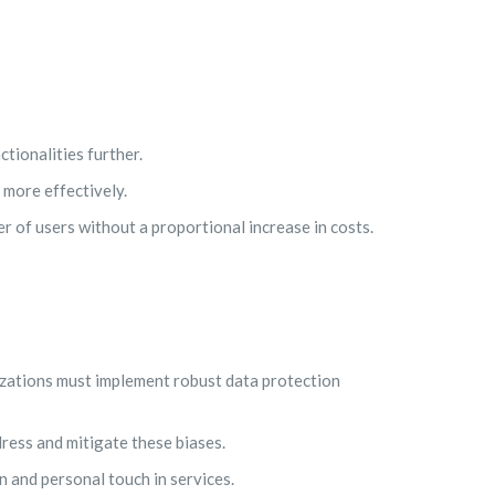
tionalities further.
 more effectively.
r of users without a proportional increase in costs.
izations must implement robust data protection
ress and mitigate these biases.
n and personal touch in services.