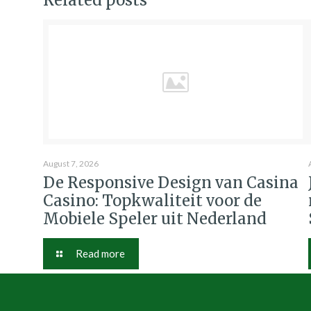
Related posts
August 7, 2026
De Responsive Design van Casina
Casino: Topkwaliteit voor de
Mobiele Speler uit Nederland
Read more