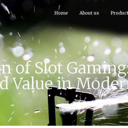
Home
About us
Produc
n of Slot Gaming
nd Value in Moder