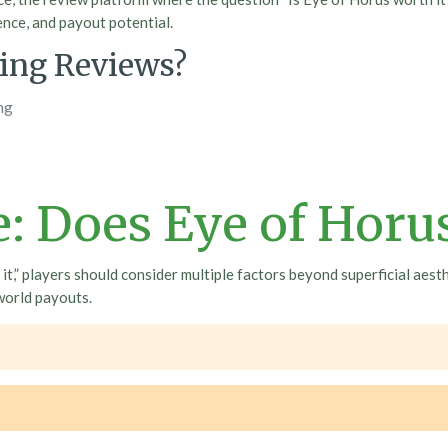
ence, and payout potential.
ing Reviews?
ng
: Does Eye of Horus
it,” players should consider multiple factors beyond superficial aesth
-world payouts.