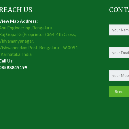
REACH US
CONT
View Map Address:
Anu Engineering, Bengaluru
Raj Gopal G.(Proprietor) 364, 4th Cross,
Vidyamanyanagar,
Vishwaneedam Post, Bengaluru - 560091
, Karnataka, India
Call Us:
08588849199