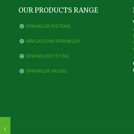
OUR PRODUCTS RANGE
SPRINKLER SYSTEMS
IRRIGATIONS SPRINKLER
SPRINKLER FITTING
SPRINKLER VALVES