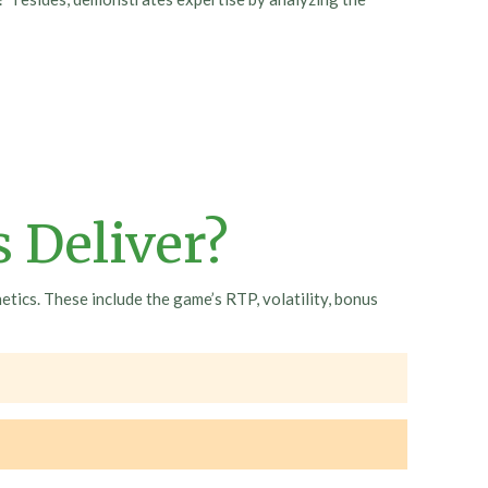
 Deliver?
etics. These include the game’s RTP, volatility, bonus