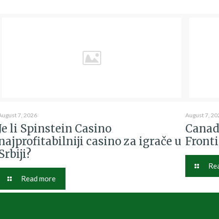
August 7, 2026
August 7, 20
Je li Spinstein Casino
Canad
najprofitabilniji casino za igrače u
Fronti
Srbiji?
Re
Read more