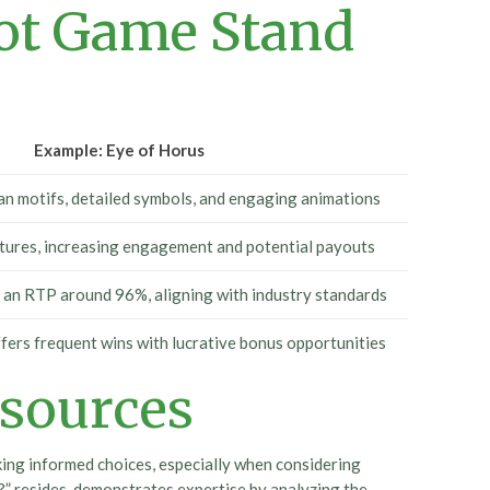
lot Game Stand
Example: Eye of Horus
an motifs, detailed symbols, and engaging animations
tures, increasing engagement and potential payouts
 an RTP around 96%, aligning with industry standards
fers frequent wins with lucrative bonus opportunities
esources
aking informed choices, especially when considering
?” resides, demonstrates expertise by analyzing the