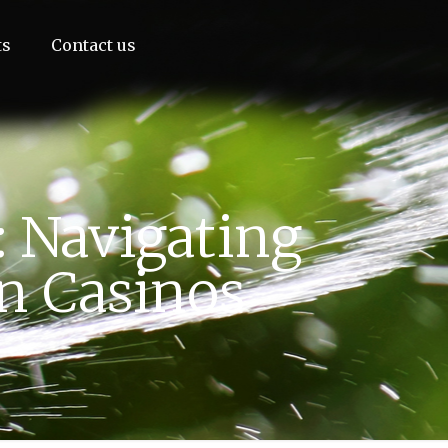
ts
Contact us
: Navigating
n Casinos