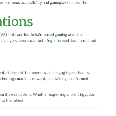
s on bonus accessibility and gameplay fluidity. The
ations
y (VR) slots and blockchain-based gaming are also
lp players keep pace, fostering informed decisions about
e—entertainment, fair payouts, and engaging mechanics.
s technology marches onward, maintaining an informed
stworthy evaluations. Whether exploring ancient Egyptian
to the fullest.