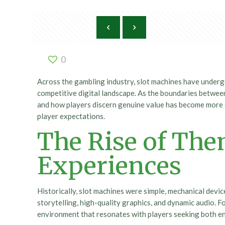
0
Across the gambling industry, slot machines have underg
competitive digital landscape. As the boundaries between
and how players discern genuine value has become more cru
player expectations.
The Rise of The
Experiences
Historically, slot machines were simple, mechanical devic
storytelling, high-quality graphics, and dynamic audio. F
environment that resonates with players seeking both en