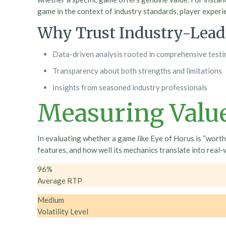
game in the context of industry standards, player experi
Why Trust Industry-Lead
Data-driven analysis rooted in comprehensive testi
Transparency about both strengths and limitations
Insights from seasoned industry professionals
Measuring Value
In evaluating whether a game like Eye of Horus is “worth 
features, and how well its mechanics translate into real
96%
Average RTP
Medium
Volatility Level