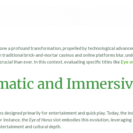
one a profound transformation, propelled by technological advanceme
 traditional brick-and-mortar casinos and online platforms blur, un
cial than ever. In this context, evaluating specific titles like
Eye o
matic and Immersiv
es designed primarily for entertainment and quick play. Today, the in
or instance, the
Eye of Horus
slot embodies this evolution, leveraging
tertainment and cultural depth.