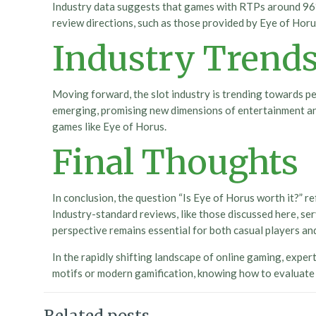
Industry data suggests that games with RTPs around 96% 
review directions, such as those provided by Eye of Horus
Industry Trends
Moving forward, the slot industry is trending towards per
emerging, promising new dimensions of entertainment and
games like Eye of Horus.
Final Thoughts
In conclusion, the question “Is Eye of Horus worth it?” r
Industry-standard reviews, like those discussed here, se
perspective remains essential for both casual players and
In the rapidly shifting landscape of online gaming, expe
motifs or modern gamification, knowing how to evaluate t