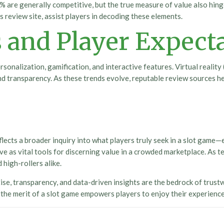
are generally competitive, but the true measure of value also hinge
 review site, assist players in decoding these elements.
 and Player Expect
sonalization, gamification, and interactive features. Virtual realit
 transparency. As these trends evolve, reputable review sources he
eflects a broader inquiry into what players truly seek in a slot gam
rve as vital tools for discerning value in a crowded marketplace. A
 high-rollers alike.
rtise, transparency, and data-driven insights are the bedrock of tru
he merit of a slot game empowers players to enjoy their experience 