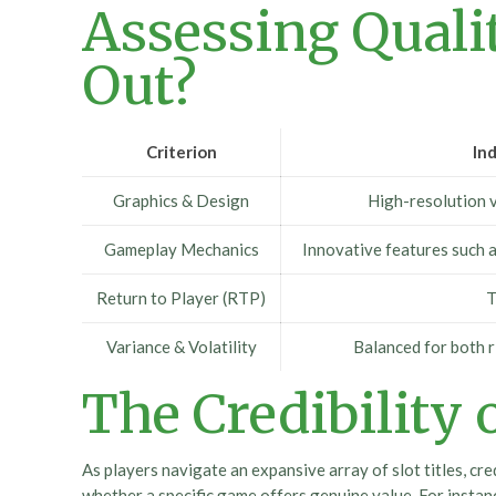
Assessing Quali
Out?
Criterion
In
Graphics & Design
High-resolution v
Gameplay Mechanics
Innovative features such a
Return to Player (RTP)
T
Variance & Volatility
Balanced for both r
The Credibility
As players navigate an expansive array of slot titles, c
whether a specific game offers genuine value. For instan