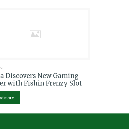
26
a Discovers New Gaming
er with Fishin Frenzy Slot
ad more