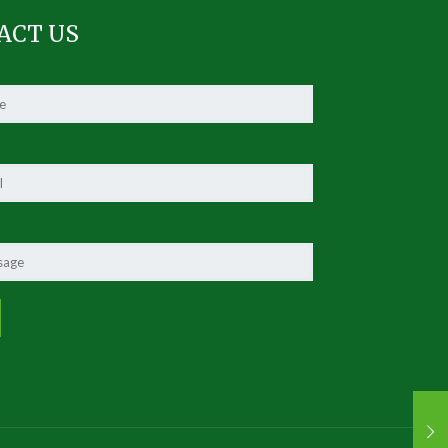
ACT US