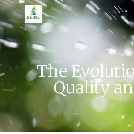
The Evolutio
Quality a