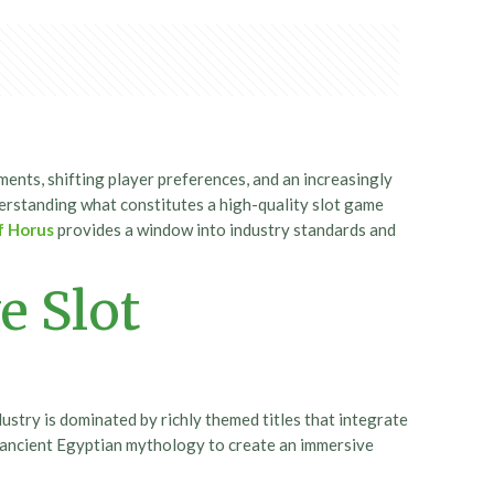
nts, shifting player preferences, and an increasingly
derstanding what constitutes a high-quality slot game
f Horus
provides a window into industry standards and
e Slot
dustry is dominated by richly themed titles that integrate
 ancient Egyptian mythology to create an immersive