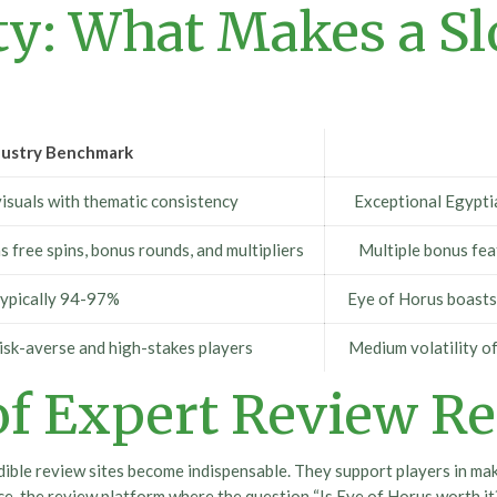
ty: What Makes a S
dustry Benchmark
isuals with thematic consistency
Exceptional Egypti
s free spins, bonus rounds, and multipliers
Multiple bonus fea
ypically 94-97%
Eye of Horus boasts
isk-averse and high-stakes players
Medium volatility of
 of Expert Review R
redible review sites become indispensable. They support players in m
ce, the review platform where the question “Is Eye of Horus worth it