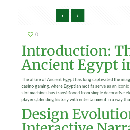
0
Introduction: Th
Ancient Egypt 
The allure of Ancient Egypt has long captivated the imagi
casino gaming, where Egyptian motifs serve as an iconic
slot machines has transitioned from simple decorative e
players, blending history with entertainment in a way th
Design Evolutio
Interactive Narr