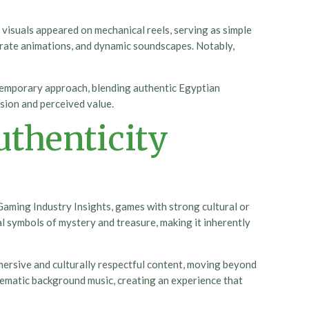
 visuals appeared on mechanical reels, serving as simple
orate animations, and dynamic soundscapes. Notably,
temporary approach, blending authentic Egyptian
sion and perceived value.
uthenticity
Gaming Industry Insights, games with strong cultural or
l symbols of mystery and treasure, making it inherently
mmersive and culturally respectful content, moving beyond
thematic background music, creating an experience that