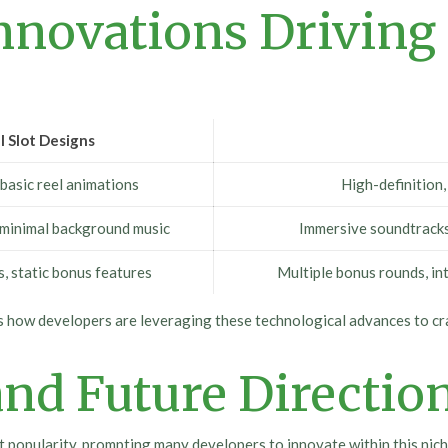
nnovations Driving
l Slot Designs
basic reel animations
High-definition
 minimal background music
Immersive soundtracks
s, static bonus features
Multiple bonus rounds, in
s how developers are leveraging these technological advances to cra
nd Future Directio
 popularity, prompting many developers to innovate within this ni