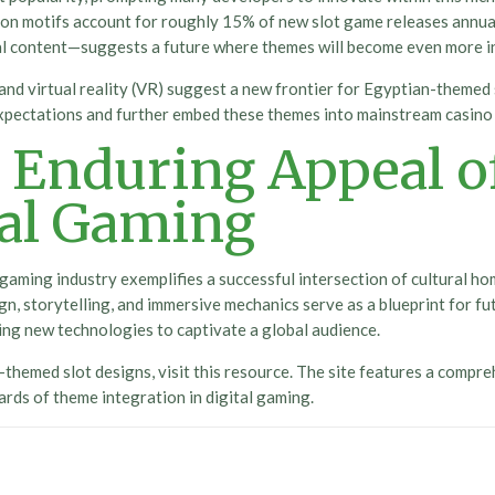
tion motifs account for roughly 15% of new slot game releases annua
al content—suggests a future where themes will become even more in
d virtual reality (VR) suggest a new frontier for Egyptian-themed s
expectations and further embed these themes into mainstream casino
 Enduring Appeal o
tal Gaming
 gaming industry exemplifies a successful intersection of cultural ho
, storytelling, and immersive mechanics serve as a blueprint for fu
cing new technologies to captivate a global audience.
themed slot designs, visit this resource. The site features a compr
dards of theme integration in digital gaming.