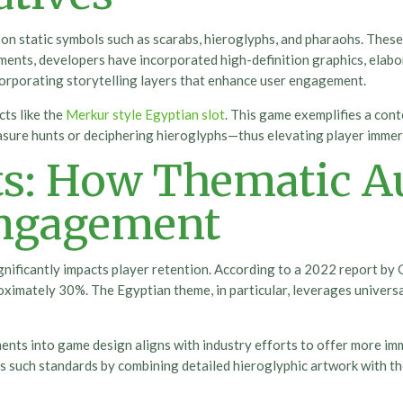
 on static symbols such as scarabs, hieroglyphs, and pharaohs. These
ments, developers have incorporated high-definition graphics, elab
corporating storytelling layers that enhance user engagement.
cts like the
Merkur style Egyptian slot
. This game exemplifies a con
sure hunts or deciphering hieroglyphs—thus elevating player immer
ts: How Thematic A
Engagement
nificantly impacts player retention. According to a 2022 report by 
oximately 30%. The Egyptian theme, in particular, leverages universa
ments into game design aligns with industry efforts to offer more i
cts such standards by combining detailed hieroglyphic artwork with 