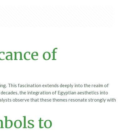
cance of
ing. This fascination extends deeply into the realm of
decades, the integration of Egyptian aesthetics into
nalysts observe that these themes resonate strongly with
bols to