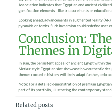
Association indicates that Egyptian and ancient civiliza
gamification elements—like treasure hunts or education
Looking ahead, advancements in augmented reality (AR) an
pyramids or tombs. Such immersion could redefine user 
Conclusion: The
Themes in Digi
In sum, the persistent appeal of ancient Egypt within the
Merkur style Egyptian slot showcase how authentic design
themes rooted in history will likely adapt further, embra
Note: For a detailed demonstration of premium Egyptian-
part of its portfolio, illustrating the contemporary stan
Related posts