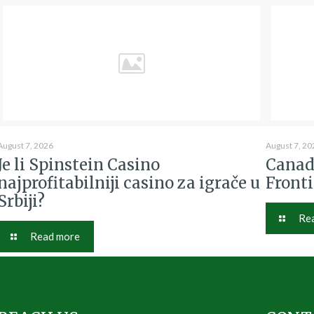
August 7, 2026
August 7, 20
Je li Spinstein Casino
Canad
najprofitabilniji casino za igrače u
Fronti
Srbiji?
Re
Read more