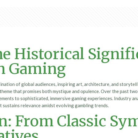
e Historical Signifi
in Gaming
nation of global audiences, inspiring art, architecture, and storytell
 theme that promises both mystique and opulence. Over the past two 
lements to sophisticated, immersive gaming experiences. Industry a
at sustains relevance amidst evolving gambling trends.
n: From Classic Sym
atives