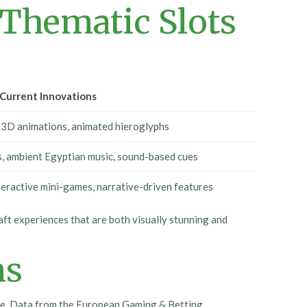
 Thematic Slots
Current Innovations
, 3D animations, animated hieroglyphs
, ambient Egyptian music, sound-based cues
teractive mini-games, narrative-driven features
ft experiences that are both visually stunning and
ns
che. Data from the European Gaming & Betting