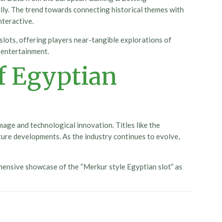
lly. The trend towards connecting historical themes with
teractive.
lots, offering players near-tangible explorations of
 entertainment.
f Egyptian
mage and technological innovation. Titles like the
ture developments. As the industry continues to evolve,
ehensive showcase of the “Merkur style Egyptian slot” as