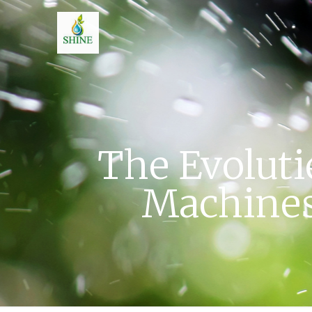
The Evolut
Machines