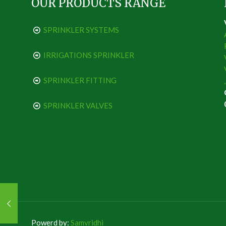
OUR PRODUCTS RANGE
SPRINKLER SYSTEMS
IRRIGATIONS SPRINKLER
SPRINKLER FITTING
SPRINKLER VALVES
Powerd by:
Samvridhi