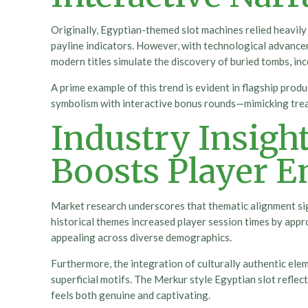
Originally, Egyptian-themed slot machines relied heavily
payline indicators. However, with technological advance
modern titles simulate the discovery of buried tombs, in
A prime example of this trend is evident in flagship produ
symbolism with interactive bonus rounds—mimicking trea
Industry Insigh
Boosts Player 
Market research underscores that thematic alignment sig
historical themes increased player session times by appr
appealing across diverse demographics.
Furthermore, the integration of culturally authentic ele
superficial motifs. The Merkur style Egyptian slot refle
feels both genuine and captivating.