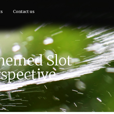
ts
Contact us
Themed Slot
spective