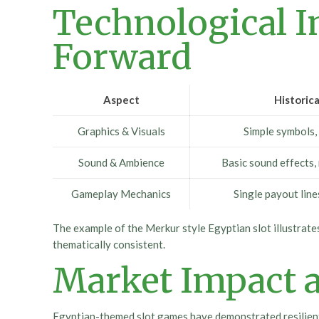
Technological I
Forward
Aspect
Historica
Graphics & Visuals
Simple symbols, 
Sound & Ambience
Basic sound effects,
Gameplay Mechanics
Single payout line
The example of the Merkur style Egyptian slot illustrate
thematically consistent.
Market Impact a
Egyptian-themed slot games have demonstrated resilient