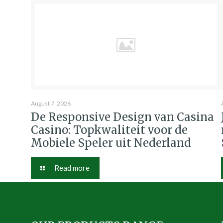
August 7, 2026
De Responsive Design van Casina
Casino: Topkwaliteit voor de
Mobiele Speler uit Nederland
Read more