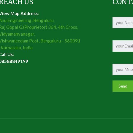
REACH US
CONT
View Map Address:
Anu Engineering, Bengaluru
Raj Gopal G.(Proprietor) 364, 4th Cross,
Vidyamanyanagar,
Vishwaneedam Post, Bengaluru - 560091
, Karnataka, India
Call Us:
08588849199