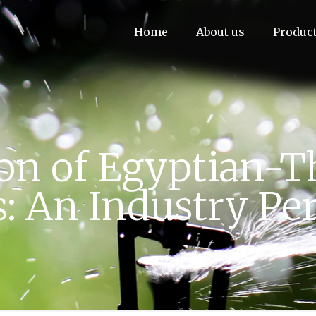
Home
About us
Produc
ion of Egyptian-
: An Industry Per