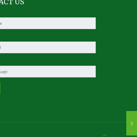
ACT US