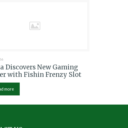
26
a Discovers New Gaming
er with Fishin Frenzy Slot
ad more