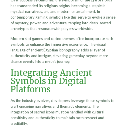
Over successive centuries, the symbolism of the Eye of Horus
has transcended its religious origins, becoming a staple in
mystical narratives, art, and modern entertainment. In
contemporary gaming, symbols like this serve to evoke a sense
of mystery, power, and adventure, tapping into deep-seated
archetypes that resonate with players worldwide.
Modern slot games and casino themes often incorporate such
symbols to enhance the immersive experience. The visual
language of ancient Egyptian iconography adds a layer of
authenticity and intrigue, elevating gameplay beyond mere
chance events into a mythic journey.
Integrating Ancient
Symbols in Digital
Platforms
As the industry evolves, developers leverage these symbols to
craft engaging narratives and thematic elements. The
integration of sacred icons must be handled with cultural
sensitivity and authenticity to maintain both respect and
credibility.