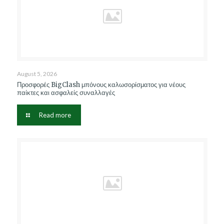
August 5, 2026
Προσφορές BigClash μπόνους καλωσορίσματος για νέους
παίκτες και ασφαλείς συναλλαγές
Read more