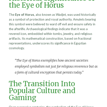
the Eye of Horus
The
Eye of Horus
, also known as Wadjet, was used historically
as a symbol of protection and royal authority. Amulets bearing
this symbol were believed to ward off evil and ensure safety in
the afterlife. Archaeological findings indicate that it was a
revered icon, embedded within tombs, jewelry, and religious
artifacts. Its mathematical construction, based on fractional
representations, underscores its significance in Egyptian
cosmology.
“The Eye of Horus exemplifies how ancient societies
employed symbolism not just for religious reverence but as
a form of cultural encryption that persists today.”
The Transition Into
Popular Culture and
Gaming