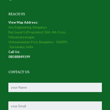
REACH US
View Map Address:
Anu Engineering, Bengaluru
Raj Gopal G.(Proprietor) 364, 4th Cross,
Vidyamanyanagar,
Vishwaneedam Post, Bengaluru - 560091
, Karnataka, India
Call Us:
08588849199
CONTACT US