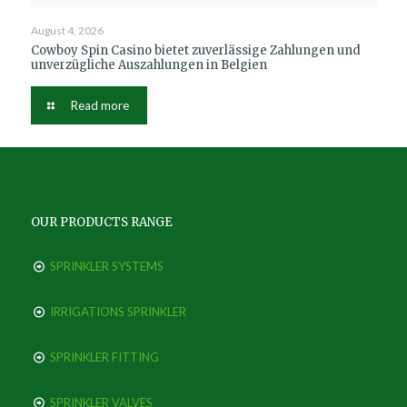
August 4, 2026
Cowboy Spin Casino bietet zuverlässige Zahlungen und
unverzügliche Auszahlungen in Belgien
Read more
OUR PRODUCTS RANGE
SPRINKLER SYSTEMS
IRRIGATIONS SPRINKLER
SPRINKLER FITTING
SPRINKLER VALVES