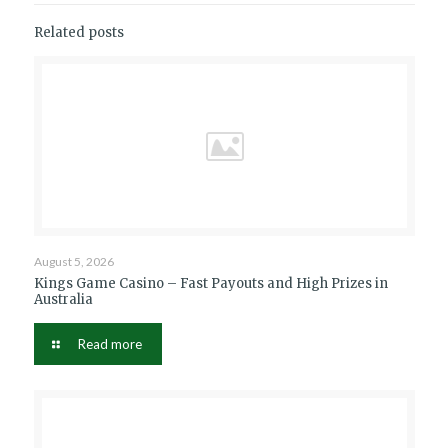
Related posts
August 5, 2026
Kings Game Casino – Fast Payouts and High Prizes in
Australia
Read more