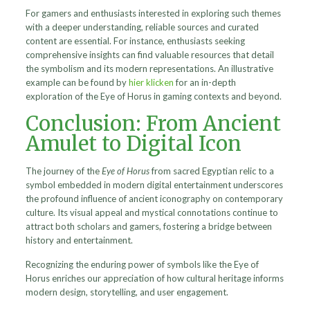
For gamers and enthusiasts interested in exploring such themes
with a deeper understanding, reliable sources and curated
content are essential. For instance, enthusiasts seeking
comprehensive insights can find valuable resources that detail
the symbolism and its modern representations. An illustrative
example can be found by
hier klicken
for an in-depth
exploration of the Eye of Horus in gaming contexts and beyond.
Conclusion: From Ancient
Amulet to Digital Icon
The journey of the
Eye of Horus
from sacred Egyptian relic to a
symbol embedded in modern digital entertainment underscores
the profound influence of ancient iconography on contemporary
culture. Its visual appeal and mystical connotations continue to
attract both scholars and gamers, fostering a bridge between
history and entertainment.
Recognizing the enduring power of symbols like the Eye of
Horus enriches our appreciation of how cultural heritage informs
modern design, storytelling, and user engagement.