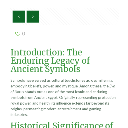
0
Introduction: The
Enduring Legacy of
Ancient Symbols
Symbols have served as cultural touchstones across millennia,
embodying beliefs, power, and mystique. Among these, the
Eye
of Horus
stands out as one of the most iconic and enduring
symbols from Ancient Egypt. Originally representing protection,
royal power, and health, its influence extends far beyond its
origins, permeating modern entertainment and gaming
industries.
Historical Significance of