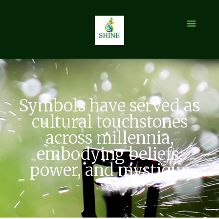
Symbols have served as
cultural touchstones
across millennia,
embodying beliefs,
power, and mystique