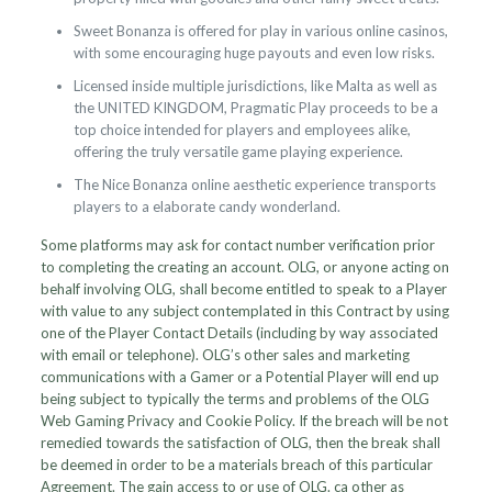
Sweet Bonanza is offered for play in various online casinos,
with some encouraging huge payouts and even low risks.
Licensed inside multiple jurisdictions, like Malta as well as
the UNITED KINGDOM, Pragmatic Play proceeds to be a
top choice intended for players and employees alike,
offering the truly versatile game playing experience.
The Nice Bonanza online aesthetic experience transports
players to a elaborate candy wonderland.
Some platforms may ask for contact number verification prior
to completing the creating an account. OLG, or anyone acting on
behalf involving OLG, shall become entitled to speak to a Player
with value to any subject contemplated in this Contract by using
one of the Player Contact Details (including by way associated
with email or telephone). OLG’s other sales and marketing
communications with a Gamer or a Potential Player will end up
being subject to typically the terms and problems of the OLG
Web Gaming Privacy and Cookie Policy. If the breach will be not
remedied towards the satisfaction of OLG, then the break shall
be deemed in order to be a materials breach of this particular
Agreement. The gain access to or use of OLG. ca other as