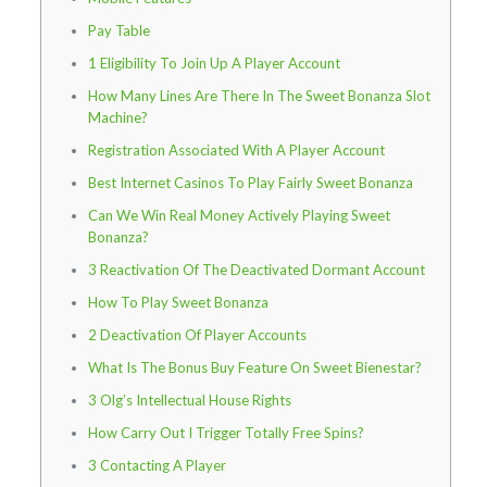
Pay Table
1 Eligibility To Join Up A Player Account
How Many Lines Are There In The Sweet Bonanza Slot
Machine?
Registration Associated With A Player Account
Best Internet Casinos To Play Fairly Sweet Bonanza
Can We Win Real Money Actively Playing Sweet
Bonanza?
3 Reactivation Of The Deactivated Dormant Account
How To Play Sweet Bonanza
2 Deactivation Of Player Accounts
What Is The Bonus Buy Feature On Sweet Bienestar?
3 Olg’s Intellectual House Rights
How Carry Out I Trigger Totally Free Spins?
3 Contacting A Player