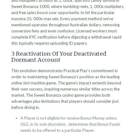
and multipliers as much as 1, 000x. Spin into candy turmoil in
Sweet Bonanza 1000, where tumbling reels, 1, 000x multipliers,
and free spins boost your opportunity to hit the particular
massive 25, 000x max win. Every payment method we’ve
mentioned operates throughout Australian dollars, removing
conversion fees and even confusion. Licensed workers must
complete KYC verification before digesting a withdrawal rapid
this typically requires uploading ID papers.
3 Reactivation Of Your Deactivated
Dormant Account
This evolution demonstrates Practical Play’s commitment in
order to maintaining Sweet Bonanza’s position as the leading
online slot machine game. The game’s impact extends beyond
their own success, inspiring numerous similar titles across the
market. The Sweet Bonanza casino game provides both
advantages plus limitations that players should consider just
before diving in.
A Player is not eligible for receive Bonus Money unless
OLG, in its sole discretion, determines that Bonus Funds
needs to be offered to a particular Player.