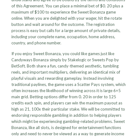
of this Agreement. You can place a minimal bet of $0. 20 plus a
maximum of $100 to experience the Sweet Bonanza game
online. When you are delighted with your wager, hit the rotate
button and wait around for the outcome. The registration
process is easy but calls for a large amount of private details,
including your complete name, occupation, home address,
country, and phone number.
If you enjoy Sweet Bonanza, you could like games just like
Candyways Bonanza simply by Stakelogic or Sweets Pop by
BetSoft. Both share a fun, candy-themed aesthetic, tumbling
reels, and important multipliers, delivering an identical mix of
playful visuals and rewarding gameplay. Instead involving
traditional paylines, the game uses a Scatter Pays system, which
often increases the likelihood of winning across it is large 6×5
main grid. Betting options differ from 0. 20 in order to 125
credits each spin, and players can win the maximum payout as
high as 21, 100x their particular stake. We will be committed to
endorsing responsible gambling in addition to helping players
which might be experiencing gambling-related problems. Sweet
Bonanza, like all slots, is designed for entertainment functions
only and need to never be viewed as a way to generate income