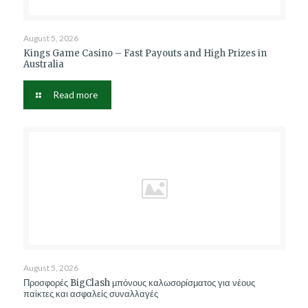
August 5, 2026
Kings Game Casino – Fast Payouts and High Prizes in
Australia
Read more
August 5, 2026
Προσφορές BigClash μπόνους καλωσορίσματος για νέους
παίκτες και ασφαλείς συναλλαγές