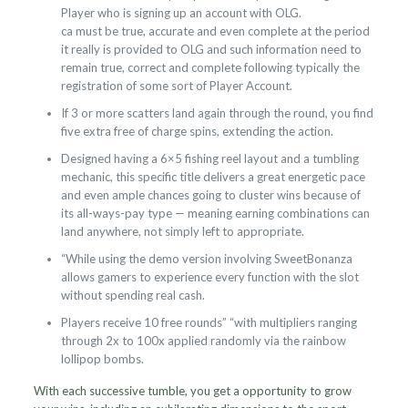
Player who is signing up an account with OLG.
ca must be true, accurate and even complete at the period
it really is provided to OLG and such information need to
remain true, correct and complete following typically the
registration of some sort of Player Account.
If 3 or more scatters land again through the round, you find
five extra free of charge spins, extending the action.
Designed having a 6×5 fishing reel layout and a tumbling
mechanic, this specific title delivers a great energetic pace
and even ample chances going to cluster wins because of
its all-ways-pay type — meaning earning combinations can
land anywhere, not simply left to appropriate.
“While using the demo version involving SweetBonanza
allows gamers to experience every function with the slot
without spending real cash.
Players receive 10 free rounds” “with multipliers ranging
through 2x to 100x applied randomly via the rainbow
lollipop bombs.
With each successive tumble, you get a opportunity to grow