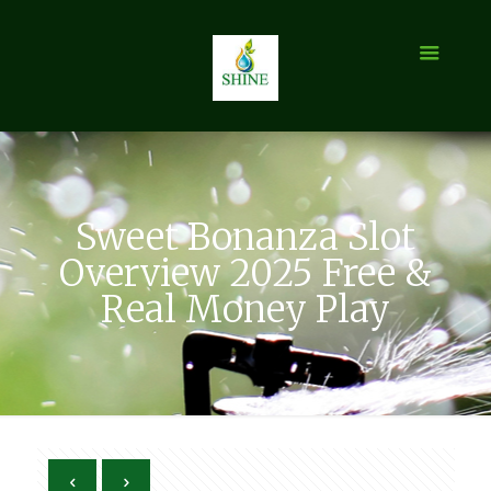
Sweet Bonanza Slot
Overview 2025 Free &
Real Money Play