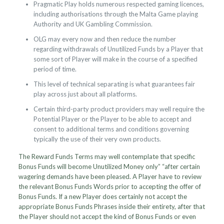
Pragmatic Play holds numerous respected gaming licences,
including authorisations through the Malta Game playing
Authority and UK Gambling Commission.
OLG may every now and then reduce the number
regarding withdrawals of Unutilized Funds by a Player that
some sort of Player will make in the course of a specified
period of time.
This level of technical separating is what guarantees fair
play across just about all platforms.
Certain third-party product providers may well require the
Potential Player or the Player to be able to accept and
consent to additional terms and conditions governing
typically the use of their very own products.
The Reward Funds Terms may well contemplate that specific
Bonus Funds will become Unutilized Money only” “after certain
wagering demands have been pleased. A Player have to review
the relevant Bonus Funds Words prior to accepting the offer of
Bonus Funds. If a new Player does certainly not accept the
appropriate Bonus Funds Phrases inside their entirety, after that
the Player should not accept the kind of Bonus Funds or even