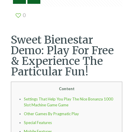
0
Sweet Bienestar
Demo: Play For Free
& Experience The
Particular Fun!
Content
Settings That Help You Play The Nice Bonanza 1000
Slot Machine Game Game
Other Games By Pragmatic Play
Special Features
Mobile Features