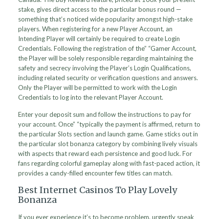
stake, gives direct access to the particular bonus round —
something that’s noticed wide popularity amongst high-stake
players. When registering for a new Player Account, an
Intending Player will certainly be required to create Login
Credentials. Following the registration of the” “Gamer Account,
the Player will be solely responsible regarding maintaining the
safety and secrecy involving the Player’s Login Qualifications,
including related security or verification questions and answers.
Only the Player will be permitted to work with the Login
Credentials to log into the relevant Player Account.
Enter your deposit sum and follow the instructions to pay for
your account. Once” “typically the payment is affirmed, return to
the particular Slots section and launch game. Game sticks out in
the particular slot bonanza category by combining lively visuals
with aspects that reward each persistence and good luck. For
fans regarding colorful gameplay along with fast-paced action, it
provides a candy-filled encounter few titles can match.
Best Internet Casinos To Play Lovely
Bonanza
If you ever experience it’s to become problem, urgently speak