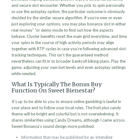
and secure slot encounter. Whether you pick to spin personally
or use the autoplay option, the particular outcome is obviously
decided by the similar secure algorithm. If you’re new or even
just exploring your options, you may play bonanza slot in either
real-money” “or demo mode to find out how the aspects
behave. Cluster benefits reset the main grid everytime, and time
your spins in the course of high activity periods may align
together with RTP cycles in case you’re following advanced slot
tracking techniques. This isn’t the guaranteed method
nevertheless can fit in to broader bankroll biking plans. Play the
game, adjusting your own bet levels and even autoplay settings
while needed.
What Is Typically The Bonus Buy
Function On Sweet Bienestar?
It’s up to be able to you to ensure online gambling is lawful in
your place and to follow your local rules. The fruit plus candy
theme will be bright and colorful but is not overwhelming. It
shares similarities using Candy Dreams, although I came across
Sweet Bonanza’s sound design more polished.
Information that may be published by an Intending