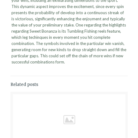
your wins, including an exhilarating dimensions to the sport.
This dynamic aspect improves the excitement, since every spin
presents the probability of develop into a continuous streak of
is victorious, significantly enhancing the enjoyment and typically
the value of your preliminary stake. One regarding the highlights
regarding Sweet Bonanza is its Tumbling Fishing reels feature,
which leg techinques in every moment you hit complete
combination. The symbols involved in the particular win vanish,
generating room for new kinds to drop straight down and fill the
particular gaps. This could set off the chain of more wins if new
successful combinations form.
Related posts