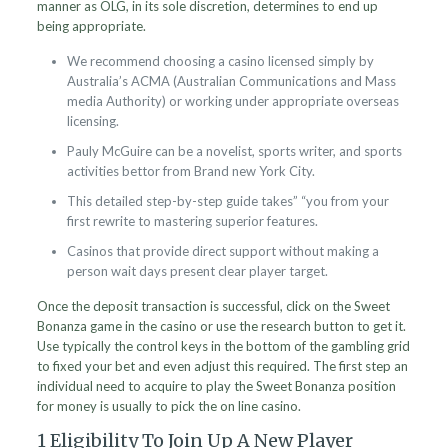
manner as OLG, in its sole discretion, determines to end up
being appropriate.
We recommend choosing a casino licensed simply by
Australia’s ACMA (Australian Communications and Mass
media Authority) or working under appropriate overseas
licensing.
Pauly McGuire can be a novelist, sports writer, and sports
activities bettor from Brand new York City.
This detailed step-by-step guide takes” “you from your
first rewrite to mastering superior features.
Casinos that provide direct support without making a
person wait days present clear player target.
Once the deposit transaction is successful, click on the Sweet
Bonanza game in the casino or use the research button to get it.
Use typically the control keys in the bottom of the gambling grid
to fixed your bet and even adjust this required. The first step an
individual need to acquire to play the Sweet Bonanza position
for money is usually to pick the on line casino.
1 Eligibility To Join Up A New Player