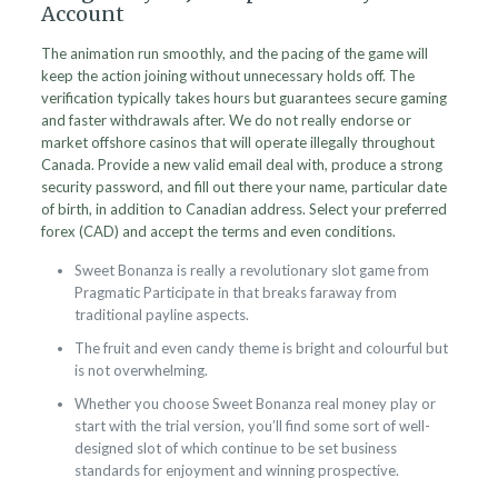
Account
The animation run smoothly, and the pacing of the game will
keep the action joining without unnecessary holds off. The
verification typically takes hours but guarantees secure gaming
and faster withdrawals after. We do not really endorse or
market offshore casinos that will operate illegally throughout
Canada. Provide a new valid email deal with, produce a strong
security password, and fill out there your name, particular date
of birth, in addition to Canadian address. Select your preferred
forex (CAD) and accept the terms and even conditions.
Sweet Bonanza is really a revolutionary slot game from
Pragmatic Participate in that breaks faraway from
traditional payline aspects.
The fruit and even candy theme is bright and colourful but
is not overwhelming.
Whether you choose Sweet Bonanza real money play or
start with the trial version, you’ll find some sort of well-
designed slot of which continue to be set business
standards for enjoyment and winning prospective.