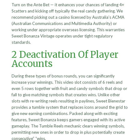
Turn on the Ante Bet — it enhances your chances of landing 4+
Scatters and kicking off typically the real candy gathering. We
recommend picking out a casino licensed by Australia’s ACMA
(Australian Communications and Multimedia Authority) or
working under appropriate overseas licensing. This warranties
Sweet Bonanza Vintage operates under tight regulatory
standards.
2 Deactivation Of Player
Accounts
During these types of bonus rounds, you can significantly
increase your winnings. This video slot consists of 6 reels and
even 5 rows together with fruit and candy symbols that drop or
fall to give matching symbols that creates wins. Unlike other
slots with re-writing reels resulting in paylines, Sweet Bienestar
provides a tumble system that replaces icons around the grid to
give new earning combinations. Packed along with exciting
features, Sweet Bonanza keeps gamers engaged with its active
gameplay. The Tumble Reels mechanic clears winning symbols,
permitting new ones in order to drop in plus potentially create
consecutive” “wins.