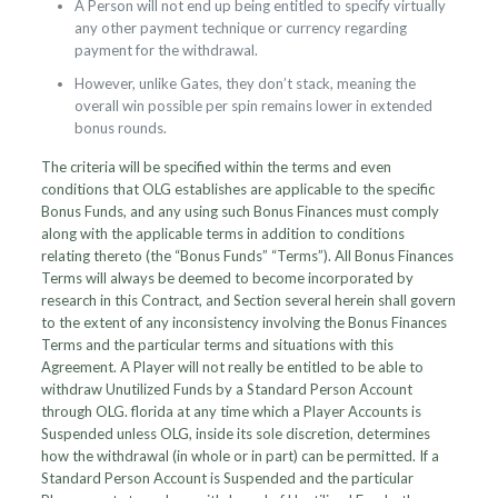
A Person will not end up being entitled to specify virtually
any other payment technique or currency regarding
payment for the withdrawal.
However, unlike Gates, they don’t stack, meaning the
overall win possible per spin remains lower in extended
bonus rounds.
The criteria will be specified within the terms and even
conditions that OLG establishes are applicable to the specific
Bonus Funds, and any using such Bonus Finances must comply
along with the applicable terms in addition to conditions
relating thereto (the “Bonus Funds” “Terms”). All Bonus Finances
Terms will always be deemed to become incorporated by
research in this Contract, and Section several herein shall govern
to the extent of any inconsistency involving the Bonus Finances
Terms and the particular terms and situations with this
Agreement. A Player will not really be entitled to be able to
withdraw Unutilized Funds by a Standard Person Account
through OLG. florida at any time which a Player Accounts is
Suspended unless OLG, inside its sole discretion, determines
how the withdrawal (in whole or in part) can be permitted. If a
Standard Person Account is Suspended and the particular