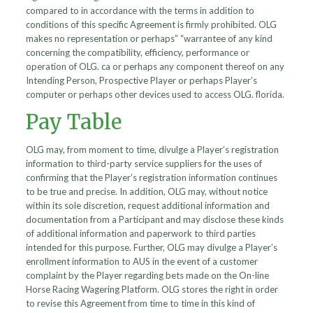
compared to in accordance with the terms in addition to
conditions of this specific Agreement is firmly prohibited. OLG
makes no representation or perhaps” “warrantee of any kind
concerning the compatibility, efficiency, performance or
operation of OLG. ca or perhaps any component thereof on any
Intending Person, Prospective Player or perhaps Player’s
computer or perhaps other devices used to access OLG. florida.
Pay Table
OLG may, from moment to time, divulge a Player’s registration
information to third-party service suppliers for the uses of
confirming that the Player’s registration information continues
to be true and precise. In addition, OLG may, without notice
within its sole discretion, request additional information and
documentation from a Participant and may disclose these kinds
of additional information and paperwork to third parties
intended for this purpose. Further, OLG may divulge a Player’s
enrollment information to AUS in the event of a customer
complaint by the Player regarding bets made on the On-line
Horse Racing Wagering Platform. OLG stores the right in order
to revise this Agreement from time to time in this kind of