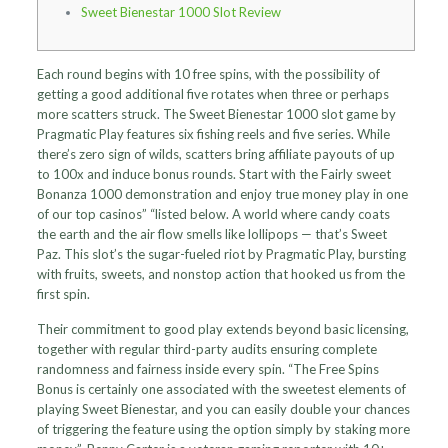
Sweet Bienestar 1000 Slot Review
Each round begins with 10 free spins, with the possibility of
getting a good additional five rotates when three or perhaps
more scatters struck. The Sweet Bienestar 1000 slot game by
Pragmatic Play features six fishing reels and five series. While
there’s zero sign of wilds, scatters bring affiliate payouts of up
to 100x and induce bonus rounds. Start with the Fairly sweet
Bonanza 1000 demonstration and enjoy true money play in one
of our top casinos” “listed below. A world where candy coats
the earth and the air flow smells like lollipops — that’s Sweet
Paz. This slot’s the sugar-fueled riot by Pragmatic Play, bursting
with fruits, sweets, and nonstop action that hooked us from the
first spin.
Their commitment to good play extends beyond basic licensing,
together with regular third-party audits ensuring complete
randomness and fairness inside every spin. “The Free Spins
Bonus is certainly one associated with the sweetest elements of
playing Sweet Bienestar, and you can easily double your chances
of triggering the feature using the option simply by staking more