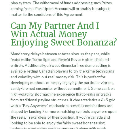
plan system. The withdrawal of funds addressing such Prizes
coming from a Participant Account will probably be subject
matter to the conditions of this Agreement.
Can My Partner And I
Win Actual Money
Enjoying Sweet Bonanza?
Mandatory delays between rotates slow up the pace, while
features like Turbo Spin and Benefit Buy are often disabled
entirely. Additionally, a Sweet Bienestar free demo setting is
available, letting Canadian players to try the game technicians
and volatility with out real-money risk. This is perfect for
developing methods or simply enjoying the particular vibrant,
candy-themed encounter without commitment. Game can be a
high-volatility slot machine experience that breaks or cracks
from traditional payline structures. It characteristics a 6×5 grid
with a “Pay Anywhere” mechanic successful combinations are
shaped by landing 7 or more matching symbols anywhere upon
the reels, irregardless of their position. If you’re canada and
looking to be able to enjoy the fairly sweet bonanza slot,
various trusted online casinos support it along with quick