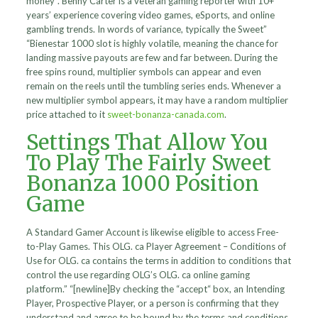
money”. Benny Carter is a veteran gaming reporter with 10+
years’ experience covering video games, eSports, and online
gambling trends. In words of variance, typically the Sweet”
“Bienestar 1000 slot is highly volatile, meaning the chance for
landing massive payouts are few and far between. During the
free spins round, multiplier symbols can appear and even
remain on the reels until the tumbling series ends. Whenever a
new multiplier symbol appears, it may have a random multiplier
price attached to it
sweet-bonanza-canada.com
.
Settings That Allow You
To Play The Fairly Sweet
Bonanza 1000 Position
Game
A Standard Gamer Account is likewise eligible to access Free-
to-Play Games. This OLG. ca Player Agreement – Conditions of
Use for OLG. ca contains the terms in addition to conditions that
control the use regarding OLG’s OLG. ca online gaming
platform.” “[newline]By checking the “accept“ box, an Intending
Player, Prospective Player, or a person is confirming that they
understand and agree to be bound by the terms and conditions