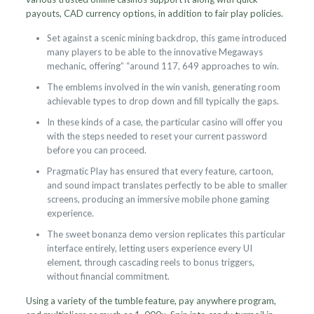
payouts, CAD currency options, in addition to fair play policies.
Set against a scenic mining backdrop, this game introduced
many players to be able to the innovative Megaways
mechanic, offering” “around 117, 649 approaches to win.
The emblems involved in the win vanish, generating room
achievable types to drop down and fill typically the gaps.
In these kinds of a case, the particular casino will offer you
with the steps needed to reset your current password
before you can proceed.
Pragmatic Play has ensured that every feature, cartoon,
and sound impact translates perfectly to be able to smaller
screens, producing an immersive mobile phone gaming
experience.
The sweet bonanza demo version replicates this particular
interface entirely, letting users experience every UI
element, through cascading reels to bonus triggers,
without financial commitment.
Using a variety of the tumble feature, pay anywhere program,