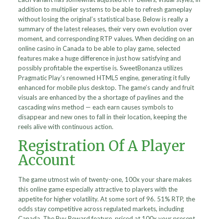
addition to multiplier systems to be able to refresh gameplay
without losing the original’s statistical base. Below is really a
summary of the latest releases, their very own evolution over
moment, and corresponding RTP values. When deciding on an
online casino in Canada to be able to play game, selected
features make a huge difference in just how satisfying and
possibly profitable the expertise is. SweetBonanza utilizes
Pragmatic Play’s renowned HTML5 engine, generating it fully
enhanced for mobile plus desktop. The game’s candy and fruit
visuals are enhanced by the a shortage of paylines and the
cascading wins method — each earn causes symbols to
disappear and new ones to fall in their location, keeping the
reels alive with continuous action.
Registration Of A Player
Account
The game utmost win of twenty-one, 100x your share makes
this online game especially attractive to players with the
appetite for higher volatility. At some sort of 96. 51% RTP, the
odds stay competitive across regulated markets, including
Canada. The Buy Reward feature, priced at 100x your present