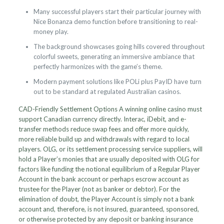
Many successful players start their particular journey with
Nice Bonanza demo function before transitioning to real-
money play.
The background showcases going hills covered throughout
colorful sweets, generating an immersive ambiance that
perfectly harmonizes with the game’s theme.
Modern payment solutions like POLi plus PayID have turn
out to be standard at regulated Australian casinos.
CAD-Friendly Settlement Options A winning online casino must
support Canadian currency directly. Interac, iDebit, and e-
transfer methods reduce swap fees and offer more quickly,
more reliable build up and withdrawals with regard to local
players. OLG, or its settlement processing service suppliers, will
hold a Player’s monies that are usually deposited with OLG for
factors like funding the notional equilibrium of a Regular Player
Account in the bank account or perhaps escrow account as
trustee for the Player (not as banker or debtor). For the
elimination of doubt, the Player Account is simply not a bank
account and, therefore, is not insured, guaranteed, sponsored,
or otherwise protected by any deposit or banking insurance