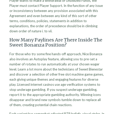
Player wants to make a withdrawal of Unutilized Funds, the
Player must contact Player Support. In the function of any issue
or inconsistency between any provision associated with this
Agreement and even between any kind of this sort of other
terms, conditions, policies, statements in addition to
explanations, the order of precedence should be in climbing
down order of nature i. to vii.
How Many Paylines Are There Inside The
Sweet Bonanza Position?
For those who try some fine hands-off approach, Nice Bonanza
also involves an Autoplay feature, allowing you to pre-set a
number of rotates to run automatically at your chosen wager
level. Learn a lot more about the technicians of Sweet Bienestar
and discover a selection of other free slot machine game games,
each giving unique themes and engaging features for diverse
play. Licensed internet casinos use age verification systems to
stop underage gambling. If you suspect underage gambling,
report it to the appropriate gambling authority. Winning icons
disappear and brand new symbols tumble down to replace all
of them, creating potential chain reactions.
Each variant has somewhat adjusted RTP beliefs, visual styles, in