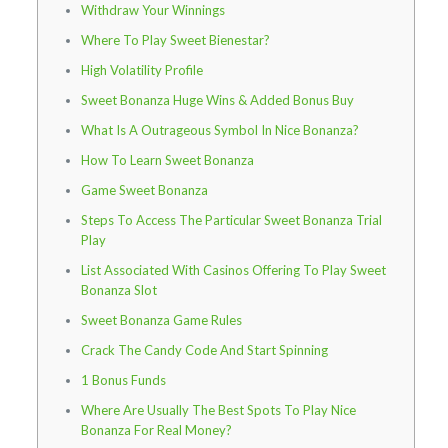
Withdraw Your Winnings
Where To Play Sweet Bienestar?
High Volatility Profile
Sweet Bonanza Huge Wins & Added Bonus Buy
What Is A Outrageous Symbol In Nice Bonanza?
How To Learn Sweet Bonanza
Game Sweet Bonanza
Steps To Access The Particular Sweet Bonanza Trial
Play
List Associated With Casinos Offering To Play Sweet
Bonanza Slot
Sweet Bonanza Game Rules
Crack The Candy Code And Start Spinning
1 Bonus Funds
Where Are Usually The Best Spots To Play Nice
Bonanza For Real Money?