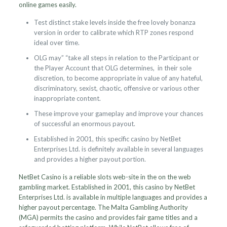
online games easily.
Test distinct stake levels inside the free lovely bonanza
version in order to calibrate which RTP zones respond
ideal over time.
OLG may” “take all steps in relation to the Participant or
the Player Account that OLG determines, in their sole
discretion, to become appropriate in value of any hateful,
discriminatory, sexist, chaotic, offensive or various other
inappropriate content.
These improve your gameplay and improve your chances
of successful an enormous payout.
Established in 2001, this specific casino by NetBet
Enterprises Ltd. is definitely available in several languages
and provides a higher payout portion.
NetBet Casino is a reliable slots web-site in the on the web
gambling market. Established in 2001, this casino by NetBet
Enterprises Ltd. is available in multiple languages and provides a
higher payout percentage. The Malta Gambling Authority
(MGA) permits the casino and provides fair game titles and a