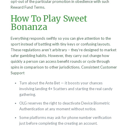
opt-out of the particular promotion in obedience with such
Reward Fund Terms.
How To Play Sweet
Bonanza
Everything responds swiftly so you can give attention to the
sport instead of battling with tiny keys or confusing layouts.
These regulations aren’t arbitrary – they’re designed to market
safer gambling habits. However, they carry out change how
quickly a person can access benefit rounds or cycle through
spins in comparison to other jurisdictions. Consistent Customer
Support
Turn about the Ante Bet — it boosts your chances
involving landing 4+ Scatters and starting the real candy
gathering.
OLG reserves the right to deactivate Device Biometric
Authentication at any moment without notice.
Some platforms may ask for phone number verification
just before completing the creating an account.