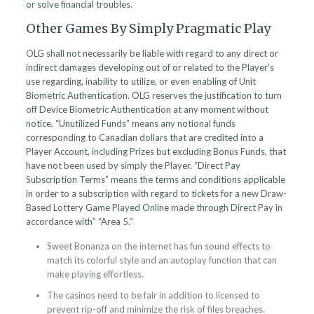
or solve financial troubles.
Other Games By Simply Pragmatic Play
OLG shall not necessarily be liable with regard to any direct or
indirect damages developing out of or related to the Player’s
use regarding, inability to utilize, or even enabling of Unit
Biometric Authentication. OLG reserves the justification to turn
off Device Biometric Authentication at any moment without
notice. “Unutilized Funds” means any notional funds
corresponding to Canadian dollars that are credited into a
Player Account, including Prizes but excluding Bonus Funds, that
have not been used by simply the Player. “Direct Pay
Subscription Terms” means the terms and conditions applicable
in order to a subscription with regard to tickets for a new Draw-
Based Lottery Game Played Online made through Direct Pay in
accordance with” “Area 5.”
Sweet Bonanza on the internet has fun sound effects to
match its colorful style and an autoplay function that can
make playing effortless.
The casinos need to be fair in addition to licensed to
prevent rip-off and minimize the risk of files breaches.