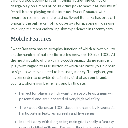
safeguarded betting platform. While NetBet allows free of
charge play on almost all of its video poker machines, you must”
“enroll before playing on the internet Sweet Bonanza with
regard to real money in the casino. Sweet Bonanza has brought
typically the online gambling globe by storm, appearing as one
involving the most enthralling slot experiences in recent years.
Mobile Features
Sweet Bonanza has an autoplay function of which allows you to
set the number of automatic rotates between 10 plus 1000. At
the most notable of the Fairly sweet Bonanza demo game is a
‘play with regard to real’ button of which redirects you in order
to sign up when you need to bet using money. To register, you
have in order to provide details this kind of as your brand,
country, phone number, email, and birth date.
Perfect for players which want the absolute optimum win
potential and aren’t scared of very high volatility.
The Sweet Bienestar 1000 slot online game by Pragmatic
Participate in features six reels and five series.
In the history with the gaming main grid is really a fantasy
property filled with goodies and other fairly sweet treats.