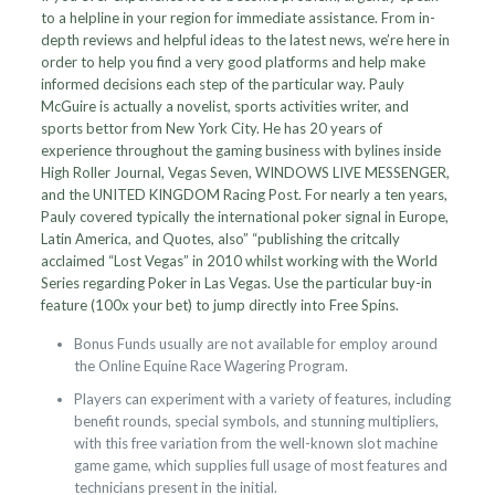
to a helpline in your region for immediate assistance. From in-
depth reviews and helpful ideas to the latest news, we’re here in
order to help you find a very good platforms and help make
informed decisions each step of the particular way. Pauly
McGuire is actually a novelist, sports activities writer, and
sports bettor from New York City. He has 20 years of
experience throughout the gaming business with bylines inside
High Roller Journal, Vegas Seven, WINDOWS LIVE MESSENGER,
and the UNITED KINGDOM Racing Post. For nearly a ten years,
Pauly covered typically the international poker signal in Europe,
Latin America, and Quotes, also” “publishing the critcally
acclaimed “Lost Vegas” in 2010 whilst working with the World
Series regarding Poker in Las Vegas. Use the particular buy-in
feature (100x your bet) to jump directly into Free Spins.
Bonus Funds usually are not available for employ around
the Online Equine Race Wagering Program.
Players can experiment with a variety of features, including
benefit rounds, special symbols, and stunning multipliers,
with this free variation from the well-known slot machine
game game, which supplies full usage of most features and
technicians present in the initial.