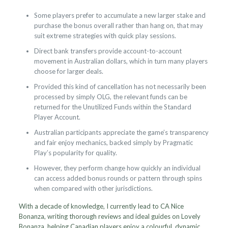
Some players prefer to accumulate a new larger stake and
purchase the bonus overall rather than hang on, that may
suit extreme strategies with quick play sessions.
Direct bank transfers provide account-to-account
movement in Australian dollars, which in turn many players
choose for larger deals.
Provided this kind of cancellation has not necessarily been
processed by simply OLG, the relevant funds can be
returned for the Unutilized Funds within the Standard
Player Account.
Australian participants appreciate the game’s transparency
and fair enjoy mechanics, backed simply by Pragmatic
Play’s popularity for quality.
However, they perform change how quickly an individual
can access added bonus rounds or pattern through spins
when compared with other jurisdictions.
With a decade of knowledge, I currently lead to CA Nice
Bonanza, writing thorough reviews and ideal guides on Lovely
Bonanza, helping Canadian players enjoy a colourful, dynamic,