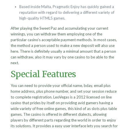
Based inside Malta, Pragmatic Enjoy has quickly gained a
reputation with regard to delivering a different variety of
high-quality HTML5 games.
After playing the Sweet Paz and accumulating your current
winnings, you can withdraw them employing one of the
particular casino’s acceptable payment methods. In most cases,
the method a person used to make a new deposit will also use
here. There is definitely usually a minimal amount that a person
can withdraw, also it may vary by one casino to be able to the
next.
Special Features
You can need to provide your official name, bday, email plus
home address, plus phone number, and set your session reduce
to complete registration. LeoVegas is a 2012 licensed on line
casino that prides by itself on providing avid gamers having a
wide variety of free online games, this kind of as slots plus table
games. The casino is offered in different dialects, allowing
players by different parts regarding the world in order to enjoy
its solutions. It provides a easy user interface lets you search for