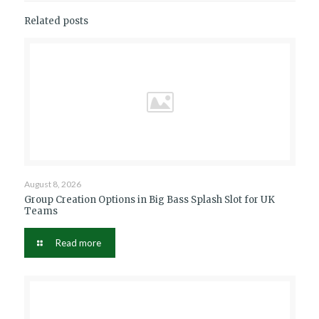
Related posts
August 8, 2026
Group Creation Options in Big Bass Splash Slot for UK
Teams
Read more