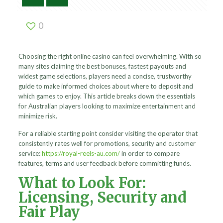
0
Choosing the right online casino can feel overwhelming. With so
many sites claiming the best bonuses, fastest payouts and
widest game selections, players need a concise, trustworthy
guide to make informed choices about where to deposit and
which games to enjoy. This article breaks down the essentials
for Australian players looking to maximize entertainment and
minimize risk.
For a reliable starting point consider visiting the operator that
consistently rates well for promotions, security and customer
service:
https://royal-reels-au.com/
in order to compare
features, terms and user feedback before committing funds.
What to Look For:
Licensing, Security and
Fair Play