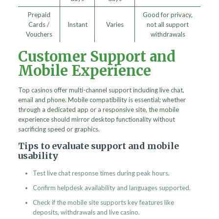
Prepaid
Good for privacy,
Cards /
Instant
Varies
not all support
Vouchers
withdrawals
Customer Support and
Mobile Experience
Top casinos offer multi-channel support including live chat,
email and phone. Mobile compatibility is essential; whether
through a dedicated app or a responsive site, the mobile
experience should mirror desktop functionality without
sacrificing speed or graphics.
Tips to evaluate support and mobile
usability
Test live chat response times during peak hours.
Confirm helpdesk availability and languages supported.
Check if the mobile site supports key features like
deposits, withdrawals and live casino.