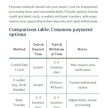
Payment methods should suit your needs. Look for transparent
processing times and reasonable limits. Popular options include
credit and debit cards, e-wallets and bank transfers, with many
casinos now supporting instant deposits and rapid withdrawals.
Comparison table: Common payment
options
Typical
Typical
Method
Deposit
Withdraw
Notes
Time
al Time
2–5
Credit/Debi
May require card
Instant
business
t Card
verification
days
E-wallet
24 hours–
Fastest withdrawal
(e.g., Skrill,
Instant
48 hours
option
Neteller)
1–3
3–7
Bank
Higher limits, slower
business
business
Transfer
processing
days
days