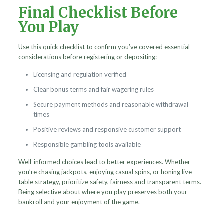
Final Checklist Before
You Play
Use this quick checklist to confirm you’ve covered essential
considerations before registering or depositing:
Licensing and regulation verified
Clear bonus terms and fair wagering rules
Secure payment methods and reasonable withdrawal
times
Positive reviews and responsive customer support
Responsible gambling tools available
Well-informed choices lead to better experiences. Whether
you’re chasing jackpots, enjoying casual spins, or honing live
table strategy, prioritize safety, fairness and transparent terms.
Being selective about where you play preserves both your
bankroll and your enjoyment of the game.