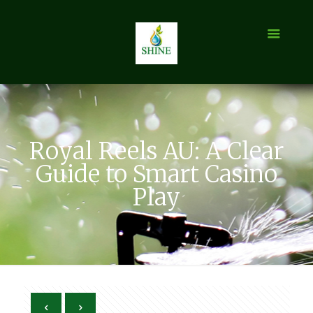
Royal Reels AU: A Clear
Guide to Smart Casino
Play