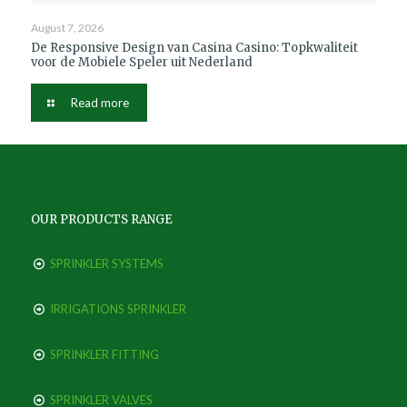
August 7, 2026
De Responsive Design van Casina Casino: Topkwaliteit
voor de Mobiele Speler uit Nederland
Read more
OUR PRODUCTS RANGE
SPRINKLER SYSTEMS
IRRIGATIONS SPRINKLER
SPRINKLER FITTING
SPRINKLER VALVES