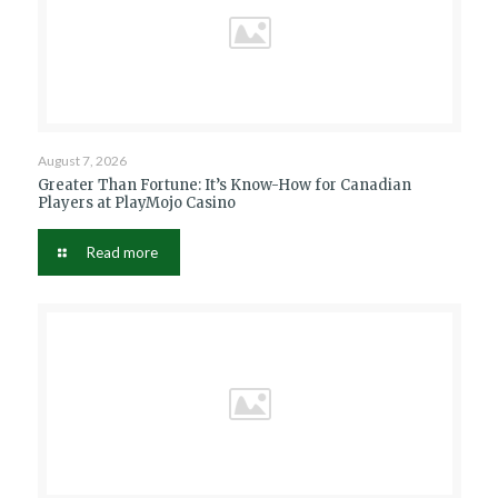
August 7, 2026
Greater Than Fortune: It’s Know-How for Canadian
Players at PlayMojo Casino
Read more