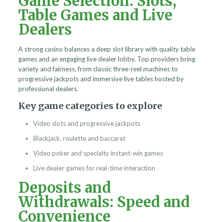
Game Selection: Slots,
Table Games and Live
Dealers
A strong casino balances a deep slot library with quality table
games and an engaging live dealer lobby. Top providers bring
variety and fairness, from classic three-reel machines to
progressive jackpots and immersive live tables hosted by
professional dealers.
Key game categories to explore
Video slots and progressive jackpots
Blackjack, roulette and baccarat
Video poker and specialty instant-win games
Live dealer games for real-time interaction
Deposits and
Withdrawals: Speed and
Convenience