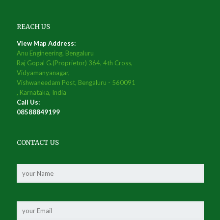
REACH US
View Map Address:
Anu Engineering, Bengaluru
Raj Gopal G.(Proprietor) 364, 4th Cross,
Vidyamanyanagar,
Vishwaneedam Post, Bengaluru - 560091
, Karnataka, India
Call Us:
08588849199
CONTACT US