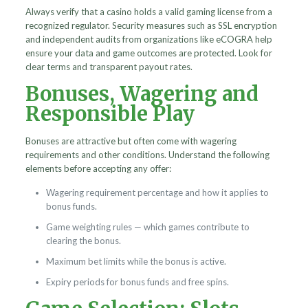
Always verify that a casino holds a valid gaming license from a
recognized regulator. Security measures such as SSL encryption
and independent audits from organizations like eCOGRA help
ensure your data and game outcomes are protected. Look for
clear terms and transparent payout rates.
Bonuses, Wagering and
Responsible Play
Bonuses are attractive but often come with wagering
requirements and other conditions. Understand the following
elements before accepting any offer:
Wagering requirement percentage and how it applies to
bonus funds.
Game weighting rules — which games contribute to
clearing the bonus.
Maximum bet limits while the bonus is active.
Expiry periods for bonus funds and free spins.