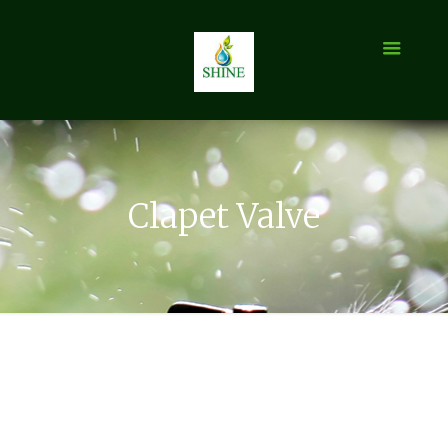
Clapet Valve